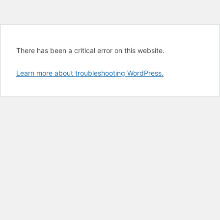
There has been a critical error on this website.
Learn more about troubleshooting WordPress.