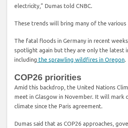
electricity,” Dumas told CNBC.
These trends will bring many of the various 
The fatal floods in Germany in recent weeks
spotlight again but they are only the latest
including
the sprawling wildfires in Oregon
.
COP26 priorities
Amid this backdrop, the United Nations Cli
meet in Glasgow in November. It will mark o
climate since the Paris agreement.
Dumas said that as COP26 approaches, gover