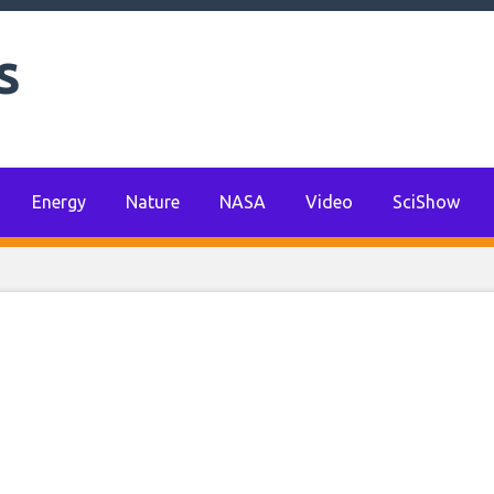
e change can provid
s
for the global econo
omist says
Energy
Nature
NASA
Video
SciShow