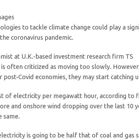
mages
logies to tackle climate change could play a signi
 the coronavirus pandemic.
omist at U.K.-based investment research firm TS
is often criticized as moving too slowly. However
r post-Covid economies, they may start catching 
st of electricity per megawatt hour, according to 
ore and onshore wind dropping over the last 10 y
e same.
ectricity is going to be half that of coal and gas