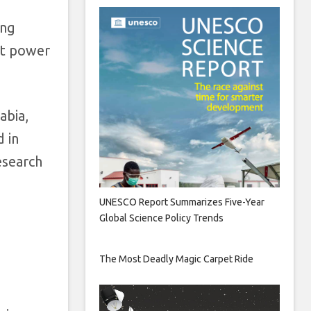
ing
hat power
abia,
d in
esearch
UNESCO Report Summarizes Five-Year
Global Science Policy Trends
The Most Deadly Magic Carpet Ride