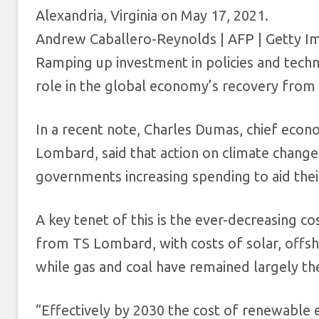
Alexandria, Virginia on May 17, 2021.
Andrew Caballero-Reynolds | AFP | Getty I
Ramping up investment in policies and techno
role in the global economy’s recovery from
In a recent note, Charles Dumas, chief econ
Lombard, said that action on climate change 
governments increasing spending to aid thei
A key tenet of this is the ever-decreasing co
from TS Lombard, with costs of solar, offsh
while gas and coal have remained largely th
“Effectively by 2030 the cost of renewable el