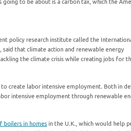
’s going to be about is a carbon tax, which the Ame
nt policy research institute called the Internation
 said that climate action and renewable energy
ckling the climate crisis while creating jobs for t
is to create labor intensive employment. Both in 
labor intensive employment through renewable en
f boilers in homes
in the U.K., which would help p