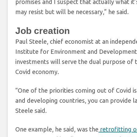
promises and I suspect that actually what it
may resist but will be necessary,” he said.
Job creation
Paul Steele, chief economist at an independe
Institute for Environment and Development,
investments will serve the dual purpose of ta
Covid economy.
“One of the priorities coming out of Covid 
and developing countries, you can provide 
Steele said.
One example, he said, was the
retrofitting o