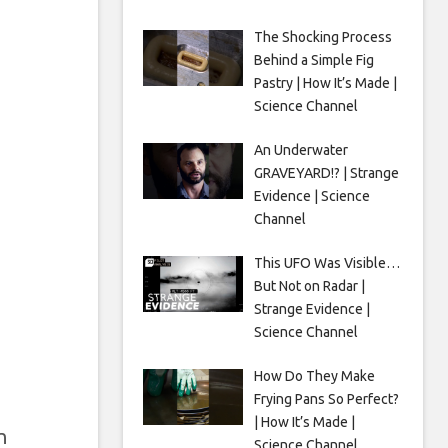
The Shocking Process
Behind a Simple Fig
Pastry | How It’s Made |
Science Channel
An Underwater
GRAVEYARD!? | Strange
Evidence | Science
Channel
This UFO Was Visible…
But Not on Radar |
Strange Evidence |
Science Channel
How Do They Make
Frying Pans So Perfect?
| How It’s Made |
n
Science Channel