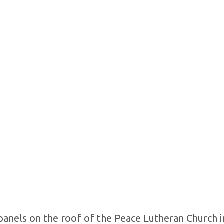
 panels on the roof of the Peace Lutheran Church i