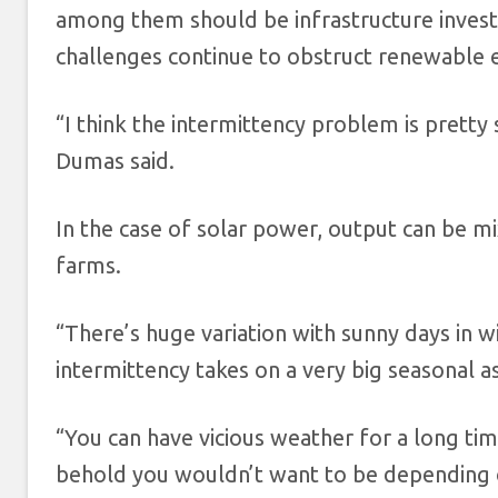
among them should be infrastructure inves
challenges continue to obstruct renewable 
“I think the intermittency problem is pretty 
Dumas said.
In the case of solar power, output can be mi
farms.
“There’s huge variation with sunny days in 
intermittency takes on a very big seasonal a
“You can have vicious weather for a long ti
behold you wouldn’t want to be depending 