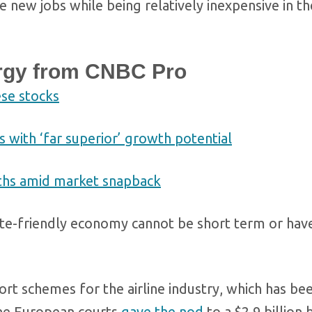
e new jobs while being relatively inexpensive in t
rgy from CNBC Pro
ese stocks
with ‘far superior’ growth potential
nths amid market snapback
mate-friendly economy cannot be short term or hav
t schemes for the airline industry, which has be
the European courts
gave the nod
to a $2.9 billion 