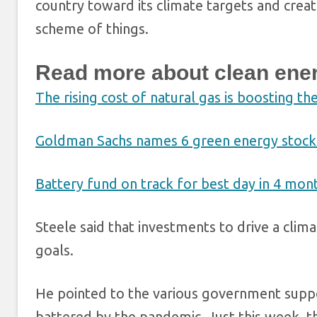
country toward its climate targets and creat
scheme of things.
Read more about clean ene
The rising cost of natural gas is boosting th
Goldman Sachs names 6 green energy stocks 
Battery fund on track for best day in 4 mo
Steele said that investments to drive a cli
goals.
He pointed to the various government suppor
battered by the pandemic. Just this week, 