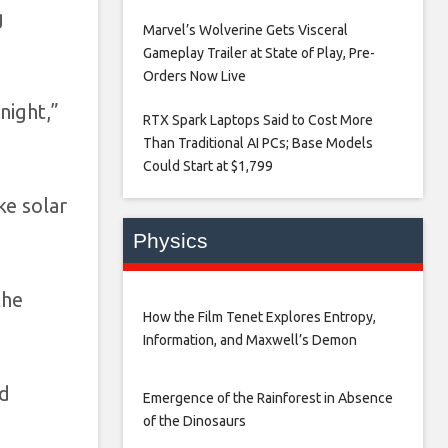
g
Marvel’s Wolverine Gets Visceral
Gameplay Trailer at State of Play, Pre-
Orders Now Live​
night,”
RTX Spark Laptops Said to Cost More
Than Traditional AI PCs; Base Models
Could Start at $1,799​
ke solar
Physics
the
How the Film Tenet Explores Entropy,
Information, and Maxwell’s Demon
nd
Emergence of the Rainforest in Absence
of the Dinosaurs