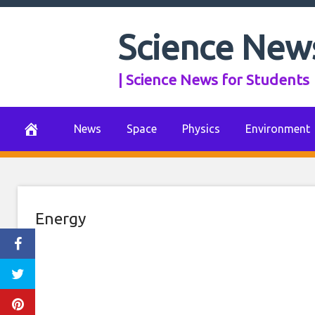
Action on climat
Skip
to
Science New
shot in the arm 
content
| Science News for Students
econ
July 26, 2021
0 Comments
News
Space
Physics
Environment
Energy