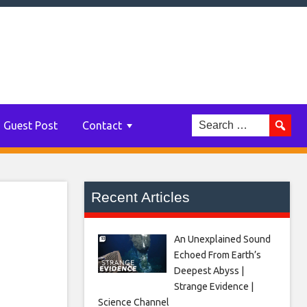
e a
my,
Guest Post
Contact
Recent Articles
An Unexplained Sound
Echoed From Earth’s
Deepest Abyss |
Strange Evidence |
Science Channel