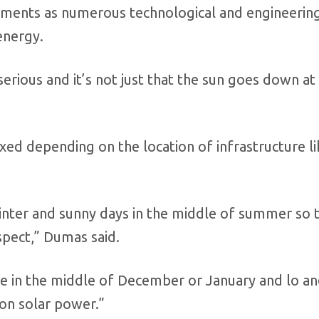
tments as numerous technological and engineerin
energy.
serious and it’s not just that the sun goes down at 
xed depending on the location of infrastructure li
winter and sunny days in the middle of summer so 
spect,” Dumas said.
me in the middle of December or January and lo a
on solar power.”