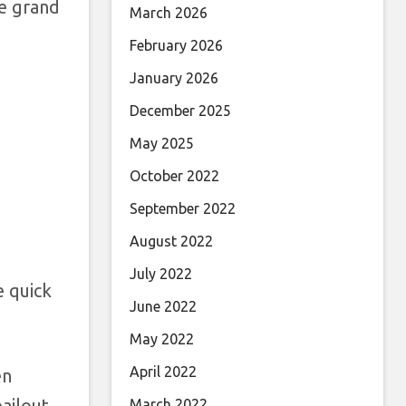
he grand
March 2026
February 2026
January 2026
December 2025
May 2025
October 2022
September 2022
August 2022
July 2022
e quick
June 2022
May 2022
April 2022
en
bailout
March 2022