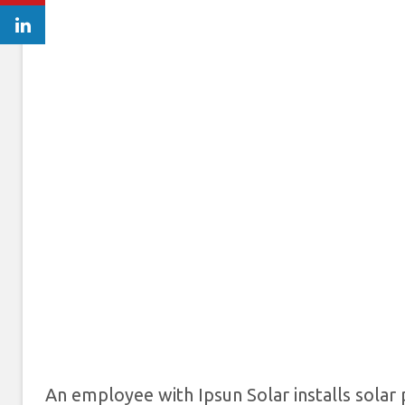
An employee with Ipsun Solar installs solar