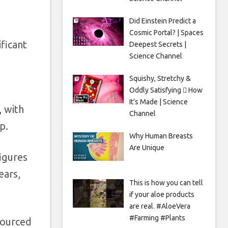
Did Einstein Predict a
Cosmic Portal? | Spaces
ficant
Deepest Secrets |
Science Channel
Squishy, Stretchy &
Oddly Satisfying 🫟 How
It’s Made | Science
, with
Channel
up.
Why Human Breasts
Are Unique
figures
ears,
This is how you can tell
if your aloe products
are real. #AloeVera
#Farming #Plants
 sourced