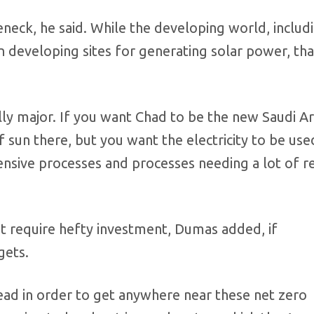
neck, he said. While the developing world, includ
 in developing sites for generating solar power, t
lly major. If you want Chad to be the new Saudi Ar
 sun there, but you want the electricity to be use
nsive processes and processes needing a lot of r
at require hefty investment, Dumas added, if
gets.
lead in order to get anywhere near these net zero