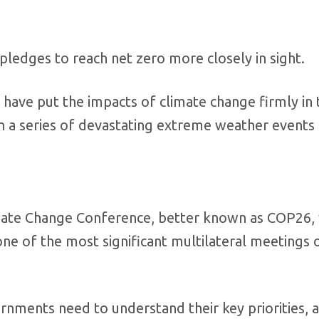
pledges to reach net zero more closely in sight.
 have put the impacts of climate change firmly in 
 in a series of devastating extreme weather events 
mate Change Conference, better known as COP26, 
ne of the most significant multilateral meetings 
nments need to understand their key priorities, 