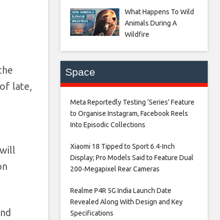
What Happens To Wild
Animals During A
Wildfire
the
Space
of late,
Meta Reportedly Testing ‘Series’ Feature
to Organise Instagram, Facebook Reels
Into Episodic Collections​
Xiaomi 18 Tipped to Sport 6.4-Inch
will
Display; Pro Models Said to Feature Dual
on
200-Megapixel Rear Cameras​
Realme P4R 5G India Launch Date
Revealed Along With Design and Key
and
Specifications​