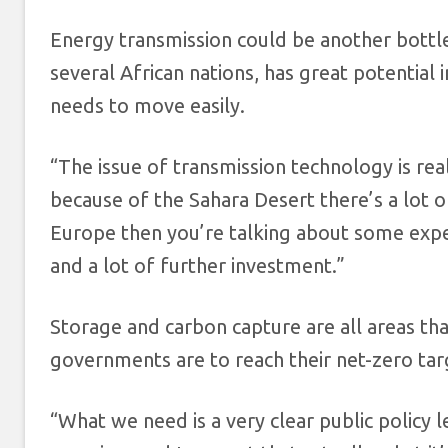
Energy transmission could be another bottle
several African nations, has great potential
needs to move easily.
“The issue of transmission technology is rea
because of the Sahara Desert there’s a lot of
Europe then you’re talking about some expe
and a lot of further investment.”
Storage and carbon capture are all areas th
governments are to reach their net-zero tar
“What we need is a very clear public policy 