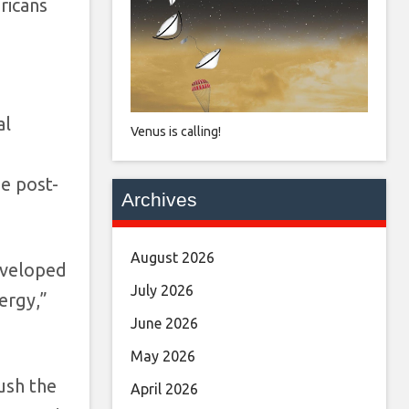
ricans
al
Venus is calling!
he post-
Archives
August 2026
developed
July 2026
ergy,”
June 2026
May 2026
ush the
April 2026