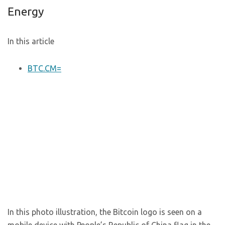
Energy
In this article
BTC.CM=
In this photo illustration, the Bitcoin logo is seen on a