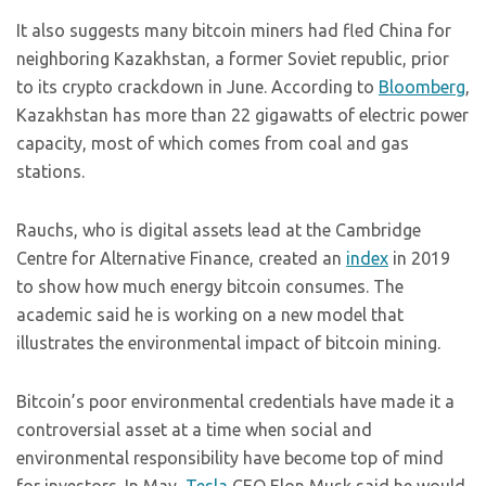
It also suggests many bitcoin miners had fled China for
neighboring Kazakhstan, a former Soviet republic, prior
to its crypto crackdown in June. According to
Bloomberg
,
Kazakhstan has more than 22 gigawatts of electric power
capacity, most of which comes from coal and gas
stations.
Rauchs, who is digital assets lead at the Cambridge
Centre for Alternative Finance, created an
index
in 2019
to show how much energy bitcoin consumes. The
academic said he is working on a new model that
illustrates the environmental impact of bitcoin mining.
Bitcoin’s poor environmental credentials have made it a
controversial asset at a time when social and
environmental responsibility have become top of mind