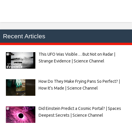
Recent Articles
This UFO Was Visible… But Not on Radar |
Strange Evidence | Science Channel
How Do They Make Frying Pans So Perfect? |
How It’s Made | Science Channel
Did Einstein Predict a Cosmic Portal? | Spaces
Deepest Secrets | Science Channel