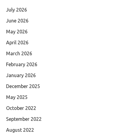
July 2026
June 2026
May 2026
April 2026
March 2026
February 2026
January 2026
December 2025
May 2025
October 2022
September 2022
August 2022