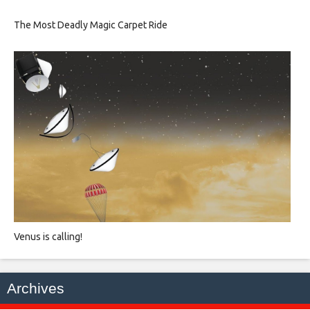
The Most Deadly Magic Carpet Ride
Venus is calling!
Archives