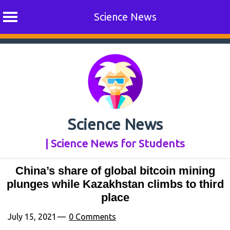
Science News
Skip
to
content
Science News
| Science News for Students
China’s share of global bitcoin mining
plunges while Kazakhstan climbs to third
place
July 15, 2021
0 Comments