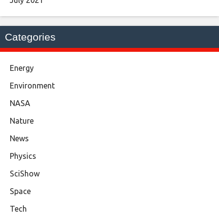
July 2021
Categories
Energy
Environment
NASA
Nature
News
Physics
SciShow
Space
Tech