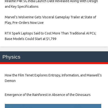
Realme P4R 5G India Launch Date Revealed Along With Design
and Key Specifications​
Marvel’s Wolverine Gets Visceral Gameplay Trailer at State of
Play, Pre-Orders Now Live​
RTX Spark Laptops Said to Cost More Than Traditional AI PCs;
Base Models Could Start at $1,799​
Physics
How the Film Tenet Explores Entropy, Information, and Maxwell’s
Demon
Emergence of the Rainforest in Absence of the Dinosaurs