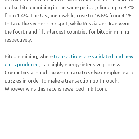
global bitcoin mining in the same period, climbing to 8.2%
from 1.4%. The U.S., meanwhile, rose to 16.8% from 4.1%
to take the second-top spot, while Russia and Iran were
the fourth and fifth-largest countries for bitcoin mining
respectively.
Bitcoin mining, where
transactions are validated and new
units produced
, is a highly energy-intensive process.
Computers around the world race to solve complex math
puzzles in order to make a transaction go through.
Whoever wins this race is rewarded in bitcoin.