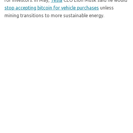
for investors. In May,
Tesla
CEO Elon Musk said he would
stop accepting bitcoin for vehicle purchases
unless
mining transitions to more sustainable energy.