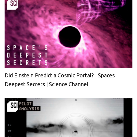
Did Einstein Predict a Cosmic Portal? | Spaces
Deepest Secrets | Science Channel