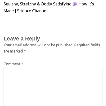
Squishy, Stretchy & Oddly Satisfying
How It’s
Made | Science Channel
Leave a Reply
Your email address will not be published.
Required fields
are marked
*
Comment
*