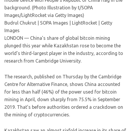
mobile device with People’s Republic of China flag in the
background. (Photo Illustration by t/SOPA
Images/LightRocket via Getty Images)
Budrul Chukrut | SOPA Images | LightRocket | Getty
Images
LONDON — China’s share of global bitcoin mining
plunged this year while Kazakhstan rose to become the
world’s third-largest player in the industry, according to
research from Cambridge University.
The research, published on Thursday by the Cambridge
Centre for Alternative Finance, shows China accounted
for less than half (46%) of the power used for bitcoin
mining in April, down sharply from 75.5% in September
2019. That’s before authorities ordered a crackdown on
the mining of cryptocurrencies.
Kazakhstan saw an almost sixfold increase in its share of