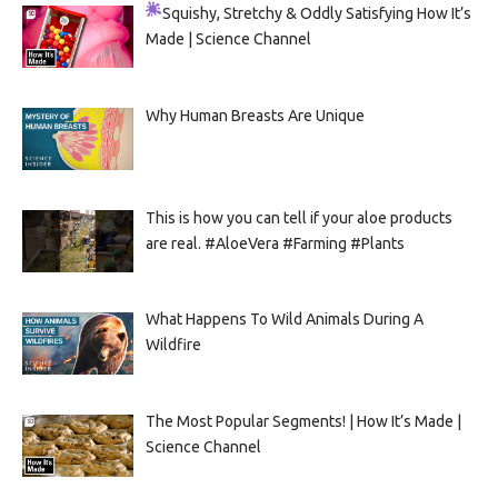
Squishy, Stretchy & Oddly Satisfying
How It’s
Made | Science Channel
Why Human Breasts Are Unique
This is how you can tell if your aloe products
are real. #AloeVera #Farming #Plants
What Happens To Wild Animals During A
Wildfire
The Most Popular Segments! | How It’s Made |
Science Channel