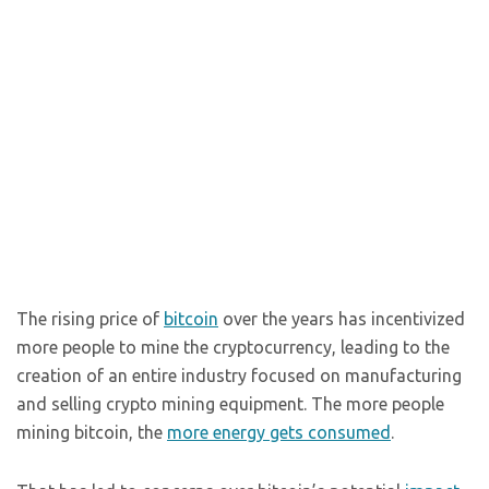
The rising price of
bitcoin
over the years has incentivized
more people to mine the cryptocurrency, leading to the
creation of an entire industry focused on manufacturing
and selling crypto mining equipment. The more people
mining bitcoin, the
more energy gets consumed
.