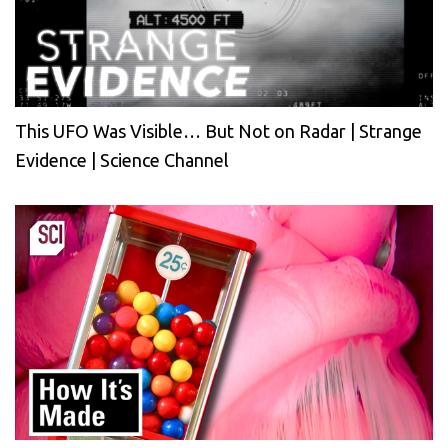
This UFO Was Visible… But Not on Radar | Strange
Evidence | Science Channel