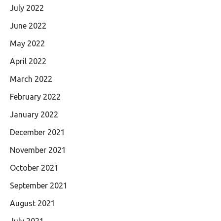
July 2022
June 2022
May 2022
April 2022
March 2022
February 2022
January 2022
December 2021
November 2021
October 2021
September 2021
August 2021