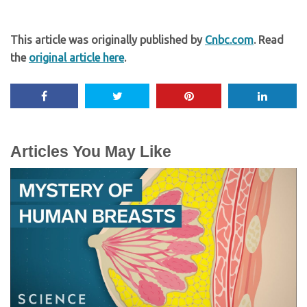
This article was originally published by
Cnbc.com
. Read
the
original article here
.
Articles You May Like