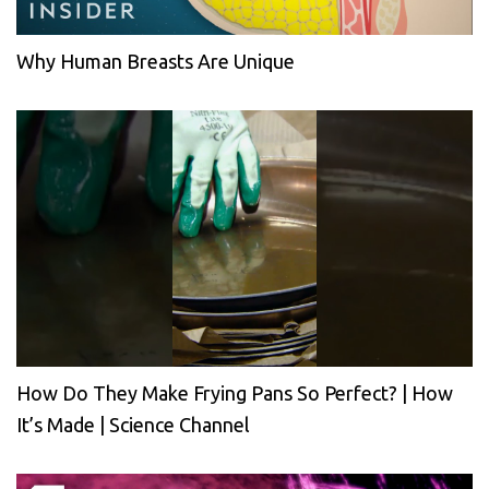
Why Human Breasts Are Unique
How Do They Make Frying Pans So Perfect? | How
It’s Made | Science Channel