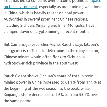
That has led to concerns over bitcoin’s potential
impact
on the environment
, especially as most mining was done
in China, which is heavily reliant on coal power.
Authorities in several prominent Chinese regions,
including Sichuan, Xinjiang and Inner Mongolia, have
clamped down on crypto mining in recent months.
But Cambridge researcher Michel Rauchs says bitcoin’s
energy mix is difficult to determine. In the rainy season,
Chinese miners would often flock to Sichuan, a
hydropower-rich province in the southwest.
Rauchs’ data shows Sichuan’s share of total bitcoin
mining power in China increased to 61.1% from 14.9% at
the beginning of the wet season to the peak, while
Xinjiang’s share decreased to 9.6% to from 55.1% over
the same period.