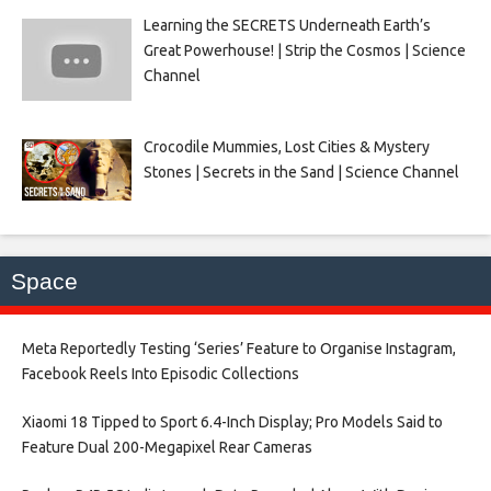
Learning the SECRETS Underneath Earth’s
Great Powerhouse! | Strip the Cosmos | Science
Channel
Crocodile Mummies, Lost Cities & Mystery
Stones | Secrets in the Sand | Science Channel
Space
Meta Reportedly Testing ‘Series’ Feature to Organise Instagram,
Facebook Reels Into Episodic Collections​
Xiaomi 18 Tipped to Sport 6.4-Inch Display; Pro Models Said to
Feature Dual 200-Megapixel Rear Cameras​