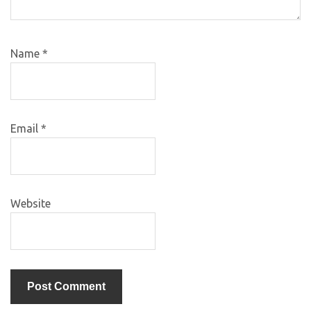
Name
*
Email
*
Website