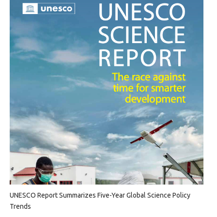
UNESCO Report Summarizes Five-Year Global Science Policy
Trends