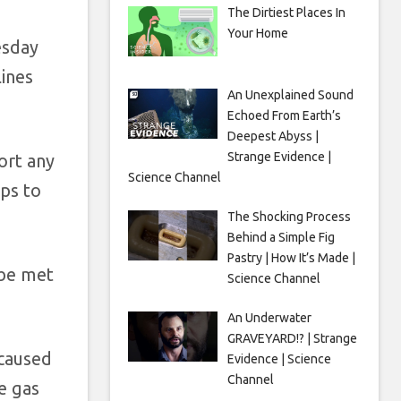
The Dirtiest Places In
Your Home
esday
ines
An Unexplained Sound
Echoed From Earth’s
Deepest Abyss |
Strange Evidence |
ort any
Science Channel
eps to
The Shocking Process
Behind a Simple Fig
Pastry | How It’s Made |
 be met
Science Channel
An Underwater
GRAVEYARD!? | Strange
 caused
Evidence | Science
Channel
e gas