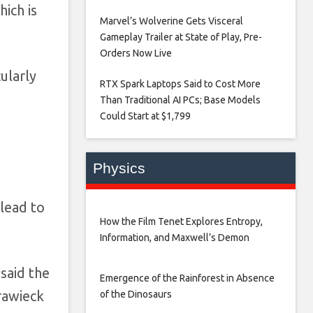
ich is
Marvel’s Wolverine Gets Visceral
Gameplay Trailer at State of Play, Pre-
Orders Now Live​
ularly
RTX Spark Laptops Said to Cost More
Than Traditional AI PCs; Base Models
Could Start at $1,799​
Physics
 lead to
How the Film Tenet Explores Entropy,
Information, and Maxwell’s Demon
said the
Emergence of the Rainforest in Absence
rawieck
of the Dinosaurs