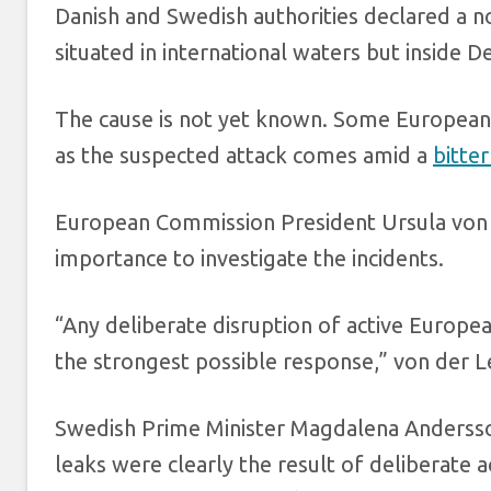
Danish and Swedish authorities declared a no
situated in international waters but inside
The cause is not yet known. Some European 
as the suspected attack comes amid a
bitte
European Commission President Ursula von 
importance to investigate the incidents.
“Any deliberate disruption of active Europea
the strongest possible response,” von der Le
Swedish Prime Minister Magdalena Andersson
leaks were clearly the result of deliberate