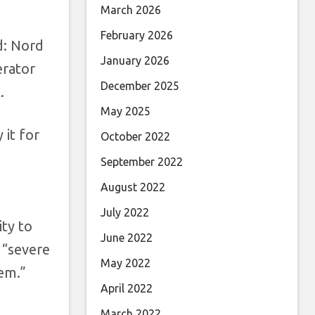
March 2026
February 2026
d: Nord
January 2026
erator
December 2025
.
May 2025
 it for
October 2022
September 2022
August 2022
July 2022
ity to
June 2022
 “severe
May 2022
tem.”
April 2022
March 2022