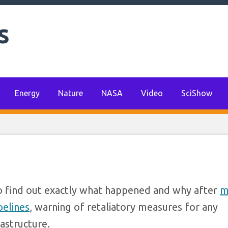
‘robust and united’
s
pected sabotage of 
 gas pipelines
Energy
Nature
NASA
Video
SciShow
 find out exactly what happened and why after
m
pelines
, warning of retaliatory measures for any
rastructure.