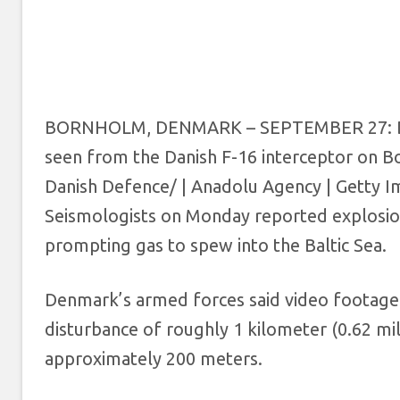
BORNHOLM, DENMARK – SEPTEMBER 27: Dani
seen from the Danish F-16 interceptor on 
Danish Defence/ | Anadolu Agency | Getty 
Seismologists on Monday reported explosions
prompting gas to spew into the Baltic Sea.
Denmark’s armed forces said video footage 
disturbance of roughly 1 kilometer (0.62 mile
approximately 200 meters.