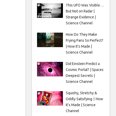
This UFO Was Visible…
But Not on Radar |
Strange Evidence |
Science Channel
How Do They Make
Frying Pans So Perfect?
| How It’s Made |
Science Channel
Did Einstein Predict a
Cosmic Portal? | Spaces
Deepest Secrets |
Science Channel
Squishy, Stretchy &
Oddly Satisfying 🫟 How
It’s Made | Science
Channel