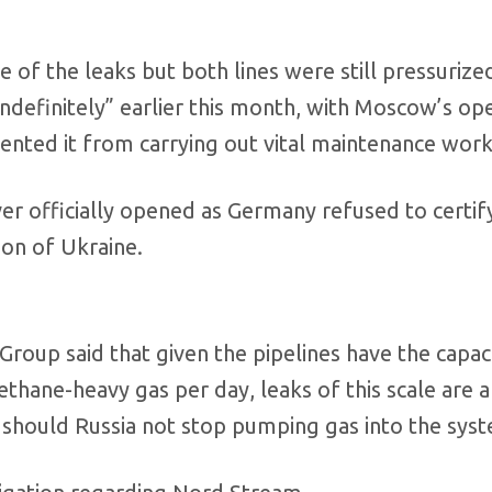
 of the leaks but both lines were still pressurize
definitely” earlier this month, with Moscow’s op
vented it from carrying out vital maintenance work
r officially opened as Germany refused to certify
ion of Ukraine.
a Group said that given the pipelines have the capac
hane-heavy gas per day, leaks of this scale are a
 should Russia not stop pumping gas into the sys