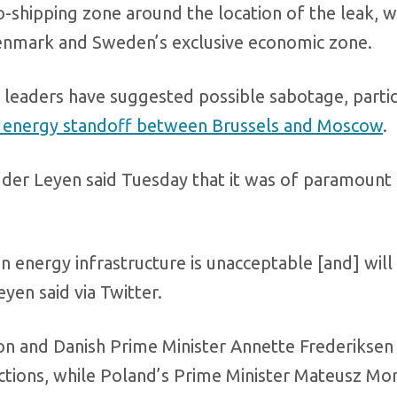
-shipping zone around the location of the leak, wh
 Denmark and Sweden’s exclusive economic zone.
leaders have suggested possible sabotage, partic
r energy standoff between Brussels and Moscow
.
der Leyen said Tuesday that it was of paramount
n energy infrastructure is unacceptable [and] will
yen said via Twitter.
 and Danish Prime Minister Annette Frederiksen 
 actions, while Poland’s Prime Minister Mateusz Mo