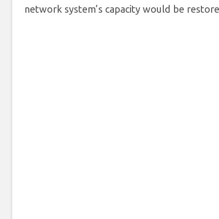
network system’s capacity would be restore