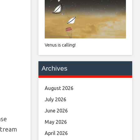
Venus is calling!
Archives
August 2026
July 2026
June 2026
nse
May 2026
 Stream
April 2026