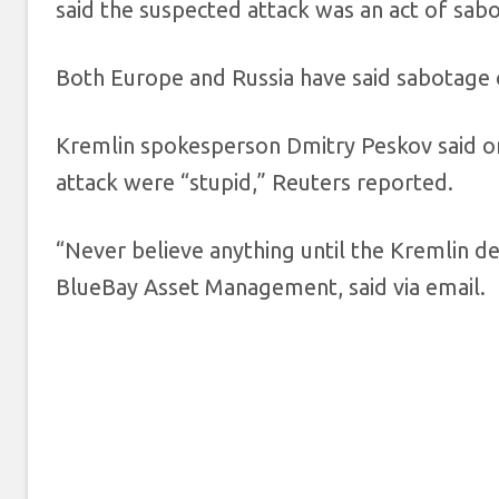
said the suspected attack was an act of sab
Both Europe and Russia have said sabotage 
Kremlin spokesperson Dmitry Peskov said o
attack were “stupid,” Reuters reported.
“Never believe anything until the Kremlin de
BlueBay Asset Management, said via email.