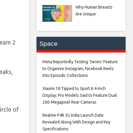
Why Human Breasts
Are Unique
ream 2
Space
Meta Reportedly Testing ‘Series’ Feature
to Organise Instagram, Facebook Reels
eaks,
Into Episodic Collections​
Xiaomi 18 Tipped to Sport 6.4-Inch
Display; Pro Models Said to Feature Dual
200-Megapixel Rear Cameras​
ircle of
Realme P4R 5G India Launch Date
Revealed Along With Design and Key
Specifications​