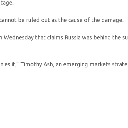
otage.
cannot be ruled out as the cause of the damage.
n Wednesday that claims Russia was behind the s
nies it,” Timothy Ash, an emerging markets strateg