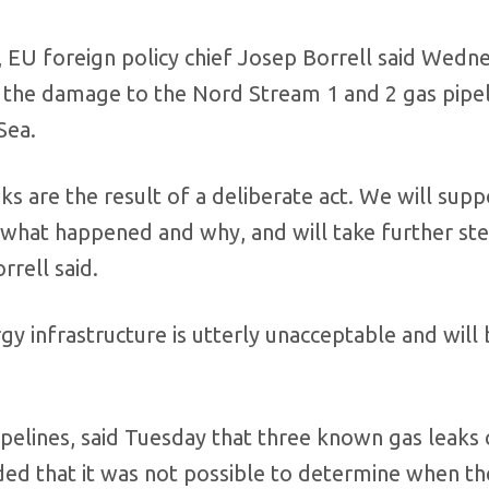
 EU foreign policy chief Josep Borrell said Wedn
 the damage to the Nord Stream 1 and 2 gas pipel
Sea.
aks are the result of a deliberate act. We will supp
on what happened and why, and will take further st
rrell said.
gy infrastructure is utterly unacceptable and will
pelines, said Tuesday that three known gas leaks
 that it was not possible to determine when th