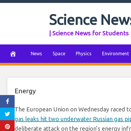
Europe vows 
Skip
to
Science New
response to sus
content
| Science News for Students
Russian
September 28, 2022
0 Comments
News
Space
Physics
Environment
Energy
The European Union on Wednesday raced to
gas leaks hit two underwater Russian gas pi
deliberate attack on the region’s energy inf