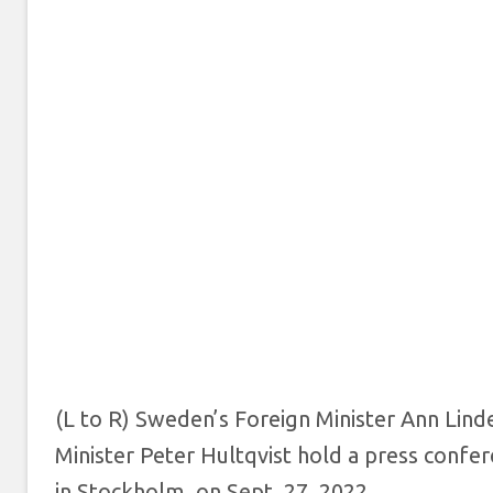
(L to R) Sweden’s Foreign Minister Ann Lin
Minister Peter Hultqvist hold a press confe
in Stockholm, on Sept. 27, 2022.