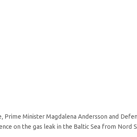
de, Prime Minister Magdalena Andersson and Defe
rence on the gas leak in the Baltic Sea from Nord