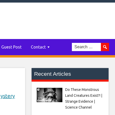
two
Guest Post
Contact
Recent Articles
Do These Monstrous
ystery
Land Creatures Exist?! |
Strange Evidence |
Science Channel