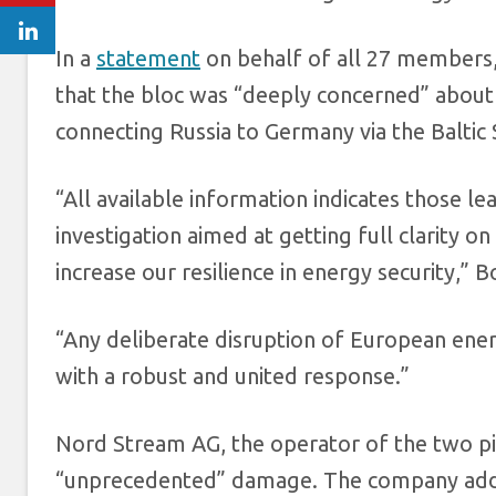
In a
statement
on behalf of all 27 members,
that the bloc was “deeply concerned” about
connecting Russia to Germany via the Baltic 
“All available information indicates those le
investigation aimed at getting full clarity 
increase our resilience in energy security,” Bo
“Any deliberate disruption of European ener
with a robust and united response.”
Nord Stream AG, the operator of the two pi
“unprecedented” damage. The company added