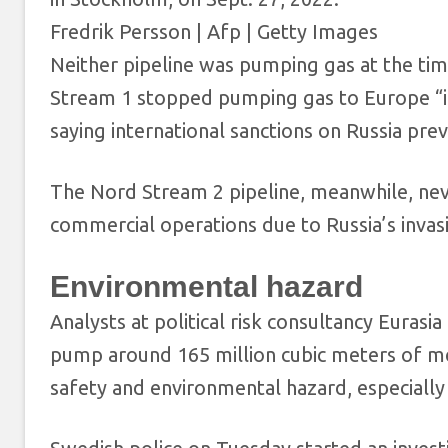
Fredrik Persson | Afp | Getty Images
Neither pipeline was pumping gas at the time
Stream 1 stopped pumping gas to Europe “in
saying international sanctions on Russia pre
The Nord Stream 2 pipeline, meanwhile, neve
commercial operations due to Russia’s invas
Environmental hazard
Analysts at political risk consultancy Eurasi
pump around 165 million cubic meters of met
safety and environmental hazard, especially