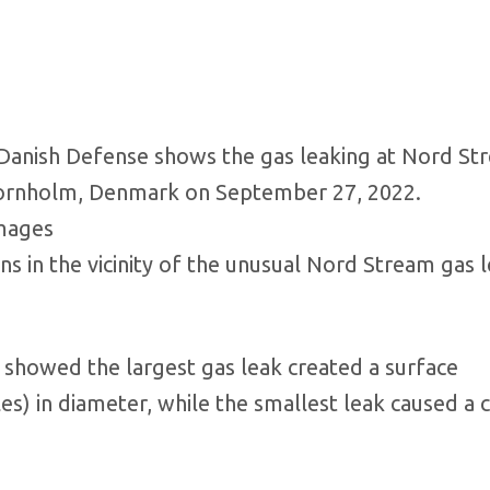
sh Defense shows the gas leaking at Nord St
Bornholm, Denmark on September 27, 2022.
Images
 in the vicinity of the unusual Nord Stream gas l
showed the largest gas leak created a surface
s) in diameter, while the smallest leak caused a c