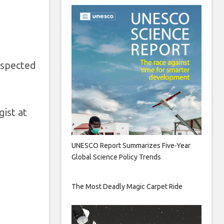
uspected
ist at
UNESCO Report Summarizes Five-Year
Global Science Policy Trends
The Most Deadly Magic Carpet Ride