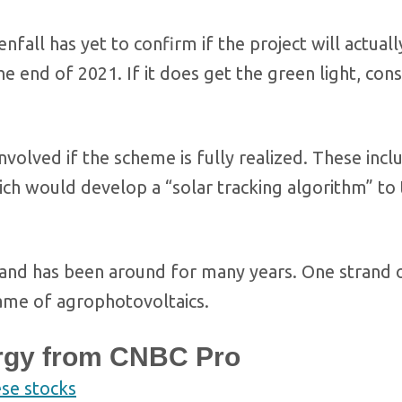
fall has yet to confirm if the project will actuall
he end of 2021. If it does get the green light, con
nvolved if the scheme is fully realized. These incl
ch would develop a “solar tracking algorithm” to 
and has been around for many years. One strand of
name of agrophotovoltaics.
rgy from CNBC Pro
ese stocks