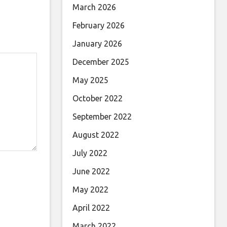
March 2026
February 2026
January 2026
December 2025
May 2025
October 2022
September 2022
August 2022
July 2022
June 2022
May 2022
April 2022
March 2022