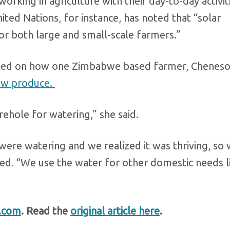
orking in agriculture with their day-to-day activit
ted Nations, for instance, has noted that “solar
or both large and small-scale farmers.”
orted on how one Zimbabwe based farmer, Chenes
row produce.
ehole for watering,” she said.
ere watering and we realized it was thriving, so
ed. “We use the water for other domestic needs l
.com
. Read the
original article here
.