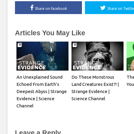
Share on Facebook
Share on Twitte
Articles You May Like
An Unexplained Sound
Do These Monstrous
The
Echoed From Earth’s
Land Creatures Exist?! |
Yo
Deepest Abyss | Strange
Strange Evidence |
Evidence | Science
Science Channel
Channel
Leave a Reply