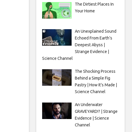
The Dirtiest Places In
Your Home
An Unexplained Sound
Echoed From Earth’s
Deepest Abyss |
Strange Evidence |
Science Channel
The Shocking Process
Behind a Simple Fig
Pastry | How It’s Made |
Science Channel
An Underwater
GRAVEYARD!? | Strange
Evidence | Science
Channel