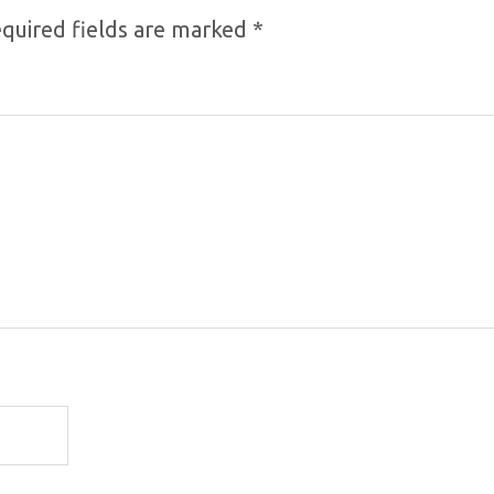
quired fields are marked
*