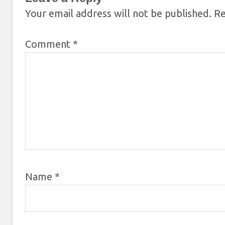
Your email address will not be published.
Re
Comment
*
Name
*