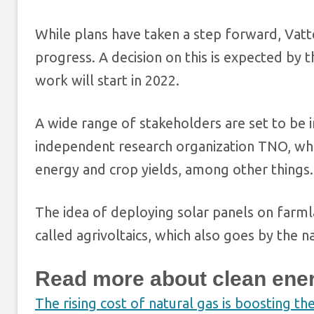
While plans have taken a step forward, Vatten
progress. A decision on this is expected by t
work will start in 2022.
A wide range of stakeholders are set to be i
independent research organization TNO, whi
energy and crop yields, among other things.
The idea of deploying solar panels on farml
called agrivoltaics, which also goes by the 
Read more about clean ene
The rising cost of natural gas is boosting th