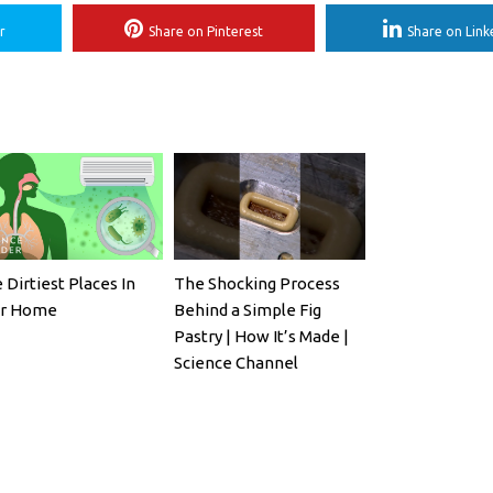
r
Share on Pinterest
Share on Link
 Dirtiest Places In
The Shocking Process
ur Home
Behind a Simple Fig
Pastry | How It’s Made |
Science Channel