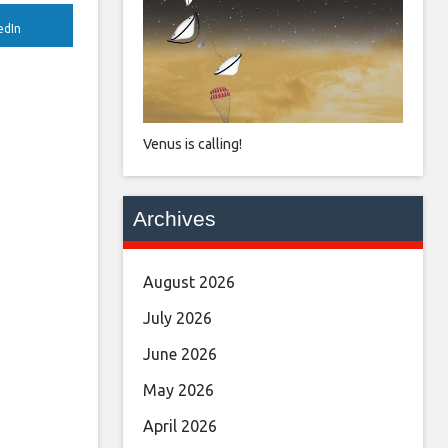
edIn
Venus is calling!
Archives
August 2026
July 2026
June 2026
May 2026
April 2026