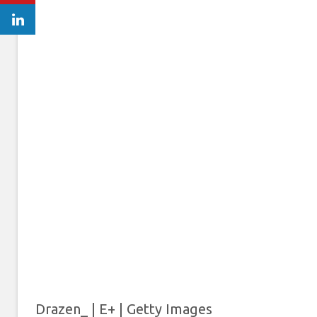
Drazen_ | E+ | Getty Images