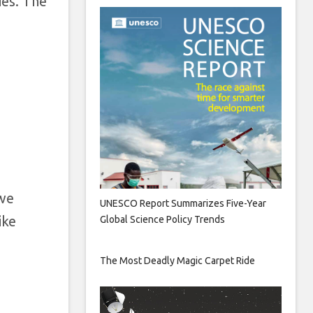
ies. The
o
 we
UNESCO Report Summarizes Five-Year
ike
Global Science Policy Trends
The Most Deadly Magic Carpet Ride