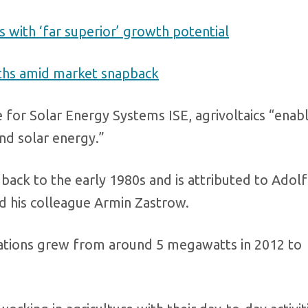
with ‘far superior’ growth potential
nths amid market snapback
 for Solar Energy Systems ISE, agrivoltaics “enab
and solar energy.”
 back to the early 1980s and is attributed to Adolf
d his colleague Armin Zastrow.
allations grew from around 5 megawatts in 2012 to