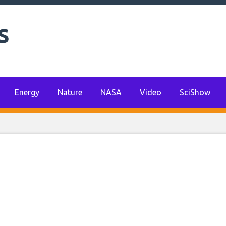
s
r power set to com
-based pilot projec
Energy
Nature
NASA
Video
SciShow