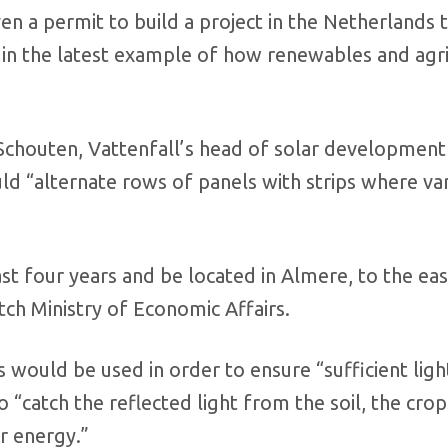
n a permit to build a project in the Netherlands 
 in the latest example of how renewables and agri
Schouten, Vattenfall’s head of solar development
d “alternate rows of panels with strips where va
ast four years and be located in Almere, to the eas
h Ministry of Economic Affairs.
 would be used in order to ensure “sufficient light
 “catch the reflected light from the soil, the cro
r energy.”