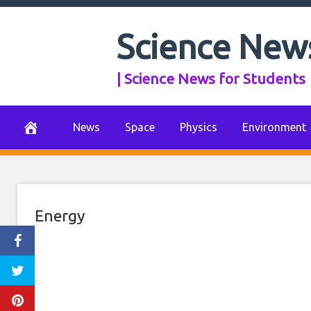
Skip
to
Science New
Farming and sola
content
| Science News for Students
in Netherlands
July 23, 2021
0 Comments
News
Space
Physics
Environment
Energy