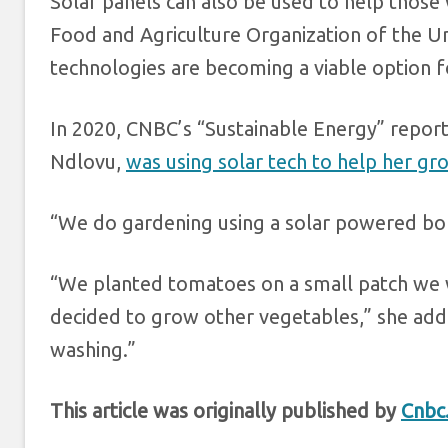
Solar panels can also be used to help those w
Food and Agriculture Organization of the Uni
technologies are becoming a viable option f
In 2020, CNBC’s “Sustainable Energy” rep
Ndlovu,
was using solar tech to help her g
“We do gardening using a solar powered bor
“We planted tomatoes on a small patch we w
decided to grow other vegetables,” she add
washing.”
This article was originally published by
Cnbc