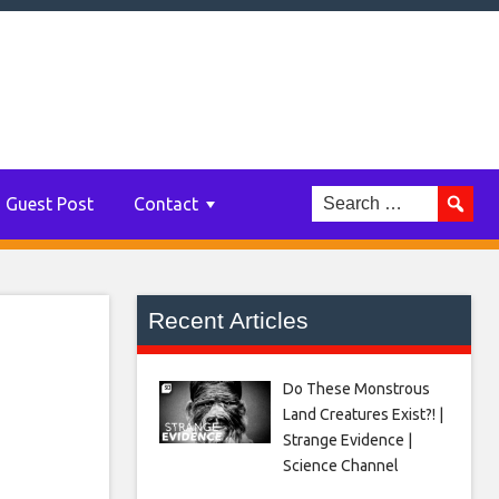
bine
t
Guest Post
Contact
Recent Articles
Do These Monstrous
Land Creatures Exist?! |
Strange Evidence |
Science Channel