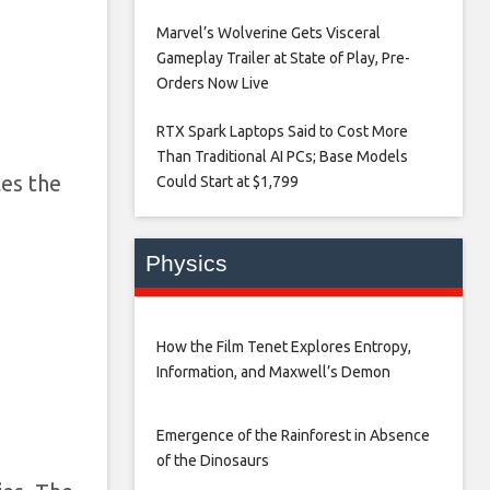
Marvel’s Wolverine Gets Visceral
Gameplay Trailer at State of Play, Pre-
Orders Now Live​
RTX Spark Laptops Said to Cost More
Than Traditional AI PCs; Base Models
les the
Could Start at $1,799​
Physics
How the Film Tenet Explores Entropy,
Information, and Maxwell’s Demon
Emergence of the Rainforest in Absence
of the Dinosaurs