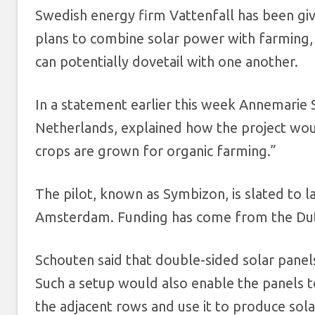
Swedish energy firm Vattenfall has been give
plans to combine solar power with farming,
can potentially dovetail with one another.
In a statement earlier this week Annemarie 
Netherlands, explained how the project woul
crops are grown for organic farming.”
The pilot, known as Symbizon, is slated to l
Amsterdam. Funding has come from the Dutc
Schouten said that double-sided solar panels
Such a setup would also enable the panels to
the adjacent rows and use it to produce sola