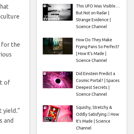
that
This UFO Was Visible…
But Not on Radar |
culture
Strange Evidence |
Science Channel
How Do They Make
 for the
Frying Pans So Perfect?
rious
| How It’s Made |
Science Channel
Did Einstein Predict a
Cosmic Portal? | Spaces
t of
Deepest Secrets |
Science Channel
Squishy, Stretchy &
 yield.”
Oddly Satisfying 🫟 How
ps and
It’s Made | Science
Channel