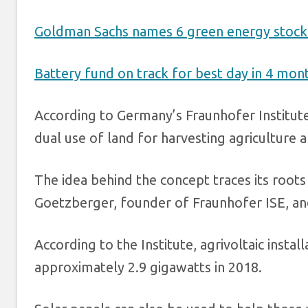
Goldman Sachs names 6 green energy stocks 
Battery fund on track for best day in 4 mo
According to Germany’s Fraunhofer Institute
dual use of land for harvesting agriculture 
The idea behind the concept traces its roots
Goetzberger, founder of Fraunhofer ISE, an
According to the Institute, agrivoltaic inst
approximately 2.9 gigawatts in 2018.