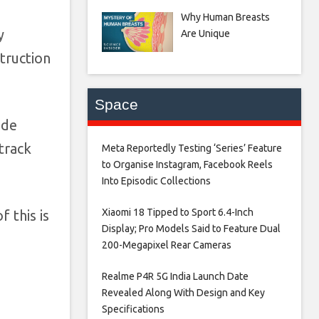
Why Human Breasts
y
Are Unique
struction
Space
ude
track
Meta Reportedly Testing ‘Series’ Feature
to Organise Instagram, Facebook Reels
Into Episodic Collections​
Xiaomi 18 Tipped to Sport 6.4-Inch
 this is
Display; Pro Models Said to Feature Dual
200-Megapixel Rear Cameras​
Realme P4R 5G India Launch Date
Revealed Along With Design and Key
Specifications​