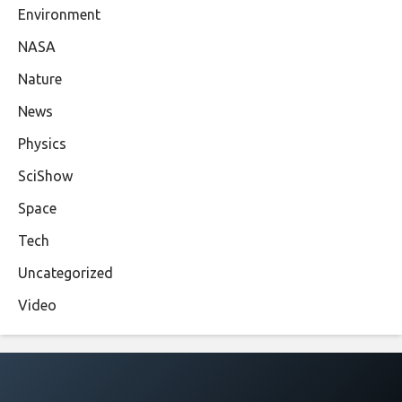
Environment
NASA
Nature
News
Physics
SciShow
Space
Tech
Uncategorized
Video