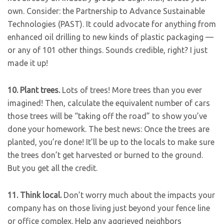
own. Consider: the Partnership to Advance Sustainable
Technologies (PAST). It could advocate for anything from
enhanced oil drilling to new kinds of plastic packaging —
or any of 101 other things. Sounds credible, right? I just
made it up!
10. Plant trees.
Lots of trees! More trees than you ever
imagined! Then, calculate the equivalent number of cars
those trees will be “taking off the road” to show you’ve
done your homework. The best news: Once the trees are
planted, you’re done! It’ll be up to the locals to make sure
the trees don’t get harvested or burned to the ground.
But you get all the credit.
11.
Think local.
Don’t worry much about the impacts your
company has on those living just beyond your fence line
or office complex. Help any aggrieved neighbors