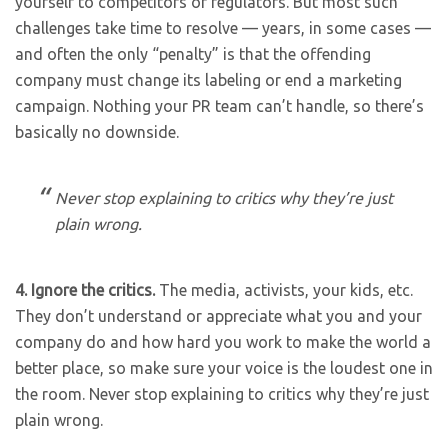
yourself to competitors or regulators. But most such
challenges take time to resolve — years, in some cases —
and often the only “penalty” is that the offending
company must change its labeling or end a marketing
campaign. Nothing your PR team can’t handle, so there’s
basically no downside.
Never stop explaining to critics why they’re just
plain wrong.
4.
Ignore the critics.
The media, activists, your kids, etc.
They don’t understand or appreciate what you and your
company do and how hard you work to make the world a
better place, so make sure your voice is the loudest one in
the room. Never stop explaining to critics why they’re just
plain wrong.