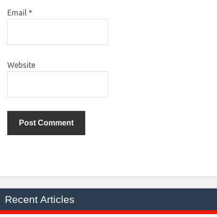
Email
*
Website
Recent Articles