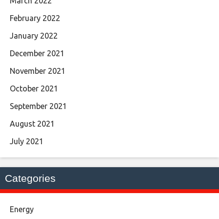
March 2022
February 2022
January 2022
December 2021
November 2021
October 2021
September 2021
August 2021
July 2021
Categories
Energy