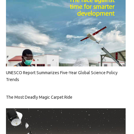
UNESCO Report Summarizes Five-Year Global Science Policy
Trends
The Most Deadly Magic Carpet Ride