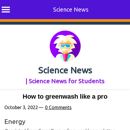
Science News
Skip
to
content
Science News
| Science News for Students
How to greenwash like a pro
October 3, 2022
0 Comments
Energy