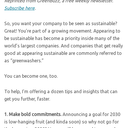
Reprinted from GreenBuzz, a free weekly newsletter.
Subscribe here
.
So, you want your company to be seen as sustainable?
Great! You’re part of a growing movement. Appearing to
be sustainable has become a priority inside many of the
world’s largest companies. And companies that get really
good at appearing sustainable are commonly referred to
as “greenwashers.”
You can become one, too.
To help, I’m offering a dozen tips and insights that can
get you further, faster.
1.
Make bold commitments.
Announcing a goal for 2030
is low-hanging fruit (and kinda soon) so why not go for