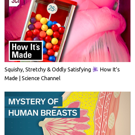
Squishy, Stretchy & Oddly Satisfying
How It’s
Made | Science Channel