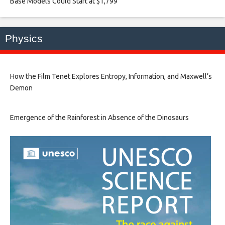
Base Models Could Start at $1,799​
Physics
How the Film Tenet Explores Entropy, Information, and Maxwell’s
Demon
Emergence of the Rainforest in Absence of the Dinosaurs