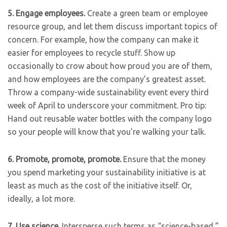
5.
Engage employees.
Create a green team or employee
resource group, and let them discuss important topics of
concern. For example, how the company can make it
easier for employees to recycle stuff. Show up
occasionally to crow about how proud you are of them,
and how employees are the company’s greatest asset.
Throw a company-wide sustainability event every third
week of April to underscore your commitment. Pro tip:
Hand out reusable water bottles with the company logo
so your people will know that you’re walking your talk.
6.
Promote, promote, promote.
Ensure that the money
you spend marketing your sustainability initiative is at
least as much as the cost of the initiative itself. Or,
ideally, a lot more.
7.
Use science.
Intersperse such terms as “science-based,”