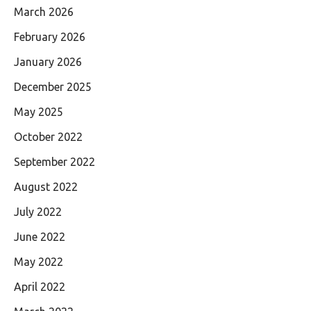
March 2026
February 2026
January 2026
December 2025
May 2025
October 2022
September 2022
August 2022
July 2022
June 2022
May 2022
April 2022