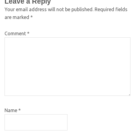
Leave a Reply
Your email address will not be published.
Required fields
are marked
*
Comment
*
Name
*