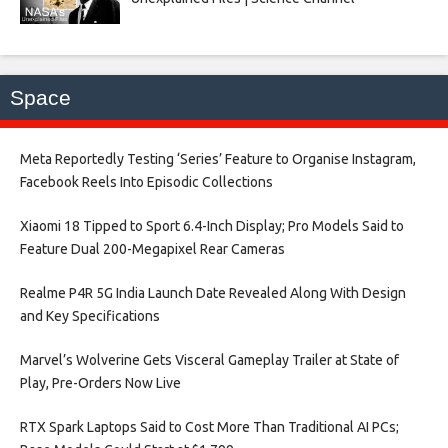
Space
Meta Reportedly Testing ‘Series’ Feature to Organise Instagram,
Facebook Reels Into Episodic Collections​
Xiaomi 18 Tipped to Sport 6.4-Inch Display; Pro Models Said to
Feature Dual 200-Megapixel Rear Cameras​
Realme P4R 5G India Launch Date Revealed Along With Design
and Key Specifications​
Marvel’s Wolverine Gets Visceral Gameplay Trailer at State of
Play, Pre-Orders Now Live​
RTX Spark Laptops Said to Cost More Than Traditional AI PCs;