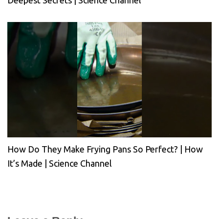
Deepest Secrets | Science Channel
How Do They Make Frying Pans So Perfect? | How
It’s Made | Science Channel