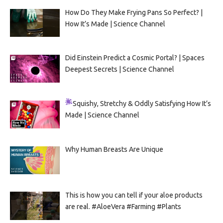
How Do They Make Frying Pans So Perfect? |
How It’s Made | Science Channel
Did Einstein Predict a Cosmic Portal? | Spaces
Deepest Secrets | Science Channel
Squishy, Stretchy & Oddly Satisfying
How It’s
Made | Science Channel
Why Human Breasts Are Unique
This is how you can tell if your aloe products
are real. #AloeVera #Farming #Plants