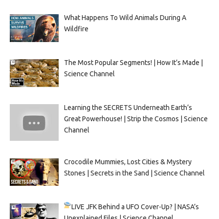
What Happens To Wild Animals During A
Wildfire
The Most Popular Segments! | How It’s Made |
Science Channel
Learning the SECRETS Underneath Earth’s
Great Powerhouse! | Strip the Cosmos | Science
Channel
Crocodile Mummies, Lost Cities & Mystery
Stones | Secrets in the Sand | Science Channel
LIVE
JFK Behind a UFO Cover-Up? | NASA’s
Unexplained Files | Science Channel