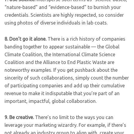
“nature-based” and “evidence-based” to burnish your
credentials. Scientists are highly respected, so consider
using photos of diverse individuals in lab coats.
8.
Don’t go it alone.
There is a rich history of companies
banding together to appear sustainable — the Global
Climate Coalition, the International Climate Science
Coalition and the Alliance to End Plastic Waste are
noteworthy examples. If you get pushback about the
sincerity of such collaborations, simply count the number
of participating companies and add up their cumulative
revenue to make it indisputable that you’re part of an
important, impactful, global collaboration.
9.
Be creative.
There’s no limit to the ways you can
leverage your marketing wizardry. For example, if there’s
not already an industry group to align with, create your