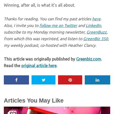
Winning, after all, is what it’s all about.
Thanks for reading. You can find my past articles
here
.
Also, I invite you to
follow me on Twitter
and
LinkedIn
,
subscribe to my Monday morning newsletter,
GreenBuzz
,
from which this was reprinted, and listen to
GreenBiz 350
,
my weekly podcast, co-hosted with Heather Clancy.
This article was originally published by
Greenbiz.com
.
Read the
original article here
.
Articles You May Like