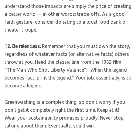
understand those impacts are simply the price of creating
a better world — in other words: trade-offs. As a good-
faith gesture, consider donating to a local food bank or
theater troupe.
12.
Be relentless.
Remember that you must own the story,
regardless of whatever facts (or alternative facts) others
throw at you. Heed the classic line from the 1962 film
“The Man Who Shot Liberty Valance”: “When the legend
becomes fact, print the legend.” Your job, essentially, is to
become a legend.
Greenwashing is a complex thing, so don’t worry if you
don’t get it completely right the first time. Keep at it!
Wear your sustainability promises proudly. Never stop
talking about them. Eventually, you’ll win.