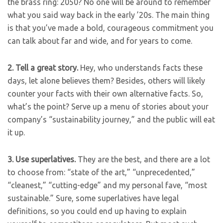
the brass ring: 2050? No one will be around to remember
what you said way back in the early ’20s. The main thing
is that you’ve made a bold, courageous commitment you
can talk about far and wide, and for years to come.
2.
Tell a great story.
Hey, who understands facts these
days, let alone believes them? Besides, others will likely
counter your facts with their own alternative facts. So,
what’s the point? Serve up a menu of stories about your
company’s “sustainability journey,” and the public will eat
it up.
3.
Use superlatives.
They are the best, and there are a lot
to choose from: “state of the art,” “unprecedented,”
“cleanest,” “cutting-edge” and my personal fave, “most
sustainable.” Sure, some superlatives have legal
definitions, so you could end up having to explain