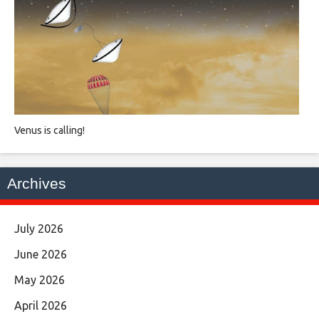
Venus is calling!
Archives
July 2026
June 2026
May 2026
April 2026