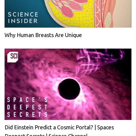
Why Human Breasts Are Unique
Did Einstein Predict a Cosmic Portal? | Spaces