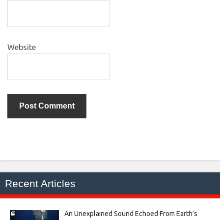
Website
Recent Articles
An Unexplained Sound Echoed From Earth’s