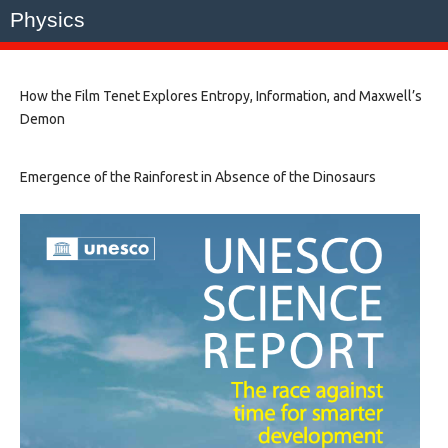
Physics
How the Film Tenet Explores Entropy, Information, and Maxwell’s
Demon
Emergence of the Rainforest in Absence of the Dinosaurs