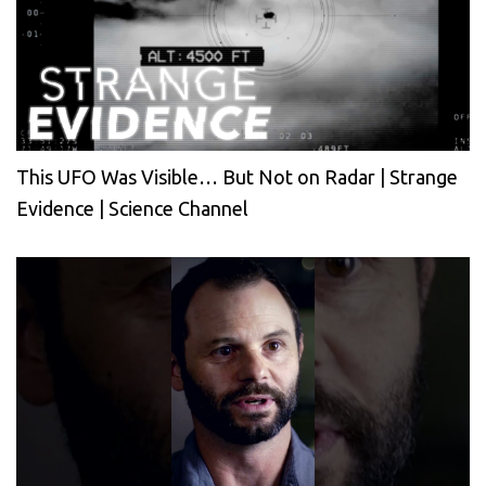
This UFO Was Visible… But Not on Radar | Strange
Evidence | Science Channel