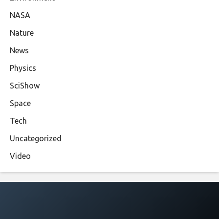
NASA
Nature
News
Physics
SciShow
Space
Tech
Uncategorized
Video