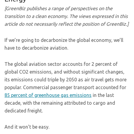
[GreenBiz publishes a range of perspectives on the
transition to a clean economy. The views expressed in this
article do not necessarily reflect the position of GreenBiz.]
If we’re going to decarbonize the global economy, we’ll
have to decarbonize aviation.
The global aviation sector accounts for 2 percent of
global CO2 emissions, and without significant changes,
its emissions could triple by 2050 as air travel gets more
popular. Commercial passenger transport accounted for
85 percent of greenhouse gas emissions
in the last
decade, with the remaining attributed to cargo and
dedicated freight.
And it won’t be easy.