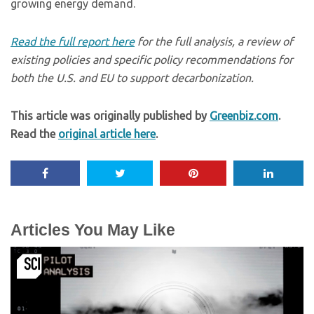
growing energy demand.
Read the full report here
for the full analysis, a review of
existing policies and specific policy recommendations for
both the U.S. and EU to support decarbonization.
This article was originally published by
Greenbiz.com
.
Read the
original article here
.
Articles You May Like