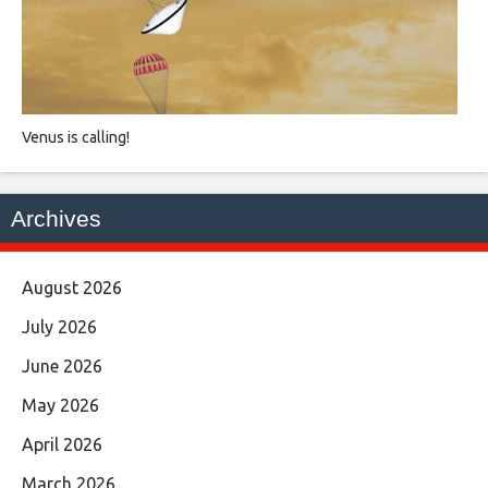
Venus is calling!
Archives
August 2026
July 2026
June 2026
May 2026
April 2026
March 2026