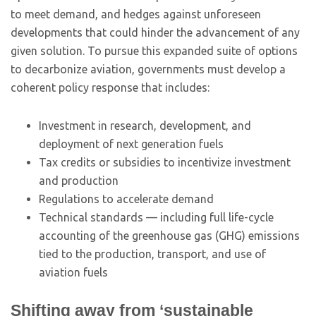
to meet demand, and hedges against unforeseen
developments that could hinder the advancement of any
given solution. To pursue this expanded suite of options
to decarbonize aviation, governments must develop a
coherent policy response that includes:
Investment in research, development, and
deployment of next generation fuels
Tax credits or subsidies to incentivize investment
and production
Regulations to accelerate demand
Technical standards — including full life-cycle
accounting of the greenhouse gas (GHG) emissions
tied to the production, transport, and use of
aviation fuels
Shifting away from ‘sustainable