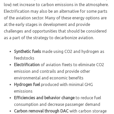
low) net increase to carbon emissions in the atmosphere.
Electrification may also be an alternative for some parts
of the aviation sector. Many of these energy options are
at the early stages in development and provide
challenges and opportunities that should be considered
as a part of the strategy to decarbonize aviation.
Synthetic fuels
made using CO2 and hydrogen as
feedstocks
Electrification
of aviation fleets to eliminate CO2
emission and contrails and provide other
environmental and economic benefits
Hydrogen fuel
produced with minimal GHG
emissions
Efficiencies and behavior change
to reduce fuel
consumption and decrease passenger demand
Carbon removal through DAC
with carbon storage