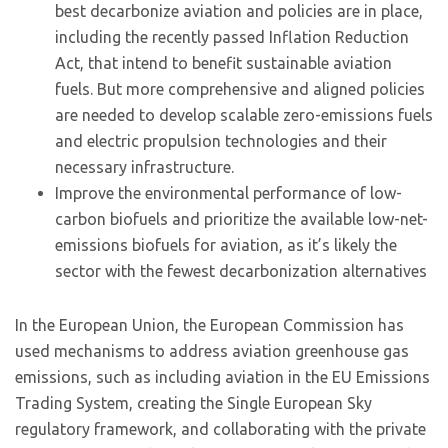
best decarbonize aviation and policies are in place,
including the recently passed Inflation Reduction
Act, that intend to benefit sustainable aviation
fuels. But more comprehensive and aligned policies
are needed to develop scalable zero-emissions fuels
and electric propulsion technologies and their
necessary infrastructure.
Improve the environmental performance of low-
carbon biofuels and prioritize the available low-net-
emissions biofuels for aviation, as it’s likely the
sector with the fewest decarbonization alternatives
In the European Union, the European Commission has
used mechanisms to address aviation greenhouse gas
emissions, such as including aviation in the EU Emissions
Trading System, creating the Single European Sky
regulatory framework, and collaborating with the private