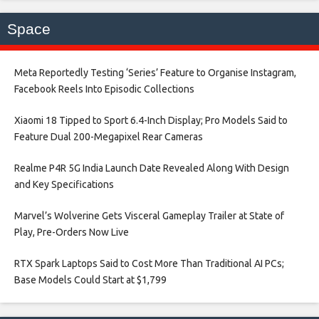
Space
Meta Reportedly Testing ‘Series’ Feature to Organise Instagram,
Facebook Reels Into Episodic Collections​
Xiaomi 18 Tipped to Sport 6.4-Inch Display; Pro Models Said to
Feature Dual 200-Megapixel Rear Cameras​
Realme P4R 5G India Launch Date Revealed Along With Design
and Key Specifications​
Marvel’s Wolverine Gets Visceral Gameplay Trailer at State of
Play, Pre-Orders Now Live​
RTX Spark Laptops Said to Cost More Than Traditional AI PCs;
Base Models Could Start at $1,799​