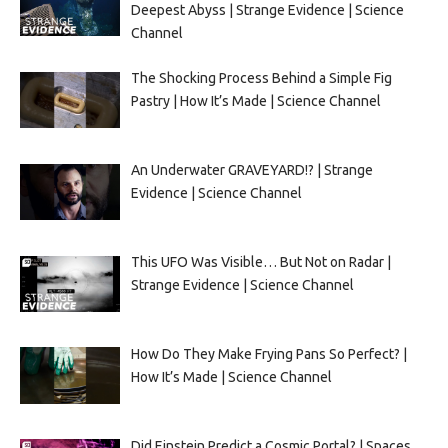
Deepest Abyss | Strange Evidence | Science
Channel
The Shocking Process Behind a Simple Fig
Pastry | How It’s Made | Science Channel
An Underwater GRAVEYARD!? | Strange
Evidence | Science Channel
This UFO Was Visible… But Not on Radar |
Strange Evidence | Science Channel
How Do They Make Frying Pans So Perfect? |
How It’s Made | Science Channel
Did Einstein Predict a Cosmic Portal? | Spaces