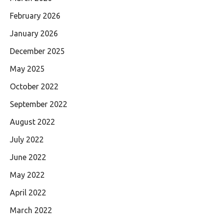
February 2026
January 2026
December 2025
May 2025
October 2022
September 2022
August 2022
July 2022
June 2022
May 2022
April 2022
March 2022