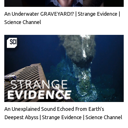
An Underwater GRAVEYARD!? | Strange Evidence |
Science Channel
An Unexplained Sound Echoed From Earth’s
Deepest Abyss | Strange Evidence | Science Channel