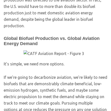
production was directed to the aviation sector. In fact,
the U.S. would have to more than double its biofuel
production just to meet domestic aviation energy
demand, despite being the global leader in biofuel
production.
Global Biofuel Production vs. Global Aviation
Energy Demand
It’s simple, we need more options.
If we’re going to decarbonize aviation, we’re likely to need
biofuels that are demonstrably climate-beneficial, low-
emission hydrogen, synthetic fuels, and maybe some
electric propulsion to meet the demand while staying on
track to meet our climate goals. Pursuing multiple
options at once reduces the pressure on any one solution