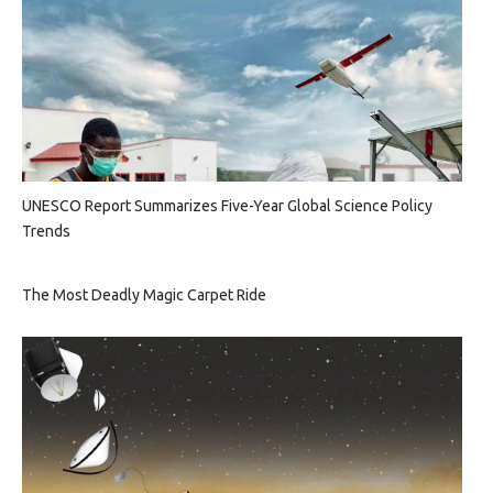
UNESCO Report Summarizes Five-Year Global Science Policy
Trends
The Most Deadly Magic Carpet Ride