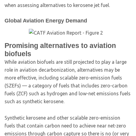
when assessing alternatives to kerosene jet fuel.
Global Aviation Energy Demand
Promising alternatives to aviation
biofuels
While aviation biofuels are still projected to play a large
role in aviation decarbonization, alternatives may be
more effective, including scalable zero-emission fuels
(SZEFs) — a category of fuels that includes zero-carbon
fuels (ZCF) such as hydrogen and low-net emissions fuels
such as synthetic kerosene.
Synthetic kerosene and other scalable zero-emission
fuels that contain carbon need to achieve near net-zero
emissions through carbon capture so there is no (or very