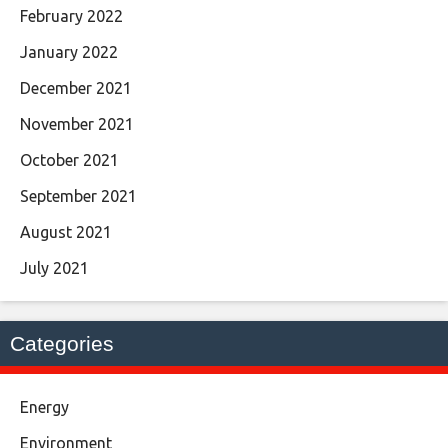
February 2022
January 2022
December 2021
November 2021
October 2021
September 2021
August 2021
July 2021
Categories
Energy
Environment