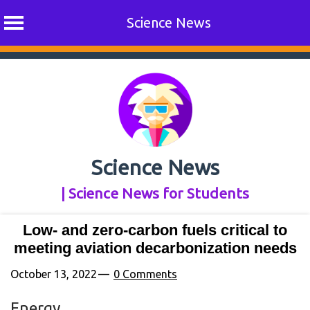
Science News
Skip
to
content
Science News
| Science News for Students
Low- and zero-carbon fuels critical to
meeting aviation decarbonization needs
October 13, 2022
0 Comments
Energy