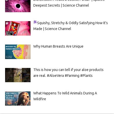
Deepest Secrets | Science Channel
Squishy, Stretchy & Oddly Satisfying
How It’s
Made | Science Channel
Why Human Breasts Are Unique
This is how you can tell if your aloe products
are real. #AloeVera #Farming #Plants
What Happens To Wild Animals During A
Wildfire