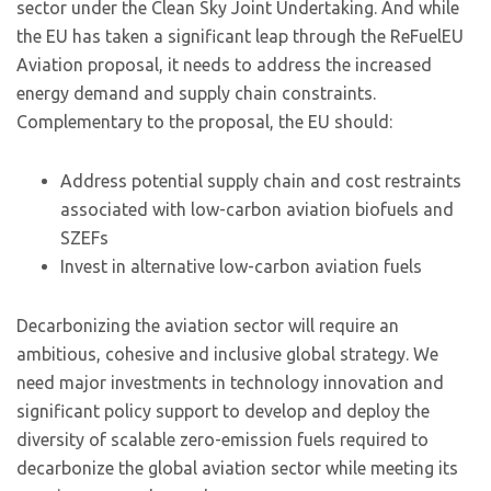
sector under the Clean Sky Joint Undertaking. And while
the EU has taken a significant leap through the ReFuelEU
Aviation proposal, it needs to address the increased
energy demand and supply chain constraints.
Complementary to the proposal, the EU should:
Address potential supply chain and cost restraints
associated with low-carbon aviation biofuels and
SZEFs
Invest in alternative low-carbon aviation fuels
Decarbonizing the aviation sector will require an
ambitious, cohesive and inclusive global strategy. We
need major investments in technology innovation and
significant policy support to develop and deploy the
diversity of scalable zero-emission fuels required to
decarbonize the global aviation sector while meeting its