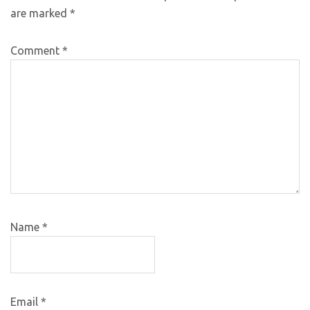
are marked
*
Comment
*
Name
*
Email
*