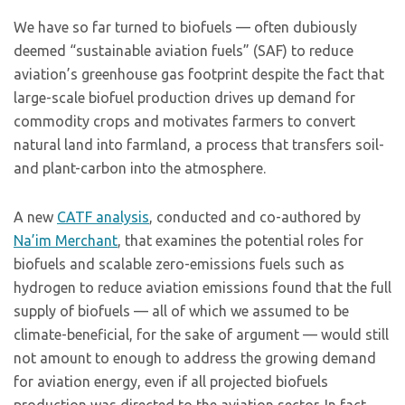
We have so far turned to biofuels — often dubiously
deemed “sustainable aviation fuels” (SAF) to reduce
aviation’s greenhouse gas footprint despite the fact that
large-scale biofuel production drives up demand for
commodity crops and motivates farmers to convert
natural land into farmland, a process that transfers soil-
and plant-carbon into the atmosphere.
A new
CATF analysis
, conducted and co-authored by
Na’im Merchant
, that examines the potential roles for
biofuels and scalable zero-emissions fuels such as
hydrogen to reduce aviation emissions found that the full
supply of biofuels — all of which we assumed to be
climate-beneficial, for the sake of argument — would still
not amount to enough to address the growing demand
for aviation energy, even if all projected biofuels