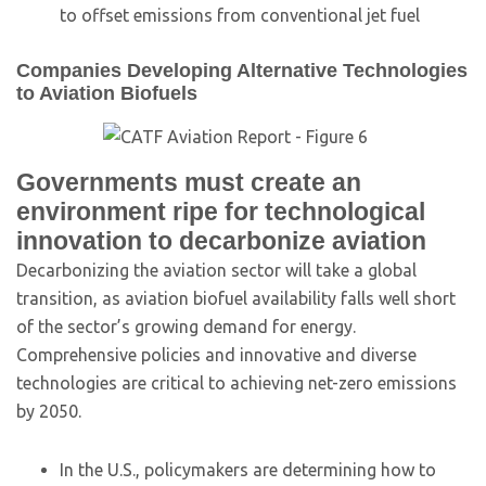
to offset emissions from conventional jet fuel
Companies Developing Alternative Technologies
to Aviation Biofuels
Governments must create an
environment ripe for technological
innovation to decarbonize aviation
Decarbonizing the aviation sector will take a global
transition, as aviation biofuel availability falls well short
of the sector’s growing demand for energy.
Comprehensive policies and innovative and diverse
technologies are critical to achieving net-zero emissions
by 2050.
In the U.S., policymakers are determining how to