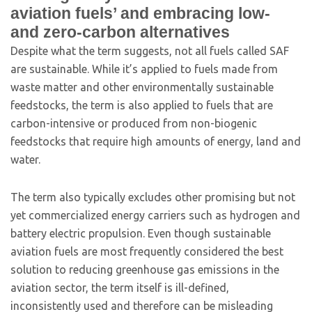
aviation fuels’ and embracing low-
and zero-carbon alternatives
Despite what the term suggests, not all fuels called SAF
are sustainable. While it’s applied to fuels made from
waste matter and other environmentally sustainable
feedstocks, the term is also applied to fuels that are
carbon-intensive or produced from non-biogenic
feedstocks that require high amounts of energy, land and
water.
The term also typically excludes other promising but not
yet commercialized energy carriers such as hydrogen and
battery electric propulsion. Even though sustainable
aviation fuels are most frequently considered the best
solution to reducing greenhouse gas emissions in the
aviation sector, the term itself is ill-defined,
inconsistently used and therefore can be misleading