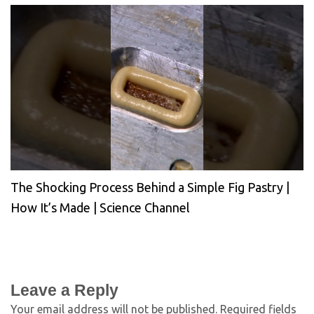
The Shocking Process Behind a Simple Fig Pastry |
How It’s Made | Science Channel
Leave a Reply
Your email address will not be published.
Required fields