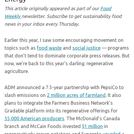
This article originally appeared as part of our
Food
Weekly
newsletter. Subscribe to get sustainability food
news in your inbox every Thursday.
Earlier this year, I saw some encouraging movement on
topics such as
food waste
and
social justice
— programs
that don’t tend to dominate corporate press releases. But
now, we’re back to this year’s darling: regenerative
agriculture.
ADM announced a 7.5-year partnership with PepsiCo to
slash emissions on
2 million acres of farmland
. It also
plans to integrate the Farmers Business Network’s
Gradable platform into its regenerative offerings for
55,000 American producers
. The McDonald’s Canada
branch and McCain Foods invested
$1 million
in