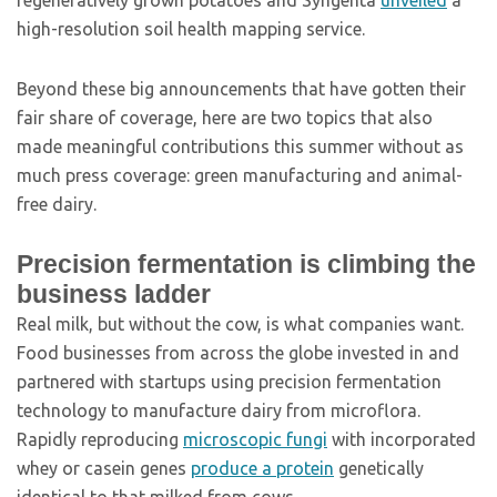
regeneratively grown potatoes and Syngenta
unveiled
a
high-resolution soil health mapping service.
Beyond these big announcements that have gotten their
fair share of coverage, here are two topics that also
made meaningful contributions this summer without as
much press coverage: green manufacturing and animal-
free dairy.
Precision fermentation is climbing the
business ladder
Real milk, but without the cow, is what companies want.
Food businesses from across the globe invested in and
partnered with startups using precision fermentation
technology to manufacture dairy from microflora.
Rapidly reproducing
microscopic fungi
with incorporated
whey or casein genes
produce a protein
genetically