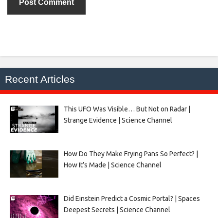
Recent Articles
This UFO Was Visible… But Not on Radar |
Strange Evidence | Science Channel
How Do They Make Frying Pans So Perfect? |
How It’s Made | Science Channel
Did Einstein Predict a Cosmic Portal? | Spaces
Deepest Secrets | Science Channel