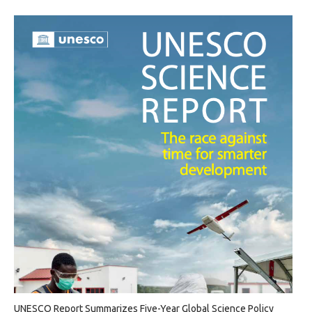
UNESCO Report Summarizes Five-Year Global Science Policy