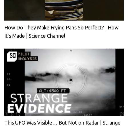
How Do They Make Frying Pans So Perfect? | How
It’s Made | Science Channel
This UFO Was Visible… But Not on Radar | Strange