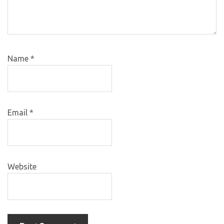
Name
*
Email
*
Website