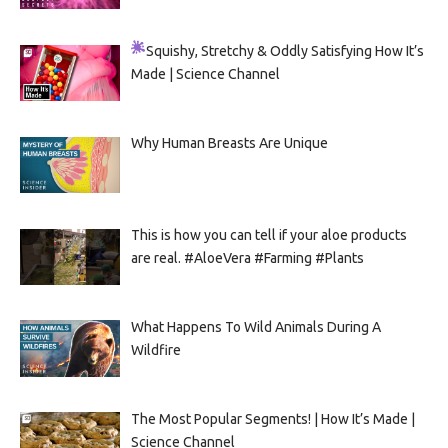
Squishy, Stretchy & Oddly Satisfying
How It’s
Made | Science Channel
Why Human Breasts Are Unique
This is how you can tell if your aloe products
are real. #AloeVera #Farming #Plants
What Happens To Wild Animals During A
Wildfire
The Most Popular Segments! | How It’s Made |
Science Channel