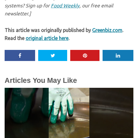
systems? Sign up for
Food Weekly
, our free email
newsletter.]
This article was originally published by
Greenbiz.com
.
Read the
original article here
.
Articles You May Like