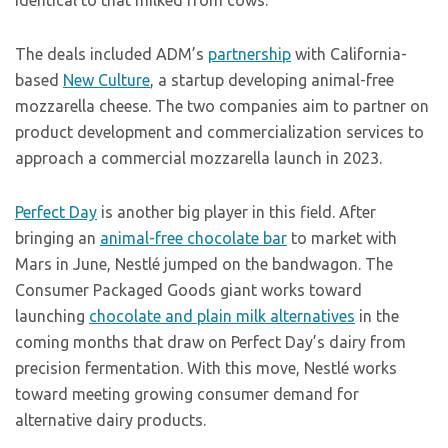
identical to that milked from cows.
The deals included ADM’s
partnership
with California-
based
New Culture
, a startup developing animal-free
mozzarella cheese. The two companies aim to partner on
product development and commercialization services to
approach a commercial mozzarella launch in 2023.
Perfect Day
is another big player in this field. After
bringing an
animal-free chocolate bar
to market with
Mars in June, Nestlé jumped on the bandwagon. The
Consumer Packaged Goods giant works toward
launching
chocolate and plain milk alternatives
in the
coming months that draw on Perfect Day’s dairy from
precision fermentation. With this move, Nestlé works
toward meeting growing consumer demand for
alternative dairy products.