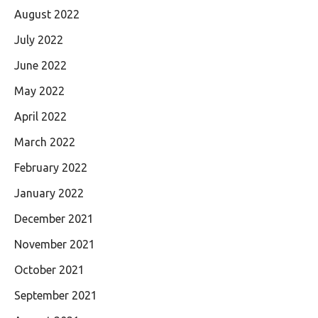
August 2022
July 2022
June 2022
May 2022
April 2022
March 2022
February 2022
January 2022
December 2021
November 2021
October 2021
September 2021