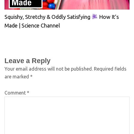
Squishy, Stretchy & Oddly Satisfying
How It’s
Made | Science Channel
Leave a Reply
Your email address will not be published.
Required fields
are marked
*
Comment
*