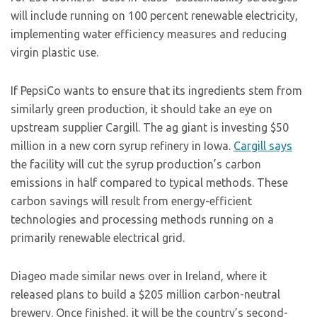
will include running on 100 percent renewable electricity,
implementing water efficiency measures and reducing
virgin plastic use.
If PepsiCo wants to ensure that its ingredients stem from
similarly green production, it should take an eye on
upstream supplier Cargill. The ag giant is investing $50
million in a new corn syrup refinery in Iowa.
Cargill says
the facility will cut the syrup production’s carbon
emissions in half compared to typical methods. These
carbon savings will result from energy-efficient
technologies and processing methods running on a
primarily renewable electrical grid.
Diageo made similar news over in Ireland, where it
released plans to build a $205 million carbon-neutral
brewery. Once finished, it will be the country’s second-