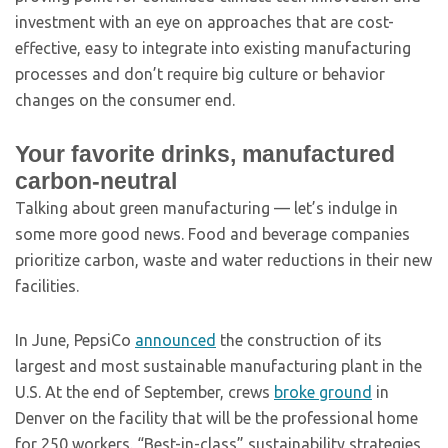
investment with an eye on approaches that are cost-
effective, easy to integrate into existing manufacturing
processes and don’t require big culture or behavior
changes on the consumer end.
Your favorite drinks, manufactured
carbon-neutral
Talking about green manufacturing — let’s indulge in
some more good news. Food and beverage companies
prioritize carbon, waste and water reductions in their new
facilities.
In June, PepsiCo
announced
the construction of its
largest and most sustainable manufacturing plant in the
U.S. At the end of September, crews
broke ground
in
Denver on the facility that will be the professional home
for 250 workers. “Best-in-class” sustainability strategies