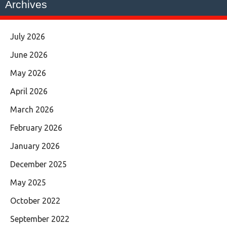
Archives
July 2026
June 2026
May 2026
April 2026
March 2026
February 2026
January 2026
December 2025
May 2025
October 2022
September 2022