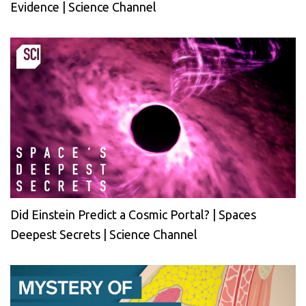
Evidence | Science Channel
Did Einstein Predict a Cosmic Portal? | Spaces
Deepest Secrets | Science Channel