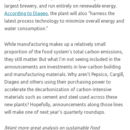
largest brewery, and run entirely on renewable energy.
According to Diageo
, the plant will also “harness the
latest process technology to minimize overall energy and
water consumption.”
While manufacturing makes up a relatively small
proportion of the food system’s total carbon emissions,
they still matter. But what I’m not seeing included in the
announcements are investments in low-carbon building
and manufacturing materials. Why aren’t Pepsico, Cargill,
Diageo and others using their purchasing power to
accelerate the decarbonization of carbon-intensive
materials such as cement and steel used across these
new plants? Hopefully, announcements along those lines
will make one of next year’s quarterly roundups.
[Want more great analysis on sustainable food