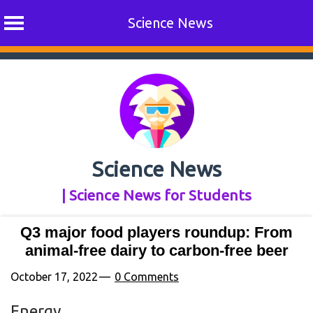
Science News
Skip
to
content
Science News
| Science News for Students
Q3 major food players roundup: From
animal-free dairy to carbon-free beer
October 17, 2022
0 Comments
Energy