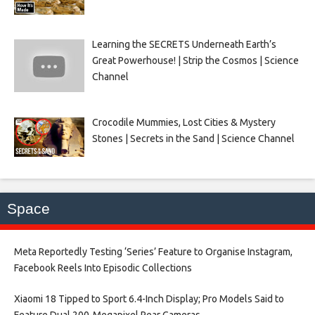
Learning the SECRETS Underneath Earth’s
Great Powerhouse! | Strip the Cosmos | Science
Channel
Crocodile Mummies, Lost Cities & Mystery
Stones | Secrets in the Sand | Science Channel
Space
Meta Reportedly Testing ‘Series’ Feature to Organise Instagram,
Facebook Reels Into Episodic Collections​
Xiaomi 18 Tipped to Sport 6.4-Inch Display; Pro Models Said to
Feature Dual 200-Megapixel Rear Cameras​