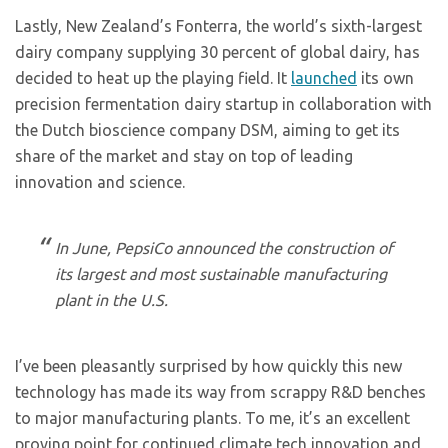
Lastly, New Zealand’s Fonterra, the world’s sixth-largest
dairy company supplying 30 percent of global dairy, has
decided to heat up the playing field. It
launched
its own
precision fermentation dairy startup in collaboration with
the Dutch bioscience company DSM, aiming to get its
share of the market and stay on top of leading
innovation and science.
In June, PepsiCo announced the construction of
its largest and most sustainable manufacturing
plant in the U.S.
I’ve been pleasantly surprised by how quickly this new
technology has made its way from scrappy R&D benches
to major manufacturing plants. To me, it’s an excellent
proving point for continued climate tech innovation and