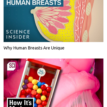
Why Human Breasts Are Unique