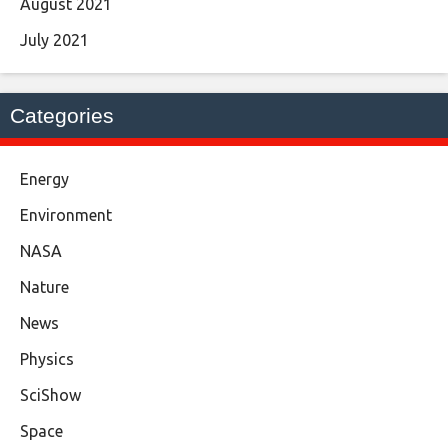
August 2021
July 2021
Categories
Energy
Environment
NASA
Nature
News
Physics
SciShow
Space