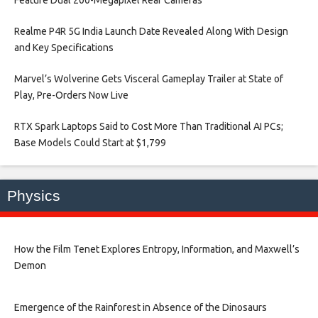
Realme P4R 5G India Launch Date Revealed Along With Design
and Key Specifications​
Marvel’s Wolverine Gets Visceral Gameplay Trailer at State of
Play, Pre-Orders Now Live​
RTX Spark Laptops Said to Cost More Than Traditional AI PCs;
Base Models Could Start at $1,799​
Physics
How the Film Tenet Explores Entropy, Information, and Maxwell’s
Demon
Emergence of the Rainforest in Absence of the Dinosaurs