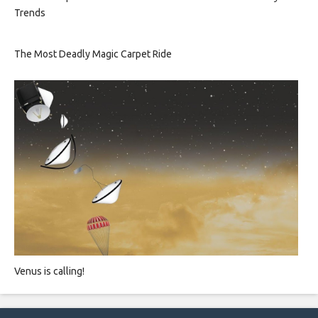
Trends
The Most Deadly Magic Carpet Ride
Venus is calling!