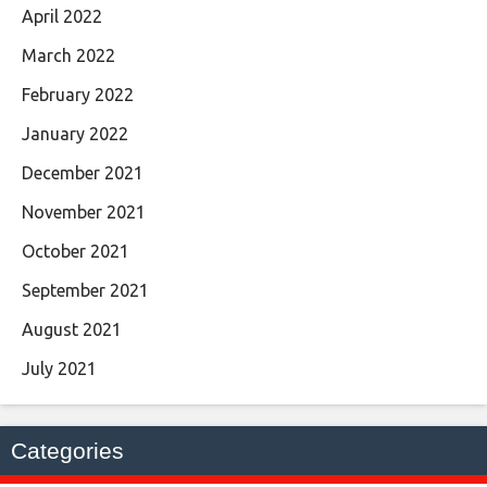
April 2022
March 2022
February 2022
January 2022
December 2021
November 2021
October 2021
September 2021
August 2021
July 2021
Categories