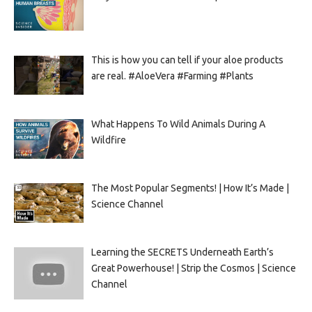
This is how you can tell if your aloe products
are real. #AloeVera #Farming #Plants
What Happens To Wild Animals During A
Wildfire
The Most Popular Segments! | How It’s Made |
Science Channel
Learning the SECRETS Underneath Earth’s
Great Powerhouse! | Strip the Cosmos | Science
Channel