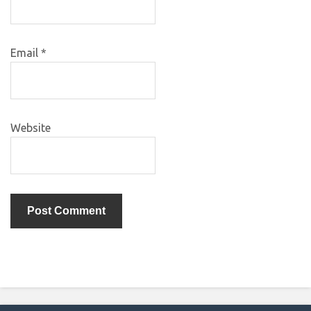
Email
*
Website