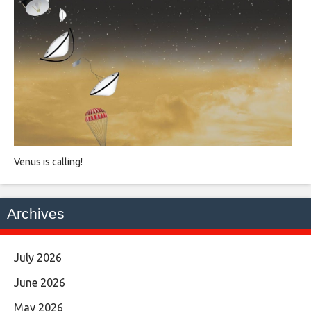
Venus is calling!
Archives
July 2026
June 2026
May 2026