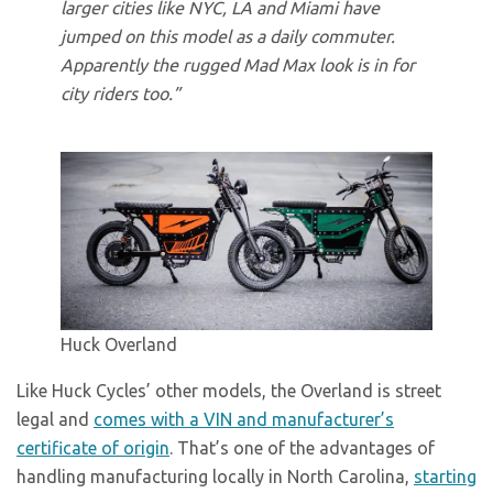
larger cities like NYC, LA and Miami have
jumped on this model as a daily commuter.
Apparently the rugged Mad Max look is in for
city riders too.”
Huck Overland
Like Huck Cycles’ other models, the Overland is street
legal and
comes with a VIN and manufacturer’s
certificate of origin
. That’s one of the advantages of
handling manufacturing locally in North Carolina,
starting