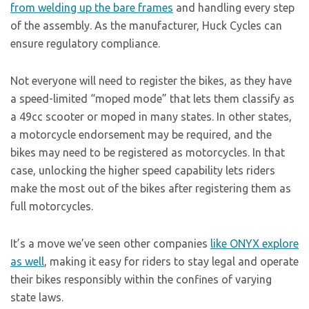
from welding up the bare frames
and handling every step
of the assembly. As the manufacturer, Huck Cycles can
ensure regulatory compliance.
Not everyone will need to register the bikes, as they have
a speed-limited “moped mode” that lets them classify as
a 49cc scooter or moped in many states. In other states,
a motorcycle endorsement may be required, and the
bikes may need to be registered as motorcycles. In that
case, unlocking the higher speed capability lets riders
make the most out of the bikes after registering them as
full motorcycles.
It’s a move we’ve seen other companies
like ONYX explore
as well
, making it easy for riders to stay legal and operate
their bikes responsibly within the confines of varying
state laws.