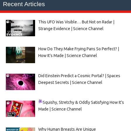
Recent Articles
This UFO Was Visible… But Not on Radar |
Strange Evidence | Science Channel
How Do They Make Frying Pans So Perfect? |
How It’s Made | Science Channel
Did Einstein Predict a Cosmic Portal? | Spaces
Deepest Secrets | Science Channel
Squishy, Stretchy & Oddly Satisfying
How It’s
Made | Science Channel
Why Human Breasts Are Unique