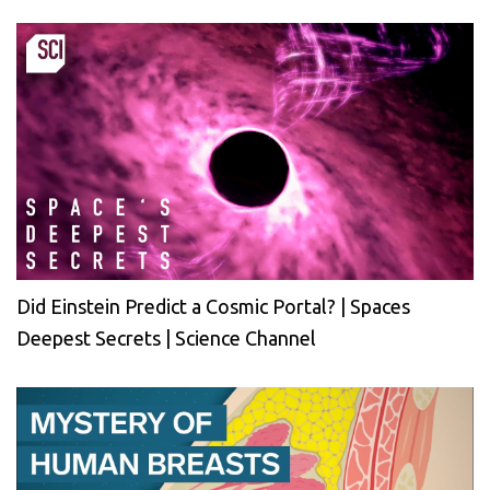
Did Einstein Predict a Cosmic Portal? | Spaces
Deepest Secrets | Science Channel