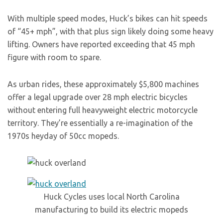
With multiple speed modes, Huck’s bikes can hit speeds
of “45+ mph”, with that plus sign likely doing some heavy
lifting. Owners have reported exceeding that 45 mph
figure with room to spare.
As urban rides, these approximately $5,800 machines
offer a legal upgrade over 28 mph electric bicycles
without entering full heavyweight electric motorcycle
territory. They’re essentially a re-imagination of the
1970s heyday of 50cc mopeds.
Huck Cycles uses local North Carolina
manufacturing to build its electric mopeds