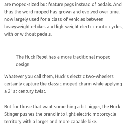
are moped-sized but feature pegs instead of pedals. And
thus the word moped has grown and evolved over time,
now largely used for a class of vehicles between
heavyweight e-bikes and lightweight electric motorcycles,
with or without pedals.
The Huck Rebel has a more traditional moped
design
Whatever you call them, Huck’s electric two-wheelers
certainly capture the classic moped charm while applying
a 21st century twist.
But for those that want something a bit bigger, the Huck
Stinger pushes the brand into light electric motorcycle
territory with a larger and more capable bike.