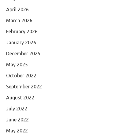
April 2026
March 2026
February 2026
January 2026
December 2025
May 2025
October 2022
September 2022
August 2022
July 2022
June 2022
May 2022