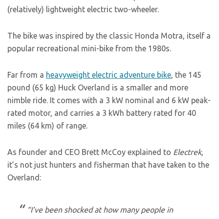
(relatively) lightweight electric two-wheeler.
The bike was inspired by the classic Honda Motra, itself a
popular recreational mini-bike from the 1980s.
Far from a
heavyweight electric adventure bike
, the 145
pound (65 kg) Huck Overland is a smaller and more
nimble ride. It comes with a 3 kW nominal and 6 kW peak-
rated motor, and carries a 3 kWh battery rated for 40
miles (64 km) of range.
As founder and CEO Brett McCoy explained to
Electrek
,
it’s not just hunters and fisherman that have taken to the
Overland:
“I’ve been shocked at how many people in