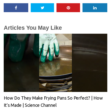
Articles You May Like
How Do They Make Frying Pans So Perfect? | How
It’s Made | Science Channel