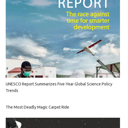
UNESCO Report Summarizes Five-Year Global Science Policy
Trends
The Most Deadly Magic Carpet Ride