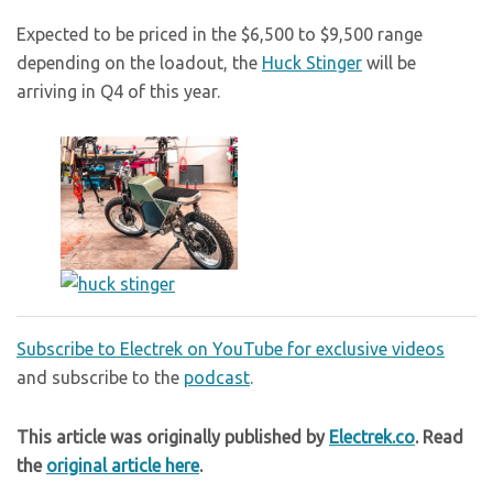
Expected to be priced in the $6,500 to $9,500 range
depending on the loadout, the
Huck Stinger
will be
arriving in Q4 of this year.
Subscribe to Electrek on YouTube for exclusive videos
and subscribe to the
podcast
.
This article was originally published by
Electrek.co
. Read
the
original article here
.