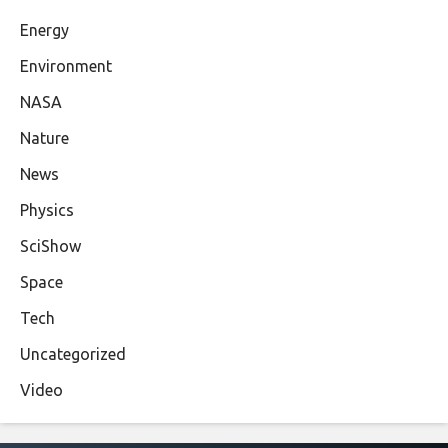
Energy
Environment
NASA
Nature
News
Physics
SciShow
Space
Tech
Uncategorized
Video