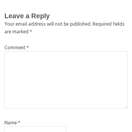
Leave a Reply
Your email address will not be published.
Required fields
are marked
*
Comment
*
Name
*