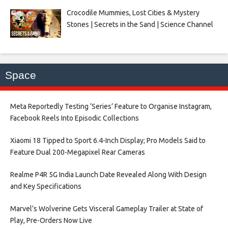
Crocodile Mummies, Lost Cities & Mystery
Stones | Secrets in the Sand | Science Channel
Space
Meta Reportedly Testing ‘Series’ Feature to Organise Instagram,
Facebook Reels Into Episodic Collections​
Xiaomi 18 Tipped to Sport 6.4-Inch Display; Pro Models Said to
Feature Dual 200-Megapixel Rear Cameras​
Realme P4R 5G India Launch Date Revealed Along With Design
and Key Specifications​
Marvel’s Wolverine Gets Visceral Gameplay Trailer at State of
Play, Pre-Orders Now Live​