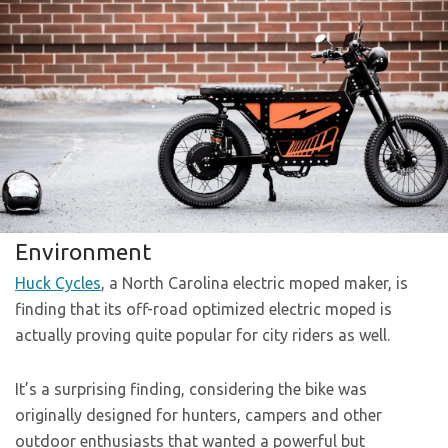
Environment
Huck Cycles
, a North Carolina electric moped maker, is
finding that its off-road optimized electric moped is
actually proving quite popular for city riders as well.
It’s a surprising finding, considering the bike was
originally designed for hunters, campers and other
outdoor enthusiasts that wanted a powerful but