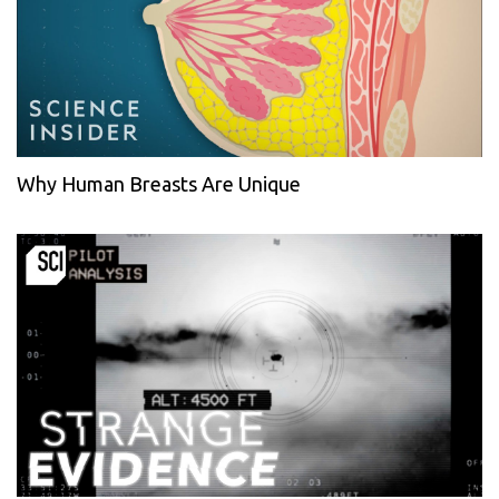
Why Human Breasts Are Unique