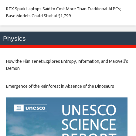
RTX Spark Laptops Said to Cost More Than Traditional AI PCs;
Base Models Could Start at $1,799​
Physics
How the Film Tenet Explores Entropy, Information, and Maxwell’s
Demon
Emergence of the Rainforest in Absence of the Dinosaurs