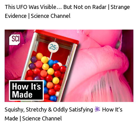
This UFO Was Visible… But Not on Radar | Strange
Evidence | Science Channel
Squishy, Stretchy & Oddly Satisfying
How It’s
Made | Science Channel