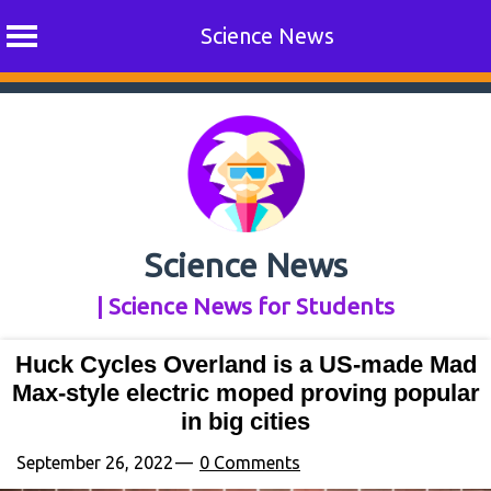
Science News
Skip
to
content
Science News
| Science News for Students
Huck Cycles Overland is a US-made Mad
Max-style electric moped proving popular
in big cities
September 26, 2022
0 Comments