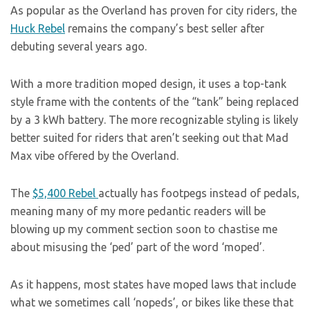
As popular as the Overland has proven for city riders, the
Huck Rebel
remains the company’s best seller after
debuting several years ago.
With a more tradition moped design, it uses a top-tank
style frame with the contents of the “tank” being replaced
by a 3 kWh battery. The more recognizable styling is likely
better suited for riders that aren’t seeking out that Mad
Max vibe offered by the Overland.
The
$5,400 Rebel
actually has footpegs instead of pedals,
meaning many of my more pedantic readers will be
blowing up my comment section soon to chastise me
about misusing the ‘ped’ part of the word ‘moped’.
As it happens, most states have moped laws that include
what we sometimes call ‘nopeds’, or bikes like these that