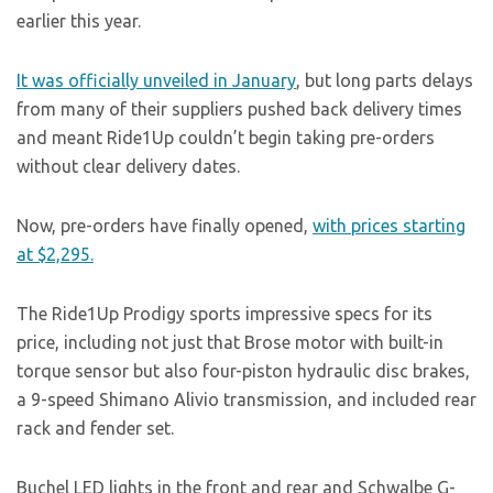
earlier this year.
It was officially unveiled in January
, but long parts delays
from many of their suppliers pushed back delivery times
and meant Ride1Up couldn’t begin taking pre-orders
without clear delivery dates.
Now, pre-orders have finally opened,
with prices starting
at $2,295.
The Ride1Up Prodigy sports impressive specs for its
price, including not just that Brose motor with built-in
torque sensor but also four-piston hydraulic disc brakes,
a 9-speed Shimano Alivio transmission, and included rear
rack and fender set.
Buchel LED lights in the front and rear and Schwalbe G-