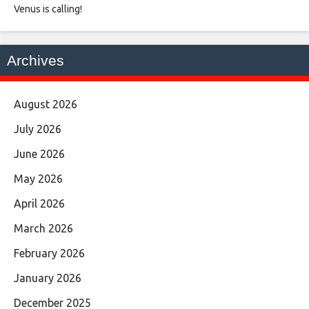
Venus is calling!
Archives
August 2026
July 2026
June 2026
May 2026
April 2026
March 2026
February 2026
January 2026
December 2025