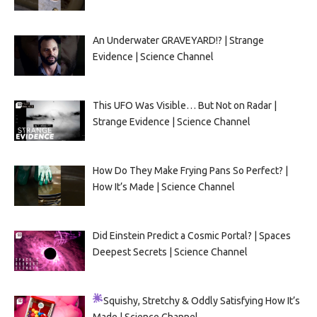
An Underwater GRAVEYARD!? | Strange
Evidence | Science Channel
This UFO Was Visible… But Not on Radar |
Strange Evidence | Science Channel
How Do They Make Frying Pans So Perfect? |
How It’s Made | Science Channel
Did Einstein Predict a Cosmic Portal? | Spaces
Deepest Secrets | Science Channel
Squishy, Stretchy & Oddly Satisfying
How It’s