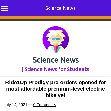
Science News
Skip
to
content
Science News
| Science News for Students
Ride1Up Prodigy pre-orders opened for
most affordable premium-level electric
bike yet
July 14, 2021
0 Comments