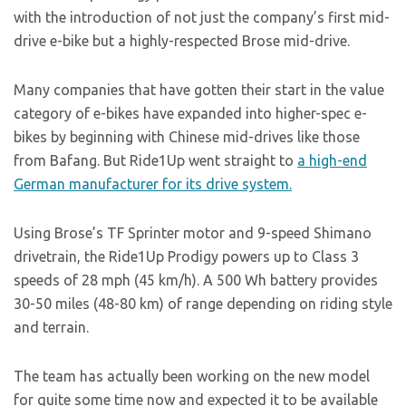
with the introduction of not just the company’s first mid-
drive e-bike but a highly-respected Brose mid-drive.
Many companies that have gotten their start in the value
category of e-bikes have expanded into higher-spec e-
bikes by beginning with Chinese mid-drives like those
from Bafang. But Ride1Up went straight to
a high-end
German manufacturer for its drive system.
Using Brose’s TF Sprinter motor and 9-speed Shimano
drivetrain, the Ride1Up Prodigy powers up to Class 3
speeds of 28 mph (45 km/h). A 500 Wh battery provides
30-50 miles (48-80 km) of range depending on riding style
and terrain.
The team has actually been working on the new model
for quite some time now and expected it to be available