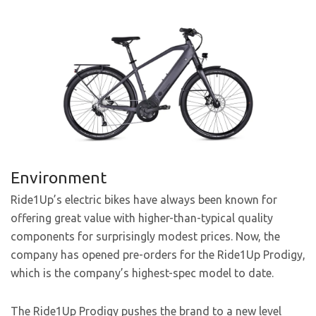
Environment
Ride1Up’s electric bikes have always been known for
offering great value with higher-than-typical quality
components for surprisingly modest prices. Now, the
company has opened pre-orders for the Ride1Up Prodigy,
which is the company’s highest-spec model to date.
The Ride1Up Prodigy pushes the brand to a new level