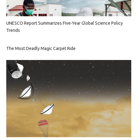
UNESCO Report Summarizes Five-Year Global Science Policy
Trends
The Most Deadly Magic Carpet Ride