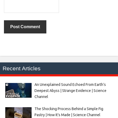
Recent Articles
An Unexplained Sound Echoed From Earth’s
Deepest Abyss | Strange Evidence | Science
Channel
The Shocking Process Behind a Simple Fig
Pastry | How It’s Made | Science Channel