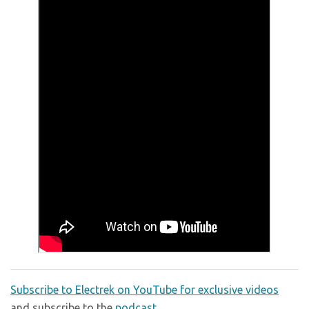
Subscribe to Electrek on YouTube for exclusive videos
and subscribe to the
podcast
.