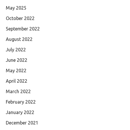
May 2025
October 2022
September 2022
August 2022
July 2022
June 2022
May 2022
April 2022
March 2022
February 2022
January 2022
December 2021