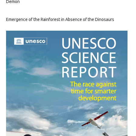
Demon
Emergence of the Rainforest in Absence of the Dinosaurs