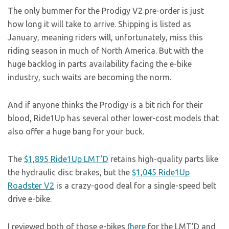
The only bummer for the Prodigy V2 pre-order is just
how long it will take to arrive. Shipping is listed as
January, meaning riders will, unfortunately, miss this
riding season in much of North America. But with the
huge backlog in parts availability facing the e-bike
industry, such waits are becoming the norm.
And if anyone thinks the Prodigy is a bit rich for their
blood, Ride1Up has several other lower-cost models that
also offer a huge bang for your buck.
The
$1,895 Ride1Up LMT’D
retains high-quality parts like
the hydraulic disc brakes, but the
$1,045 Ride1Up
Roadster V2
is a crazy-good deal for a single-speed belt
drive e-bike.
I reviewed both of those e-bikes (
here
for the LMT’D and