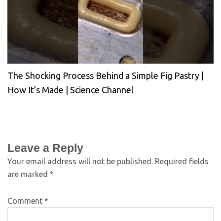
The Shocking Process Behind a Simple Fig Pastry |
How It’s Made | Science Channel
Leave a Reply
Your email address will not be published.
Required fields
are marked
*
Comment
*