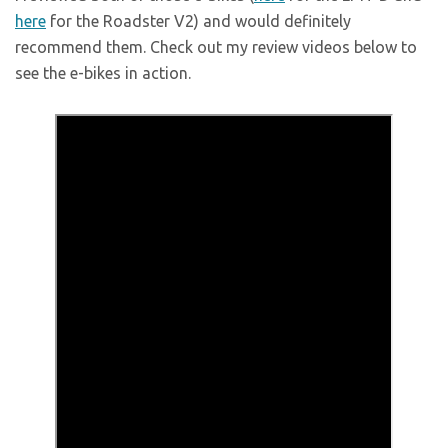
here
for the Roadster V2) and would definitely
recommend them. Check out my review videos below to
see the e-bikes in action.