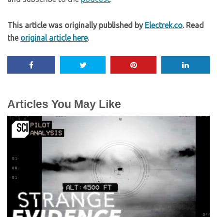
This article was originally published by
Electrek.co
. Read
the
original article here
.
Articles You May Like