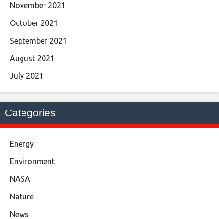
November 2021
October 2021
September 2021
August 2021
July 2021
Categories
Energy
Environment
NASA
Nature
News