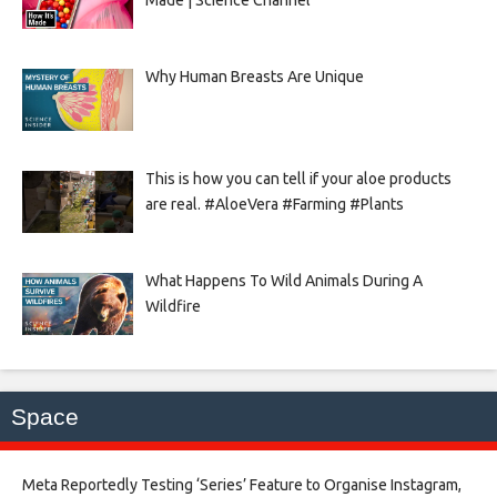
Made | Science Channel
Why Human Breasts Are Unique
This is how you can tell if your aloe products
are real. #AloeVera #Farming #Plants
What Happens To Wild Animals During A
Wildfire
Space
Meta Reportedly Testing ‘Series’ Feature to Organise Instagram,