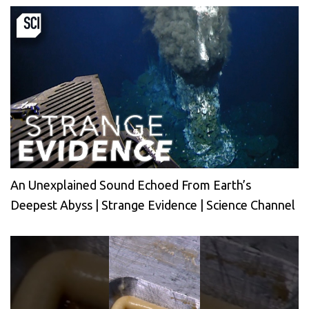
An Unexplained Sound Echoed From Earth’s
Deepest Abyss | Strange Evidence | Science Channel