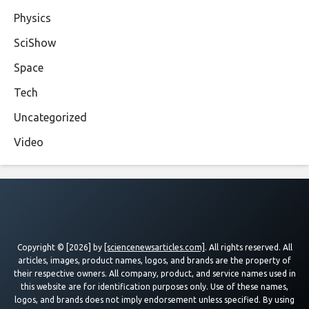
Physics
SciShow
Space
Tech
Uncategorized
Video
Copyright © [2026] by
[sciencenewsarticles.com]
. All rights reserved. All
articles, images, product names, logos, and brands are the property of
their respective owners. All company, product, and service names used in
this website are for identification purposes only. Use of these names,
logos, and brands does not imply endorsement unless specified. By using