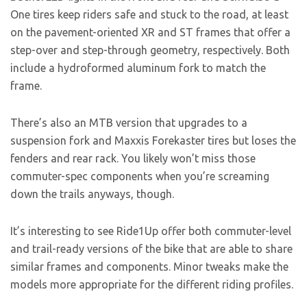
One tires keep riders safe and stuck to the road, at least
on the pavement-oriented XR and ST frames that offer a
step-over and step-through geometry, respectively. Both
include a hydroformed aluminum fork to match the
frame.
There’s also an MTB version that upgrades to a
suspension fork and Maxxis Forekaster tires but loses the
fenders and rear rack. You likely won’t miss those
commuter-spec components when you’re screaming
down the trails anyways, though.
It’s interesting to see Ride1Up offer both commuter-level
and trail-ready versions of the bike that are able to share
similar frames and components. Minor tweaks make the
models more appropriate for the different riding profiles.