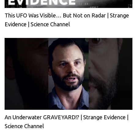
This UFO Was Visible… But Not on Radar | Strange
Evidence | Science Channel
An Underwater GRAVEYARD!? | Strange Evidence |
Science Channel