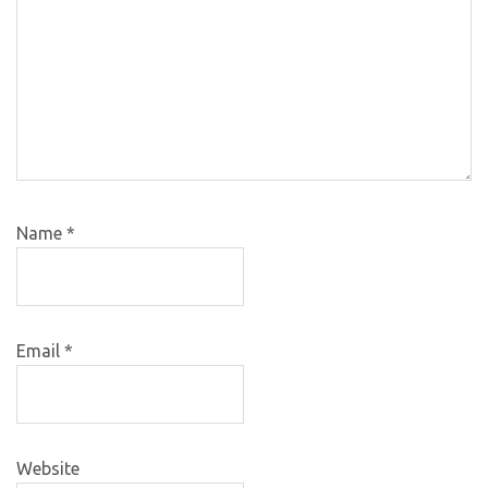
Name
*
Email
*
Website