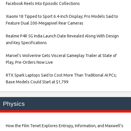
Facebook Reels Into Episodic Collections​
Xiaomi 18 Tipped to Sport 6.4-Inch Display; Pro Models Said to
Feature Dual 200-Megapixel Rear Cameras​
Realme P4R 5G India Launch Date Revealed Along With Design
and Key Specifications​
Marvel’s Wolverine Gets Visceral Gameplay Trailer at State of
Play, Pre-Orders Now Live​
RTX Spark Laptops Said to Cost More Than Traditional AI PCs;
Base Models Could Start at $1,799​
Physics
How the Film Tenet Explores Entropy, Information, and Maxwell’s