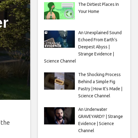
The Dirtiest Places In
Your Home
er
An Unexplained Sound
Echoed From Earth’s
Deepest Abyss |
Strange Evidence |
Science Channel
The Shocking Process
Behind a Simple Fig
Pastry | How It’s Made |
Science Channel
An Underwater
GRAVEYARD!? | Strange
 the
Evidence | Science
Channel