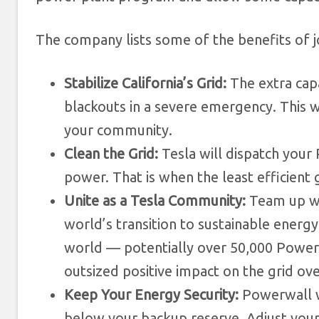
The company lists some of the benefits of jo
Stabilize California’s Grid:
The extra cap
blackouts in a severe emergency. This 
your community.
Clean the Grid:
Tesla will dispatch your 
power. That is when the least efficient
Unite as a Tesla Community:
Team up wi
world’s transition to sustainable energy
world — potentially over 50,000 Powerw
outsized positive impact on the grid o
Keep Your Energy Security:
Powerwall w
below your backup reserve. Adjust your