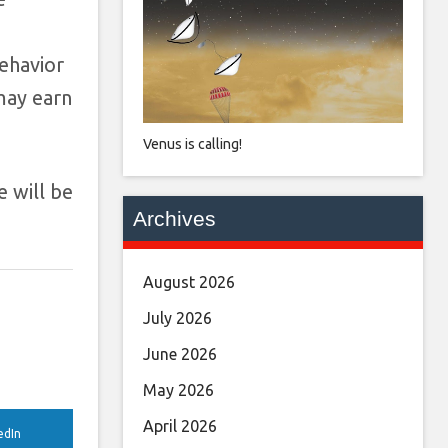
ehavior
may earn
Venus is calling!
e will be
Archives
August 2026
July 2026
June 2026
May 2026
April 2026
edIn