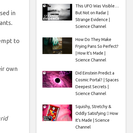
This UFO Was Visible…
sed in
But Not on Radar |
Strange Evidence |
ants.
Science Channel
How Do They Make
tempt to
Frying Pans So Perfect?
| How It’s Made |
Science Channel
eir own
Did Einstein Predict a
Cosmic Portal? | Spaces
Deepest Secrets |
Science Channel
Squishy, Stretchy &
Oddly Satisfying 🫟 How
rid
It’s Made | Science
Channel