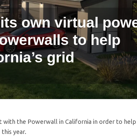
its own virtual pow
Powerwalls to help
ornia’s grid
t with the Powerwall in California in order to help
this year.