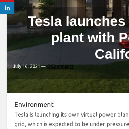
Tesla launches 
plant with 
Calif
July 16, 2021
0 Comments
Environment
Tesla is launching its own virtual power plan
grid, which is expected to be under pressure 