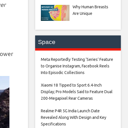
wer
Why Human Breasts
Are Unique
Space
power
Meta Reportedly Testing ‘Series’ Feature
to Organise Instagram, Facebook Reels
Into Episodic Collections​
Xiaomi 18 Tipped to Sport 6.4-Inch
Display; Pro Models Said to Feature Dual
200-Megapixel Rear Cameras​
Realme P4R 5G India Launch Date
Revealed Along With Design and Key
Specifications​