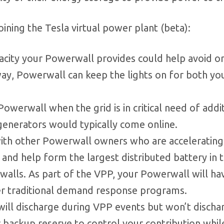
ining the Tesla virtual power plant (beta):
acity your Powerwall provides could help avoid o
way, Powerwall can keep the lights on for both yo
Powerwall when the grid is in critical need of addi
 generators would typically come online.
th other Powerwall owners who are accelerating
 and help form the largest distributed battery in 
alls. As part of the VPP, your Powerwall will ha
ver traditional demand response programs.
ill discharge during VPP events but won’t discha
 backup reserve to control your contribution whil