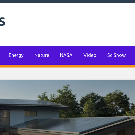
s
Energy
Nature
NASA
Video
SciShow