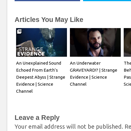
Articles You May Like
An Unexplained Sound
An Underwater
The
Echoed From Earth’s
GRAVEYARD!? | Strange
Beh
Deepest Abyss | Strange
Evidence | Science
Pas
Evidence | Science
Channel
Sci
Channel
Leave a Reply
Your email address will not be published.
Re