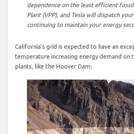
dependence on the least efficient fossil
Plant (VPP), and Tesla will dispatch yo
continuing to maintain your energy secu
California’s grid is expected to have an exce
temperature increasing energy demand on th
plants, like the Hoover Dam: