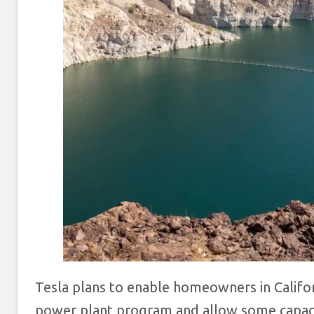
Tesla plans to enable homeowners in Califor
power plant program and allow some capacit