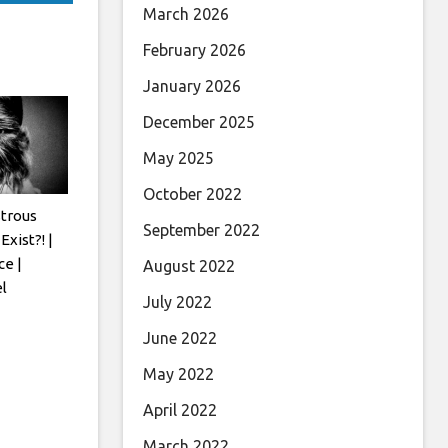
March 2026
February 2026
January 2026
December 2025
May 2025
October 2022
trous
September 2022
Exist?! |
ce |
August 2022
l
July 2022
June 2022
May 2022
April 2022
March 2022