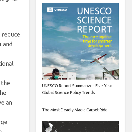
r reduce
u and
tional
 the
UNESCO Report Summarizes Five-Year
the
Global Science Policy Trends
ve an
The Most Deadly Magic Carpet Ride
rge
e