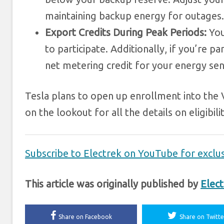
maintaining backup energy for outages.
Export Credits During Peak Periods:
You
to participate. Additionally, if you’re
net metering credit for your energy sen
Tesla plans to open up enrollment into the 
on the lookout for all the details on eligibilit
Subscribe to Electrek on YouTube for exclus
This article was originally published by
Elect
Share on Facebook
Share on Twitte