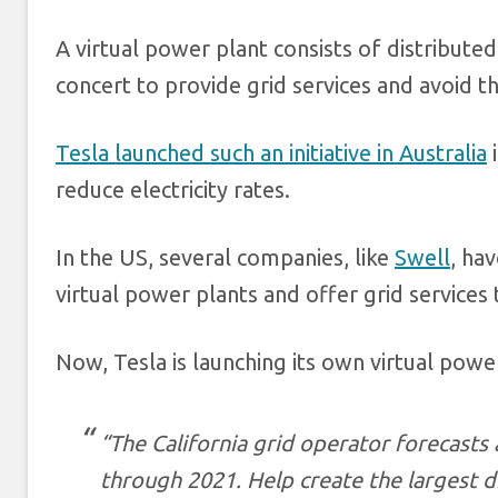
A virtual power plant consists of distribute
concert to provide grid services and avoid 
Tesla launched such an initiative in Australia
i
reduce electricity rates.
In the US, several companies, like
Swell
, ha
virtual power plants and offer grid services to
Now, Tesla is launching its own virtual power 
“The California grid operator forecasts 
through 2021. Help create the largest d