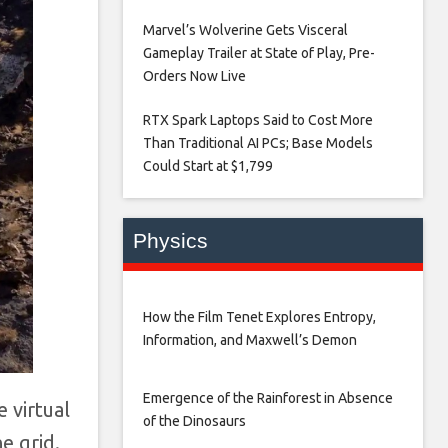
Marvel’s Wolverine Gets Visceral
Gameplay Trailer at State of Play, Pre-
Orders Now Live​
RTX Spark Laptops Said to Cost More
Than Traditional AI PCs; Base Models
Could Start at $1,799​
Physics
How the Film Tenet Explores Entropy,
Information, and Maxwell’s Demon
Emergence of the Rainforest in Absence
 virtual
of the Dinosaurs
e grid.