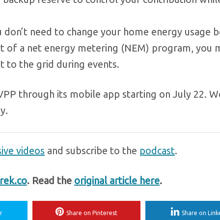
 don’t need to change your home energy usage b
 part of a net energy metering (NEM) program, you 
t to the grid during events.
VPP through its mobile app starting on July 22. W
y.
ive videos
and subscribe to the
podcast
.
rek.co
. Read the
original article here
.
r
Share on Pinterest
Share on Link