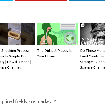
 Shocking Process
The Dirtiest Places In
Do These Mons
ind a Simple Fig
Your Home
Land Creatures 
try | How It’s Made |
Strange Eviden
ence Channel
Science Channe
quired fields are marked
*