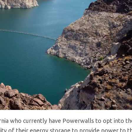
nia who currently have Powerwalls to opt into the
y of their energy storage to provide power to th