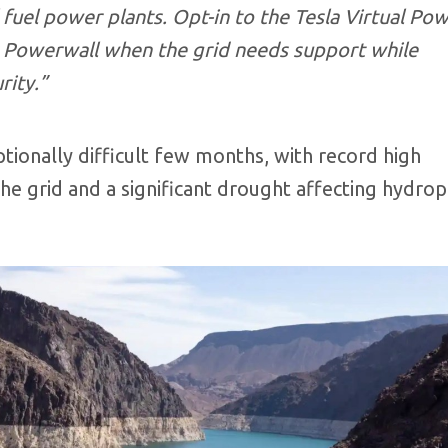
 fuel power plants. Opt-in to the Tesla Virtual Po
ur Powerwall when the grid needs support while
rity.”
ptionally difficult few months, with record high
e grid and a significant drought affecting hydro