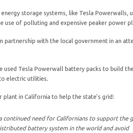
d energy storage systems, like Tesla Powerwalls, u
the use of polluting and expensive peaker power pl
n partnership with the local government in an at
ve used Tesla Powerwall battery packs to build th
 electric utilities.
plant in California to help the state’s grid:
a continued need for Californians to support the g
istributed battery system in the world and avoid