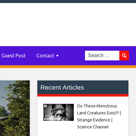
Guest Post
Contact
Recent Articles
Do These Monstrous
Land Creatures Exist?! |
Strange Evidence |
Science Channel