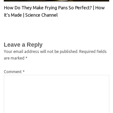
How Do They Make Frying Pans So Perfect? | How
It’s Made | Science Channel
Leave a Reply
Your email address will not be published.
Required fields
are marked
*
Comment
*