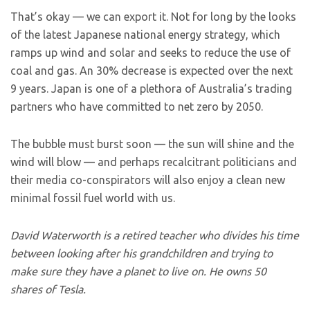
That’s okay — we can export it. Not for long by the looks
of the latest Japanese national energy strategy, which
ramps up wind and solar and seeks to reduce the use of
coal and gas. An 30% decrease is expected over the next
9 years. Japan is one of a plethora of Australia’s trading
partners who have committed to net zero by 2050.
The bubble must burst soon — the sun will shine and the
wind will blow — and perhaps recalcitrant politicians and
their media co-conspirators will also enjoy a clean new
minimal fossil fuel world with us.
David Waterworth is a retired teacher who divides his time
between looking after his grandchildren and trying to
make sure they have a planet to live on. He owns 50
shares of Tesla.