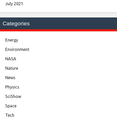
July 2021
Categories
Energy
Environment
NASA
Nature
News
Physics
SciShow
Space
Tech