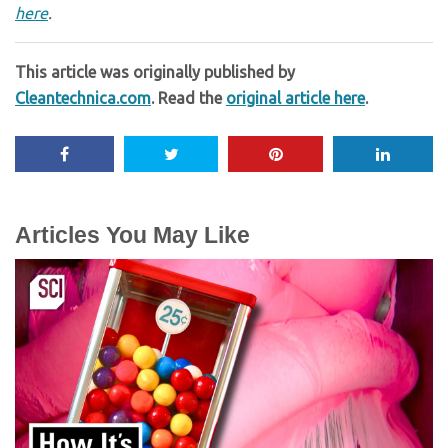
here
.
This article was originally published by
Cleantechnica.com
. Read the
original article here
.
Articles You May Like