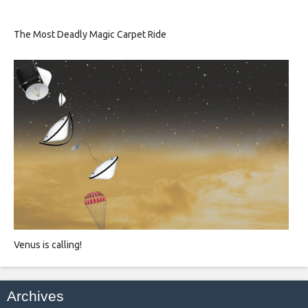
The Most Deadly Magic Carpet Ride
Venus is calling!
Archives