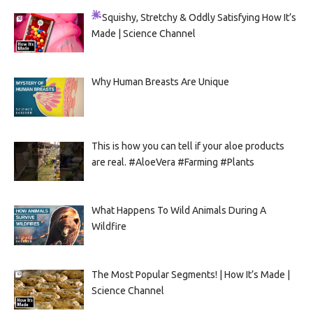
Squishy, Stretchy & Oddly Satisfying
How It’s
Made | Science Channel
Why Human Breasts Are Unique
This is how you can tell if your aloe products
are real. #AloeVera #Farming #Plants
What Happens To Wild Animals During A
Wildfire
The Most Popular Segments! | How It’s Made |
Science Channel