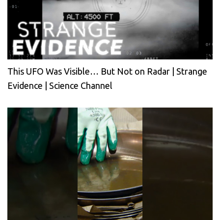
This UFO Was Visible… But Not on Radar | Strange
Evidence | Science Channel