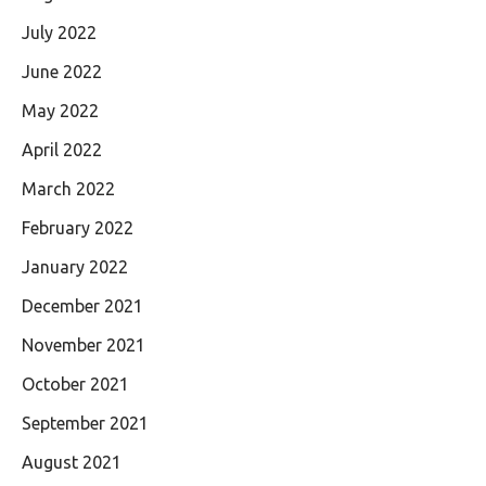
July 2022
June 2022
May 2022
April 2022
March 2022
February 2022
January 2022
December 2021
November 2021
October 2021
September 2021
August 2021