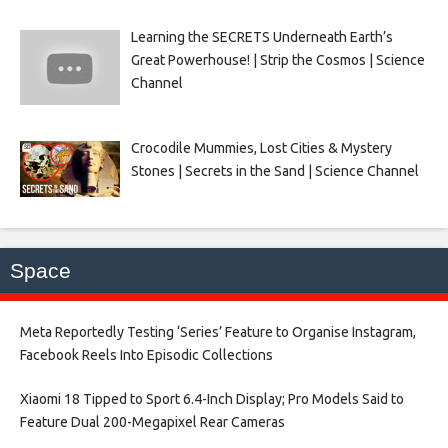
Learning the SECRETS Underneath Earth’s
Great Powerhouse! | Strip the Cosmos | Science
Channel
Crocodile Mummies, Lost Cities & Mystery
Stones | Secrets in the Sand | Science Channel
Space
Meta Reportedly Testing ‘Series’ Feature to Organise Instagram,
Facebook Reels Into Episodic Collections​
Xiaomi 18 Tipped to Sport 6.4-Inch Display; Pro Models Said to
Feature Dual 200-Megapixel Rear Cameras​