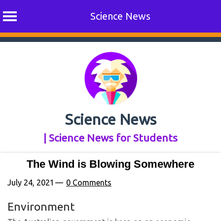
Science News
Skip
to
content
Science News
| Science News for Students
The Wind is Blowing Somewhere
July 24, 2021
0 Comments
Environment