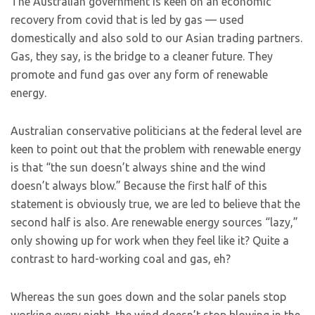
The Australian government is keen on an economic
recovery from covid that is led by gas — used
domestically and also sold to our Asian trading partners.
Gas, they say, is the bridge to a cleaner future. They
promote and fund gas over any form of renewable
energy.
Australian conservative politicians at the federal level are
keen to point out that the problem with renewable energy
is that “the sun doesn’t always shine and the wind
doesn’t always blow.” Because the first half of this
statement is obviously true, we are led to believe that the
second half is also. Are renewable energy sources “lazy,”
only showing up for work when they feel like it? Quite a
contrast to hard-working coal and gas, eh?
Whereas the sun goes down and the solar panels stop