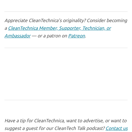
Appreciate CleanTechnica’s originality? Consider becoming
a
CleanTechnica Member, Supporter, Technician, or
Ambassador
— or a patron on
Patreon
.
Have a tip for CleanTechnica, want to advertise, or want to
suggest a guest for our CleanTech Talk podcast?
Contact us