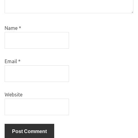
Name
*
Email
*
Website