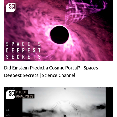
Did Einstein Predict a Cosmic Portal? | Spaces
Deepest Secrets | Science Channel