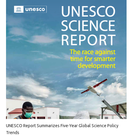
UNESCO Report Summarizes Five-Year Global Science Policy
Trends