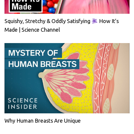
Squishy, Stretchy & Oddly Satisfying
How It’s
Made | Science Channel
Why Human Breasts Are Unique