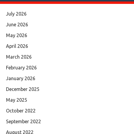
July 2026
June 2026
May 2026
April 2026
March 2026
February 2026
January 2026
December 2025
May 2025
October 2022
September 2022
August 2022