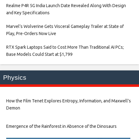
Realme P4R 5G India Launch Date Revealed Along With Design
and Key Specifications​
Marvel’s Wolverine Gets Visceral Gameplay Trailer at State of
Play, Pre-Orders Now Live​
RTX Spark Laptops Said to Cost More Than Traditional AI PCs;
Base Models Could Start at $1,799​
Physics
How the Film Tenet Explores Entropy, Information, and Maxwell’s
Demon
Emergence of the Rainforest in Absence of the Dinosaurs