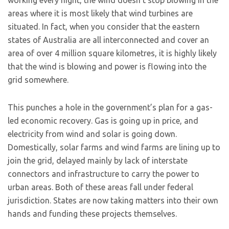
working every night, the wind doesn’t stop blowing in the
areas where it is most likely that wind turbines are
situated. In fact, when you consider that the eastern
states of Australia are all interconnected and cover an
area of over 4 million square kilometres, it is highly likely
that the wind is blowing and power is flowing into the
grid somewhere.
This punches a hole in the government’s plan for a gas-
led economic recovery. Gas is going up in price, and
electricity from wind and solar is going down.
Domestically, solar farms and wind farms are lining up to
join the grid, delayed mainly by lack of interstate
connectors and infrastructure to carry the power to
urban areas. Both of these areas fall under federal
jurisdiction. States are now taking matters into their own
hands and funding these projects themselves.