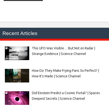
Recent Articles
This UFO Was Visible… But Not on Radar |
Strange Evidence | Science Channel
How Do They Make Frying Pans So Perfect? |
How It’s Made | Science Channel
Did Einstein Predict a Cosmic Portal? | Spaces
Deepest Secrets | Science Channel