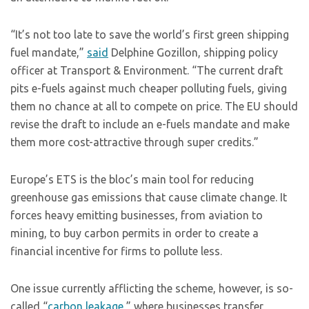
“It’s not too late to save the world’s first green shipping
fuel mandate,”
said
Delphine Gozillon, shipping policy
officer at Transport & Environment. “The current draft
pits e-fuels against much cheaper polluting fuels, giving
them no chance at all to compete on price. The EU should
revise the draft to include an e-fuels mandate and make
them more cost-attractive through super credits.”
Europe’s ETS is the bloc’s main tool for reducing
greenhouse gas emissions that cause climate change. It
forces heavy emitting businesses, from aviation to
mining, to buy carbon permits in order to create a
financial incentive for firms to pollute less.
One issue currently afflicting the scheme, however, is so-
called “
carbon leakage
,” where businesses transfer