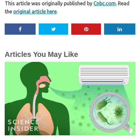
This article was originally published by
Cnbc.com
. Read
the
original article here
.
Articles You May Like