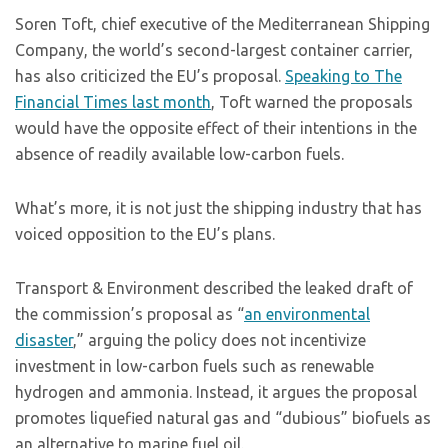
Soren Toft, chief executive of the Mediterranean Shipping
Company, the world’s second-largest container carrier,
has also criticized the EU’s proposal.
Speaking to The
Financial Times last month
, Toft warned the proposals
would have the opposite effect of their intentions in the
absence of readily available low-carbon fuels.
What’s more, it is not just the shipping industry that has
voiced opposition to the EU’s plans.
Transport & Environment described the leaked draft of
the commission’s proposal as “
an environmental
disaster
,” arguing the policy does not incentivize
investment in low-carbon fuels such as renewable
hydrogen and ammonia. Instead, it argues the proposal
promotes liquefied natural gas and “dubious” biofuels as
an alternative to marine fuel oil.