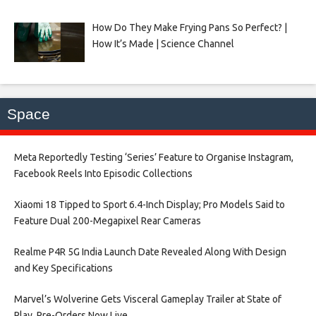
How Do They Make Frying Pans So Perfect? |
How It’s Made | Science Channel
Space
Meta Reportedly Testing ‘Series’ Feature to Organise Instagram,
Facebook Reels Into Episodic Collections​
Xiaomi 18 Tipped to Sport 6.4-Inch Display; Pro Models Said to
Feature Dual 200-Megapixel Rear Cameras​
Realme P4R 5G India Launch Date Revealed Along With Design
and Key Specifications​
Marvel’s Wolverine Gets Visceral Gameplay Trailer at State of
Play, Pre-Orders Now Live​