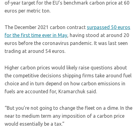
of-year target for the EU’s benchmark carbon price at 60
euros per metric ton.
The December 2021 carbon contract
surpassed 50 euros
for the first time ever in May
, having stood at around 20
euros before the coronavirus pandemic. It was last seen
trading at around 54 euros.
Higher carbon prices would likely raise questions about
the competitive decisions shipping firms take around fuel
choice and in turn depend on how carbon emissions in
fuels are accounted for, Kramarchuk said.
“But you’re not going to change the fleet on a dime. In the
near to medium term any imposition of a carbon price
would essentially be a tax.”