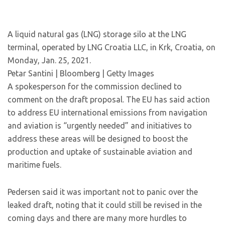
A liquid natural gas (LNG) storage silo at the LNG
terminal, operated by LNG Croatia LLC, in Krk, Croatia, on
Monday, Jan. 25, 2021.
Petar Santini | Bloomberg | Getty Images
A spokesperson for the commission declined to
comment on the draft proposal. The EU has said action
to address EU international emissions from navigation
and aviation is “urgently needed” and initiatives to
address these areas will be designed to boost the
production and uptake of sustainable aviation and
maritime fuels.
Pedersen said it was important not to panic over the
leaked draft, noting that it could still be revised in the
coming days and there are many more hurdles to