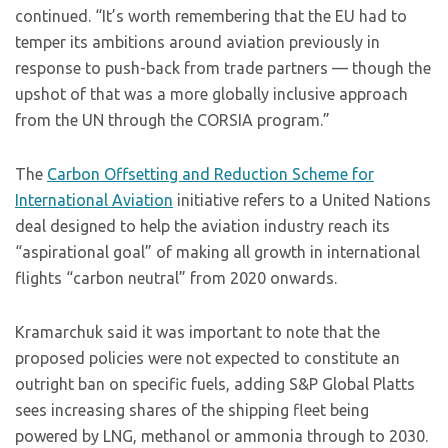
continued. “It’s worth remembering that the EU had to
temper its ambitions around aviation previously in
response to push-back from trade partners — though the
upshot of that was a more globally inclusive approach
from the UN through the CORSIA program.”
The
Carbon Offsetting and Reduction Scheme for
International Aviation
initiative refers to a United Nations
deal designed to help the aviation industry reach its
“aspirational goal” of making all growth in international
flights “carbon neutral” from 2020 onwards.
Kramarchuk said it was important to note that the
proposed policies were not expected to constitute an
outright ban on specific fuels, adding S&P Global Platts
sees increasing shares of the shipping fleet being
powered by LNG, methanol or ammonia through to 2030.