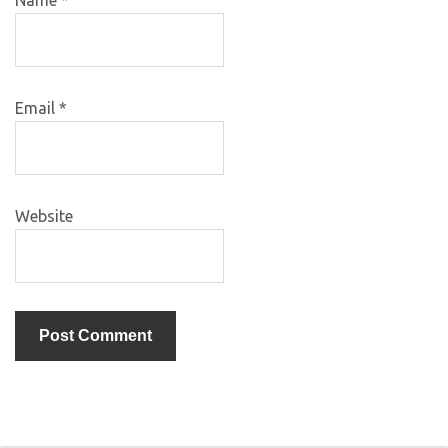
Name
*
Email
*
Website