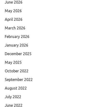
June 2026
May 2026
April 2026
March 2026
February 2026
January 2026
December 2025
May 2025
October 2022
September 2022
August 2022
July 2022
June 2022