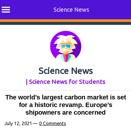
Science News
Skip
to
content
Science News
| Science News for Students
The world’s largest carbon market is set
for a historic revamp. Europe’s
shipowners are concerned
July 12, 2021
0 Comments