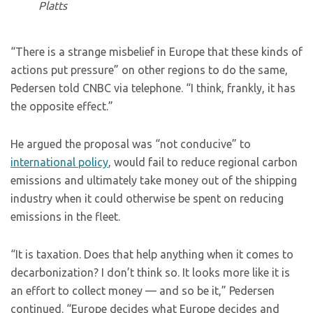
Platts
“There is a strange misbelief in Europe that these kinds of
actions put pressure” on other regions to do the same,
Pedersen told CNBC via telephone. “I think, frankly, it has
the opposite effect.”
He argued the proposal was “not conducive” to
international policy
, would fail to reduce regional carbon
emissions and ultimately take money out of the shipping
industry when it could otherwise be spent on reducing
emissions in the fleet.
“It is taxation. Does that help anything when it comes to
decarbonization? I don’t think so. It looks more like it is
an effort to collect money — and so be it,” Pedersen
continued. “Europe decides what Europe decides and