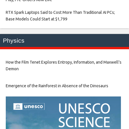
RTX Spark Laptops Said to Cost More Than Traditional AI PCs;
Base Models Could Start at $1,799​
Physics
How the Film Tenet Explores Entropy, Information, and Maxwell’s
Demon
Emergence of the Rainforest in Absence of the Dinosaurs