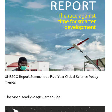
UNESCO Report Summarizes Five-Year Global Science Policy
Trends
The Most Deadly Magic Carpet Ride