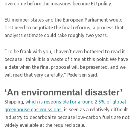
overcome before the measures become EU policy.
EU member states and the European Parliament would
first need to negotiate the final reforms, a process that
analysts estimate could take roughly two years.
“To be frank with you, I haven’t even bothered to read it
because I think it is a waste of time at this point. We have
a date when the final proposal will be presented, and we
will read that very carefully,” Pedersen said.
‘An environmental disaster’
Shipping,
which is responsible for around 2.5% of global
greenhouse gas emissions
, is seen as a relatively difficult
industry to decarbonize because low-carbon fuels are not
widely available at the required scale.