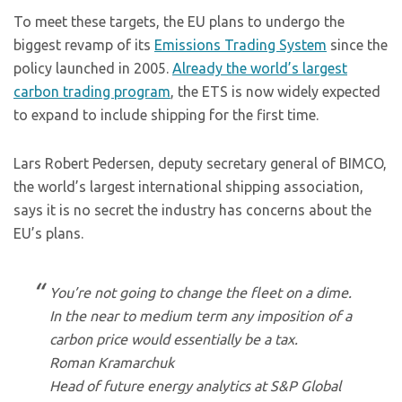
To meet these targets, the EU plans to undergo the
biggest revamp of its
Emissions Trading System
since the
policy launched in 2005.
Already the world’s largest
carbon trading program
, the ETS is now widely expected
to expand to include shipping for the first time.
Lars Robert Pedersen, deputy secretary general of BIMCO,
the world’s largest international shipping association,
says it is no secret the industry has concerns about the
EU’s plans.
You’re not going to change the fleet on a dime.
In the near to medium term any imposition of a
carbon price would essentially be a tax.
Roman Kramarchuk
Head of future energy analytics at S&P Global