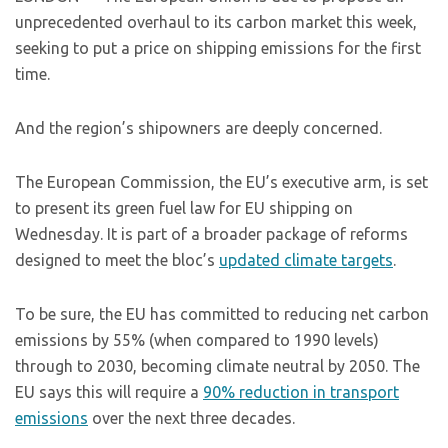
unprecedented overhaul to its carbon market this week,
seeking to put a price on shipping emissions for the first
time.
And the region’s shipowners are deeply concerned.
The European Commission, the EU’s executive arm, is set
to present its green fuel law for EU shipping on
Wednesday. It is part of a broader package of reforms
designed to meet the bloc’s
updated climate targets
.
To be sure, the EU has committed to reducing net carbon
emissions by 55% (when compared to 1990 levels)
through to 2030, becoming climate neutral by 2050. The
EU says this will require a
90% reduction in transport
emissions
over the next three decades.