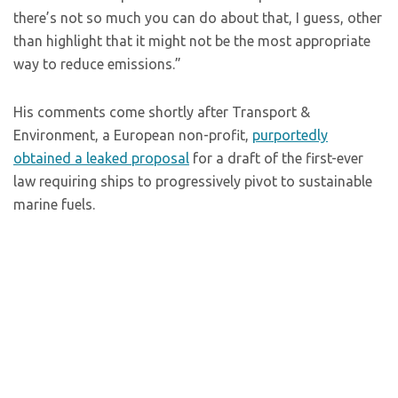
there’s not so much you can do about that, I guess, other
than highlight that it might not be the most appropriate
way to reduce emissions.”
His comments come shortly after Transport &
Environment, a European non-profit,
purportedly
obtained a leaked proposal
for a draft of the first-ever
law requiring ships to progressively pivot to sustainable
marine fuels.