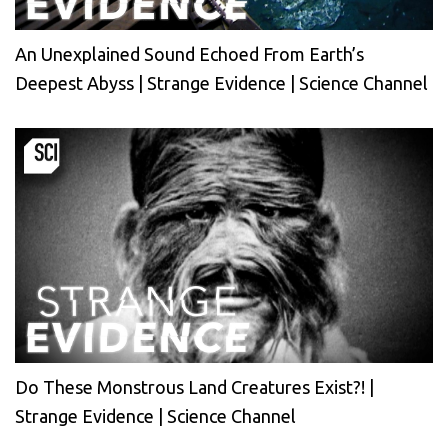
An Unexplained Sound Echoed From Earth’s
Deepest Abyss | Strange Evidence | Science Channel
Do These Monstrous Land Creatures Exist?! |
Strange Evidence | Science Channel