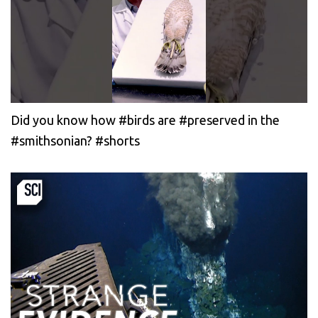
Did you know how #birds are #preserved in the
#smithsonian? #shorts