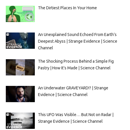
The Dirtiest Places In Your Home
An Unexplained Sound Echoed From Earth’s
Deepest Abyss | Strange Evidence | Science
Channel
The Shocking Process Behind a Simple Fig
Pastry | How It’s Made | Science Channel
An Underwater GRAVEYARD!? | Strange
Evidence | Science Channel
This UFO Was Visible… But Not on Radar |
Strange Evidence | Science Channel