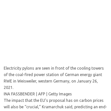
Electricity pylons are seen in front of the cooling towers
of the coal-fired power station of German energy giant
RWE in Weisweiler, western Germany, on January 26,
2021.
INA FASSBENDER | AFP | Getty Images
The impact that the EU’s proposal has on carbon prices
will also be “crucial,” Kramarchuk said, predicting an end-