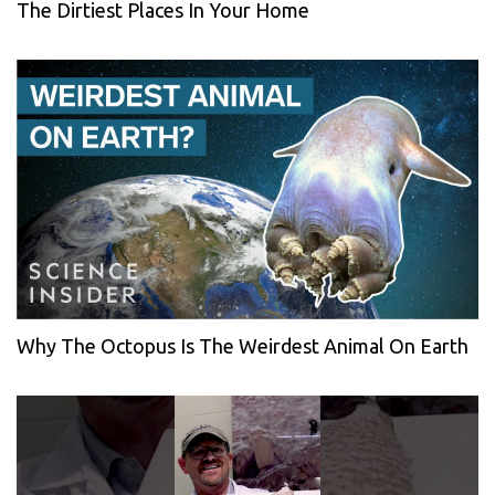
The Dirtiest Places In Your Home
Why The Octopus Is The Weirdest Animal On Earth