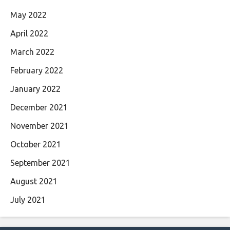
May 2022
April 2022
March 2022
February 2022
January 2022
December 2021
November 2021
October 2021
September 2021
August 2021
July 2021