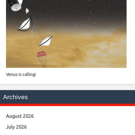
Venus is calling!
Archives
August 2026
July 2026