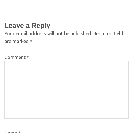
Leave a Reply
Your email address will not be published.
Required fields
are marked
*
Comment
*