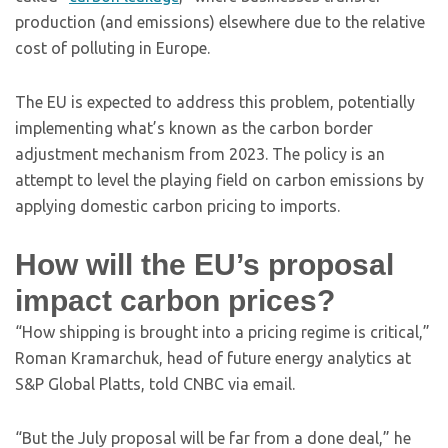
production (and emissions) elsewhere due to the relative
cost of polluting in Europe.
The EU is expected to address this problem, potentially
implementing what’s known as the carbon border
adjustment mechanism from 2023. The policy is an
attempt to level the playing field on carbon emissions by
applying domestic carbon pricing to imports.
How will the EU’s proposal
impact carbon prices?
“How shipping is brought into a pricing regime is critical,”
Roman Kramarchuk, head of future energy analytics at
S&P Global Platts, told CNBC via email.
“But the July proposal will be far from a done deal,” he