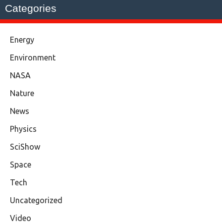
Categories
Energy
Environment
NASA
Nature
News
Physics
SciShow
Space
Tech
Uncategorized
Video