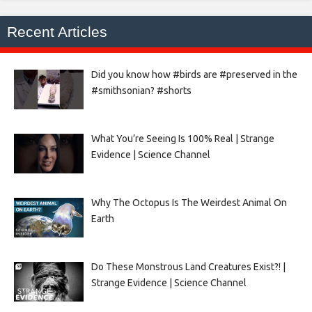
Recent Articles
Did you know how #birds are #preserved in the
#smithsonian? #shorts
What You’re Seeing Is 100% Real | Strange
Evidence | Science Channel
Why The Octopus Is The Weirdest Animal On
Earth
Do These Monstrous Land Creatures Exist?! |
Strange Evidence | Science Channel