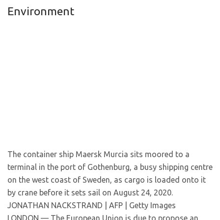
Environment
The container ship Maersk Murcia sits moored to a
terminal in the port of Gothenburg, a busy shipping centre
on the west coast of Sweden, as cargo is loaded onto it
by crane before it sets sail on August 24, 2020.
JONATHAN NACKSTRAND | AFP | Getty Images
LONDON — The European Union is due to propose an