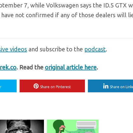
ptember 7, while Volkswagen says the ID.5 GTX wil
ave not confirmed if any of those dealers will li
ive videos
and subscribe to the
podcast
.
rek.co
. Read the
original article here
.
r
Share on Pinterest
Share on Link