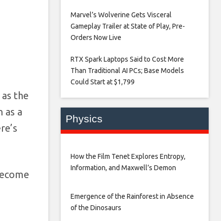
Marvel’s Wolverine Gets Visceral
Gameplay Trailer at State of Play, Pre-
Orders Now Live​
RTX Spark Laptops Said to Cost More
Than Traditional AI PCs; Base Models
Could Start at $1,799​
 as the
 as a
Physics
re’s
How the Film Tenet Explores Entropy,
Information, and Maxwell’s Demon
 become
Emergence of the Rainforest in Absence
of the Dinosaurs