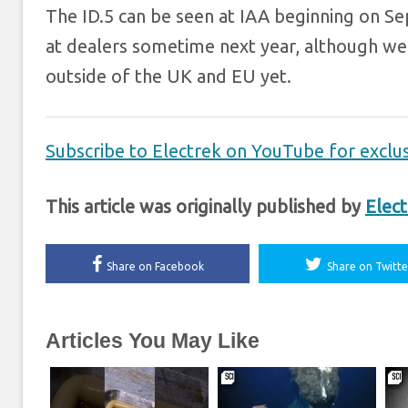
The ID.5 can be seen at IAA beginning on Se
at dealers sometime next year, although we h
outside of the UK and EU yet.
Subscribe to Electrek on YouTube for exclus
This article was originally published by
Elect
Share on Facebook
Share on Twitte
Articles You May Like