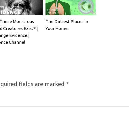
These Monstrous
The Dirtiest Places In
d Creatures Exist?! |
Your Home
ange Evidence |
ence Channel
quired fields are marked
*