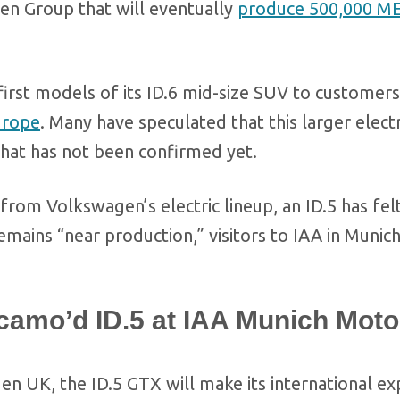
n Group that will eventually
produce 500,000 M
irst models of its ID.6 mid-size SUV to customers
urope
. Many have speculated that this larger elect
 that has not been confirmed yet.
from Volkswagen’s electric lineup, an ID.5 has fel
ains “near production,” visitors to IAA in Munich
amo’d ID.5 at IAA Munich Moto
 UK, the ID.5 GTX will make its international e