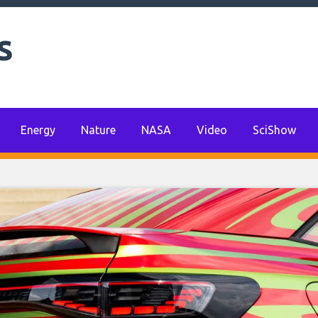
s
Energy
Nature
NASA
Video
SciShow