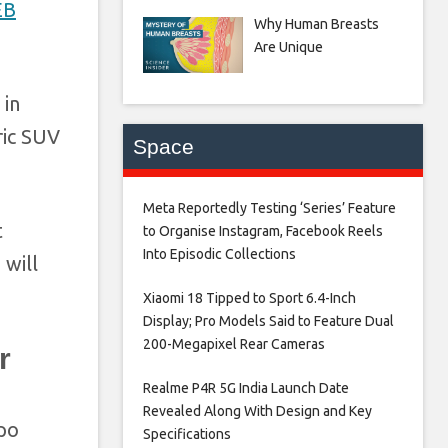
EB
Why Human Breasts
Are Unique
 in
ric SUV
Space
Meta Reportedly Testing ‘Series’ Feature
t
to Organise Instagram, Facebook Reels
Into Episodic Collections​
 will
Xiaomi 18 Tipped to Sport 6.4-Inch
Display; Pro Models Said to Feature Dual
200-Megapixel Rear Cameras​
r
Realme P4R 5G India Launch Date
Revealed Along With Design and Key
xpo
Specifications​