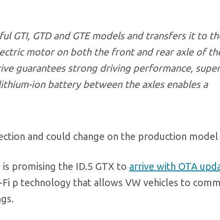
sful GTI, GTD and GTE models and transfers it to th
lectric motor on both the front and rear axle of th
rive guarantees strong driving performance, super
 lithium-ion battery between the axles enables a
ection and could change on the production model 
is promising the ID.5 GTX to
arrive with OTA upd
Wi-Fi p technology that allows VW vehicles to com
ngs.