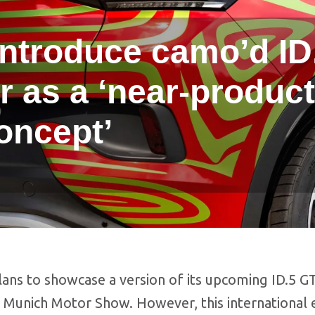
introduce camo’d ID
 as a ‘near-product
oncept’
ans to showcase a version of its upcoming ID.5 G
 Munich Motor Show. However, this international