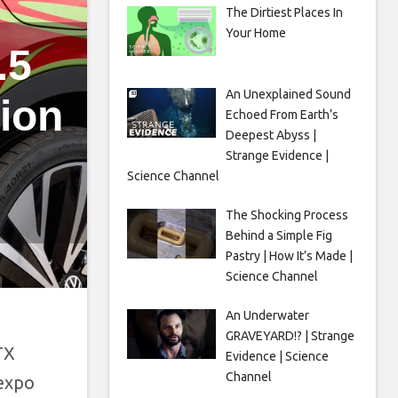
The Dirtiest Places In
Your Home
.5
An Unexplained Sound
ion
Echoed From Earth’s
Deepest Abyss |
Strange Evidence |
Science Channel
The Shocking Process
Behind a Simple Fig
Pastry | How It’s Made |
Science Channel
An Underwater
GRAVEYARD!? | Strange
TX
Evidence | Science
Channel
 expo