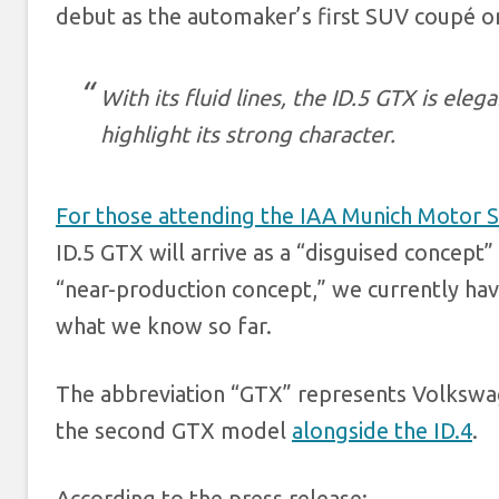
debut as the automaker’s first SUV
coupé o
With its fluid lines, the ID.5 GTX is el
highlight its strong character.
For those attending the IAA Munich Motor 
ID.5 GTX will arrive as a “disguised concep
“near-production concept,” we currently ha
what we know so far.
The abbreviation “GTX” represents Volkswag
the second GTX model
alongside the ID.4
.
According to the press release: