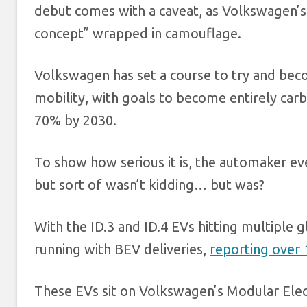
debut comes with a caveat, as Volkswagen’s
concept” wrapped in camouflage.
Volkswagen has set a course to try and bec
mobility, with goals to become entirely car
70% by 2030.
To show how serious it is, the automaker e
but sort of wasn’t kidding… but was?
With the ID.3 and ID.4 EVs hitting multiple 
running with BEV deliveries,
reporting over 
These EVs sit on Volkswagen’s Modular Elec