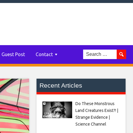
Guest Post
Contact
Recent Articles
Do These Monstrous
Land Creatures Exist?! |
Strange Evidence |
Science Channel