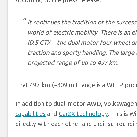
It continues the tradition of the succes
world of electric mobility. There is an e
ID.5 GTX – the dual motor four-wheel d
traction and sporty handling. The large
projected range of up to 497 km.
That 497 km (~309 mi) range is a WLTP proj
In addition to dual-motor AWD, Volkswagen 
capabilities
and
Car2X technology
. This is 
directly with each other and their surroundi