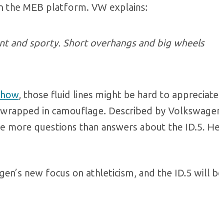
n the MEB platform. VW explains:
egant and sporty. Short overhangs and big wheels
Show
, those fluid lines might be hard to appreciate
t” wrapped in camouflage. Described by Volkswagen
ve more questions than answers about the ID.5. He
en’s new focus on athleticism, and the ID.5 will