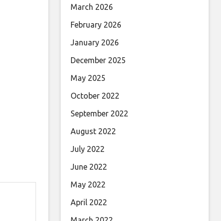
March 2026
February 2026
January 2026
December 2025
May 2025
October 2022
September 2022
August 2022
July 2022
June 2022
May 2022
April 2022
March 2022