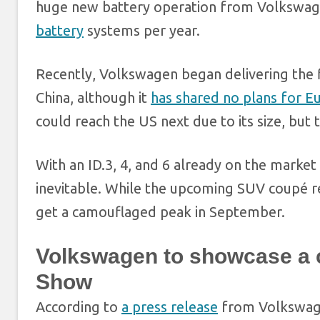
huge new battery operation from Volkswage
battery
systems per year.
Recently, Volkswagen began delivering the f
China, although it
has shared no plans for E
could reach the US next due to its size, but
With an ID.3, 4, and 6 already on the market 
inevitable. While the upcoming SUV coupé rem
get a camouflaged peak in September.
Volkswagen to showcase a c
Show
According to
a press release
from Volkswagen