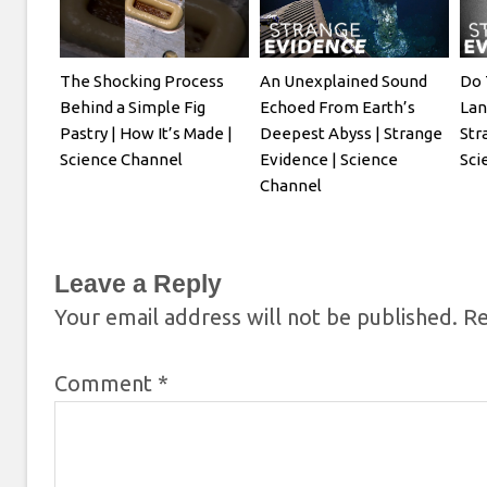
The Shocking Process
An Unexplained Sound
Do 
Behind a Simple Fig
Echoed From Earth’s
Lan
Pastry | How It’s Made |
Deepest Abyss | Strange
Str
Science Channel
Evidence | Science
Sci
Channel
Leave a Reply
Your email address will not be published.
Re
Comment
*