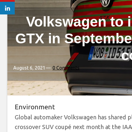
Volkswagen to 
GTX in September
c
August 6, 2021
0 Comments
Environment
Global automaker Volkswagen has shared pl
crossover SUV coupé next month at the IAA