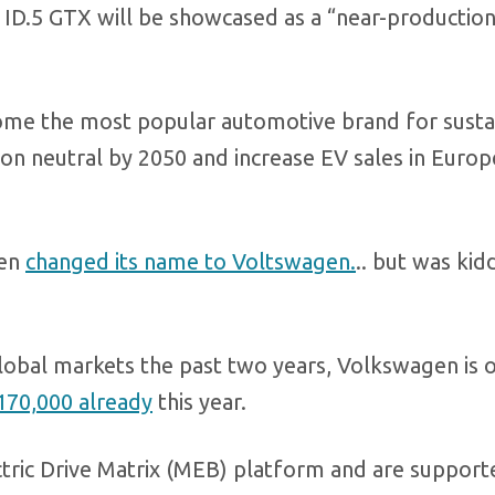
 ID.5 GTX will be showcased as a “near-productio
ome the most popular automotive brand for susta
bon neutral by 2050 and increase EV sales in Europ
ven
changed its name to Voltswagen.
.. but was ki
global markets the past two years, Volkswagen is 
170,000 already
this year.
tric Drive Matrix (MEB) platform and are support