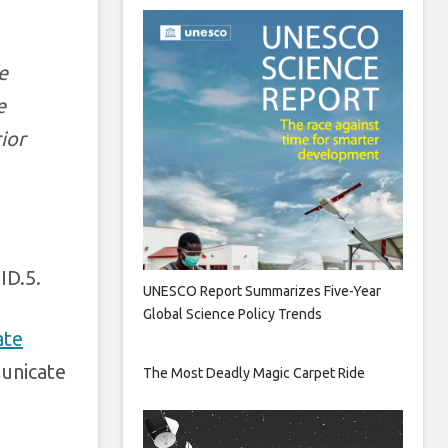
e
e
ior
ID.5.
UNESCO Report Summarizes Five-Year
Global Science Policy Trends
ate
municate
The Most Deadly Magic Carpet Ride