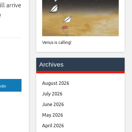
l arrive
e
Venus is calling!
Archives
August 2026
edIn
July 2026
June 2026
May 2026
April 2026