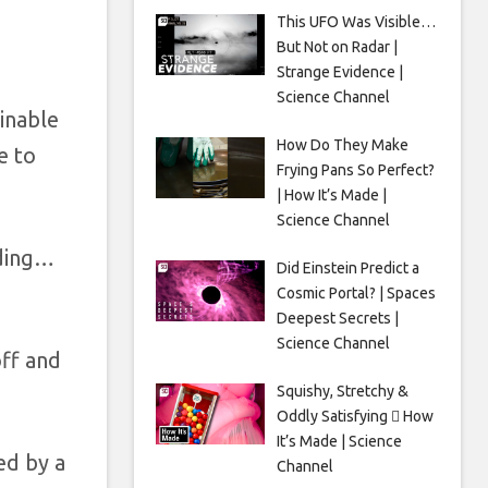
n
This UFO Was Visible…
But Not on Radar |
Strange Evidence |
Science Channel
inable
How Do They Make
e to
Frying Pans So Perfect?
| How It’s Made |
Science Channel
dding…
Did Einstein Predict a
Cosmic Portal? | Spaces
Deepest Secrets |
Science Channel
off and
Squishy, Stretchy &
Oddly Satisfying 🫟 How
It’s Made | Science
ed by a
Channel