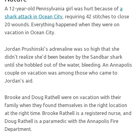
A 12-year-old Pennsylvania girl was hurt because of
a
shark attack in Ocean City
, requiring 42 stitches to close
20 wounds. Everything happened when they were on
vacation in Ocean City.
Jordan Prushinski’s adrenaline was so high that she
didn’t realize she’d been beaten by the Sandbar shark
until she hobbled out of the water, bleeding. An Annapolis
couple on vacation was among those who came to
Jordan’s aid.
Brooke and Doug Rathell were on vacation with their
family when they found themselves in the right location
at the right time. Brooke Rathell is a registered nurse, and
Doug Rathell is a paramedic with the Annapolis Fire
Department.