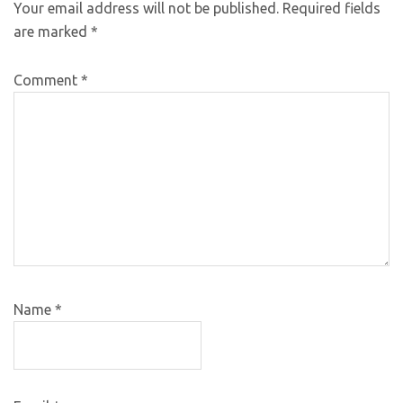
Your email address will not be published.
Required fields
are marked
*
Comment
*
Name
*