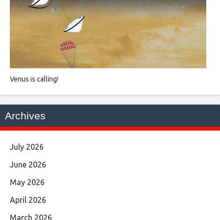
Venus is calling!
Archives
July 2026
June 2026
May 2026
April 2026
March 2026