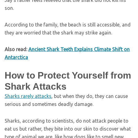
Jay’s father feels relieved that the shark did not kill his
son.
According to the family, the beach is still accessible, and
they are worried that the shark may strike again.
Also read:
Ancient Shark Teeth Explains Climate Shift on
Antarctica
How to Protect Yourself from
Shark Attacks
Sharks rarely attacks
, but when they do, they can cause
serious and sometimes deadly damage.
Sharks, according to scientists, do not attack people to
eat us but rather, they bite into our skin to discover what
type of animal we are, like how dogs like to smell new