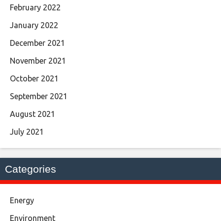
February 2022
January 2022
December 2021
November 2021
October 2021
September 2021
August 2021
July 2021
Categories
Energy
Environment