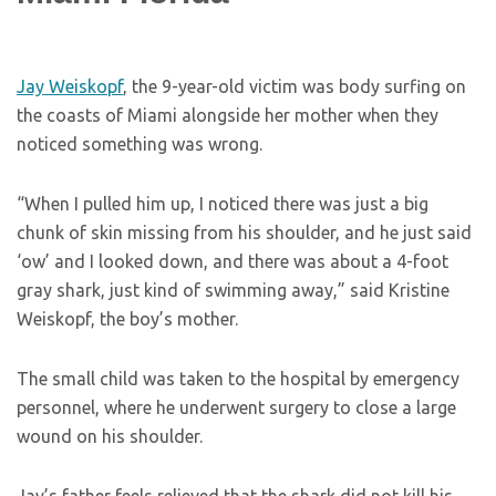
Jay Weiskopf
, the 9-year-old victim was body surfing on
the coasts of Miami alongside her mother when they
noticed something was wrong.
“When I pulled him up, I noticed there was just a big
chunk of skin missing from his shoulder, and he just said
‘ow’ and I looked down, and there was about a 4-foot
gray shark, just kind of swimming away,” said Kristine
Weiskopf, the boy’s mother.
The small child was taken to the hospital by emergency
personnel, where he underwent surgery to close a large
wound on his shoulder.