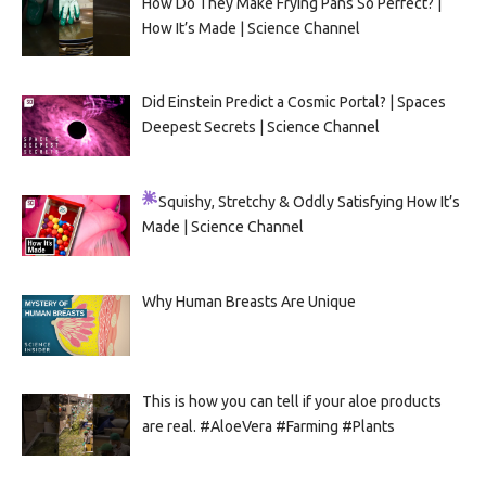
How Do They Make Frying Pans So Perfect? |
How It’s Made | Science Channel
Did Einstein Predict a Cosmic Portal? | Spaces
Deepest Secrets | Science Channel
Squishy, Stretchy & Oddly Satisfying
How It’s
Made | Science Channel
Why Human Breasts Are Unique
This is how you can tell if your aloe products
are real. #AloeVera #Farming #Plants