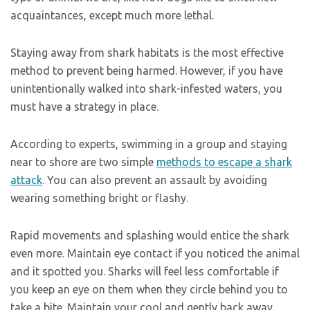
acquaintances, except much more lethal.
Staying away from shark habitats is the most effective
method to prevent being harmed. However, if you have
unintentionally walked into shark-infested waters, you
must have a strategy in place.
According to experts, swimming in a group and staying
near to shore are two simple
methods to escape a shark
attack
. You can also prevent an assault by avoiding
wearing something bright or flashy.
Rapid movements and splashing would entice the shark
even more. Maintain eye contact if you noticed the animal
and it spotted you. Sharks will feel less comfortable if
you keep an eye on them when they circle behind you to
take a bite. Maintain your cool and gently back away.