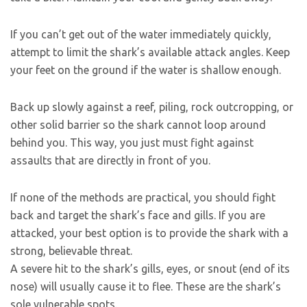
If you can’t get out of the water immediately quickly,
attempt to limit the shark’s available attack angles. Keep
your feet on the ground if the water is shallow enough.
Back up slowly against a reef, piling, rock outcropping, or
other solid barrier so the shark cannot loop around
behind you. This way, you just must fight against
assaults that are directly in front of you.
If none of the methods are practical, you should fight
back and target the shark’s face and gills. If you are
attacked, your best option is to provide the shark with a
strong, believable threat.
A severe hit to the shark’s gills, eyes, or snout (end of its
nose) will usually cause it to flee. These are the shark’s
sole vulnerable spots.