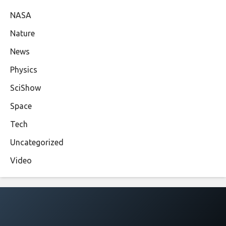
NASA
Nature
News
Physics
SciShow
Space
Tech
Uncategorized
Video