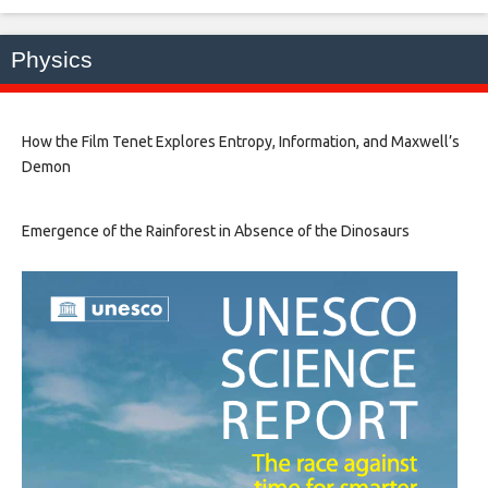
Physics
How the Film Tenet Explores Entropy, Information, and Maxwell’s
Demon
Emergence of the Rainforest in Absence of the Dinosaurs