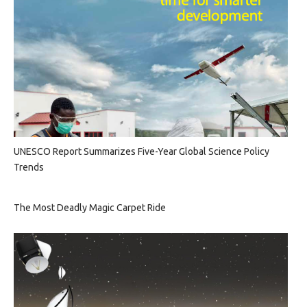
UNESCO Report Summarizes Five-Year Global Science Policy
Trends
The Most Deadly Magic Carpet Ride