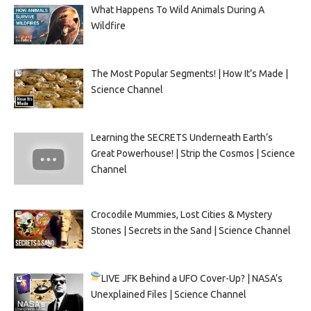
What Happens To Wild Animals During A
Wildfire
The Most Popular Segments! | How It’s Made |
Science Channel
Learning the SECRETS Underneath Earth’s
Great Powerhouse! | Strip the Cosmos | Science
Channel
Crocodile Mummies, Lost Cities & Mystery
Stones | Secrets in the Sand | Science Channel
LIVE
JFK Behind a UFO Cover-Up? | NASA’s
Unexplained Files | Science Channel