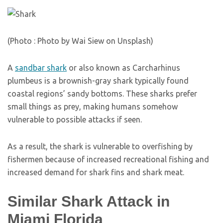
(Photo : Photo by Wai Siew on Unsplash)
A
sandbar shark
or also known as Carcharhinus
plumbeus is a brownish-gray shark typically found
coastal regions’ sandy bottoms. These sharks prefer
small things as prey, making humans somehow
vulnerable to possible attacks if seen.
As a result, the shark is vulnerable to overfishing by
fishermen because of increased recreational fishing and
increased demand for shark fins and shark meat.
Similar Shark Attack in
Miami Florida