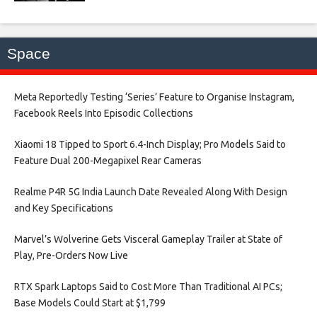
Space
Meta Reportedly Testing ‘Series’ Feature to Organise Instagram,
Facebook Reels Into Episodic Collections​
Xiaomi 18 Tipped to Sport 6.4-Inch Display; Pro Models Said to
Feature Dual 200-Megapixel Rear Cameras​
Realme P4R 5G India Launch Date Revealed Along With Design
and Key Specifications​
Marvel’s Wolverine Gets Visceral Gameplay Trailer at State of
Play, Pre-Orders Now Live​
RTX Spark Laptops Said to Cost More Than Traditional AI PCs;
Base Models Could Start at $1,799​