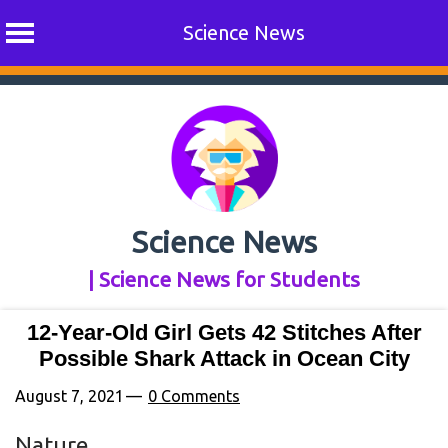
Science News
Skip
to
content
Science News
| Science News for Students
12-Year-Old Girl Gets 42 Stitches After
Possible Shark Attack in Ocean City
August 7, 2021
0 Comments
Nature