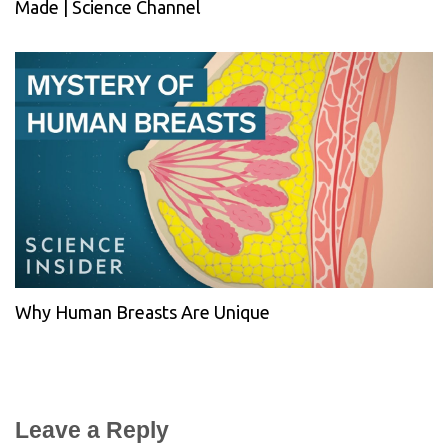
Made | Science Channel
Why Human Breasts Are Unique
Leave a Reply