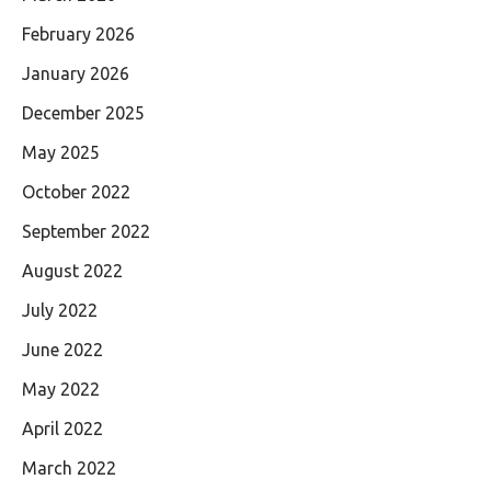
February 2026
January 2026
December 2025
May 2025
October 2022
September 2022
August 2022
July 2022
June 2022
May 2022
April 2022
March 2022