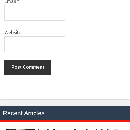
Email
*
Website
Recent Articles