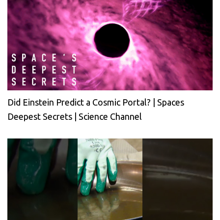
Did Einstein Predict a Cosmic Portal? | Spaces
Deepest Secrets | Science Channel