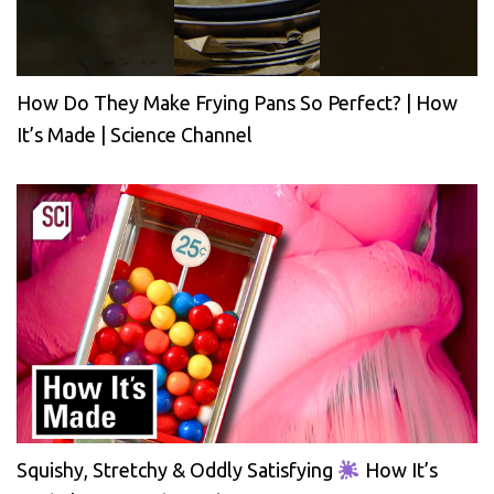
How Do They Make Frying Pans So Perfect? | How
It’s Made | Science Channel
Squishy, Stretchy & Oddly Satisfying
How It’s