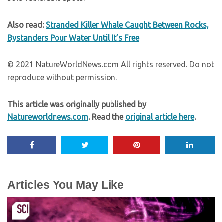
Also read:
Stranded Killer Whale Caught Between Rocks,
Bystanders Pour Water Until It’s Free
© 2021 NatureWorldNews.com All rights reserved. Do not
reproduce without permission.
This article was originally published by
Natureworldnews.com
. Read the
original article here
.
Articles You May Like