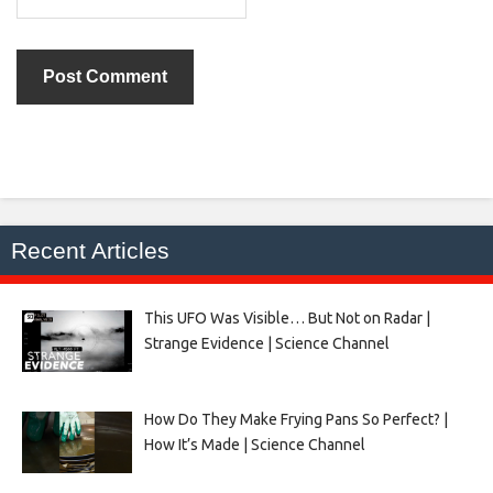
Recent Articles
This UFO Was Visible… But Not on Radar |
Strange Evidence | Science Channel
How Do They Make Frying Pans So Perfect? |
How It’s Made | Science Channel