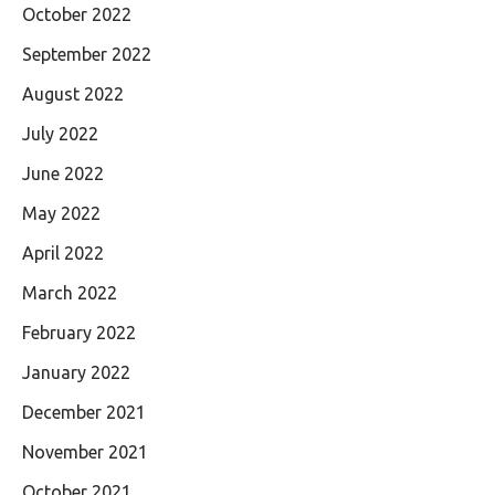
October 2022
September 2022
August 2022
July 2022
June 2022
May 2022
April 2022
March 2022
February 2022
January 2022
December 2021
November 2021
October 2021