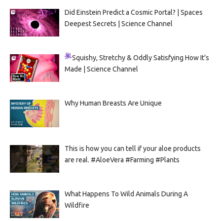
Did Einstein Predict a Cosmic Portal? | Spaces
Deepest Secrets | Science Channel
Squishy, Stretchy & Oddly Satisfying
How It’s
Made | Science Channel
Why Human Breasts Are Unique
This is how you can tell if your aloe products
are real. #AloeVera #Farming #Plants
What Happens To Wild Animals During A
Wildfire