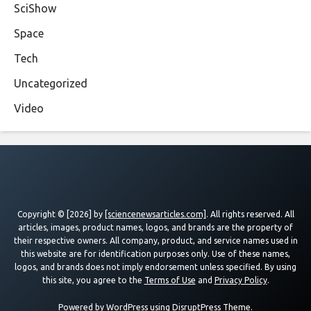
SciShow
Space
Tech
Uncategorized
Video
Copyright © [2026] by
[sciencenewsarticles.com]
. All rights reserved. All
articles, images, product names, logos, and brands are the property of
their respective owners. All company, product, and service names used in
this website are for identification purposes only. Use of these names,
logos, and brands does not imply endorsement unless specified. By using
this site, you agree to the
Terms of Use
and
Privacy Policy
.
Powered by
WordPress
using
DisruptPress Theme
.