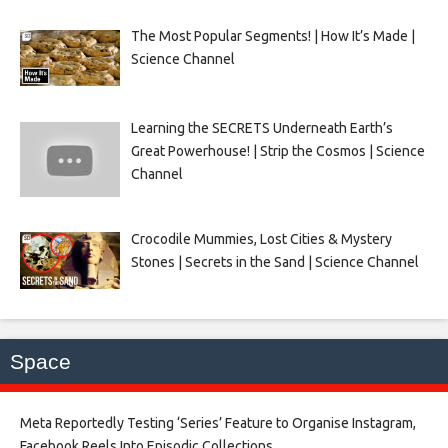
The Most Popular Segments! | How It’s Made |
Science Channel
Learning the SECRETS Underneath Earth’s
Great Powerhouse! | Strip the Cosmos | Science
Channel
Crocodile Mummies, Lost Cities & Mystery
Stones | Secrets in the Sand | Science Channel
Space
Meta Reportedly Testing ‘Series’ Feature to Organise Instagram,
Facebook Reels Into Episodic Collections​