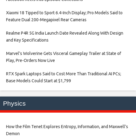
Xiaomi 18 Tipped to Sport 6.4-Inch Display; Pro Models Said to
Feature Dual 200-Megapixel Rear Cameras​
Realme P4R 5G India Launch Date Revealed Along With Design
and Key Specifications​
Marvel’s Wolverine Gets Visceral Gameplay Trailer at State of
Play, Pre-Orders Now Live​
RTX Spark Laptops Said to Cost More Than Traditional AI PCs;
Base Models Could Start at $1,799​
Physics
How the Film Tenet Explores Entropy, Information, and Maxwell’s
Demon