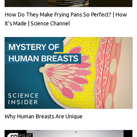
How Do They Make Frying Pans So Perfect? | How
It’s Made | Science Channel
Why Human Breasts Are Unique