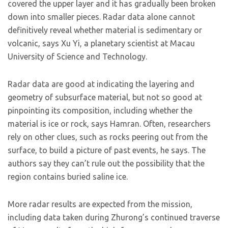
covered the upper layer and it has gradually been broken
down into smaller pieces. Radar data alone cannot
definitively reveal whether material is sedimentary or
volcanic, says Xu Yi, a planetary scientist at Macau
University of Science and Technology.
Radar data are good at indicating the layering and
geometry of subsurface material, but not so good at
pinpointing its composition, including whether the
material is ice or rock, says Hamran. Often, researchers
rely on other clues, such as rocks peering out from the
surface, to build a picture of past events, he says. The
authors say they can’t rule out the possibility that the
region contains buried saline ice.
More radar results are expected from the mission,
including data taken during Zhurong’s continued traverse