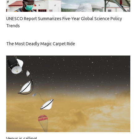
UNESCO Report Summarizes Five-Year Global Science Policy
Trends
The Most Deadly Magic Carpet Ride
Venus is calling!