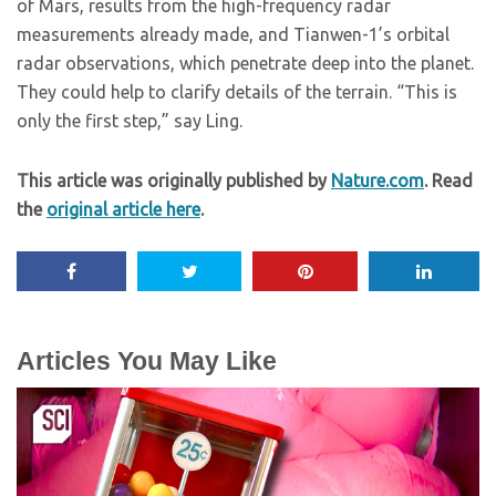
of Mars, results from the high-frequency radar
measurements already made, and Tianwen-1’s orbital
radar observations, which penetrate deep into the planet.
They could help to clarify details of the terrain. “This is
only the first step,” say Ling.
This article was originally published by
Nature.com
. Read
the
original article here
.
Articles You May Like