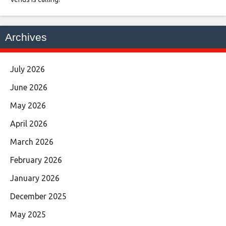
Archives
July 2026
June 2026
May 2026
April 2026
March 2026
February 2026
January 2026
December 2025
May 2025