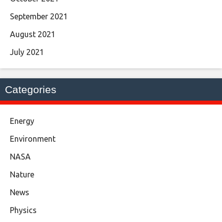
September 2021
August 2021
July 2021
Categories
Energy
Environment
NASA
Nature
News
Physics