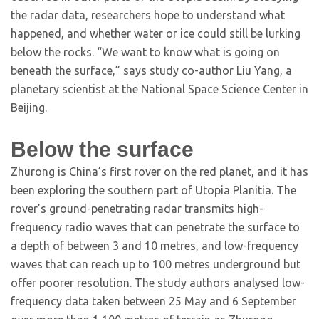
the radar data, researchers hope to understand what
happened, and whether water or ice could still be lurking
below the rocks. “We want to know what is going on
beneath the surface,” says study co-author Liu Yang, a
planetary scientist at the National Space Science Center in
Beijing.
Below the surface
Zhurong is China’s first rover on the red planet, and it has
been exploring the southern part of Utopia Planitia. The
rover’s ground-penetrating radar transmits high-
frequency radio waves that can penetrate the surface to
a depth of between 3 and 10 metres, and low-frequency
waves that can reach up to 100 metres underground but
offer poorer resolution. The study authors analysed low-
frequency data taken between 25 May and 6 September