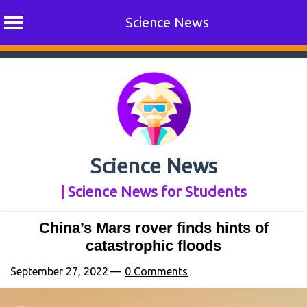
Science News
Skip
to
content
Science News
| Science News for Students
China’s Mars rover finds hints of
catastrophic floods
September 27, 2022
0 Comments