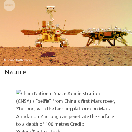
Nature
A radar on Zhurong can penetrate the surface
to a depth of 100 metres.
Credit:
Xinhua/Shutterstock