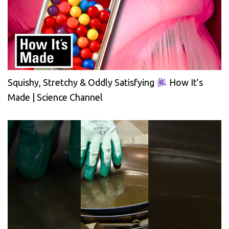
Squishy, Stretchy & Oddly Satisfying
How It’s
Made | Science Channel