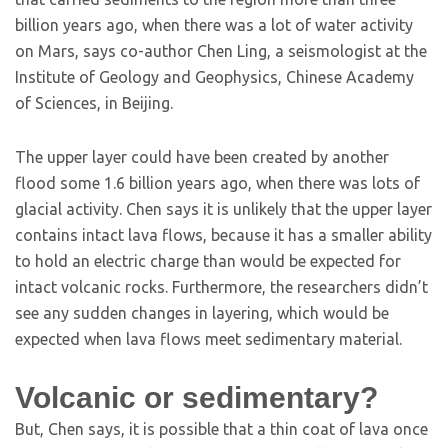
billion years ago, when there was a lot of water activity
on Mars, says co-author Chen Ling, a seismologist at the
Institute of Geology and Geophysics, Chinese Academy
of Sciences, in Beijing.
The upper layer could have been created by another
flood some 1.6 billion years ago, when there was lots of
glacial activity. Chen says it is unlikely that the upper layer
contains intact lava flows, because it has a smaller ability
to hold an electric charge than would be expected for
intact volcanic rocks. Furthermore, the researchers didn’t
see any sudden changes in layering, which would be
expected when lava flows meet sedimentary material.
Volcanic or sedimentary?
But, Chen says, it is possible that a thin coat of lava once