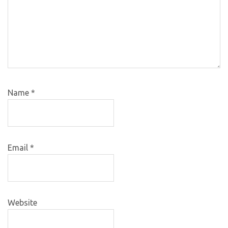
Name
*
Email
*
Website