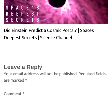
Did Einstein Predict a Cosmic Portal? | Spaces
Deepest Secrets | Science Channel
Leave a Reply
Your email address will not be published.
Required fields
are marked
*
Comment
*