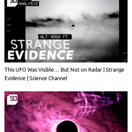
This UFO Was Visible… But Not on Radar | Strange
Evidence | Science Channel