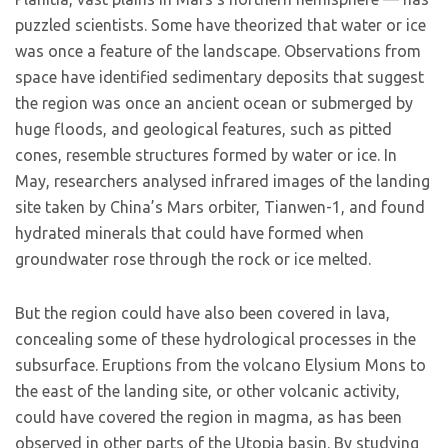
puzzled scientists. Some have theorized that water or ice
was once a feature of the landscape. Observations from
space have identified sedimentary deposits that suggest
the region was once an ancient ocean or submerged by
huge floods, and geological features, such as pitted
cones, resemble structures formed by water or ice. In
May, researchers analysed infrared images of the landing
site taken by China’s Mars orbiter, Tianwen-1, and found
hydrated minerals that could have formed when
groundwater rose through the rock or ice melted.
But the region could have also been covered in lava,
concealing some of these hydrological processes in the
subsurface. Eruptions from the volcano Elysium Mons to
the east of the landing site, or other volcanic activity,
could have covered the region in magma, as has been
observed in other parts of the Utopia basin. By studying