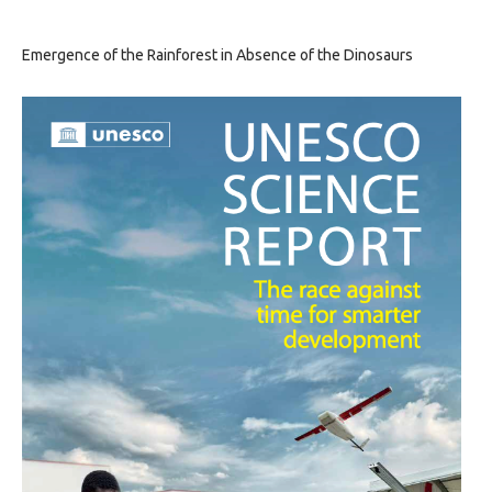
Emergence of the Rainforest in Absence of the Dinosaurs