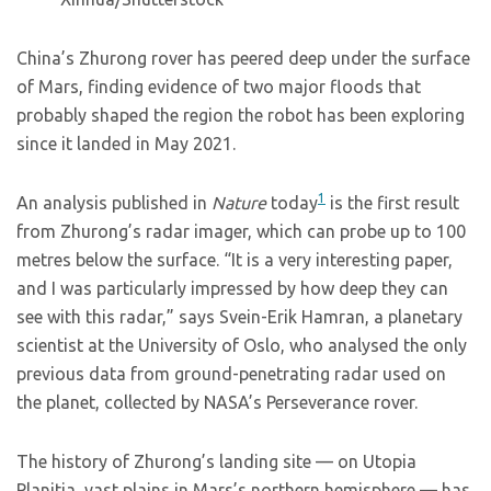
China’s Zhurong rover has peered deep under the surface
of Mars, finding evidence of two major floods that
probably shaped the region the robot has been exploring
since it landed in May 2021.
1
An analysis published in
Nature
today
is the first result
from Zhurong’s radar imager, which can probe up to 100
metres below the surface. “It is a very interesting paper,
and I was particularly impressed by how deep they can
see with this radar,” says Svein-Erik Hamran, a planetary
scientist at the University of Oslo, who analysed the only
previous data from ground-penetrating radar used on
the planet, collected by NASA’s Perseverance rover.
The history of Zhurong’s landing site — on Utopia
Planitia, vast plains in Mars’s northern hemisphere — has