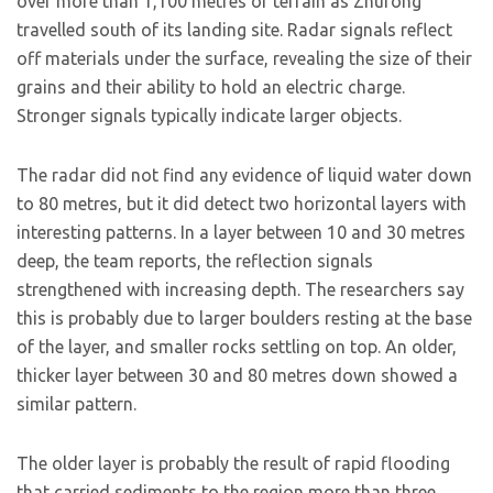
over more than 1,100 metres of terrain as Zhurong
travelled south of its landing site. Radar signals reflect
off materials under the surface, revealing the size of their
grains and their ability to hold an electric charge.
Stronger signals typically indicate larger objects.
The radar did not find any evidence of liquid water down
to 80 metres, but it did detect two horizontal layers with
interesting patterns. In a layer between 10 and 30 metres
deep, the team reports, the reflection signals
strengthened with increasing depth. The researchers say
this is probably due to larger boulders resting at the base
of the layer, and smaller rocks settling on top. An older,
thicker layer between 30 and 80 metres down showed a
similar pattern.
The older layer is probably the result of rapid flooding
that carried sediments to the region more than three