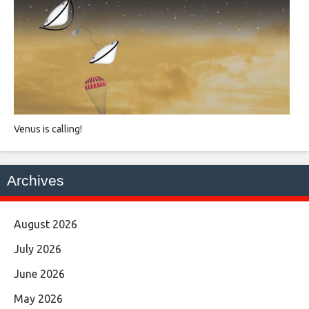
Venus is calling!
Archives
August 2026
July 2026
June 2026
May 2026