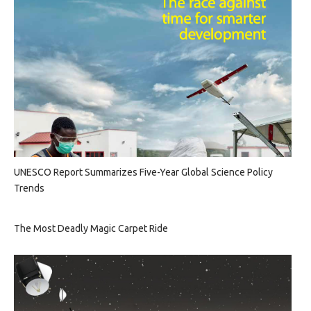
UNESCO Report Summarizes Five-Year Global Science Policy
Trends
The Most Deadly Magic Carpet Ride