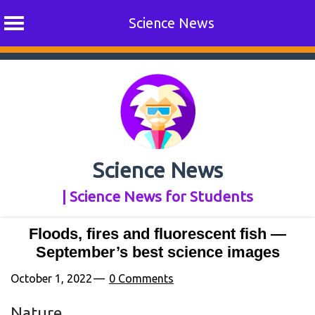
Science News
Skip
to
content
Science News
| Science News for Students
Floods, fires and fluorescent fish —
September’s best science images
October 1, 2022
0 Comments
Nature