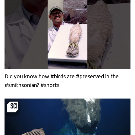
Did you know how #birds are #preserved in the
#smithsonian? #shorts