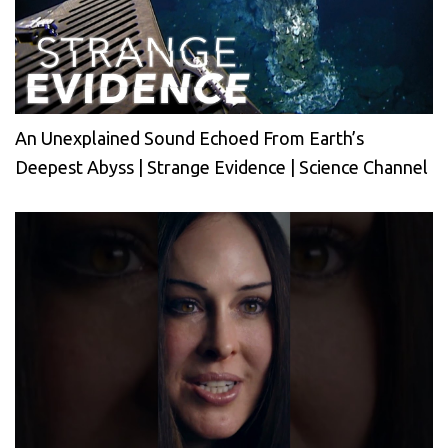
An Unexplained Sound Echoed From Earth’s
Deepest Abyss | Strange Evidence | Science Channel