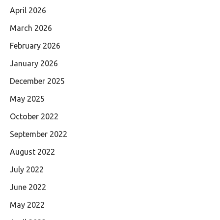
April 2026
March 2026
February 2026
January 2026
December 2025
May 2025
October 2022
September 2022
August 2022
July 2022
June 2022
May 2022