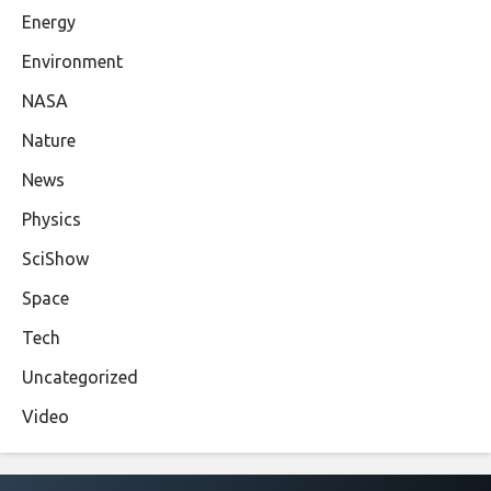
Energy
Environment
NASA
Nature
News
Physics
SciShow
Space
Tech
Uncategorized
Video