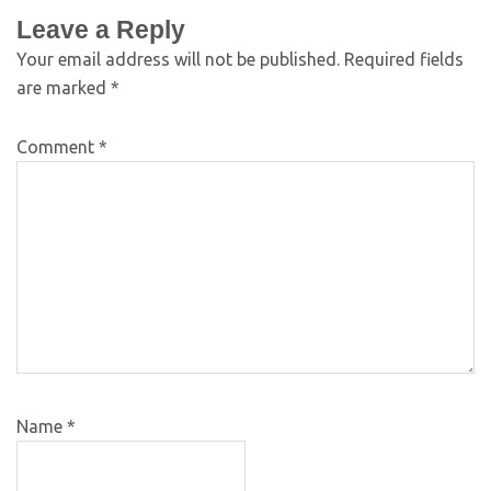
Leave a Reply
Your email address will not be published.
Required fields
are marked
*
Comment
*
Name
*