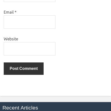
Email
*
Website
Recent Articles