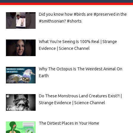
Did you know how #birds are #preserved in the
#smithsonian? #shorts
What You’re Seeing Is 100% Real | Strange
Evidence | Science Channel
Why The Octopus Is The Weirdest Animal On
Earth
Do These Monstrous Land Creatures Exist?! |
Strange Evidence | Science Channel
The Dirtiest Places In Your Home