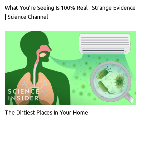
What You’re Seeing Is 100% Real | Strange Evidence
| Science Channel
The Dirtiest Places In Your Home