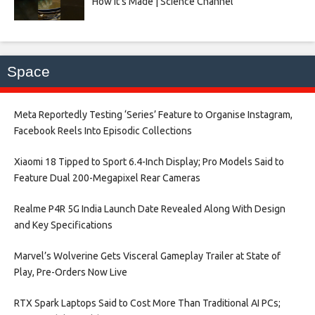
How It’s Made | Science Channel
Space
Meta Reportedly Testing ‘Series’ Feature to Organise Instagram,
Facebook Reels Into Episodic Collections​
Xiaomi 18 Tipped to Sport 6.4-Inch Display; Pro Models Said to
Feature Dual 200-Megapixel Rear Cameras​
Realme P4R 5G India Launch Date Revealed Along With Design
and Key Specifications​
Marvel’s Wolverine Gets Visceral Gameplay Trailer at State of
Play, Pre-Orders Now Live​
RTX Spark Laptops Said to Cost More Than Traditional AI PCs;