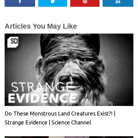
Articles You May Like
Do These Monstrous Land Creatures Exist?! |
Strange Evidence | Science Channel