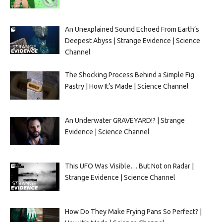
An Unexplained Sound Echoed From Earth’s
Deepest Abyss | Strange Evidence | Science
Channel
The Shocking Process Behind a Simple Fig
Pastry | How It’s Made | Science Channel
An Underwater GRAVEYARD!? | Strange
Evidence | Science Channel
This UFO Was Visible… But Not on Radar |
Strange Evidence | Science Channel
How Do They Make Frying Pans So Perfect? |