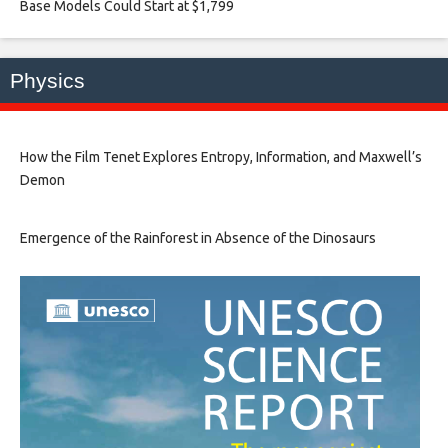
Base Models Could Start at $1,799​
Physics
How the Film Tenet Explores Entropy, Information, and Maxwell’s
Demon
Emergence of the Rainforest in Absence of the Dinosaurs