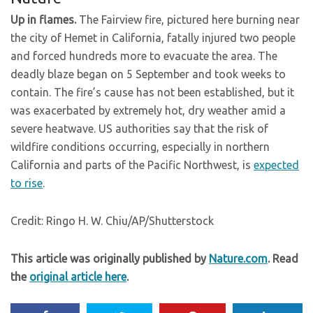
Up in flames.
The Fairview fire, pictured here burning near
the city of Hemet in California, fatally injured two people
and forced hundreds more to evacuate the area. The
deadly blaze began on 5 September and took weeks to
contain. The fire’s cause has not been established, but it
was exacerbated by extremely hot, dry weather amid a
severe heatwave. US authorities say that the risk of
wildfire conditions occurring, especially in northern
California and parts of the Pacific Northwest, is
expected
to rise
.
Credit: Ringo H. W. Chiu/AP/Shutterstock
This article was originally published by
Nature.com
. Read
the
original article here
.