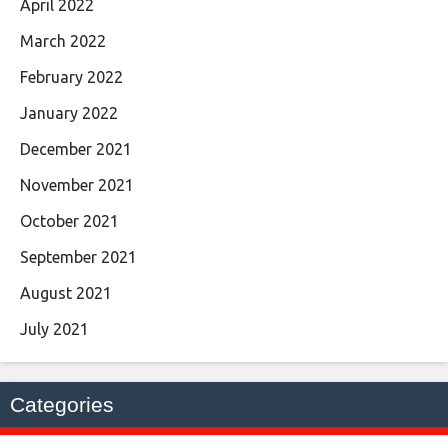
April 2022
March 2022
February 2022
January 2022
December 2021
November 2021
October 2021
September 2021
August 2021
July 2021
Categories