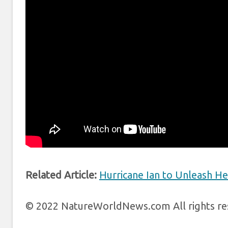
Related Article:
Hurricane Ian to Unleash Hea
© 2022 NatureWorldNews.com All rights res