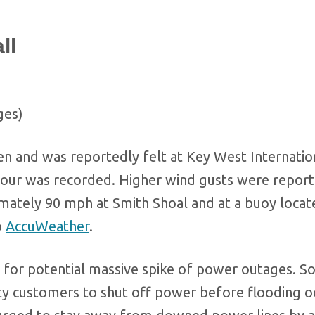
ll
ges)
n and was reportedly felt at Key West Internatio
hour was recorded. Higher wind gusts were report
imately 90 mph at Smith Shoal and at a buoy locat
o
AccuWeather
.
 for potential massive spike of power outages. 
ity customers to shut off power before flooding o