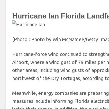
Hurricane Ian Florida Landfa
(Photo : Photo by Win McNamee/Getty Ima
Hurricane-force wind continued to strengthe
Airport, where a wind gust of 79 miles per 
other areas, including wind gusts of approx
northwest of the Dry Tortugas, according t
Meanwhile, energy companies are preparing
measures include informing Florida electric