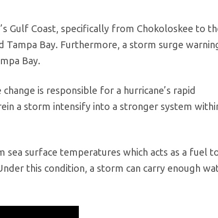
da’s Gulf Coast, specifically from Chokoloskee to t
nd Tampa Bay. Furthermore, a storm surge warning 
Tampa Bay.
e change is responsible for a hurricane’s rapid
in a storm intensify into a stronger system withi
 sea surface temperatures which acts as a fuel t
nder this condition, a storm can carry enough wa