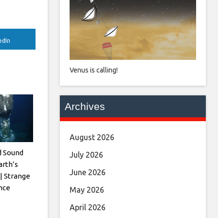
edIn
Venus is calling!
Archives
August 2026
d Sound
July 2026
rth’s
June 2026
| Strange
ence
May 2026
April 2026