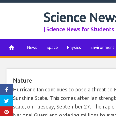
Florida Deploys N
Skip
to
Science New
Ordered to Evac
content
| Science News for Students
Dr
September 28, 2022
0 Comments
News
Space
Physics
Environment
Nature
Hurricane Ian continues to pose a threat to 
Sunshine State. This comes after Ian strengt
scale, on Tuesday, September 27. The rapid i
National Guard and ordering millions to evac