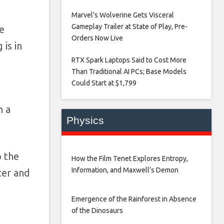
Marvel’s Wolverine Gets Visceral
Gameplay Trailer at State of Play, Pre-
he
Orders Now Live​
is in
RTX Spark Laptops Said to Cost More
Than Traditional AI PCs; Base Models
Could Start at $1,799​
n a
Physics
o the
How the Film Tenet Explores Entropy,
Information, and Maxwell’s Demon
ter and
Emergence of the Rainforest in Absence
of the Dinosaurs