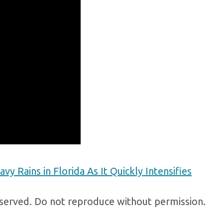
vy Rains in Florida As It Quickly Intensifies
erved. Do not reproduce without permission.