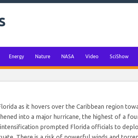
ational Guard; Mill
s
uate as Hurricane I
aws Near
Energy
Nature
NASA
Video
SciShow
Florida as it hovers over the Caribbean region tow
hened into a major hurricane, the highest of a four
ntensification prompted Florida officials to depl
uate. There is a risk of powerful winds and torren