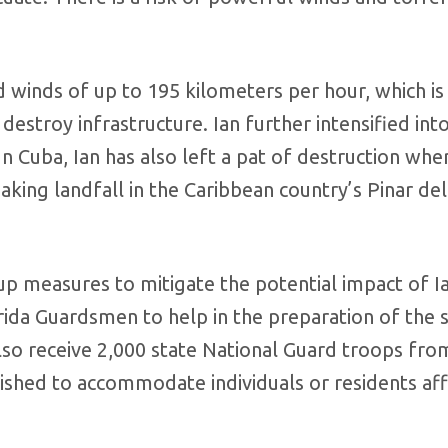
ed winds of up to 195 kilometers per hour, which i
estroy infrastructure. Ian further intensified into
In Cuba, Ian has also left a pat of destruction wher
aking landfall in the Caribbean country’s Pinar del
p measures to mitigate the potential impact of Ia
ida Guardsmen to help in the preparation of the 
 also receive 2,000 state National Guard troops fro
ished to accommodate individuals or residents af