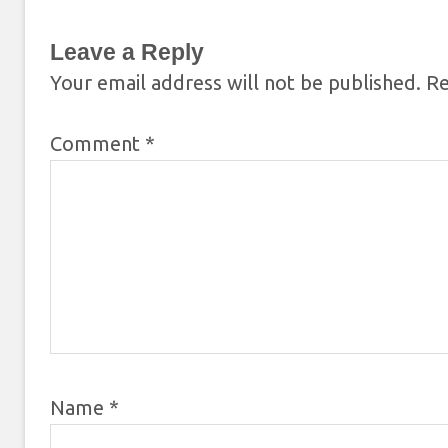
Leave a Reply
Your email address will not be published.
Re
Comment
*
Name
*