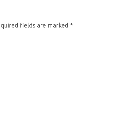
quired fields are marked
*