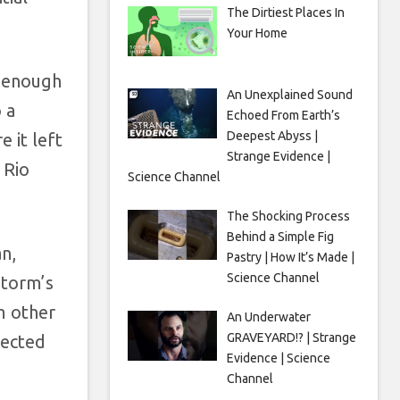
The Dirtiest Places In
Your Home
s enough
An Unexplained Sound
 a
Echoed From Earth’s
Deepest Abyss |
e it left
Strange Evidence |
 Rio
Science Channel
The Shocking Process
Behind a Simple Fig
n,
Pastry | How It’s Made |
Science Channel
storm’s
m other
An Underwater
GRAVEYARD!? | Strange
fected
Evidence | Science
Channel