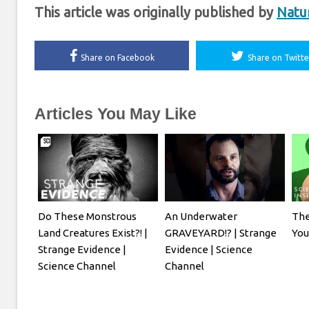
This article was originally published by
Natu
Share on Facebook
Share on Twitte
Articles You May Like
Do These Monstrous
An Underwater
The
Land Creatures Exist?! |
GRAVEYARD!? | Strange
Yo
Strange Evidence |
Evidence | Science
Science Channel
Channel