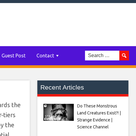
ions
an
Guest Post
Contact
Recent Articles
ards the
Do These Monstrous
Land Creatures Exist?! |
-tiers
Strange Evidence |
oy the
Science Channel
tial