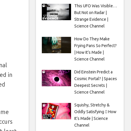
This UFO Was Visible…
But Not on Radar |
Strange Evidence |
Science Channel
How Do They Make
Frying Pans So Perfect?
| How It’s Made |
Science Channel
nal
Did Einstein Predict a
ed in
Cosmic Portal? | Spaces
ed
Deepest Secrets |
Science Channel
Squishy, Stretchy &
Some
Oddly Satisfying 🫟 How
It’s Made | Science
ccurs
Channel