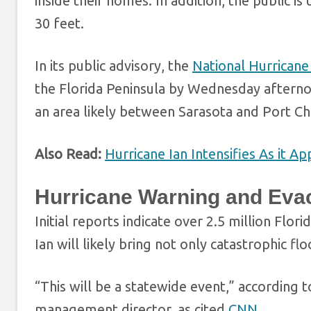
inside their homes. In addition, the public 
30 feet.
In its public advisory, the
National Hurrican
the Florida Peninsula by Wednesday afternoo
an area likely between Sarasota and Port Ch
Also Read:
Hurricane Ian Intensifies As it A
Hurricane Warning and Eva
Initial reports indicate over 2.5 million Flo
Ian will likely bring not only catastrophic f
“This will be a statewide event,” according 
management director, as cited
CNN
.