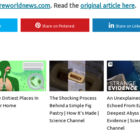
reworldnews.com
. Read the
original article here
.
r
Share on Pinterest
Share on Link
 Dirtiest Places In
The Shocking Process
An Unexplaine
ur Home
Behind a Simple Fig
Echoed From Ea
Pastry | How It’s Made |
Deepest Abyss 
Science Channel
Evidence | Sci
Channel