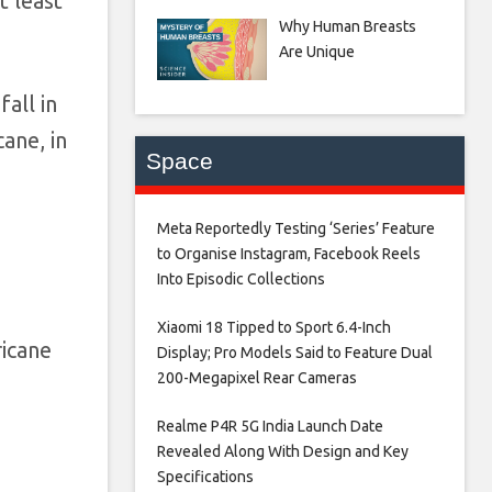
t least
Why Human Breasts
Are Unique
all in
ane, in
Space
Meta Reportedly Testing ‘Series’ Feature
to Organise Instagram, Facebook Reels
Into Episodic Collections​
Xiaomi 18 Tipped to Sport 6.4-Inch
ricane
Display; Pro Models Said to Feature Dual
200-Megapixel Rear Cameras​
Realme P4R 5G India Launch Date
Revealed Along With Design and Key
Specifications​