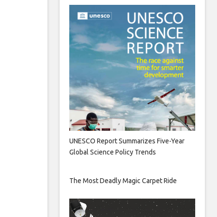
UNESCO Report Summarizes Five-Year
Global Science Policy Trends
The Most Deadly Magic Carpet Ride