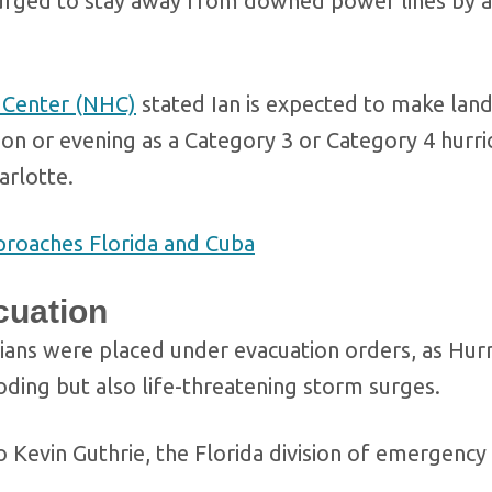
is urged to stay away from downed power lines by a
e Center (NHC)
stated Ian is expected to make landf
n or evening as a Category 3 or Category 4 hurric
arlotte.
pproaches Florida and Cuba
cuation
ridians were placed under evacuation orders, as Hur
looding but also life-threatening storm surges.
to Kevin Guthrie, the Florida division of emergency