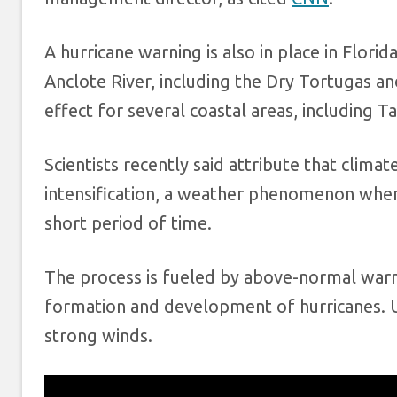
A hurricane warning is also in place in Flori
Anclote River, including the Dry Tortugas a
effect for several coastal areas, including 
Scientists recently said attribute that climat
intensification, a weather phenomenon where
short period of time.
The process is fueled by above-normal warm
formation and development of hurricanes. U
strong winds.