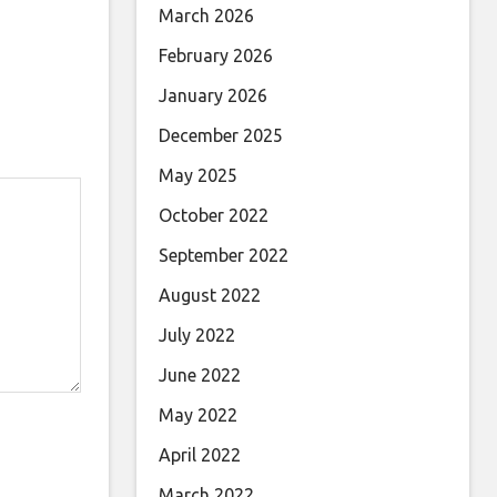
March 2026
February 2026
January 2026
December 2025
May 2025
October 2022
September 2022
August 2022
July 2022
June 2022
May 2022
April 2022
March 2022