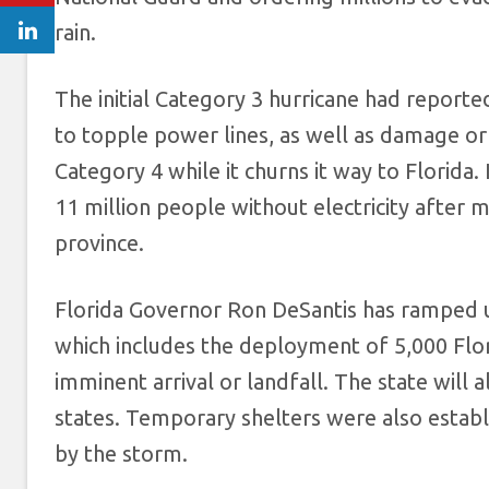
rain.
The initial Category 3 hurricane had report
to topple power lines, as well as damage or d
Category 4 while it churns it way to Florida. 
11 million people without electricity after m
province.
Florida Governor Ron DeSantis has ramped u
which includes the deployment of 5,000 Flor
imminent arrival or landfall. The state will
states. Temporary shelters were also establ
by the storm.