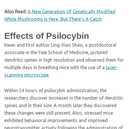
Also Read:
A New Generation Of Genetically Modified
White Mushrooms Is Here, But There’s A Catch
Effects of Psilocybin
Kwan and first author Ling-Xiao Shao, a postdoctoral
associate in the Yale School of Medicine, pictured
dendritic spines in high resolution and observed them for
multiple days in breathing mice with the use of a
laser-
scanning microscope
.
Within 24 hours of psilocybin administration, the
researchers discover increases in the number of dendritic
spines and in their size. A month later they discovered
these changes were still present. Also, stressed mice
exhibited behavioral improvements and improved
neurotransmitter activity following the administration of