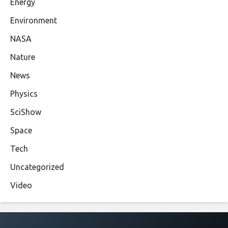
Energy
Environment
NASA
Nature
News
Physics
SciShow
Space
Tech
Uncategorized
Video