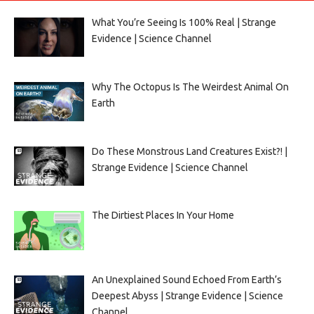
What You’re Seeing Is 100% Real | Strange
Evidence | Science Channel
Why The Octopus Is The Weirdest Animal On
Earth
Do These Monstrous Land Creatures Exist?! |
Strange Evidence | Science Channel
The Dirtiest Places In Your Home
An Unexplained Sound Echoed From Earth’s
Deepest Abyss | Strange Evidence | Science
Channel