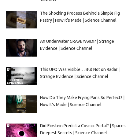
The Shocking Process Behind a Simple Fig
Pastry | How It’s Made | Science Channel
An Underwater GRAVEYARD!? | Strange
Evidence | Science Channel
This UFO Was Visible… But Not on Radar |
Strange Evidence | Science Channel
How Do They Make Frying Pans So Perfect? |
How It’s Made | Science Channel
Did Einstein Predict a Cosmic Portal? | Spaces
Deepest Secrets | Science Channel