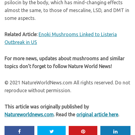
psilocin by the body, which has mind-changing effects
almost the same, to those of mescaline, LSD, and DMT in
some aspects.
Related Article:
Enoki Mushrooms Linked to Listeria
Outbreak in US
For more news, updates about mushrooms and similar
topics don’t forget to follow Nature World News!
© 2021 NatureWorldNews.com All rights reserved. Do not
reproduce without permission.
This article was originally published by
Natureworldnews.com
. Read the
original article here
.