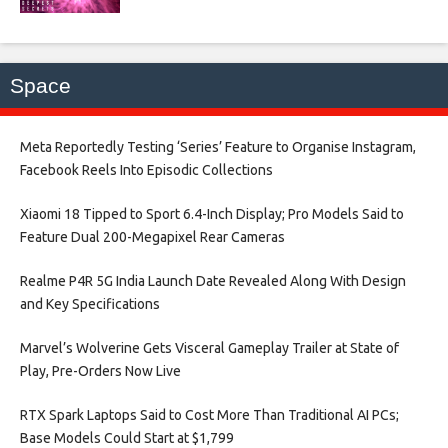
Space
Meta Reportedly Testing ‘Series’ Feature to Organise Instagram,
Facebook Reels Into Episodic Collections​
Xiaomi 18 Tipped to Sport 6.4-Inch Display; Pro Models Said to
Feature Dual 200-Megapixel Rear Cameras​
Realme P4R 5G India Launch Date Revealed Along With Design
and Key Specifications​
Marvel’s Wolverine Gets Visceral Gameplay Trailer at State of
Play, Pre-Orders Now Live​
RTX Spark Laptops Said to Cost More Than Traditional AI PCs;
Base Models Could Start at $1,799​