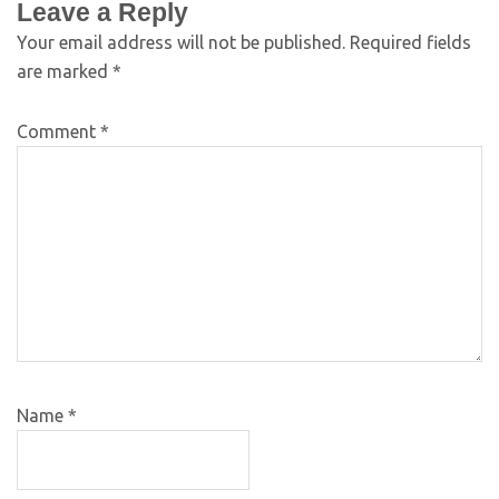
Leave a Reply
Your email address will not be published.
Required fields
are marked
*
Comment
*
Name
*