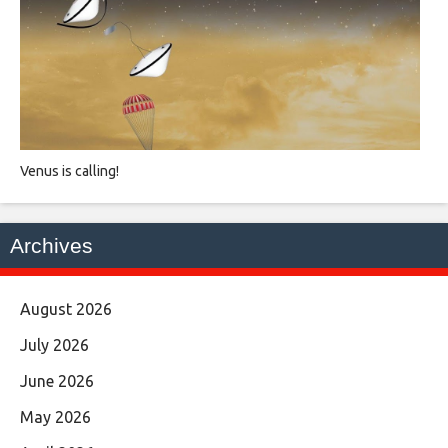
Venus is calling!
Archives
August 2026
July 2026
June 2026
May 2026