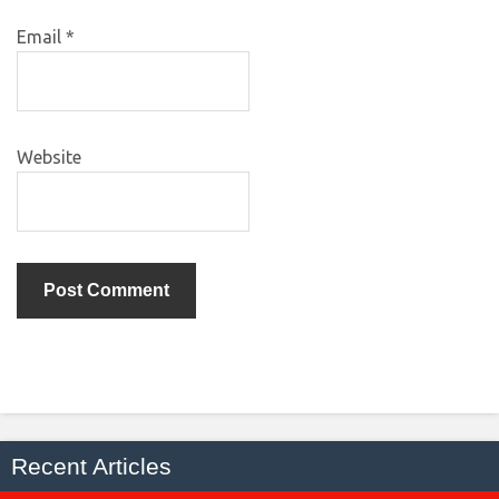
Email
*
Website
Recent Articles