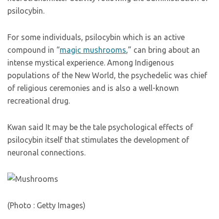
psilocybin.
For some individuals, psilocybin which is an active
compound in “
magic mushrooms
,” can bring about an
intense mystical experience. Among Indigenous
populations of the New World, the psychedelic was chief
of religious ceremonies and is also a well-known
recreational drug.
Kwan said It may be the tale psychological effects of
psilocybin itself that stimulates the development of
neuronal connections.
(Photo : Getty Images)