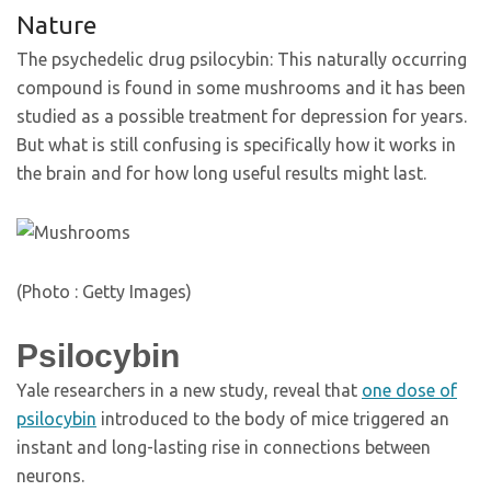
Nature
The psychedelic drug psilocybin: This naturally occurring
compound is found in some mushrooms and it has been
studied as a possible treatment for depression for years.
But what is still confusing is specifically how it works in
the brain and for how long useful results might last.
(Photo : Getty Images)
Psilocybin
Yale researchers in a new study, reveal that
one dose of
psilocybin
introduced to the body of mice triggered an
instant and long-lasting rise in connections between
neurons.