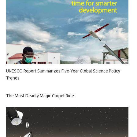
UNESCO Report Summarizes Five-Year Global Science Policy
Trends
The Most Deadly Magic Carpet Ride