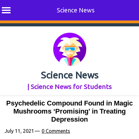
Science News
Skip
to
content
Science News
| Science News for Students
Psychedelic Compound Found in Magic
Mushrooms ‘Promising’ in Treating
Depression
July 11, 2021
0 Comments