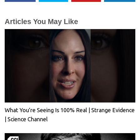
Articles You May Like
What You’re Seeing Is 100% Real | Strange Evidence
| Science Channel