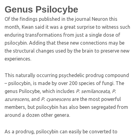
Genus Psilocybe
Of the findings published in the journal Neuron this
month, Kwan said it was a great surprise to witness such
enduring transformations from just a single dose of
psilocybin. Adding that these new connections may be
the structural changes used by the brain to preserve new
experiences.
This naturally occurring psychedelic prodrug compound
– psilocybin, is made by over 200 species of fungi. The
genus Psilocybe, which includes
P. semilanceata
,
P.
azurescens,
and
P. cyanescens
are the most powerful
members, but psilocybin has also been segregated from
around a dozen other genera.
As a prodrug, psilocybin can easily be converted to