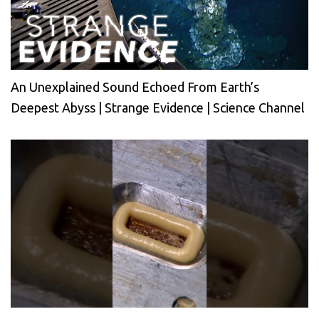
An Unexplained Sound Echoed From Earth’s
Deepest Abyss | Strange Evidence | Science Channel