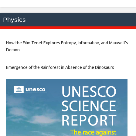
Physics
How the Film Tenet Explores Entropy, Information, and Maxwell’s
Demon
Emergence of the Rainforest in Absence of the Dinosaurs