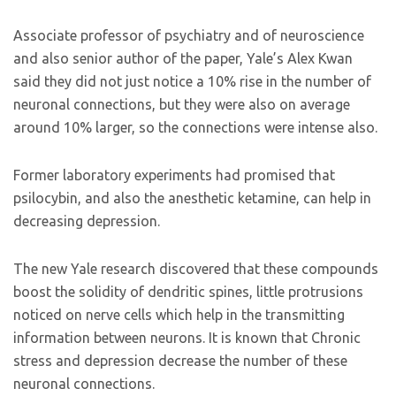
Associate professor of psychiatry and of neuroscience
and also senior author of the paper, Yale’s Alex Kwan
said they did not just notice a 10% rise in the number of
neuronal connections, but they were also on average
around 10% larger, so the connections were intense also.
Former laboratory experiments had promised that
psilocybin, and also the anesthetic ketamine, can help in
decreasing depression.
The new Yale research discovered that these compounds
boost the solidity of dendritic spines, little protrusions
noticed on nerve cells which help in the transmitting
information between neurons. It is known that Chronic
stress and depression decrease the number of these
neuronal connections.