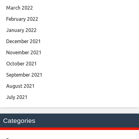
March 2022
February 2022
January 2022
December 2021
November 2021
October 2021
September 2021
August 2021
July 2021
Categories