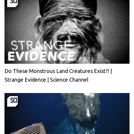
Do These Monstrous Land Creatures Exist?! |
Strange Evidence | Science Channel