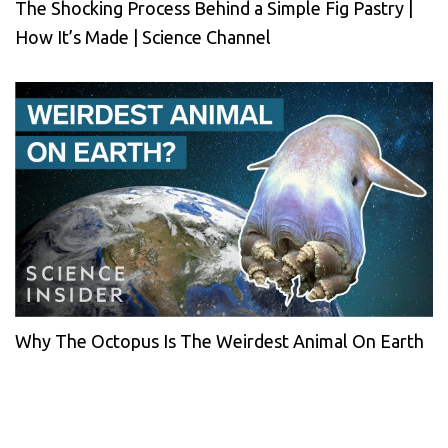
The Shocking Process Behind a Simple Fig Pastry |
How It’s Made | Science Channel
Why The Octopus Is The Weirdest Animal On Earth