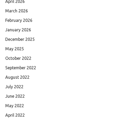
April 2026
March 2026
February 2026
January 2026
December 2025
May 2025
October 2022
September 2022
August 2022
July 2022
June 2022
May 2022
April 2022