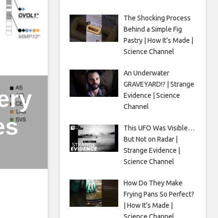
The Shocking Process
Behind a Simple Fig
Pastry | How It’s Made |
Science Channel
An Underwater
GRAVEYARD!? | Strange
ery
Evidence | Science
Channel
es
This UFO Was Visible…
But Not on Radar |
Strange Evidence |
Science Channel
How Do They Make
Frying Pans So Perfect?
| How It’s Made |
Science Channel