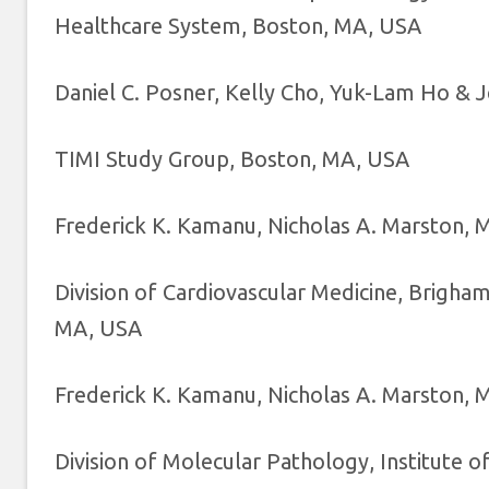
Healthcare System, Boston, MA, USA
Daniel C. Posner, Kelly Cho, Yuk-Lam Ho & 
TIMI Study Group, Boston, MA, USA
Frederick K. Kamanu, Nicholas A. Marston, Ma
Division of Cardiovascular Medicine, Brigh
MA, USA
Frederick K. Kamanu, Nicholas A. Marston, Ma
Division of Molecular Pathology, Institute o