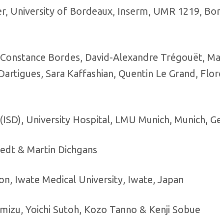
r, University of Bordeaux, Inserm, UMR 1219, Bo
o, Constance Bordes, David-Alexandre Trégouët, Ma
Dartigues, Sara Kaffashian, Quentin Le Grand, Flo
(ISD), University Hospital, LMU Munich, Munich, 
iedt & Martin Dichgans
, Iwate Medical University, Iwate, Japan
imizu, Yoichi Sutoh, Kozo Tanno & Kenji Sobue