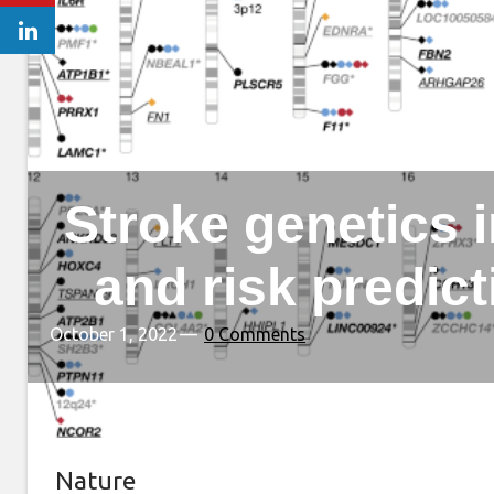
Stroke genetics 
and risk predic
October 1, 2022
0 Comments
Nature