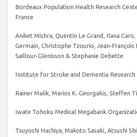
Bordeaux Population Health Research Cente
France
Aniket Mishra, Quentin Le Grand, Ilana Car
Germain, Christophe Tzourio, Jean-François 
Saillour-Glenisson & Stephanie Debette
Institute for Stroke and Dementia Research 
Rainer Malik, Marios K. Georgakis, Steffen T
Iwate Tohoku Medical Megabank Organization
Tsuyoshi Hachiya, Makoto Sasaki, Atsushi Sh