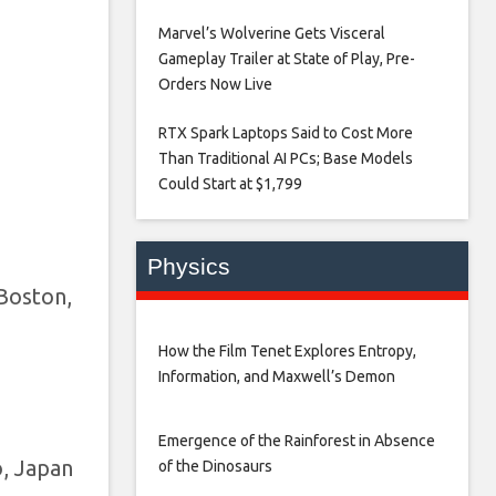
Marvel’s Wolverine Gets Visceral
Gameplay Trailer at State of Play, Pre-
Orders Now Live​
RTX Spark Laptops Said to Cost More
Than Traditional AI PCs; Base Models
Could Start at $1,799​
Physics
Boston,
How the Film Tenet Explores Entropy,
Information, and Maxwell’s Demon
Emergence of the Rainforest in Absence
o, Japan
of the Dinosaurs