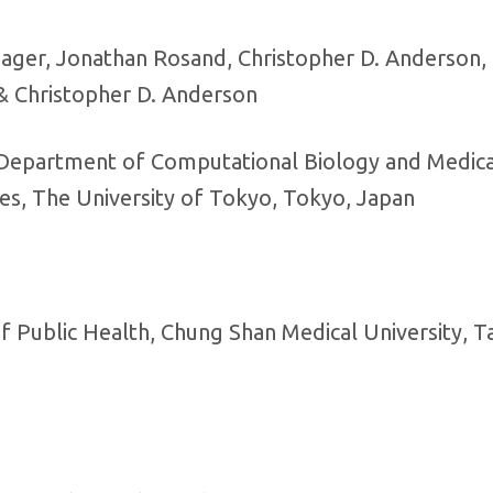
e Jager, Jonathan Rosand, Christopher D. Anderson, 
 & Christopher D. Anderson
 Department of Computational Biology and Medica
ces, The University of Tokyo, Tokyo, Japan
f Public Health, Chung Shan Medical University, T