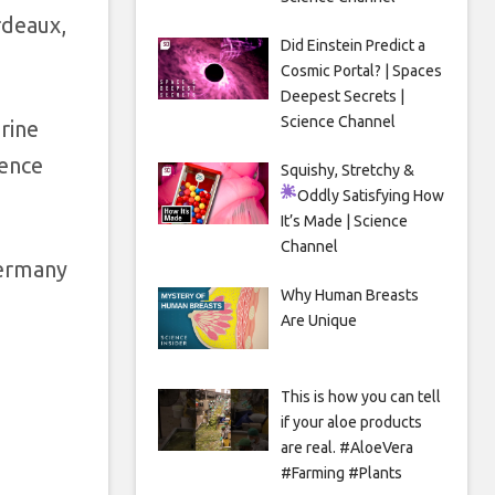
rdeaux,
Did Einstein Predict a
Cosmic Portal? | Spaces
Deepest Secrets |
Science Channel
rine
rence
Squishy, Stretchy &
Oddly Satisfying
How
It’s Made | Science
Channel
Germany
Why Human Breasts
Are Unique
This is how you can tell
if your aloe products
are real. #AloeVera
#Farming #Plants