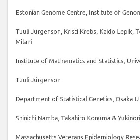
Estonian Genome Centre, Institute of Genomi
Tuuli Jürgenson, Kristi Krebs, Kaido Lepik, 
Milani
Institute of Mathematics and Statistics, Univ
Tuuli Jürgenson
Department of Statistical Genetics, Osaka U
Shinichi Namba, Takahiro Konuma & Yukinor
Massachusetts Veterans Epidemiology Rese