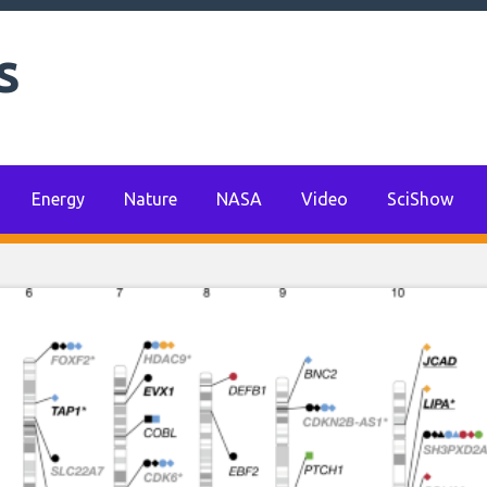
s
Energy
Nature
NASA
Video
SciShow