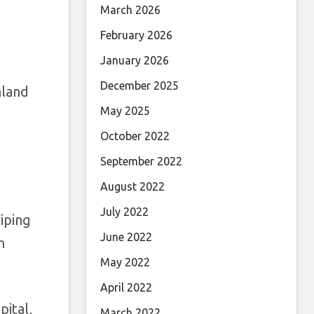
March 2026
February 2026
January 2026
December 2025
nland
May 2025
October 2022
September 2022
August 2022
July 2022
iping
June 2022
n
May 2022
April 2022
pital,
March 2022