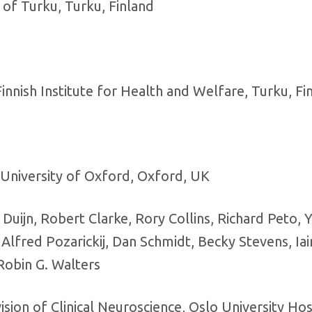
 of Turku, Turku, Finland
nnish Institute for Health and Welfare, Turku, Fi
University of Oxford, Oxford, UK
uijn, Robert Clarke, Rory Collins, Richard Peto, Y
Alfred Pozarickij, Dan Schmidt, Becky Stevens, Iai
Robin G. Walters
ion of Clinical Neuroscience, Oslo University Hos