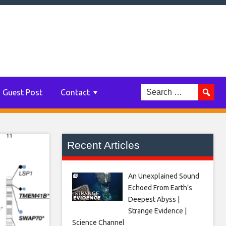
Guest Post
Contact
Recent Articles
An Unexplained Sound
Echoed From Earth’s
Deepest Abyss |
Strange Evidence |
Science Channel