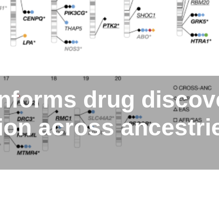
informs drug discov
tion across ancestri