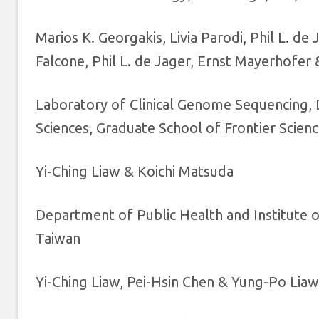
Marios K. Georgakis, Livia Parodi, Phil L. d
Falcone, Phil L. de Jager, Ernst Mayerhofer
Laboratory of Clinical Genome Sequencing,
Sciences, Graduate School of Frontier Scien
Yi-Ching Liaw & Koichi Matsuda
Department of Public Health and Institute o
Taiwan
Yi-Ching Liaw, Pei-Hsin Chen & Yung-Po Liaw