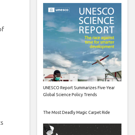
of
UNESCO Report Summarizes Five-Year
Global Science Policy Trends
The Most Deadly Magic Carpet Ride
ts