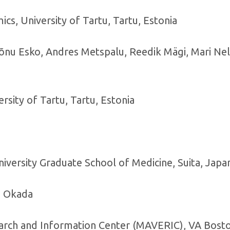
cs, University of Tartu, Tartu, Estonia
Tõnu Esko, Andres Metspalu, Reedik Mägi, Mari Nelis
ersity of Tartu, Tartu, Estonia
niversity Graduate School of Medicine, Suita, Japa
i Okada
arch and Information Center (MAVERIC), VA Bost