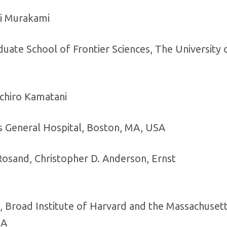
ri Murakami
ate School of Frontier Sciences, The University 
chiro Kamatani
s General Hospital, Boston, MA, USA
 Rosand, Christopher D. Anderson, Ernst
, Broad Institute of Harvard and the Massachuset
SA