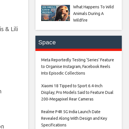
What Happens To Wild
Animals During A
Wildfire
 & Lili
Space
Meta Reportedly Testing ‘Series’ Feature
to Organise Instagram, Facebook Reels
Into Episodic Collections​
Xiaomi 18 Tipped to Sport 6.4-Inch
n
Display; Pro Models Said to Feature Dual
200-Megapixel Rear Cameras​
Realme P4R 5G India Launch Date
Revealed Along With Design and Key
Specifications​
on