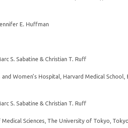
Jennifer E. Huffman
rc S. Sabatine & Christian T. Ruff
am and Women’s Hospital, Harvard Medical School, 
rc S. Sabatine & Christian T. Ruff
f Medical Sciences, The University of Tokyo, Toky