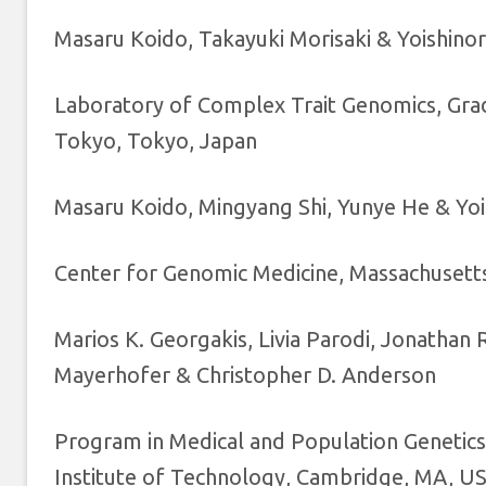
Masaru Koido, Takayuki Morisaki & Yoishino
Laboratory of Complex Trait Genomics, Gradu
Tokyo, Tokyo, Japan
Masaru Koido, Mingyang Shi, Yunye He & Yoi
Center for Genomic Medicine, Massachusett
Marios K. Georgakis, Livia Parodi, Jonathan
Mayerhofer & Christopher D. Anderson
Program in Medical and Population Genetics
Institute of Technology, Cambridge, MA, U