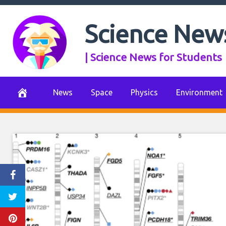
Skip
to
Science New
content
| Science News for Students
News
Space
Physics
Environment