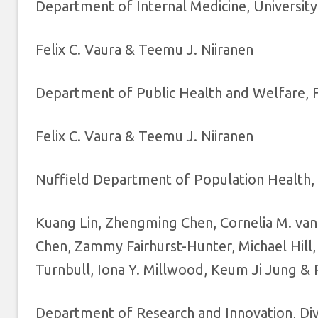
Department of Internal Medicine, University
Felix C. Vaura & Teemu J. Niiranen
Department of Public Health and Welfare, Fi
Felix C. Vaura & Teemu J. Niiranen
Nuffield Department of Population Health, 
Kuang Lin, Zhengming Chen, Cornelia M. van D
Chen, Zammy Fairhurst-Hunter, Michael Hill, 
Turnbull, Iona Y. Millwood, Keum Ji Jung & 
Department of Research and Innovation, Divis