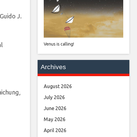
Guido J.
l
Venus is calling!
Archives
August 2026
aichung,
July 2026
June 2026
May 2026
April 2026