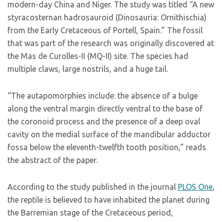
modern-day China and Niger. The study was titled “A new
styracosternan hadrosauroid (Dinosauria: Ornithischia)
from the Early Cretaceous of Portell, Spain.” The fossil
that was part of the research was originally discovered at
the Mas de Curolles-II (MQ-II) site. The species had
multiple claws, large nostrils, and a huge tail.
“The autapomorphies include: the absence of a bulge
along the ventral margin directly ventral to the base of
the coronoid process and the presence of a deep oval
cavity on the medial surface of the mandibular adductor
fossa below the eleventh-twelfth tooth position,” reads
the abstract of the paper.
According to the study published in the journal
PLOS One
,
the reptile is believed to have inhabited the planet during
the Barremian stage of the Cretaceous period,