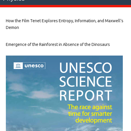
How the Film Tenet Explores Entropy, Information, and Maxwell’s
Demon
Emergence of the Rainforest in Absence of the Dinosaurs