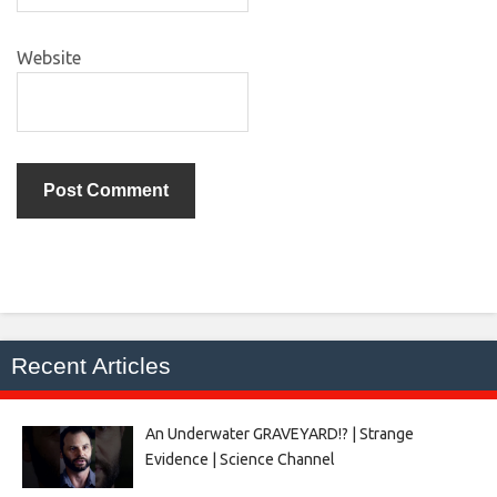
Website
Recent Articles
An Underwater GRAVEYARD!? | Strange
Evidence | Science Channel