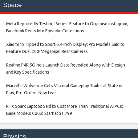
Space
Meta Reportedly Testing ‘Series’ Feature to Organise Instagram,
Facebook Reels Into Episodic Collections​
Xiaomi 18 Tipped to Sport 6.4-Inch Display; Pro Models Said to
Feature Dual 200-Megapixel Rear Cameras​
Realme P4R 5G India Launch Date Revealed Along With Design
and Key Specifications​
Marvel’s Wolverine Gets Visceral Gameplay Trailer at State of
Play, Pre-Orders Now Live​
RTX Spark Laptops Said to Cost More Than Traditional AI PCs;
Base Models Could Start at $1,799​
Physics