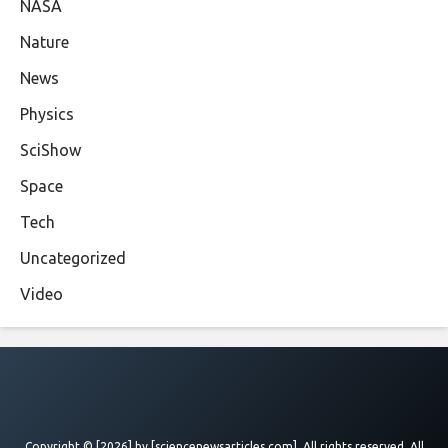
NASA
Nature
News
Physics
SciShow
Space
Tech
Uncategorized
Video
Copyright © [2026] by
[sciencenewsarticles.com]
. All rights reserved. All