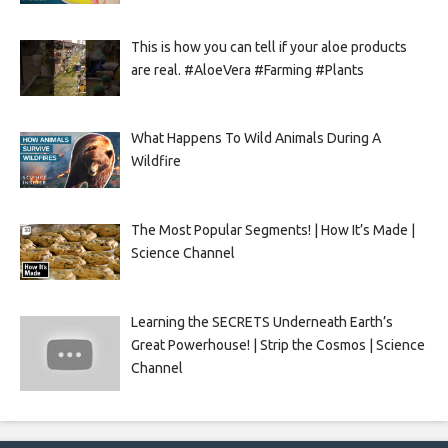
This is how you can tell if your aloe products
are real. #AloeVera #Farming #Plants
What Happens To Wild Animals During A
Wildfire
The Most Popular Segments! | How It’s Made |
Science Channel
Learning the SECRETS Underneath Earth’s
Great Powerhouse! | Strip the Cosmos | Science
Channel