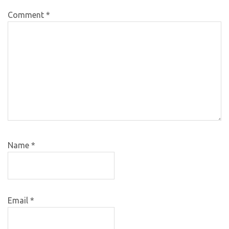
Comment
*
Name
*
Email
*