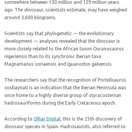
somewhere between 130 million and 129 million years
ago. The dinosaur, scientists estimate, may have weighed
around 3,600 kilograms.
Scientists say that phylogenetic — the evolutionary
development — analyses revealed that the dinosaur is
more closely related to the African taxon Ouranosaurus
nigeriensis than to its synchronic Iberian taxa
Magnamanus soriaensis and Iguanodon galvensis.
The researchers say that the recognition of Portellsaurus
sosbaynati is an indication that the Iberian Peninsula was
once home to a highly diverse group of styracosternan
hadrosauriforms during the Early Cretaceous epoch.
According to
Olhar Digital
, this is the 25th discovery of
dinosaur species in Spain. Hadrosaurids, also referred to