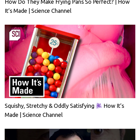
How Do They Make Frying Pans So Perfect? | How
It’s Made | Science Channel
Squishy, Stretchy & Oddly Satisfying
How It’s
Made | Science Channel