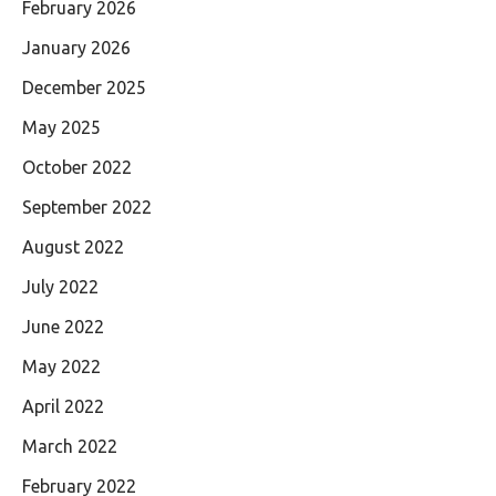
February 2026
January 2026
December 2025
May 2025
October 2022
September 2022
August 2022
July 2022
June 2022
May 2022
April 2022
March 2022
February 2022