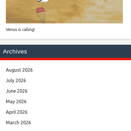
Venus is calling!
Archives
August 2026
July 2026
June 2026
May 2026
April 2026
March 2026