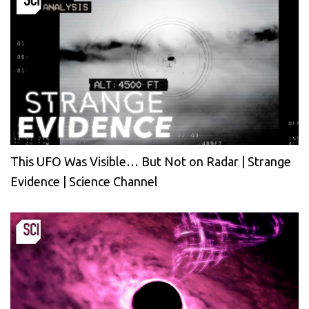
This UFO Was Visible… But Not on Radar | Strange
Evidence | Science Channel