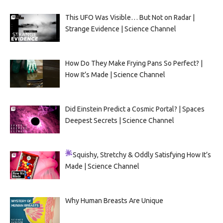
This UFO Was Visible… But Not on Radar |
Strange Evidence | Science Channel
How Do They Make Frying Pans So Perfect? |
How It’s Made | Science Channel
Did Einstein Predict a Cosmic Portal? | Spaces
Deepest Secrets | Science Channel
Squishy, Stretchy & Oddly Satisfying
How It’s
Made | Science Channel
Why Human Breasts Are Unique