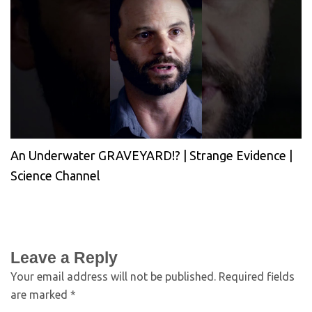
An Underwater GRAVEYARD!? | Strange Evidence |
Science Channel
Leave a Reply
Your email address will not be published.
Required fields
are marked
*