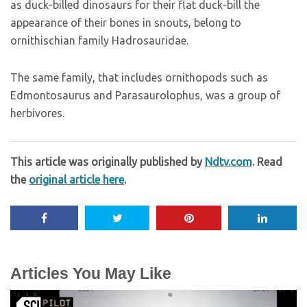
as duck-billed dinosaurs for their flat duck-bill the
appearance of their bones in snouts, belong to
ornithischian family Hadrosauridae.
The same family, that includes ornithopods such as
Edmontosaurus and Parasaurolophus, was a group of
herbivores.
This article was originally published by
Ndtv.com
. Read
the
original article here
.
Articles You May Like