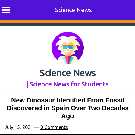
Science News
Skip
to
content
Science News
| Science News for Students
New Dinosaur Identified From Fossil
Discovered in Spain Over Two Decades
Ago
July 15, 2021
0 Comments