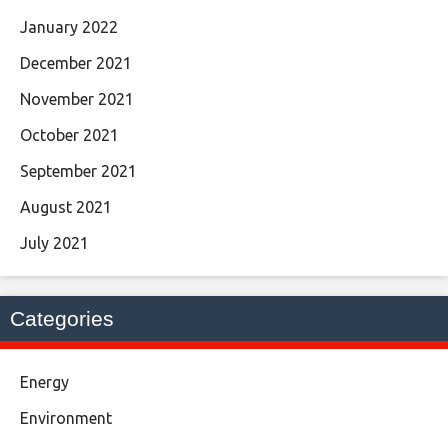
January 2022
December 2021
November 2021
October 2021
September 2021
August 2021
July 2021
Categories
Energy
Environment