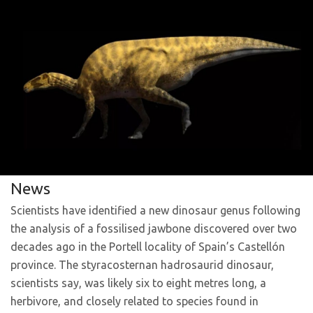
News
Scientists have identified a new dinosaur genus following
the analysis of a fossilised jawbone discovered over two
decades ago in the Portell locality of Spain’s Castellón
province. The styracosternan hadrosaurid dinosaur,
scientists say, was likely six to eight metres long, a
herbivore, and closely related to species found in