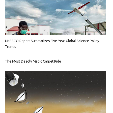
UNESCO Report Summarizes Five-Year Global Science Policy
Trends
The Most Deadly Magic Carpet Ride