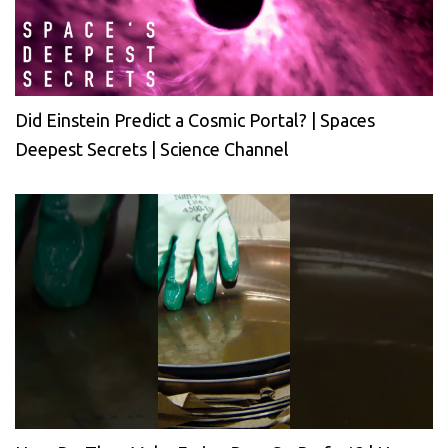
Did Einstein Predict a Cosmic Portal? | Spaces
Deepest Secrets | Science Channel