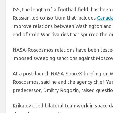
ISS, the length of a football field, has bee
Russian-led consortium that includes
Canad
improve relations between Washington and 
end of Cold War rivalries that spurred the o
NASA-Roscosmos relations have been teste
imposed sweeping sanctions against Mosco
At a post-launch NASA-SpaceX briefing on W
Roscosmos, said he and the agency chief Yur
predecessor, Dmitry Rogozin, raised questio
Krikalev cited bilateral teamwork in space d