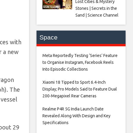
Lost Cities & Mystery
Stones | Secrets in the
Sand | Science Channel
Space
aces with
r a new
Meta Reportedly Testing ‘Series’ Feature
to Organise Instagram, Facebook Reels
Into Episodic Collections​
ragon
Xiaomi 18 Tipped to Sport 6.4-Inch
ph). The
Display; Pro Models Said to Feature Dual
200-Megapixel Rear Cameras​
 vessel
Realme P4R 5G India Launch Date
Revealed Along With Design and Key
Specifications​
bout 29