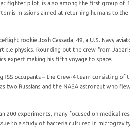
 fighter pilot, is also among the first group of 
rtemis missions aimed at returning humans to th
eflight rookie Josh Cassada, 49, a U.S. Navy aviat
article physics. Rounding out the crew from Japan’
cs expert making his fifth voyage to space.
g ISS occupants – the Crew-4 team consisting of 
l as two Russians and the NASA astronaut who fle
han 200 experiments, many focused on medical re
sue to a study of bacteria cultured in microgravity