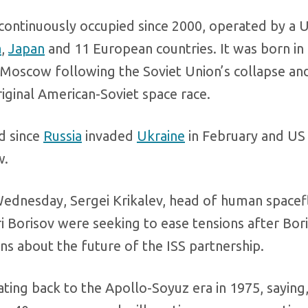
n continuously occupied since 2000, operated by a 
a
,
Japan
and 11 European countries. It was born in 
Moscow following the Soviet Union’s collapse an
riginal American-Soviet space race.
d since
Russia
invaded
Ukraine
in February and US
w.
ednesday, Sergei Krikalev, head of human spacefl
i Borisov were seeking to ease tensions after Bori
ns about the future of the ISS partnership.
ating back to the Apollo-Soyuz era in 1975, saying