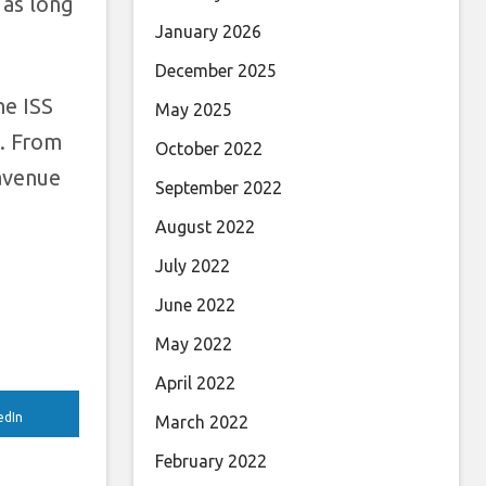
 as long
January 2026
December 2025
he ISS
May 2025
1. From
October 2022
 avenue
September 2022
August 2022
July 2022
June 2022
May 2022
April 2022
edIn
March 2022
February 2022