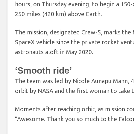
hours, on Thursday evening, to begin a 150-
250 miles (420 km) above Earth.
The mission, designated Crew-5, marks the 
SpaceX vehicle since the private rocket ve
astronauts aloft in May 2020.
‘Smooth ride’
The team was led by Nicole Aunapu Mann, 4
orbit by NASA and the first woman to take
Moments after reaching orbit, as mission c
“Awesome. Thank you so much to the Falcon