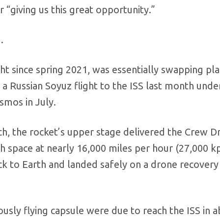
 “giving us this great opportunity.”
.
ght since spring 2021, was essentially swapping pl
a Russian Soyuz flight to the ISS last month unde
smos in July.
h, the rocket’s upper stage delivered the Crew D
ugh space at nearly 16,000 miles per hour (27,000 k
ck to Earth and landed safely on a drone recovery
ly flying capsule were due to reach the ISS in a