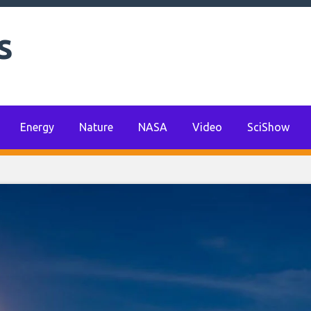
s
Energy
Nature
NASA
Video
SciShow