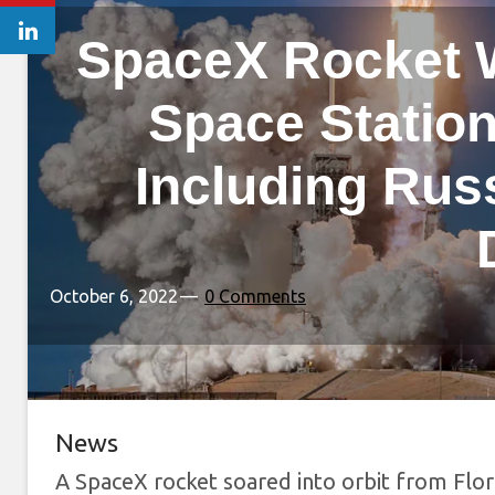
SpaceX Rocket W
Space Station
Including Rus
October 6, 2022
0 Comments
News
A SpaceX rocket soared into orbit from Flo