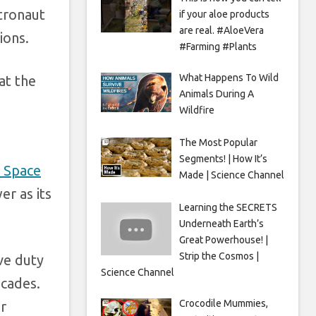
tronaut
if your aloe products
are real. #AloeVera
ions.
#Farming #Plants
What Happens To Wild
at the
Animals During A
Wildfire
The Most Popular
Segments! | How It’s
 Space
Made | Science Channel
r as its
Learning the SECRETS
Underneath Earth’s
Great Powerhouse! |
Strip the Cosmos |
ve duty
Science Channel
ecades.
Crocodile Mummies,
r