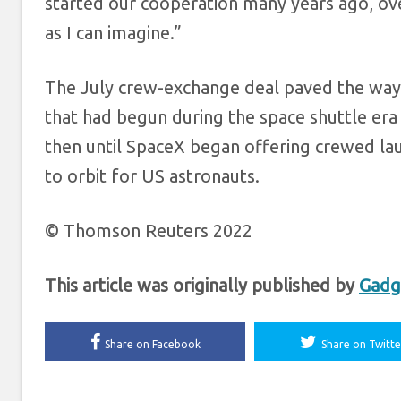
started our cooperation many years ago, ove
as I can imagine.”
The July crew-exchange deal paved the way f
that had begun during the space shuttle era 
then until SpaceX began offering crewed lau
to orbit for US astronauts.
© Thomson Reuters 2022
This article was originally published by
Gadg
Share on Facebook
Share on Twitte