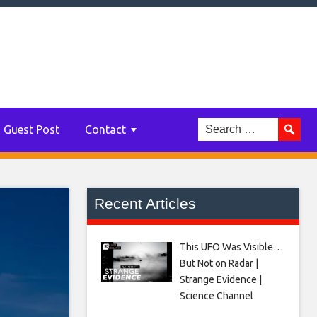
Guest Post
Contact
Recent Articles
This UFO Was Visible…
But Not on Radar |
Strange Evidence |
Science Channel