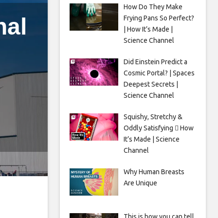
How Do They Make
nal
Frying Pans So Perfect?
| How It’s Made |
Science Channel
Did Einstein Predict a
Cosmic Portal? | Spaces
l
Deepest Secrets |
Science Channel
Squishy, Stretchy &
Oddly Satisfying 🫟 How
It’s Made | Science
Channel
Why Human Breasts
Are Unique
This is how you can tell