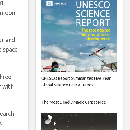
18
e moon
or and
s space
three
UNESCO Report Summarizes Five-Year
Global Science Policy Trends
w with
The Most Deadly Magic Carpet Ride
search
.