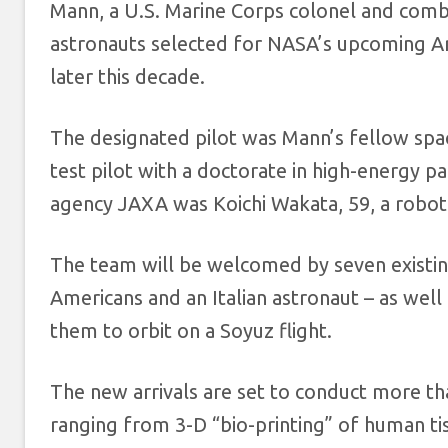
Mann, a U.S. Marine Corps colonel and combat
astronauts selected for NASA’s upcoming A
later this decade.
The designated pilot was Mann’s fellow spac
test pilot with a doctorate in high-energy p
agency JAXA was Koichi Wakata, 59, a roboti
The team will be welcomed by seven existin
Americans and an Italian astronaut – as wel
them to orbit on a Soyuz flight.
The new arrivals are set to conduct more t
ranging from 3-D “bio-printing” of human tis