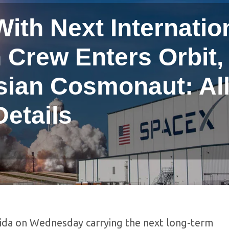
ith Next Internatio
 Crew Enters Orbit,
sian Cosmonaut: Al
Details
rida on Wednesday carrying the next long-term