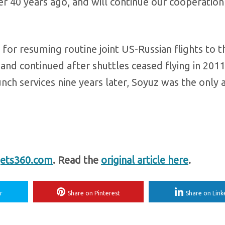
r 40 years ago, and will continue our cooperation
or resuming routine joint US-Russian flights to t
and continued after shuttles ceased flying in 201
nch services nine years later, Soyuz was the only
ets360.com
. Read the
original article here
.
r
Share on Pinterest
Share on Link