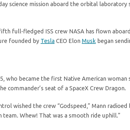
day science mission aboard the orbital laboratory
fifth full-fledged ISS crew NASA has flown aboard
nture founded by
Tesla
CEO Elon
Musk
began sendi
5, who became the first Native American woman 
 the commander’s seat of a SpaceX Crew Dragon.
ontrol wished the crew “Godspeed,” Mann radioed 
 team. Whew! That was a smooth ride uphill.”