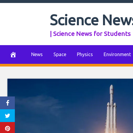
Skip
to
Science New
content
| Science News for Students
News
Space
Physics
Environment