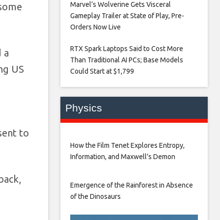
Marvel’s Wolverine Gets Visceral
 some
Gameplay Trailer at State of Play, Pre-
Orders Now Live​
RTX Spark Laptops Said to Cost More
 a
Than Traditional AI PCs; Base Models
ng US
Could Start at $1,799​
Physics
sent to
How the Film Tenet Explores Entropy,
Information, and Maxwell’s Demon
back,
Emergence of the Rainforest in Absence
of the Dinosaurs