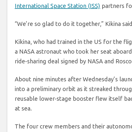
International Space Station (ISS)
partners for
“We’re so glad to do it together,” Kikina said
Kikina, who had trained in the US for the fli
a NASA astronaut who took her seat aboard 
ride-sharing deal signed by NASA and Rosco
About nine minutes after Wednesday’s launc
into a preliminary orbit as it streaked thro
reusable lower-stage booster flew itself ba
at sea.
The four crew members and their autonomous