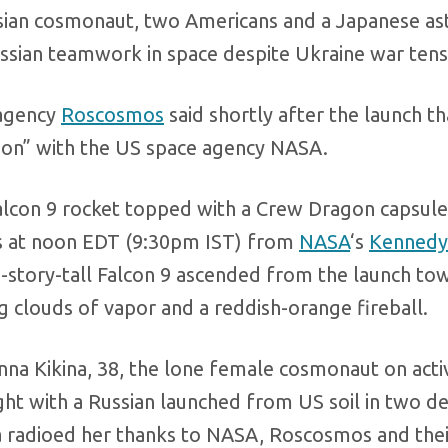
ussian cosmonaut, two Americans and a Japanese as
ssian teamwork in space despite Ukraine war tens
 agency
Roscosmos
said shortly after the launch th
ion” with the US space agency NASA.
 Falcon 9 rocket topped with a Crew Dragon capsule
ies at noon EDT (9:30pm IST) from
NASA
‘s
Kennedy
-story-tall Falcon 9 ascended from the launch towe
ng clouds of vapor and a reddish-orange fireball.
Anna Kikina, 38, the lone female cosmonaut on acti
ght with a Russian launched from US soil in two d
na radioed her thanks to NASA, Roscosmos and thei