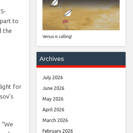
US-
part to
d the
Venus is calling!
Archives
July 2026
ight for
June 2026
sov’s
May 2026
April 2026
March 2026
, “We
February 2026