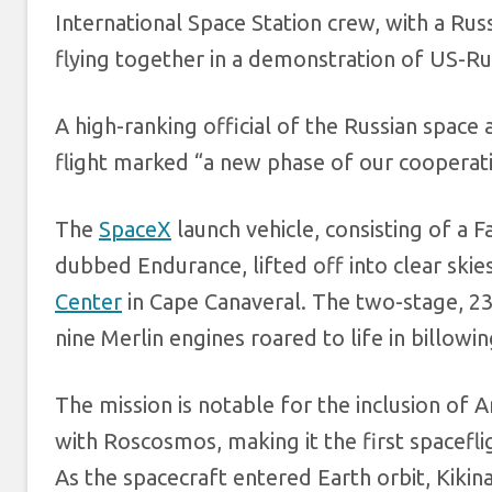
International Space Station crew, with a R
flying together in a demonstration of US-Ru
A high-ranking official of the Russian space
flight marked “a new phase of our cooperat
The
SpaceX
launch vehicle, consisting of a
dubbed Endurance, lifted off into clear sk
Center
in Cape Canaveral. The two-stage, 23
nine Merlin engines roared to life in billowi
The mission is notable for the inclusion of 
with Roscosmos, making it the first spacefli
As the spacecraft entered Earth orbit, Kiki