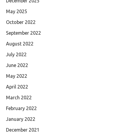
December 2025
May 2025
October 2022
September 2022
August 2022
July 2022
June 2022
May 2022
April 2022
March 2022
February 2022
January 2022
December 2021