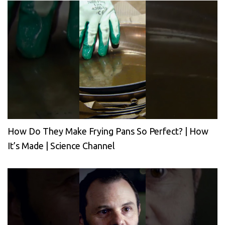
How Do They Make Frying Pans So Perfect? | How
It’s Made | Science Channel