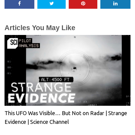
Articles You May Like
This UFO Was Visible… But Not on Radar | Strange
Evidence | Science Channel