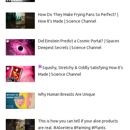
How Do They Make Frying Pans So Perfect? |
How It’s Made | Science Channel
Did Einstein Predict a Cosmic Portal? | Spaces
Deepest Secrets | Science Channel
Squishy, Stretchy & Oddly Satisfying
How It’s
Made | Science Channel
Why Human Breasts Are Unique
This is how you can tell if your aloe products
are real. #AloeVera #Farming #Plants