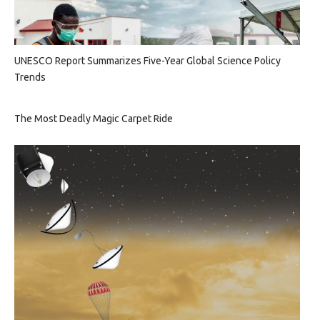
UNESCO Report Summarizes Five-Year Global Science Policy
Trends
The Most Deadly Magic Carpet Ride