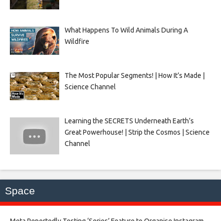
What Happens To Wild Animals During A
Wildfire
The Most Popular Segments! | How It’s Made |
Science Channel
Learning the SECRETS Underneath Earth’s
Great Powerhouse! | Strip the Cosmos | Science
Channel
Space
Meta Reportedly Testing ‘Series’ Feature to Organise Instagram,