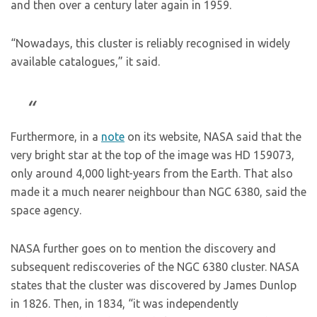
and then over a century later again in 1959.
“Nowadays, this cluster is reliably recognised in widely
available catalogues,” it said.
Furthermore, in a
note
on its website, NASA said that the
very bright star at the top of the image was HD 159073,
only around 4,000 light-years from the Earth. That also
made it a much nearer neighbour than NGC 6380, said the
space agency.
NASA further goes on to mention the discovery and
subsequent rediscoveries of the NGC 6380 cluster. NASA
states that the cluster was discovered by James Dunlop
in 1826. Then, in 1834, “it was independently