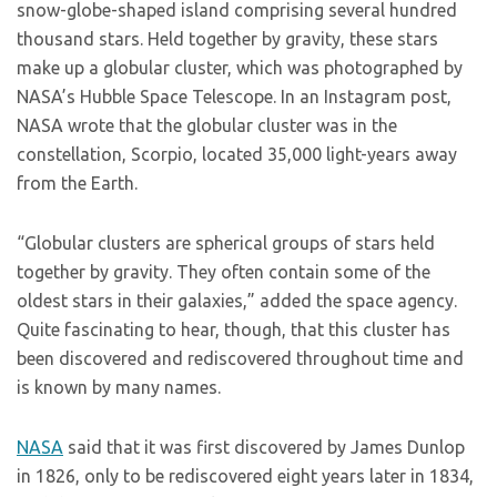
snow-globe-shaped island comprising several hundred
thousand stars. Held together by gravity, these stars
make up a globular cluster, which was photographed by
NASA’s Hubble Space Telescope. In an Instagram post,
NASA wrote that the globular cluster was in the
constellation, Scorpio, located 35,000 light-years away
from the Earth.
“Globular clusters are spherical groups of stars held
together by gravity. They often contain some of the
oldest stars in their galaxies,” added the space agency.
Quite fascinating to hear, though, that this cluster has
been discovered and rediscovered throughout time and
is known by many names.
NASA
said that it was first discovered by James Dunlop
in 1826, only to be rediscovered eight years later in 1834,