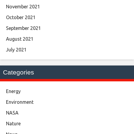
November 2021
October 2021
September 2021
August 2021
July 2021
Categories
Energy
Environment
NASA
Nature