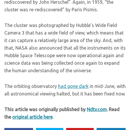
rediscovered by John Herschel”. Again, in 1959, “the
cluster was re-rediscovered” by Paris Pismis.
The cluster was photographed by Hubble’s Wide Field
Camera 3 that has a wide field of view, which means that
it can capture a relatively large area of the sky. And, with
that, NASA also announced that all the instruments on its
Hubble Space Telescope were now operational again and
science data was being collected once again to expand
the human understanding of the universe.
The orbiting observatory
had gone dark
in mid-June, with
all astronomical viewing halted, but it has been fixed now.
This article was originally published by
Ndtv.com
. Read
the
original article here
.