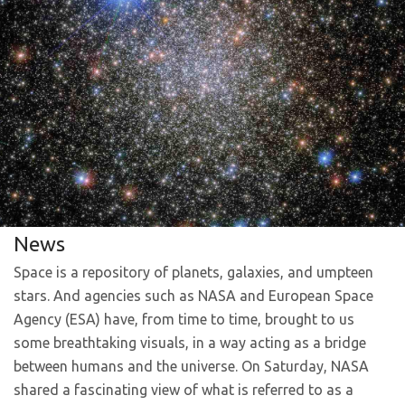
News
Space is a repository of planets, galaxies, and umpteen
stars. And agencies such as NASA and European Space
Agency (ESA) have, from time to time, brought to us
some breathtaking visuals, in a way acting as a bridge
between humans and the universe. On Saturday, NASA
shared a fascinating view of what is referred to as a