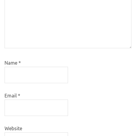
Name
*
Email
*
Website