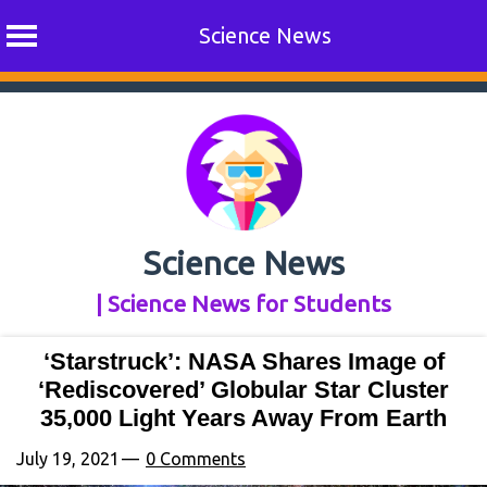
Science News
Skip
to
content
Science News
| Science News for Students
‘Starstruck’: NASA Shares Image of
‘Rediscovered’ Globular Star Cluster
35,000 Light Years Away From Earth
July 19, 2021
0 Comments