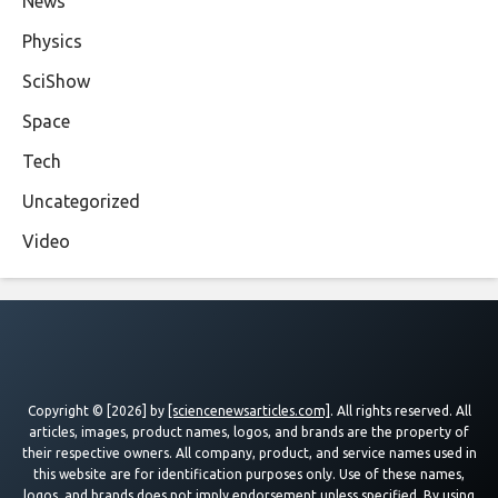
News
Physics
SciShow
Space
Tech
Uncategorized
Video
Copyright © [2026] by
[sciencenewsarticles.com]
. All rights reserved. All
articles, images, product names, logos, and brands are the property of
their respective owners. All company, product, and service names used in
this website are for identification purposes only. Use of these names,
logos, and brands does not imply endorsement unless specified. By using