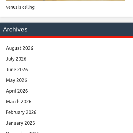
Venus is calling!
Archives
August 2026
July 2026
June 2026
May 2026
April 2026
March 2026
February 2026
January 2026