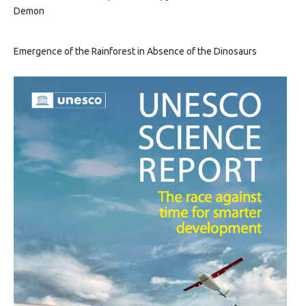
Demon
Emergence of the Rainforest in Absence of the Dinosaurs