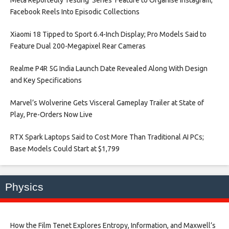
Facebook Reels Into Episodic Collections​
Xiaomi 18 Tipped to Sport 6.4-Inch Display; Pro Models Said to
Feature Dual 200-Megapixel Rear Cameras​
Realme P4R 5G India Launch Date Revealed Along With Design
and Key Specifications​
Marvel’s Wolverine Gets Visceral Gameplay Trailer at State of
Play, Pre-Orders Now Live​
RTX Spark Laptops Said to Cost More Than Traditional AI PCs;
Base Models Could Start at $1,799​
Physics
How the Film Tenet Explores Entropy, Information, and Maxwell’s