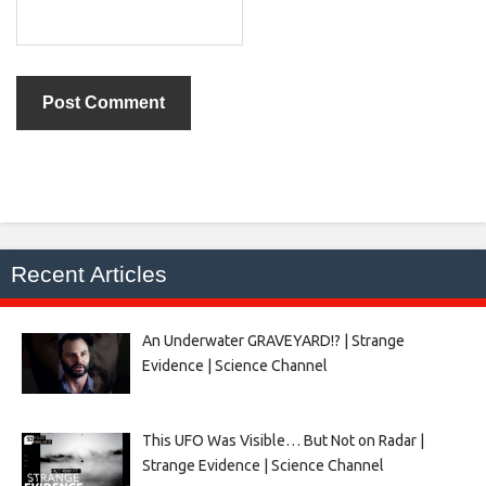
Recent Articles
An Underwater GRAVEYARD!? | Strange
Evidence | Science Channel
This UFO Was Visible… But Not on Radar |
Strange Evidence | Science Channel