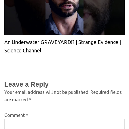
An Underwater GRAVEYARD!? | Strange Evidence |
Science Channel
Leave a Reply
Your email address will not be published.
Required fields
are marked
*
Comment
*