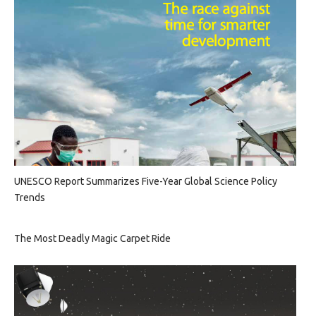
UNESCO Report Summarizes Five-Year Global Science Policy
Trends
The Most Deadly Magic Carpet Ride