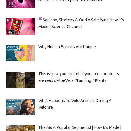
Squishy, Stretchy & Oddly Satisfying
How It’s
Made | Science Channel
Why Human Breasts Are Unique
This is how you can tell if your aloe products
are real. #AloeVera #Farming #Plants
What Happens To Wild Animals During A
Wildfire
The Most Popular Segments! | How It’s Made |