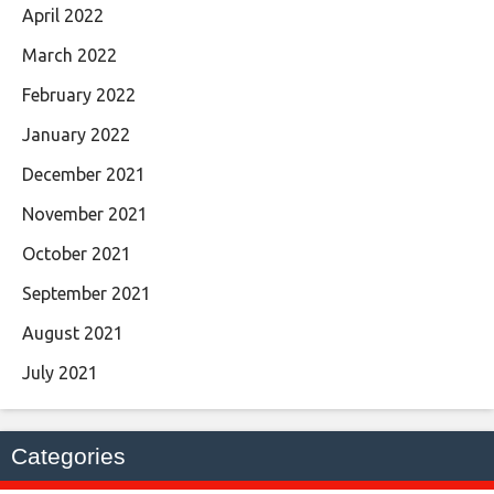
April 2022
March 2022
February 2022
January 2022
December 2021
November 2021
October 2021
September 2021
August 2021
July 2021
Categories