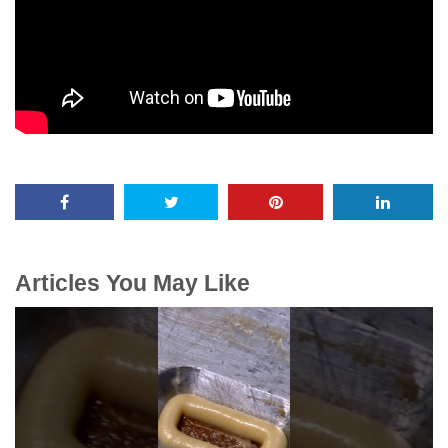
Articles You May Like