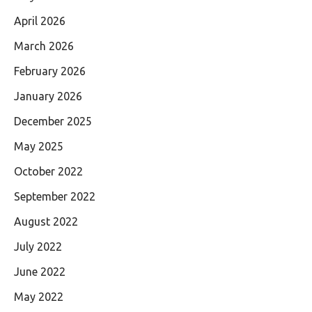
April 2026
March 2026
February 2026
January 2026
December 2025
May 2025
October 2022
September 2022
August 2022
July 2022
June 2022
May 2022