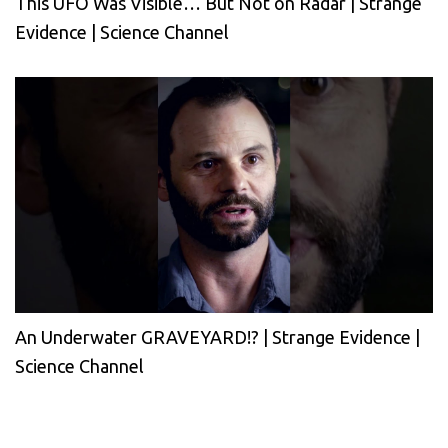
This UFO Was Visible… But Not on Radar | Strange
Evidence | Science Channel
An Underwater GRAVEYARD!? | Strange Evidence |
Science Channel