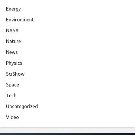
Energy
Environment
NASA
Nature
News
Physics
SciShow
Space
Tech
Uncategorized
Video