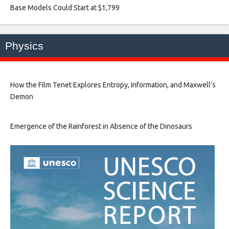
Base Models Could Start at $1,799​
Physics
How the Film Tenet Explores Entropy, Information, and Maxwell’s
Demon
Emergence of the Rainforest in Absence of the Dinosaurs