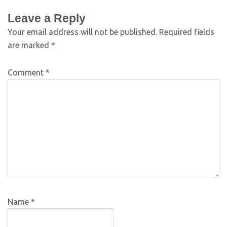
Leave a Reply
Your email address will not be published.
Required fields
are marked
*
Comment
*
Name
*