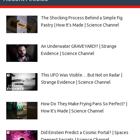
The Shocking Process Behind a Simple Fig
Pastry | How It’s Made | Science Channel
An Underwater GRAVEYARD!? | Strange
Evidence | Science Channel
This UFO Was Visible… But Not on Radar |
Strange Evidence | Science Channel
How Do They Make Frying Pans So Perfect? |
How It’s Made | Science Channel
Did Einstein Predict a Cosmic Portal? | Spaces
Deepest Secrets | Science Channel