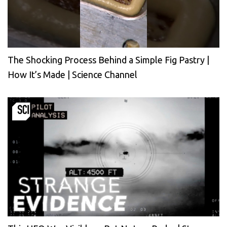
The Shocking Process Behind a Simple Fig Pastry |
How It’s Made | Science Channel