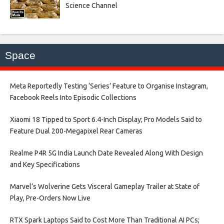
Science Channel
Space
Meta Reportedly Testing ‘Series’ Feature to Organise Instagram,
Facebook Reels Into Episodic Collections​
Xiaomi 18 Tipped to Sport 6.4-Inch Display; Pro Models Said to
Feature Dual 200-Megapixel Rear Cameras​
Realme P4R 5G India Launch Date Revealed Along With Design
and Key Specifications​
Marvel’s Wolverine Gets Visceral Gameplay Trailer at State of
Play, Pre-Orders Now Live​
RTX Spark Laptops Said to Cost More Than Traditional AI PCs;