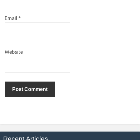
Email
*
Website
Recent Articles