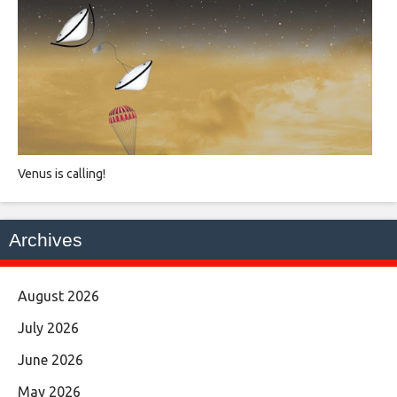
Venus is calling!
Archives
August 2026
July 2026
June 2026
May 2026