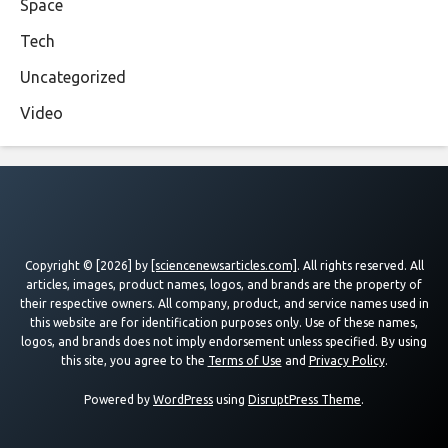
Space
Tech
Uncategorized
Video
Copyright © [2026] by
[sciencenewsarticles.com]
. All rights reserved. All
articles, images, product names, logos, and brands are the property of
their respective owners. All company, product, and service names used in
this website are for identification purposes only. Use of these names,
logos, and brands does not imply endorsement unless specified. By using
this site, you agree to the
Terms of Use
and
Privacy Policy
.
Powered by
WordPress
using
DisruptPress Theme
.