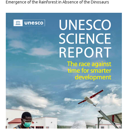
Emergence of the Rainforest in Absence of the Dinosaurs