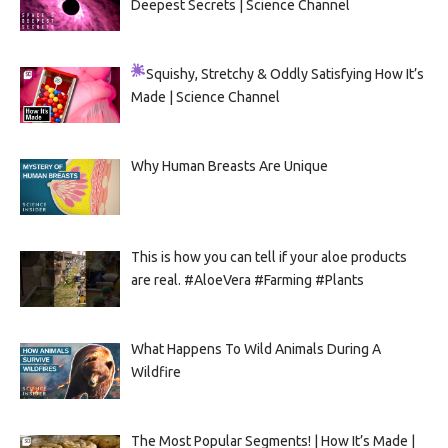
Deepest Secrets | Science Channel
Squishy, Stretchy & Oddly Satisfying
How It’s
Made | Science Channel
Why Human Breasts Are Unique
This is how you can tell if your aloe products
are real. #AloeVera #Farming #Plants
What Happens To Wild Animals During A
Wildfire
The Most Popular Segments! | How It’s Made |