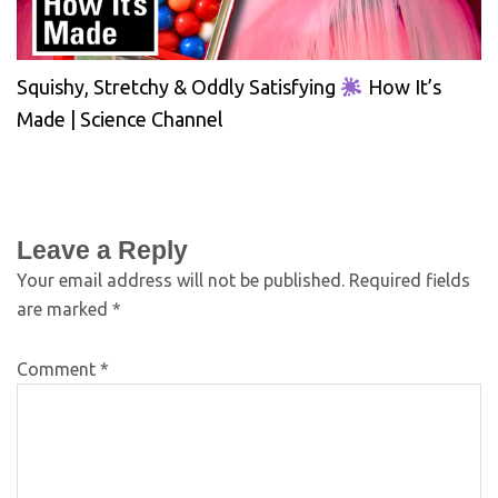
Squishy, Stretchy & Oddly Satisfying
How It’s
Made | Science Channel
Leave a Reply
Your email address will not be published.
Required fields
are marked
*
Comment
*