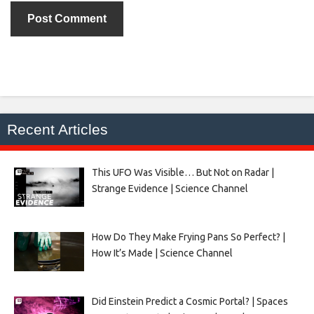
Recent Articles
This UFO Was Visible… But Not on Radar |
Strange Evidence | Science Channel
How Do They Make Frying Pans So Perfect? |
How It’s Made | Science Channel
Did Einstein Predict a Cosmic Portal? | Spaces