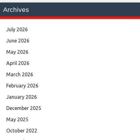
Archives
July 2026
June 2026
May 2026
April 2026
March 2026
February 2026
January 2026
December 2025
May 2025
October 2022