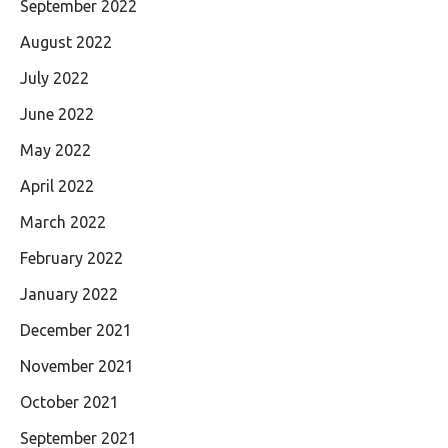
September 2022
August 2022
July 2022
June 2022
May 2022
April 2022
March 2022
February 2022
January 2022
December 2021
November 2021
October 2021
September 2021