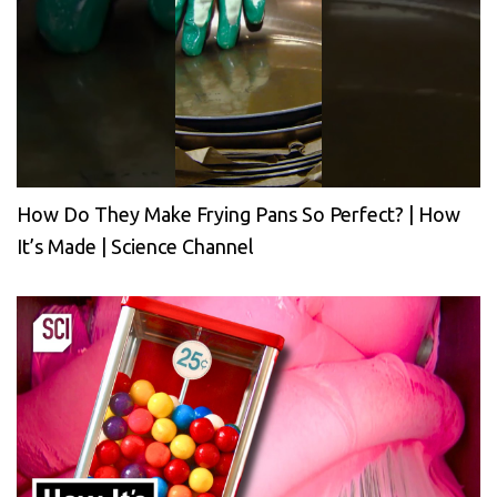
How Do They Make Frying Pans So Perfect? | How
It’s Made | Science Channel