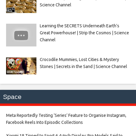
Science Channel
Learning the SECRETS Underneath Earth’s
Great Powerhouse! | Strip the Cosmos | Science
Channel
Crocodile Mummies, Lost Cities & Mystery
Stones | Secrets in the Sand | Science Channel
Space
Meta Reportedly Testing ‘Series’ Feature to Organise Instagram,
Facebook Reels Into Episodic Collections​
Xiaomi 18 Tipped to Sport 6.4-Inch Display; Pro Models Said to