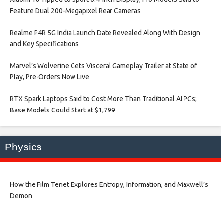
Feature Dual 200-Megapixel Rear Cameras​
Realme P4R 5G India Launch Date Revealed Along With Design
and Key Specifications​
Marvel’s Wolverine Gets Visceral Gameplay Trailer at State of
Play, Pre-Orders Now Live​
RTX Spark Laptops Said to Cost More Than Traditional AI PCs;
Base Models Could Start at $1,799​
Physics
How the Film Tenet Explores Entropy, Information, and Maxwell’s
Demon