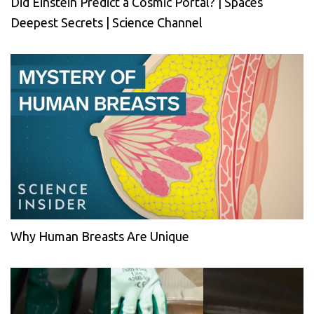
Did Einstein Predict a Cosmic Portal? | Spaces
Deepest Secrets | Science Channel
Why Human Breasts Are Unique