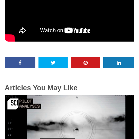
Articles You May Like