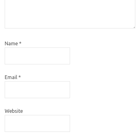
Name
*
Email
*
Website