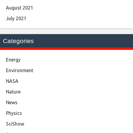
August 2021
July 2021
Categories
Energy
Environment
NASA
Nature
News
Physics
SciShow