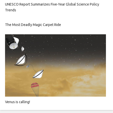
UNESCO Report Summarizes Five-Year Global Science Policy
Trends
The Most Deadly Magic Carpet Ride
Venus is calling!