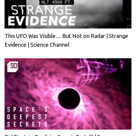
This UFO Was Visible… But Not on Radar | Strange
Evidence | Science Channel