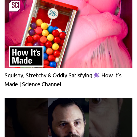
Squishy, Stretchy & Oddly Satisfying
How It’s
Made | Science Channel