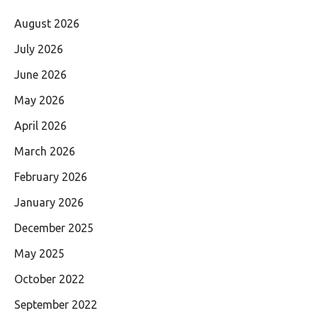
August 2026
July 2026
June 2026
May 2026
April 2026
March 2026
February 2026
January 2026
December 2025
May 2025
October 2022
September 2022