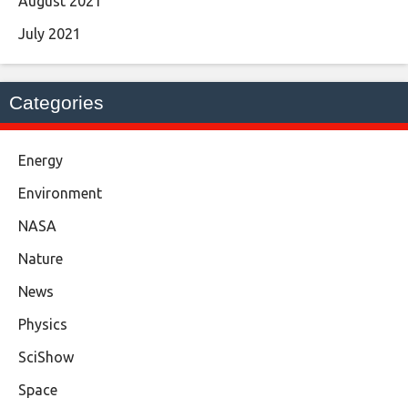
August 2021
July 2021
Categories
Energy
Environment
NASA
Nature
News
Physics
SciShow
Space