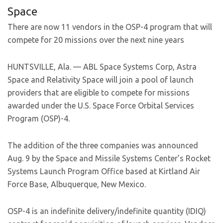
Space
There are now 11 vendors in the OSP-4 program that will
compete for 20 missions over the next nine years
HUNTSVILLE, Ala. — ABL Space Systems Corp, Astra
Space and Relativity Space will join a pool of launch
providers that are eligible to compete for missions
awarded under the U.S. Space Force Orbital Services
Program (OSP)-4.
The addition of the three companies was announced
Aug. 9 by the Space and Missile Systems Center’s Rocket
Systems Launch Program Office based at Kirtland Air
Force Base, Albuquerque, New Mexico.
OSP-4 is an indefinite delivery/indefinite quantity (IDIQ)