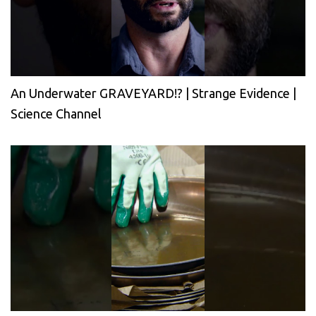
An Underwater GRAVEYARD!? | Strange Evidence |
Science Channel