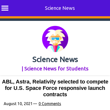
Science News
Skip
to
content
Science News
| Science News for Students
ABL, Astra, Relativity selected to compete
for U.S. Space Force responsive launch
contracts
August 10, 2021
0 Comments