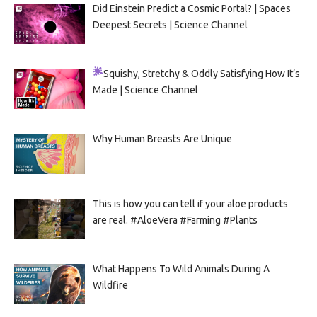
Did Einstein Predict a Cosmic Portal? | Spaces
Deepest Secrets | Science Channel
Squishy, Stretchy & Oddly Satisfying
How It’s
Made | Science Channel
Why Human Breasts Are Unique
This is how you can tell if your aloe products
are real. #AloeVera #Farming #Plants
What Happens To Wild Animals During A
Wildfire