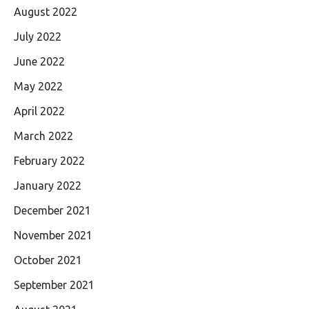
August 2022
July 2022
June 2022
May 2022
April 2022
March 2022
February 2022
January 2022
December 2021
November 2021
October 2021
September 2021