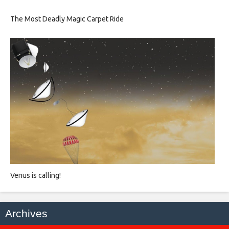
The Most Deadly Magic Carpet Ride
Venus is calling!
Archives