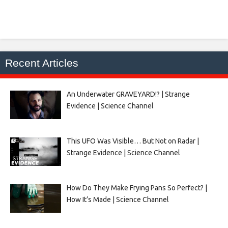
Recent Articles
An Underwater GRAVEYARD!? | Strange
Evidence | Science Channel
This UFO Was Visible… But Not on Radar |
Strange Evidence | Science Channel
How Do They Make Frying Pans So Perfect? |
How It’s Made | Science Channel