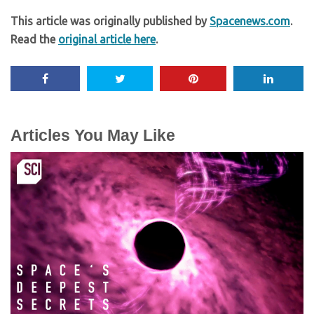
This article was originally published by
Spacenews.com
.
Read the
original article here
.
Articles You May Like