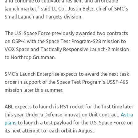
and continue to cultivate a resilient and affordable
launch market,” said Lt. Col. Justin Beltz, chief of SMC’s
Small Launch and Targets division.
The U.S. Space Force previously awarded two contracts
on OSP-4 with the Space Test Program-S28 mission to
VOX Space and Tactically Responsive Launch-2 mission
to Northrop Grumman.
SMC’s Launch Enterprise expects to award the next task
order in support of the Space Test Program’s USSF-46S
mission later this summer.
ABL expects to launch is RS1 rocket for the first time later
this year. Under a Defense Innovation Unit contract,
Astra
plans
to launch a test payload for the U.S. Space Force on
its next attempt to reach orbit in August.