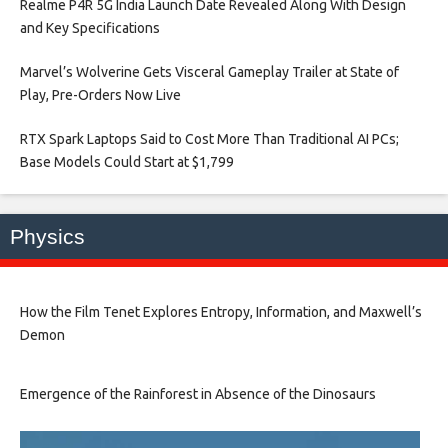
Realme P4R 5G India Launch Date Revealed Along With Design
and Key Specifications​
Marvel’s Wolverine Gets Visceral Gameplay Trailer at State of
Play, Pre-Orders Now Live​
RTX Spark Laptops Said to Cost More Than Traditional AI PCs;
Base Models Could Start at $1,799​
Physics
How the Film Tenet Explores Entropy, Information, and Maxwell’s
Demon
Emergence of the Rainforest in Absence of the Dinosaurs