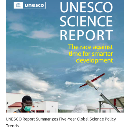
UNESCO Report Summarizes Five-Year Global Science Policy
Trends