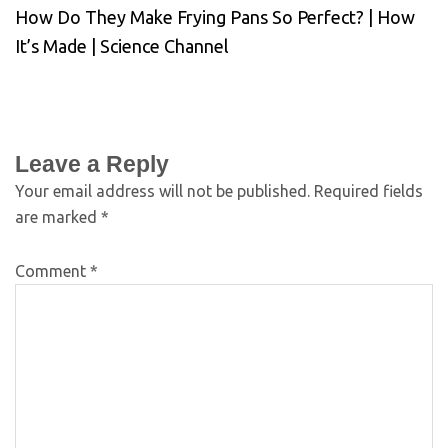
How Do They Make Frying Pans So Perfect? | How
It’s Made | Science Channel
Leave a Reply
Your email address will not be published.
Required fields
are marked
*
Comment
*