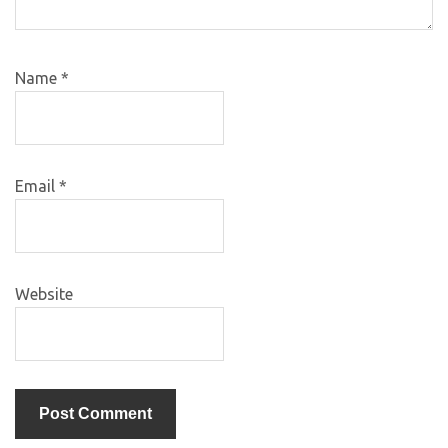
Name
*
Email
*
Website