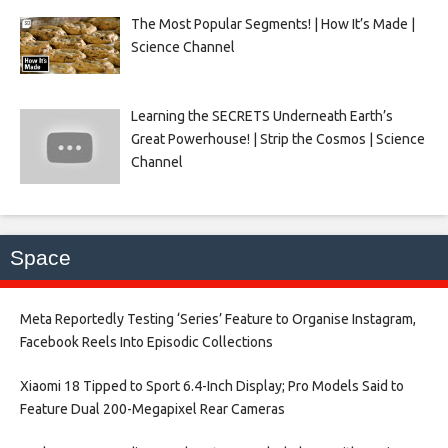
The Most Popular Segments! | How It’s Made |
Science Channel
Learning the SECRETS Underneath Earth’s
Great Powerhouse! | Strip the Cosmos | Science
Channel
Space
Meta Reportedly Testing ‘Series’ Feature to Organise Instagram,
Facebook Reels Into Episodic Collections​
Xiaomi 18 Tipped to Sport 6.4-Inch Display; Pro Models Said to
Feature Dual 200-Megapixel Rear Cameras​