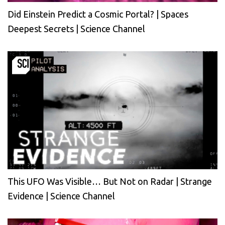
Did Einstein Predict a Cosmic Portal? | Spaces
Deepest Secrets | Science Channel
This UFO Was Visible… But Not on Radar | Strange
Evidence | Science Channel