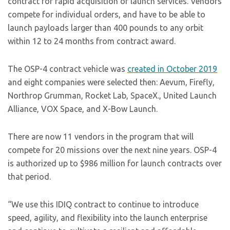
contract for rapid acquisition of launch services. Vendors
compete for individual orders, and have to be able to
launch payloads larger than 400 pounds to any orbit
within 12 to 24 months from contract award.
The OSP-4 contract vehicle was
created in October 2019
and eight companies were selected then: Aevum, Firefly,
Northrop Grumman, Rocket Lab, SpaceX., United Launch
Alliance, VOX Space, and X-Bow Launch.
There are now 11 vendors in the program that will
compete for 20 missions over the next nine years. OSP-4
is authorized up to $986 million for launch contracts over
that period.
“We use this IDIQ contract to continue to introduce
speed, agility, and flexibility into the launch enterprise