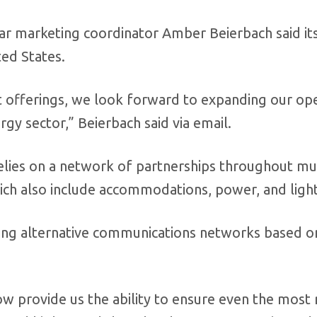
tar marketing coordinator Amber Beierbach said it
ted States.
ct offerings, we look forward to expanding our op
gy sector,” Beierbach said via email.
elies on a network of partnerships throughout mu
which also include accommodations, power, and light
sing alternative communications networks based o
now provide us the ability to ensure even the mos