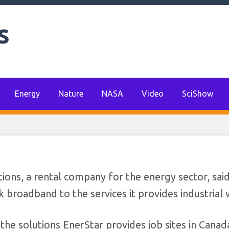
s
ions announces thir
rprise reseller deal
Energy
Nature
NASA
Video
SciShow
ns, a rental company for the energy sector, said
k broadband to the services it provides industrial
he solutions EnerStar provides job sites in Canad