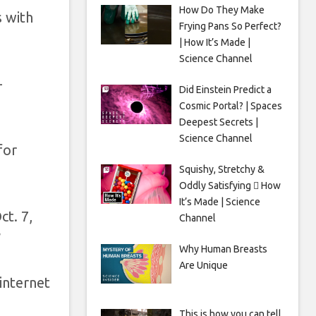
How Do They Make
s with
Frying Pans So Perfect?
| How It’s Made |
Science Channel
-
Did Einstein Predict a
Cosmic Portal? | Spaces
Deepest Secrets |
Science Channel
for
Squishy, Stretchy &
Oddly Satisfying 🫟 How
It’s Made | Science
ct. 7,
Channel
”
Why Human Breasts
Are Unique
internet
This is how you can tell