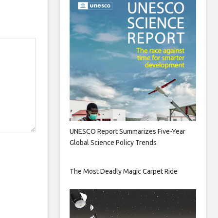
UNESCO Report Summarizes Five-Year
Global Science Policy Trends
The Most Deadly Magic Carpet Ride