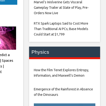
edIn
Marvel’s Wolverine Gets Visceral
Gameplay Trailer at State of Play, Pre-
Orders Now Live​
RTX Spark Laptops Said to Cost More
Than Traditional AI PCs; Base Models
Could Start at $1,799​
Physics
edict a
| Spaces
s |
How the Film Tenet Explores Entropy,
l
Information, and Maxwell’s Demon
Emergence of the Rainforest in Absence
of the Dinosaurs