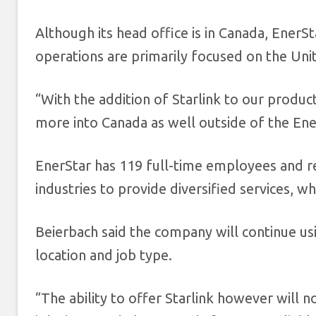
Although its head office is in Canada, EnerS
operations are primarily focused on the Uni
“With the addition of Starlink to our produ
more into Canada as well outside of the Ener
EnerStar has 119 full-time employees and r
industries to provide diversified services, 
Beierbach said the company will continue u
location and job type.
“The ability to offer Starlink however will 