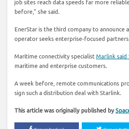
job sites reach data speeds far more reliab
before,” she said.
EnerStar is the third company to announce a
operator seeks enterprise-focused partners
Maritime connectivity specialist
Marlink said
maritime and enterprise customers.
A week before, remote communications pr
sign such a distribution deal with Starlink.
This article was originally published by
Spac