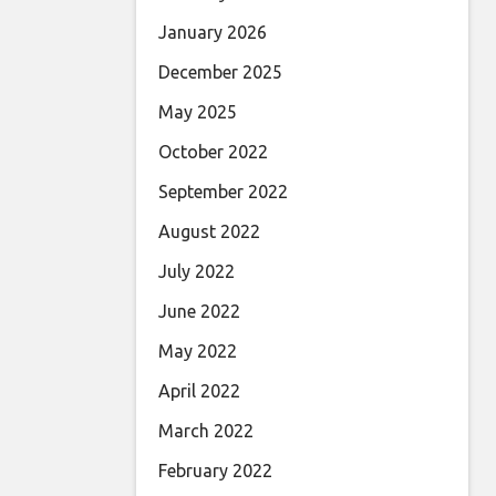
January 2026
December 2025
May 2025
October 2022
September 2022
August 2022
July 2022
June 2022
May 2022
April 2022
March 2022
February 2022