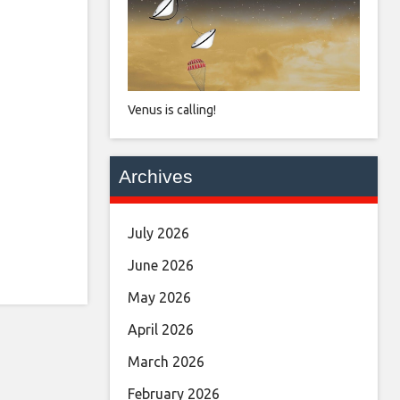
Venus is calling!
Archives
July 2026
June 2026
May 2026
April 2026
March 2026
February 2026