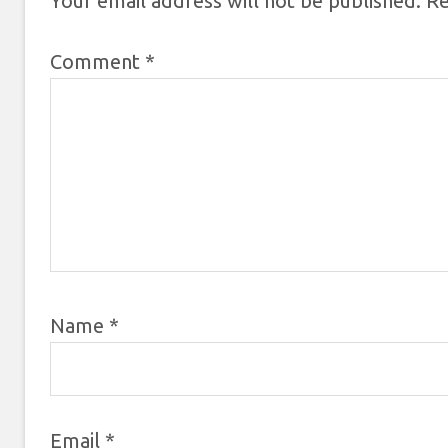
Your email address will not be published.
Re
Comment
*
Name
*
Email
*