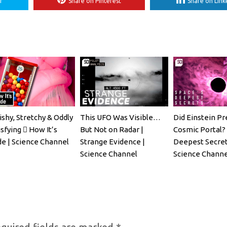
r
Share on Pinterest
Share on Link
ishy, Stretchy & Oddly
This UFO Was Visible…
Did Einstein Pr
sfying 🫟 How It’s
But Not on Radar |
Cosmic Portal? 
e | Science Channel
Strange Evidence |
Deepest Secret
Science Channel
Science Channe