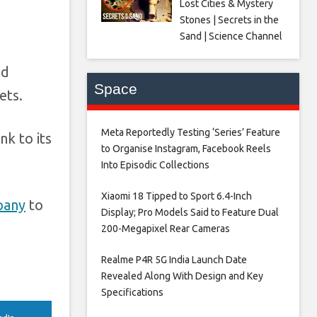
Lost Cities & Mystery
Stones | Secrets in the
Sand | Science Channel
nd
Space
ets.
Meta Reportedly Testing ‘Series’ Feature
nk to its
to Organise Instagram, Facebook Reels
Into Episodic Collections​
Xiaomi 18 Tipped to Sport 6.4-Inch
pany
to
Display; Pro Models Said to Feature Dual
200-Megapixel Rear Cameras​
Realme P4R 5G India Launch Date
Revealed Along With Design and Key
Specifications​