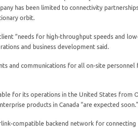
any has been limited to connectivity partnership
tionary orbit.
s client “needs for high-throughput speeds and low
perations and business development said.
ents and communications for all on-site personnel 
able for its operations in the United States from O
nterprise products in Canada “are expected soon.
arlink-compatible backend network for connecting 