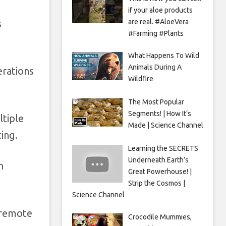
if your aloe products
are real. #AloeVera
s
#Farming #Plants
What Happens To Wild
Animals During A
erations
Wildfire
The Most Popular
Segments! | How It’s
ltiple
Made | Science Channel
ing.
Learning the SECRETS
Underneath Earth’s
n
Great Powerhouse! |
Strip the Cosmos |
Science Channel
t remote
Crocodile Mummies,