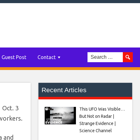
d
Guest Post
Contact
Recent Articles
 Oct. 3
This UFO Was Visible…
But Not on Radar |
 workers.
Strange Evidence |
Science Channel
a and