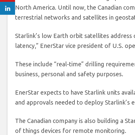
North America. Until now, the Canadian comp
terrestrial networks and satellites in geosta
Starlink’s low Earth orbit satellites addres
latency,” EnerStar vice president of U.S. o
These include “real-time” drilling requirem
business, personal and safety purposes.
EnerStar expects to have Starlink units avail
and approvals needed to deploy Starlink’s e
The Canadian company is also building a St
of things devices for remote monitoring.