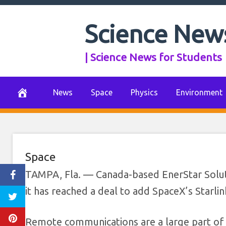
Skip
to
Science New
EnerStar Solut
content
| Science News for Students
Starlink ente
October 4, 2022
0 Comments
News
Space
Physics
Environment
Space
TAMPA, Fla. — Canada-based EnerStar Solutio
it has reached a deal to add SpaceX’s Starlin
Remote communications are a large part of t