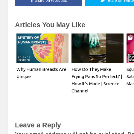
Share on Facebook
Share on Twitte
Articles You May Like
Why Human Breasts Are
How Do They Make
Squ
Unique
Frying Pans So Perfect? |
Sati
How It’s Made | Science
Mad
Channel
Leave a Reply