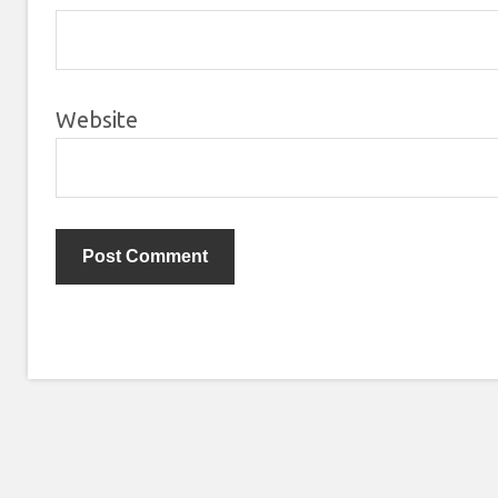
Website