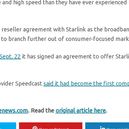
le and high speed than they have ever experienced
 reseller agreement with Starlink as the broadba
 to branch further out of consumer-focused mark
 Sept. 22
it has signed an agreement to offer Starli
ovider Speedcast
said it had become the first com
enews.com
. Read the
original article here
.