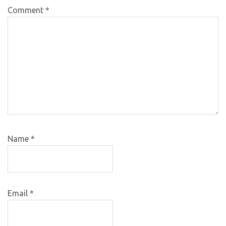
Comment
*
Name
*
Email
*