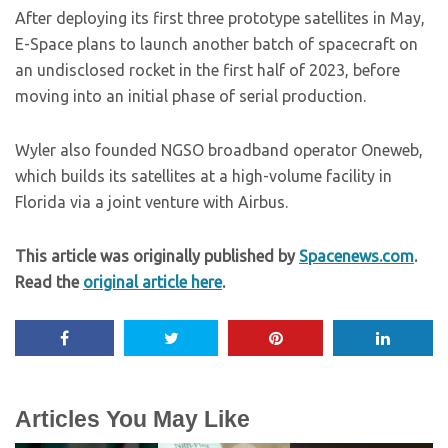
After deploying its first three prototype satellites in May,
E-Space plans to launch another batch of spacecraft on
an undisclosed rocket in the first half of 2023, before
moving into an initial phase of serial production.
Wyler also founded NGSO broadband operator Oneweb,
which builds its satellites at a high-volume facility in
Florida via a joint venture with Airbus.
This article was originally published by
Spacenews.com
.
Read the
original article here
.
Articles You May Like