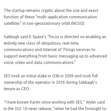
The startup remains cryptic about the size and exact
function of these “multi-application communication
satellites” in non-geostationary orbit (NGSO).
Sabbagh said E-Space’s “focus is directed on enabling an
entirely new class of ubiquitous, real-time
communications and Internet of Things services to
support everything from basic messaging up to advanced
voice, video and data communications.”
SES took an initial stake in O3b in 2009 and took full
ownership of the operator in 2016 during Sabbagh’s
tenure as CEO.
“I have known Karim since working with SES,” Wyler said
in the Oct. 10 news release, “when he had the foresight to