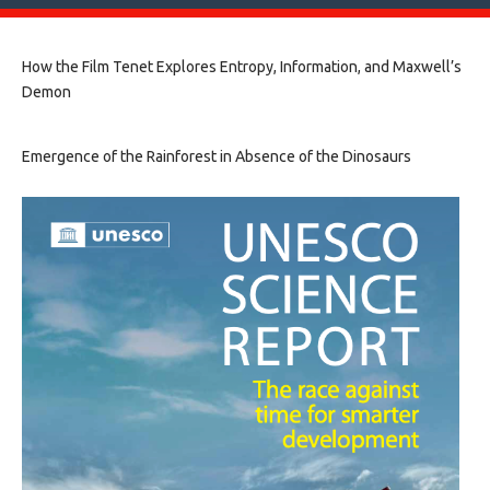
How the Film Tenet Explores Entropy, Information, and Maxwell’s
Demon
Emergence of the Rainforest in Absence of the Dinosaurs