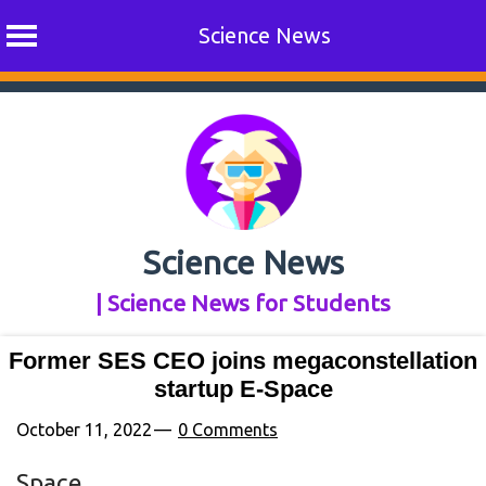
Science News
Skip
to
content
Science News
| Science News for Students
Former SES CEO joins megaconstellation
startup E-Space
October 11, 2022
0 Comments
Space