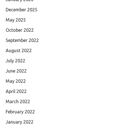
December 2025
May 2025
October 2022
September 2022
August 2022
July 2022
June 2022
May 2022
April 2022
March 2022
February 2022
January 2022