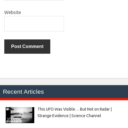
Website
Recent Articles
This UFO Was Visible… But Not on Radar |
Strange Evidence | Science Channel