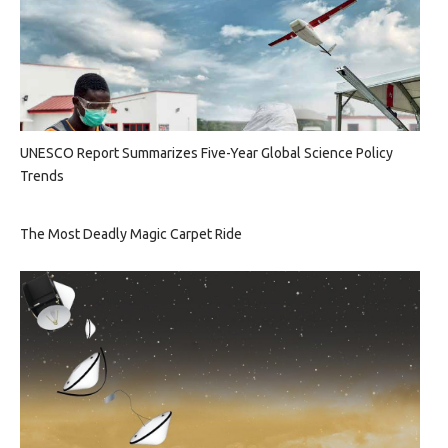
UNESCO Report Summarizes Five-Year Global Science Policy
Trends
The Most Deadly Magic Carpet Ride