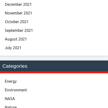
December 2021
November 2021
October 2021
September 2021
August 2021
July 2021
Categories
Energy
Environment
NASA
Nature