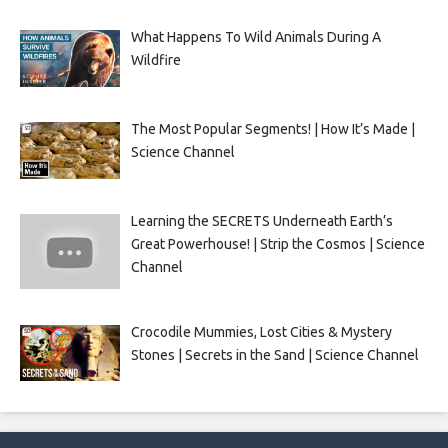
What Happens To Wild Animals During A
Wildfire
The Most Popular Segments! | How It’s Made |
Science Channel
Learning the SECRETS Underneath Earth’s
Great Powerhouse! | Strip the Cosmos | Science
Channel
Crocodile Mummies, Lost Cities & Mystery
Stones | Secrets in the Sand | Science Channel