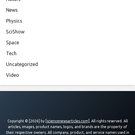
News
Physics
SciShow
Space
Tech
Uncategorized
Video
Copyright © [2026] by
[sciencenewsarticles.com]
. All rights reserved. All
articles, images, product names, logos, and brands are the property of
their respective owners. All company, product, and service names used in