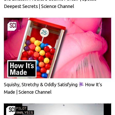
Deepest Secrets | Science Channel
Squishy, Stretchy & Oddly Satisfying
How It’s
Made | Science Channel