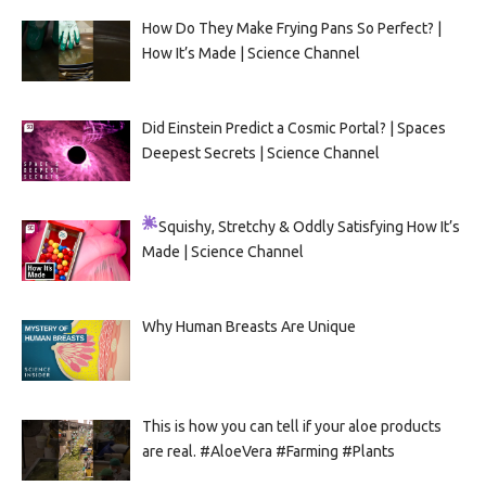
How Do They Make Frying Pans So Perfect? |
How It’s Made | Science Channel
Did Einstein Predict a Cosmic Portal? | Spaces
Deepest Secrets | Science Channel
Squishy, Stretchy & Oddly Satisfying
How It’s
Made | Science Channel
Why Human Breasts Are Unique
This is how you can tell if your aloe products
are real. #AloeVera #Farming #Plants