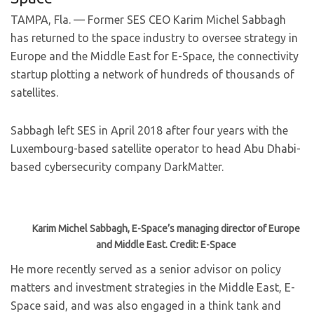
TAMPA, Fla. — Former SES CEO Karim Michel Sabbagh
has returned to the space industry to oversee strategy in
Europe and the Middle East for E-Space, the connectivity
startup plotting a network of hundreds of thousands of
satellites.
Sabbagh left SES in April 2018 after four years with the
Luxembourg-based satellite operator to head Abu Dhabi-
based cybersecurity company DarkMatter.
Karim Michel Sabbagh, E-Space’s managing director of Europe
and Middle East. Credit: E-Space
He more recently served as a senior advisor on policy
matters and investment strategies in the Middle East, E-
Space said, and was also engaged in a think tank and