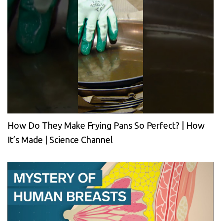
How Do They Make Frying Pans So Perfect? | How
It’s Made | Science Channel