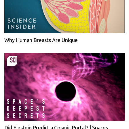
Why Human Breasts Are Unique
Did Einstein Predict a Cosmic Portal? | Spaces