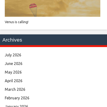
Venus is calling!
Archives
July 2026
June 2026
May 2026
April 2026
March 2026
February 2026
January 2026