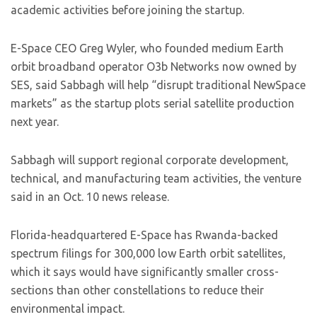
academic activities before joining the startup.
E-Space CEO Greg Wyler, who founded medium Earth
orbit broadband operator O3b Networks now owned by
SES, said Sabbagh will help “disrupt traditional NewSpace
markets” as the startup plots serial satellite production
next year.
Sabbagh will support regional corporate development,
technical, and manufacturing team activities, the venture
said in an Oct. 10 news release.
Florida-headquartered E-Space has Rwanda-backed
spectrum filings for 300,000 low Earth orbit satellites,
which it says would have significantly smaller cross-
sections than other constellations to reduce their
environmental impact.