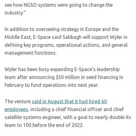
see how NGSO systems were going to change the
industry.”
In addition to overseeing strategy in Europe and the
Middle East, E-Space said Sabbagh will support Wyler in
defining key programs, operational actions, and general
management functions.
Wyler has been busy expanding E-Space’s leadership
team after announcing $50 million in seed financing in
February to fund operations into next year.
The venture
said in August that it had hired 60
employees
, including a chief financial officer and chief
satellite systems engineer, with a goal to nearly double its
team to 100 before the end of 2022.