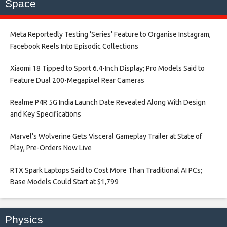
Space
Meta Reportedly Testing ‘Series’ Feature to Organise Instagram,
Facebook Reels Into Episodic Collections​
Xiaomi 18 Tipped to Sport 6.4-Inch Display; Pro Models Said to
Feature Dual 200-Megapixel Rear Cameras​
Realme P4R 5G India Launch Date Revealed Along With Design
and Key Specifications​
Marvel’s Wolverine Gets Visceral Gameplay Trailer at State of
Play, Pre-Orders Now Live​
RTX Spark Laptops Said to Cost More Than Traditional AI PCs;
Base Models Could Start at $1,799​
Physics