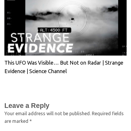
This UFO Was Visible… But Not on Radar | Strange
Evidence | Science Channel
Leave a Reply
Your email address will not be published.
Required fields
are marked
*