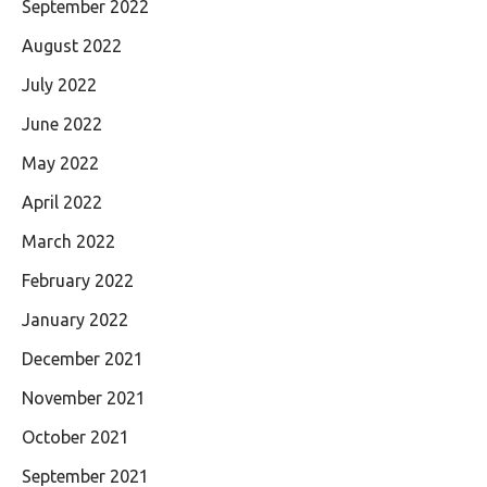
September 2022
August 2022
July 2022
June 2022
May 2022
April 2022
March 2022
February 2022
January 2022
December 2021
November 2021
October 2021
September 2021