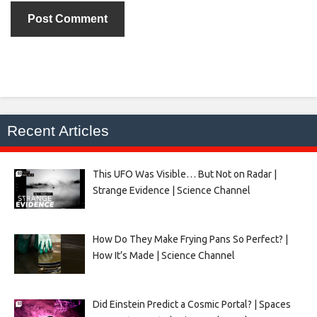
Recent Articles
This UFO Was Visible… But Not on Radar |
Strange Evidence | Science Channel
How Do They Make Frying Pans So Perfect? |
How It’s Made | Science Channel
Did Einstein Predict a Cosmic Portal? | Spaces