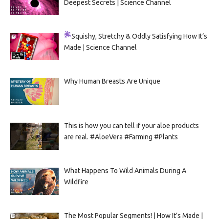
Deepest Secrets | Science Channel
Squishy, Stretchy & Oddly Satisfying
How It’s
Made | Science Channel
Why Human Breasts Are Unique
This is how you can tell if your aloe products
are real. #AloeVera #Farming #Plants
What Happens To Wild Animals During A
Wildfire
The Most Popular Segments! | How It’s Made |