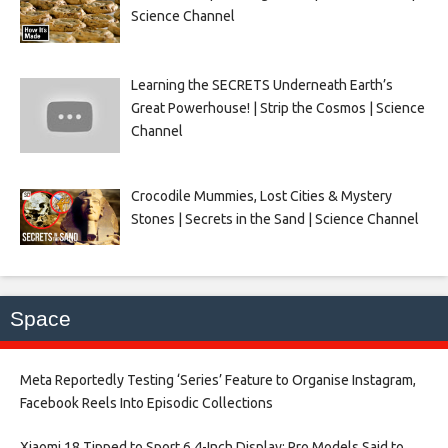
Science Channel
Learning the SECRETS Underneath Earth’s
Great Powerhouse! | Strip the Cosmos | Science
Channel
Crocodile Mummies, Lost Cities & Mystery
Stones | Secrets in the Sand | Science Channel
Space
Meta Reportedly Testing ‘Series’ Feature to Organise Instagram,
Facebook Reels Into Episodic Collections​
Xiaomi 18 Tipped to Sport 6.4-Inch Display; Pro Models Said to