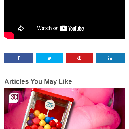
Articles You May Like