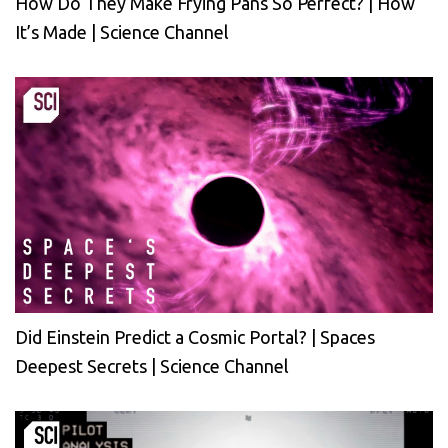
How Do They Make Frying Pans So Perfect? | How
It’s Made | Science Channel
Did Einstein Predict a Cosmic Portal? | Spaces
Deepest Secrets | Science Channel