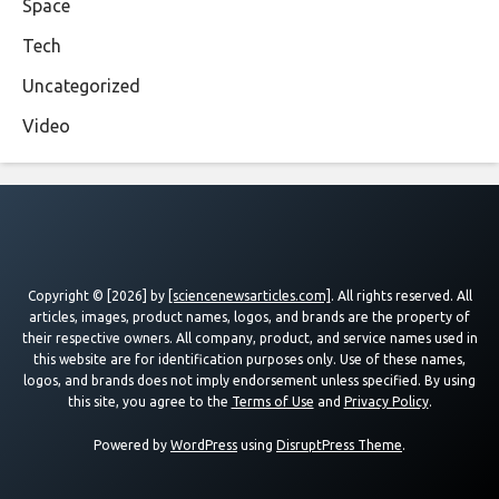
Space
Tech
Uncategorized
Video
Copyright © [2026] by
[sciencenewsarticles.com]
. All rights reserved. All
articles, images, product names, logos, and brands are the property of
their respective owners. All company, product, and service names used in
this website are for identification purposes only. Use of these names,
logos, and brands does not imply endorsement unless specified. By using
this site, you agree to the
Terms of Use
and
Privacy Policy
.
Powered by
WordPress
using
DisruptPress Theme
.