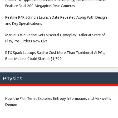
Feature Dual 200-Megapixel Rear Cameras​
Realme P4R 5G India Launch Date Revealed Along With Design
and Key Specifications​
Marvel’s Wolverine Gets Visceral Gameplay Trailer at State of
Play, Pre-Orders Now Live​
RTX Spark Laptops Said to Cost More Than Traditional AI PCs;
Base Models Could Start at $1,799​
Physics
How the Film Tenet Explores Entropy, Information, and Maxwell’s
Demon