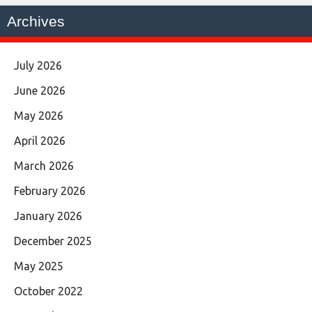
Archives
July 2026
June 2026
May 2026
April 2026
March 2026
February 2026
January 2026
December 2025
May 2025
October 2022