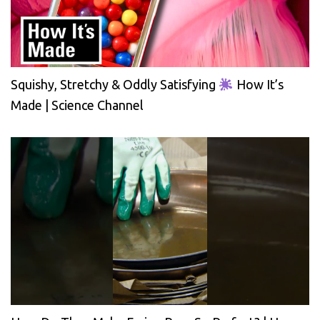
Squishy, Stretchy & Oddly Satisfying
How It’s
Made | Science Channel