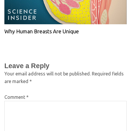
Why Human Breasts Are Unique
Leave a Reply
Your email address will not be published.
Required fields
are marked
*
Comment
*