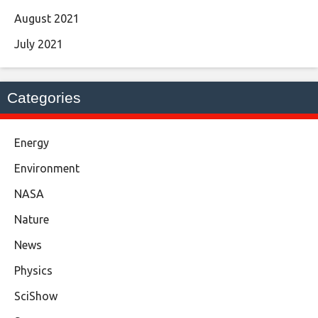
August 2021
July 2021
Categories
Energy
Environment
NASA
Nature
News
Physics
SciShow