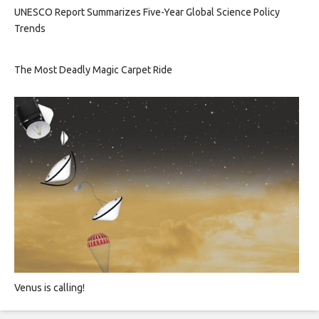
UNESCO Report Summarizes Five-Year Global Science Policy
Trends
The Most Deadly Magic Carpet Ride
Venus is calling!