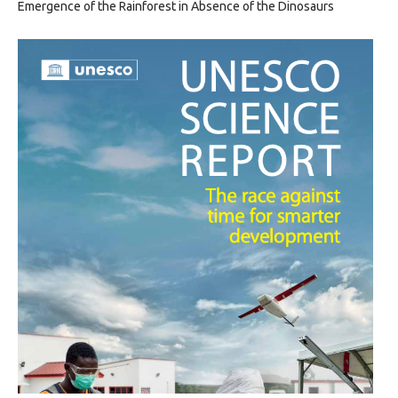
Emergence of the Rainforest in Absence of the Dinosaurs