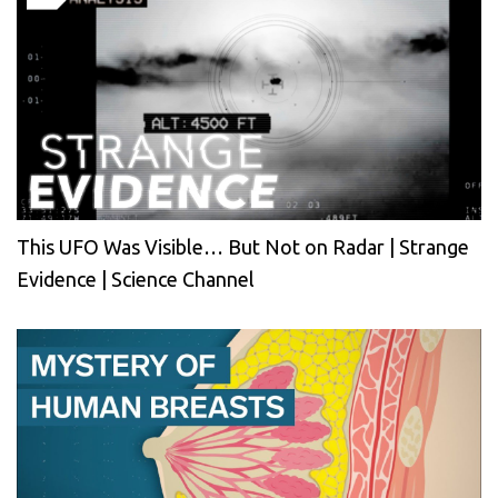
This UFO Was Visible… But Not on Radar | Strange
Evidence | Science Channel