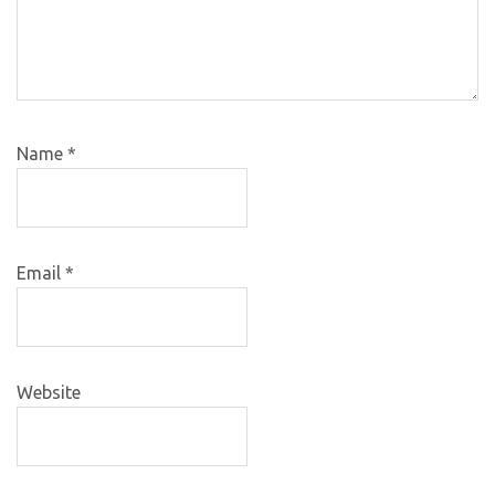
Name
*
Email
*
Website