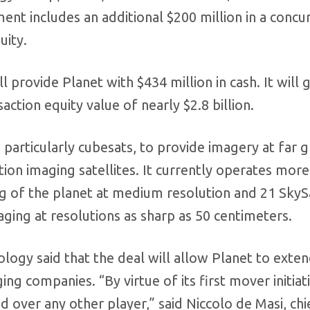
nt includes an additional $200 million in a concu
uity.
 provide Planet with $434 million in cash. It will g
ction equity value of nearly $2.8 billion.
 particularly cubesats, to provide imagery at far 
tion imaging satellites. It currently operates more
g of the planet at medium resolution and 21 SkyS
aging at resolutions as sharp as 50 centimeters.
ogy said that the deal will allow Planet to exten
ng companies. “By virtue of its first mover initiat
d over any other player,” said Niccolo de Masi, chi