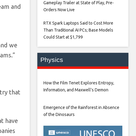
Gameplay Trailer at State of Play, Pre-
team and
Orders Now Live​
RTX Spark Laptops Said to Cost More
Than Traditional AI PCs; Base Models
Could Start at $1,799​
 and we
eams.”
Physics
How the Film Tenet Explores Entropy,
Information, and Maxwell’s Demon
try that
Emergence of the Rainforest in Absence
of the Dinosaurs
at have
panies