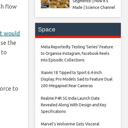
Segments! | How It’s
sh flow
Made | Science Channel
Space
it would
use the
Meta Reportedly Testing ‘Series’ Feature
 to
to Organise Instagram, Facebook Reels
Into Episodic Collections​
Xiaomi 18 Tipped to Sport 6.4-Inch
Display; Pro Models Said to Feature Dual
200-Megapixel Rear Cameras​
force to
Realme P4R 5G India Launch Date
Revealed Along With Design and Key
Specifications​
Marvel’s Wolverine Gets Visceral