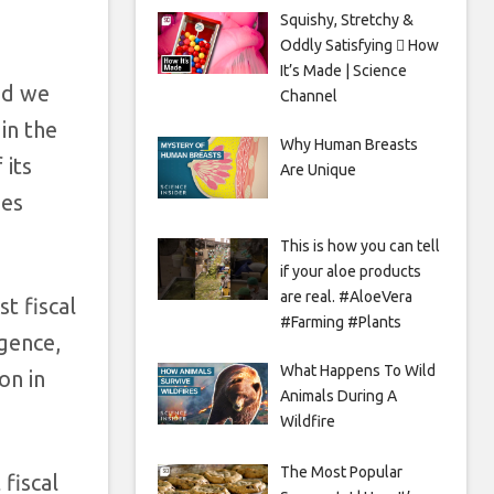
Squishy, Stretchy &
Oddly Satisfying 🫟 How
It’s Made | Science
nd we
Channel
in the
Why Human Breasts
 its
Are Unique
des
This is how you can tell
if your aloe products
are real. #AloeVera
t fiscal
#Farming #Plants
igence,
What Happens To Wild
on in
Animals During A
Wildfire
The Most Popular
 fiscal