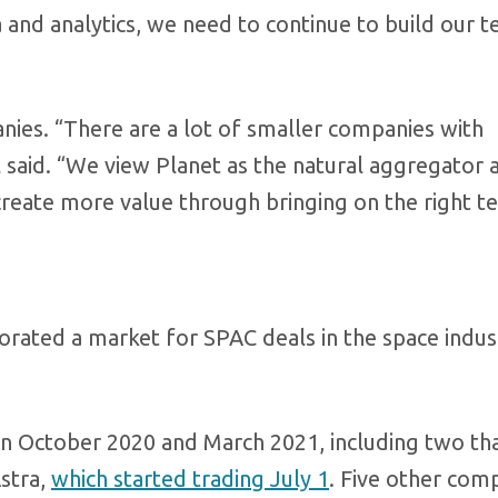
a and analytics, we need to continue to build our 
anies. “There are a lot of smaller companies with
l said. “We view Planet as the natural aggregator
 create more value through bringing on the right t
orated a market for SPAC deals in the space indus
 October 2020 and March 2021, including two th
Astra,
which started trading July 1
. Five other com