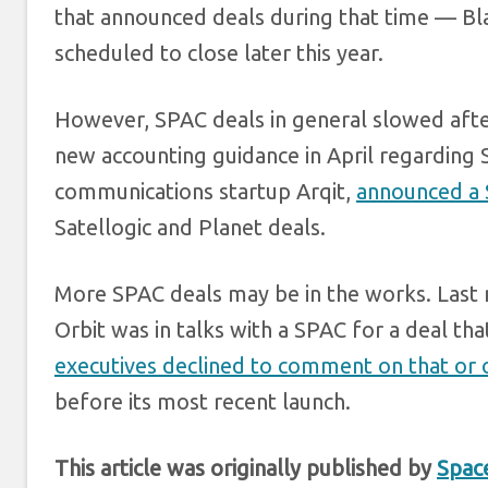
that announced deals during that time — B
scheduled to close later this year.
However, SPAC deals in general slowed afte
new accounting guidance in April regardin
communications startup Arqit,
announced a 
Satellogic and Planet deals.
More SPAC deals may be in the works. Last
Orbit was in talks with a SPAC for a deal th
executives declined to comment on that or o
before its most recent launch.
This article was originally published by
Spac