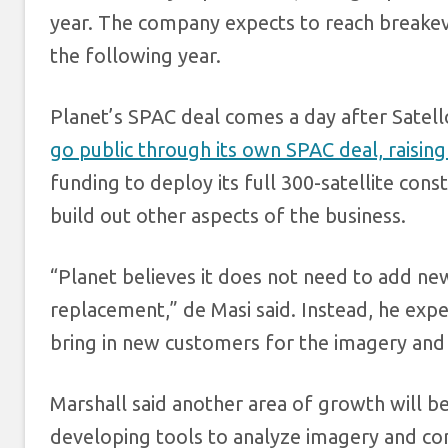
year. The company expects to reach breakeven
the following year.
Planet’s SPAC deal comes a day after Satel
go public through its own SPAC deal, raising
funding to deploy its full 300-satellite const
build out other aspects of the business.
“Planet believes it does not need to add new
replacement,” de Masi said. Instead, he expe
bring in new customers for the imagery and 
Marshall said another area of growth will 
developing tools to analyze imagery and com