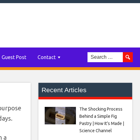
AC
Guest Post
Contact
Recent Articles
-purpose
The Shocking Process
Behind a Simple Fig
days.
Pastry | How It’s Made |
Science Channel
n a