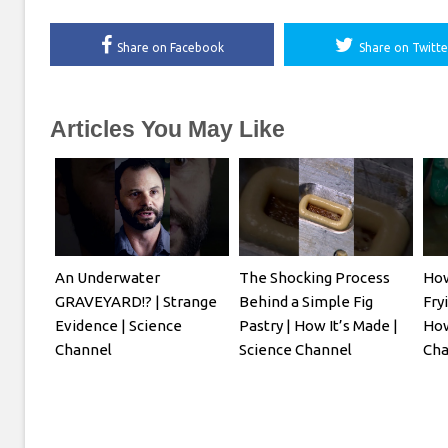
Share on Facebook
Share on Twitte
Articles You May Like
An Underwater
The Shocking Process
How
GRAVEYARD!? | Strange
Behind a Simple Fig
Fry
Evidence | Science
Pastry | How It’s Made |
How
Channel
Science Channel
Cha