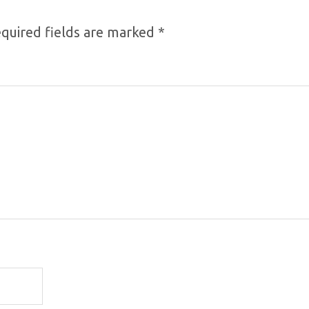
quired fields are marked
*