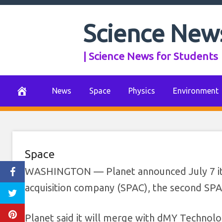
Skip
to
Science New
Planet valued a
content
| Science News for Students
July 7, 2021
0 Comments
News
Space
Physics
Environment
Space
WASHINGTON — Planet announced July 7 it wil
acquisition company (SPAC), the second SPAC
Planet said it will merge with dMY Technolog