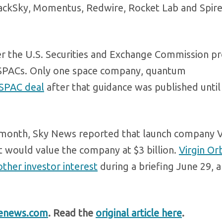
lackSky, Momentus, Redwire, Rocket Lab and Spir
r the U.S. Securities and Exchange Commission p
g SPACs. Only one space company, quantum
SPAC deal
after that guidance was published until
 month, Sky News reported that launch company V
at would value the company at $3 billion.
Virgin Orb
ther investor interest
during a briefing June 29, a
enews.com
. Read the
original article here
.