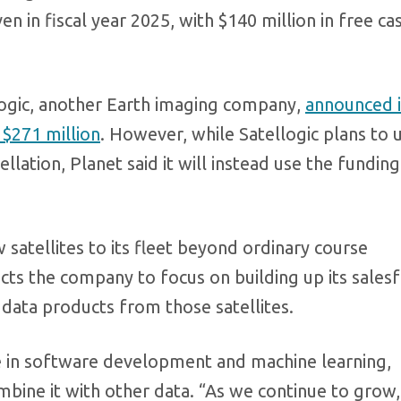
 in fiscal year 2025, with $140 million in free ca
logic, another Earth imaging company,
announced 
 $271 million
. However, while Satellogic plans to 
ellation, Planet said it will instead use the funding
 satellites to its fleet beyond ordinary course
cts the company to focus on building up its sales
data products from those satellites.
be in software development and machine learning,
bine it with other data. “As we continue to grow,