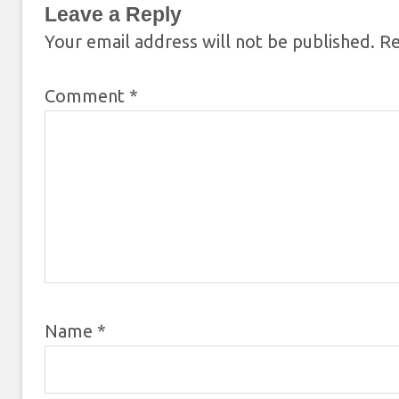
Leave a Reply
Your email address will not be published.
Re
Comment
*
Name
*