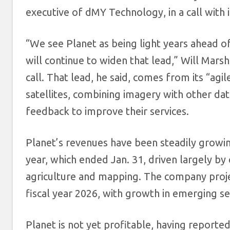
executive of dMY Technology, in a call with 
“We see Planet as being light years ahead o
will continue to widen that lead,” Will Marsh
call. That lead, he said, comes from its “agi
satellites, combining imagery with other d
feedback to improve their services.
Planet’s revenues have been steadily growing,
year, which ended Jan. 31, driven largely by
agriculture and mapping. The company projec
fiscal year 2026, with growth in emerging se
Planet is not yet profitable, having reported 