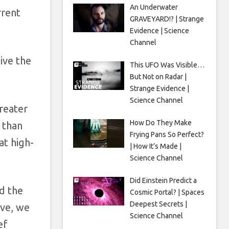
An Underwater
rrent
GRAVEYARD!? | Strange
Evidence | Science
Channel
ive the
This UFO Was Visible…
But Not on Radar |
Strange Evidence |
Science Channel
greater
How Do They Make
 than
Frying Pans So Perfect?
at high-
| How It’s Made |
Science Channel
Did Einstein Predict a
d the
Cosmic Portal? | Spaces
Deepest Secrets |
ive, we
Science Channel
ef