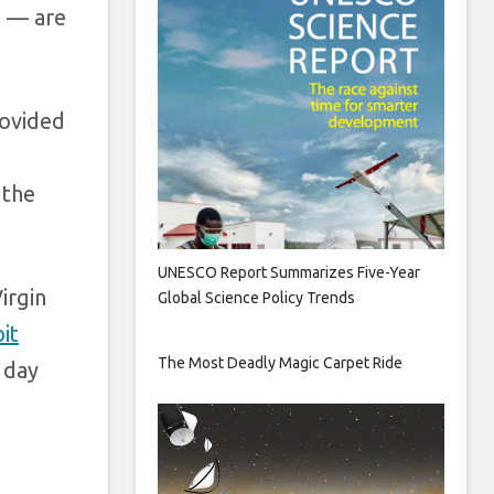
e — are
rovided
 the
UNESCO Report Summarizes Five-Year
irgin
Global Science Policy Trends
it
The Most Deadly Magic Carpet Ride
 day