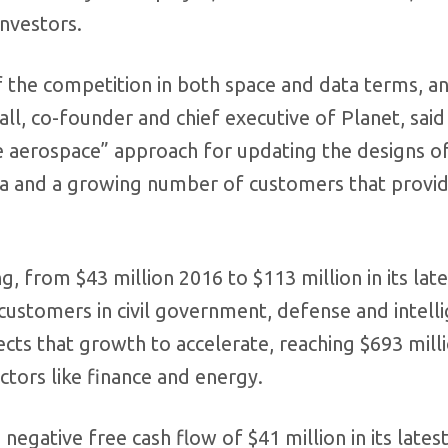
investors.
f the competition in both space and data terms, a
all, co-founder and chief executive of Planet, said 
le aerospace” approach for updating the designs of
ata and a growing number of customers that provi
 from $43 million 2016 to $113 million in its lates
 customers in civil government, defense and intell
ts that growth to accelerate, reaching $693 milli
ctors like finance and energy.
negative free cash flow of $41 million in its latest