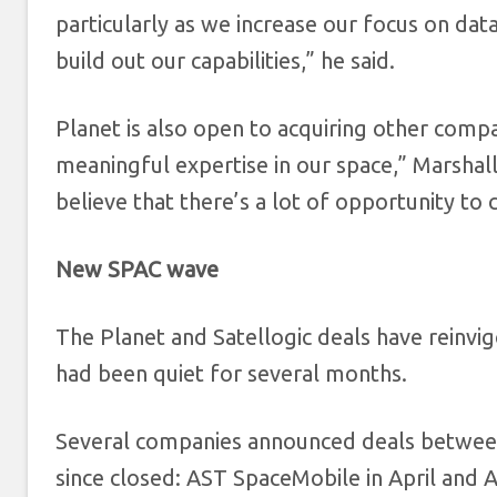
particularly as we increase our focus on dat
build out our capabilities,” he said.
Planet is also open to acquiring other comp
meaningful expertise in our space,” Marshal
believe that there’s a lot of opportunity to
New SPAC wave
The Planet and Satellogic deals have reinvig
had been quiet for several months.
Several companies announced deals between
since closed: AST SpaceMobile in April and 