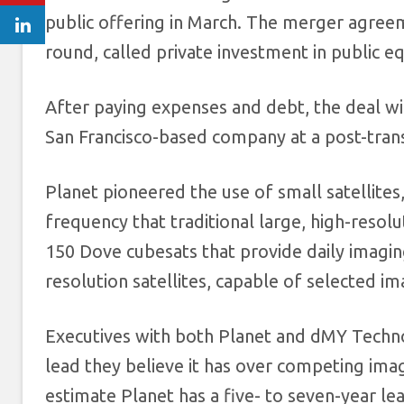
public offering in March. The merger agreeme
round, called private investment in public eq
After paying expenses and debt, the deal will
San Francisco-based company at a post-transa
Planet pioneered the use of small satellites,
frequency that traditional large, high-resolu
150 Dove cubesats that provide daily imagin
resolution satellites, capable of selected im
Executives with both Planet and dMY Technol
lead they believe it has over competing imagi
estimate Planet has a five- to seven-year lea