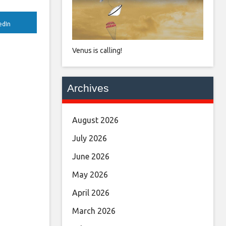
edIn
Venus is calling!
Archives
August 2026
July 2026
June 2026
May 2026
April 2026
March 2026