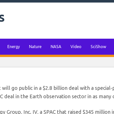
s
t $2.8 billion in SP
deal
Energy
Nature
NASA
Video
SciShow
l go public in a $2.8 billion deal with a special
 deal in the Earth observation sector in as many 
y Group, Inc. IV, a SPAC that raised $345 million i