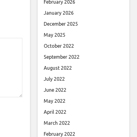
February 2026
January 2026
December 2025
May 2025
October 2022
September 2022
August 2022
July 2022
June 2022
May 2022
April 2022
March 2022
February 2022