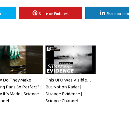
r
Share on Pinterest
Share on Link
 Do They Make
This UFO Was Visible…
ing Pans So Perfect? |
But Not on Radar |
 It’s Made | Science
Strange Evidence |
nnel
Science Channel