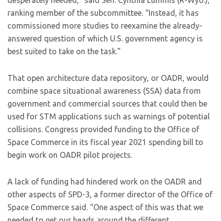
desperately needed,” said Sen. Cynthia Lummis (R-Wyo.),
ranking member of the subcommittee. “Instead, it has
commissioned more studies to reexamine the already-
answered question of which U.S. government agency is
best suited to take on the task.”
That open architecture data repository, or OADR, would
combine space situational awareness (SSA) data from
government and commercial sources that could then be
used for STM applications such as warnings of potential
collisions. Congress provided funding to the Office of
Space Commerce in its fiscal year 2021 spending bill to
begin work on OADR pilot projects.
A lack of funding had hindered work on the OADR and
other aspects of SPD-3, a former director of the Office of
Space Commerce said. “One aspect of this was that we
needed to get our heads around the different