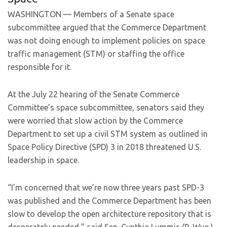
WASHINGTON — Members of a Senate space
subcommittee argued that the Commerce Department
was not doing enough to implement policies on space
traffic management (STM) or staffing the office
responsible for it.
At the July 22 hearing of the Senate Commerce
Committee’s space subcommittee, senators said they
were worried that slow action by the Commerce
Department to set up a civil STM system as outlined in
Space Policy Directive (SPD) 3 in 2018 threatened U.S.
leadership in space.
“I’m concerned that we’re now three years past SPD-3
was published and the Commerce Department has been
slow to develop the open architecture repository that is