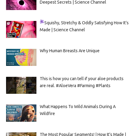
Deepest Secrets | Science Channel
Squishy, Stretchy & Oddly Satisfying
How It’s
Made | Science Channel
Why Human Breasts Are Unique
This is how you can tell if your aloe products
are real. #AloeVera #Farming #Plants
What Happens To Wild Animals During A
Wildfire
The Most Popular Segments! | How It’s Made |