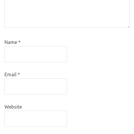
Name
*
Email
*
Website