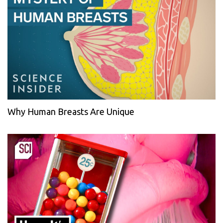
Why Human Breasts Are Unique