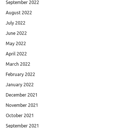
September 2022
August 2022
July 2022
June 2022
May 2022
April 2022
March 2022
February 2022
January 2022
December 2021
November 2021
October 2021
September 2021