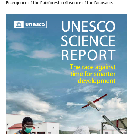
Emergence of the Rainforest in Absence of the Dinosaurs