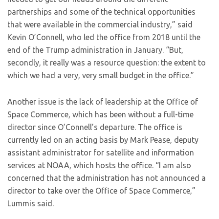
partnerships and some of the technical opportunities
that were available in the commercial industry,” said
Kevin O’Connell, who led the office from 2018 until the
end of the Trump administration in January. “But,
secondly, it really was a resource question: the extent to
which we had a very, very small budget in the office.”
Another issue is the lack of leadership at the Office of
Space Commerce, which has been without a full-time
director since O’Connell’s departure. The office is
currently led on an acting basis by Mark Pease, deputy
assistant administrator for satellite and information
services at NOAA, which hosts the office. “I am also
concerned that the administration has not announced a
director to take over the Office of Space Commerce,”
Lummis said.