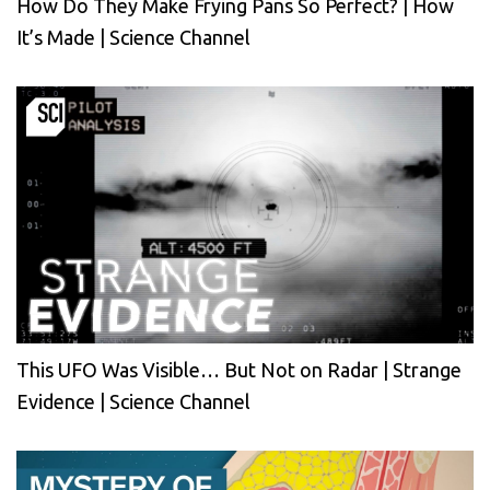
How Do They Make Frying Pans So Perfect? | How
It’s Made | Science Channel
This UFO Was Visible… But Not on Radar | Strange
Evidence | Science Channel