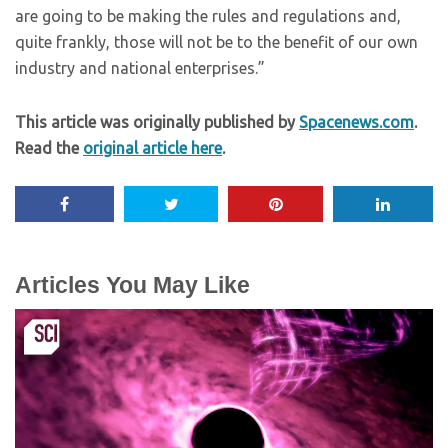
are going to be making the rules and regulations and,
quite frankly, those will not be to the benefit of our own
industry and national enterprises.”
This article was originally published by
Spacenews.com
.
Read the
original article here
.
Articles You May Like