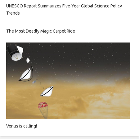
UNESCO Report Summarizes Five-Year Global Science Policy
Trends
The Most Deadly Magic Carpet Ride
Venus is calling!