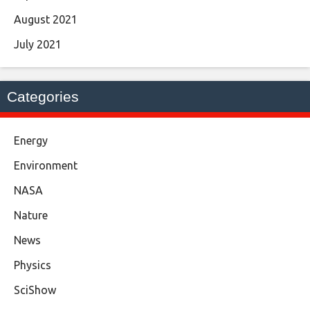
August 2021
July 2021
Categories
Energy
Environment
NASA
Nature
News
Physics
SciShow