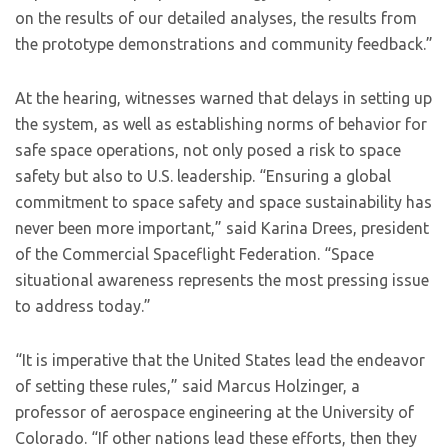
on the results of our detailed analyses, the results from
the prototype demonstrations and community feedback.”
At the hearing, witnesses warned that delays in setting up
the system, as well as establishing norms of behavior for
safe space operations, not only posed a risk to space
safety but also to U.S. leadership. “Ensuring a global
commitment to space safety and space sustainability has
never been more important,” said Karina Drees, president
of the Commercial Spaceflight Federation. “Space
situational awareness represents the most pressing issue
to address today.”
“It is imperative that the United States lead the endeavor
of setting these rules,” said Marcus Holzinger, a
professor of aerospace engineering at the University of
Colorado. “If other nations lead these efforts, then they