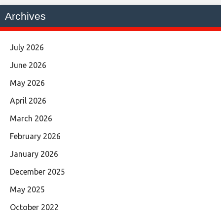
Archives
July 2026
June 2026
May 2026
April 2026
March 2026
February 2026
January 2026
December 2025
May 2025
October 2022