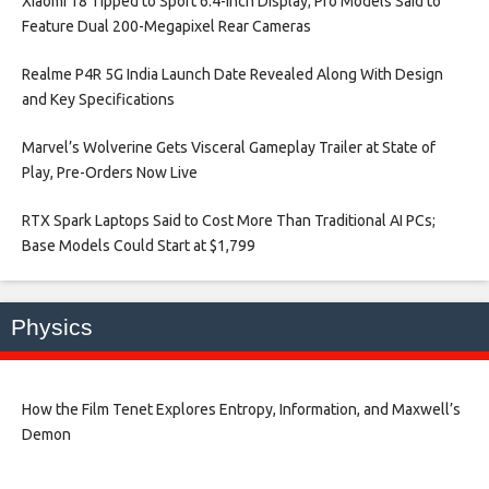
Xiaomi 18 Tipped to Sport 6.4-Inch Display; Pro Models Said to
Feature Dual 200-Megapixel Rear Cameras​
Realme P4R 5G India Launch Date Revealed Along With Design
and Key Specifications​
Marvel’s Wolverine Gets Visceral Gameplay Trailer at State of
Play, Pre-Orders Now Live​
RTX Spark Laptops Said to Cost More Than Traditional AI PCs;
Base Models Could Start at $1,799​
Physics
How the Film Tenet Explores Entropy, Information, and Maxwell’s
Demon