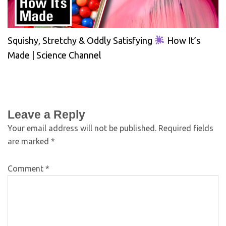
Squishy, Stretchy & Oddly Satisfying
How It’s
Made | Science Channel
Leave a Reply
Your email address will not be published.
Required fields
are marked
*
Comment
*