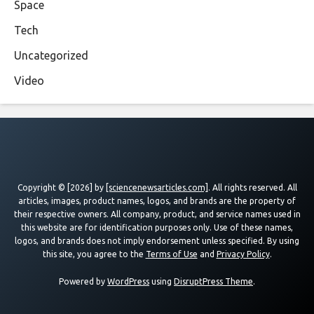
Space
Tech
Uncategorized
Video
Copyright © [2026] by
[sciencenewsarticles.com]
. All rights reserved. All
articles, images, product names, logos, and brands are the property of
their respective owners. All company, product, and service names used in
this website are for identification purposes only. Use of these names,
logos, and brands does not imply endorsement unless specified. By using
this site, you agree to the
Terms of Use
and
Privacy Policy
.
Powered by
WordPress
using
DisruptPress Theme
.