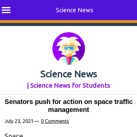
Science News
Skip
to
content
Science News
| Science News for Students
Senators push for action on space traffic
management
July 23, 2021
0 Comments
Space