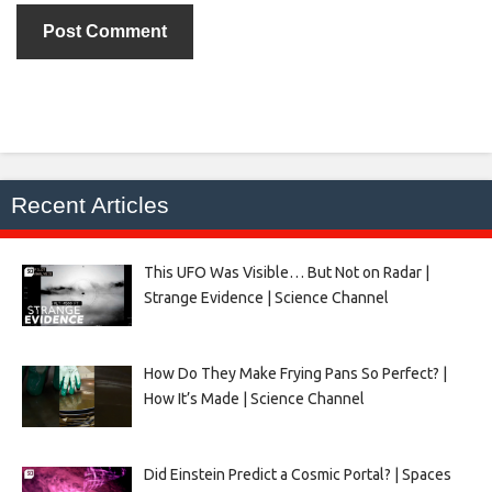
Recent Articles
This UFO Was Visible… But Not on Radar |
Strange Evidence | Science Channel
How Do They Make Frying Pans So Perfect? |
How It’s Made | Science Channel
Did Einstein Predict a Cosmic Portal? | Spaces