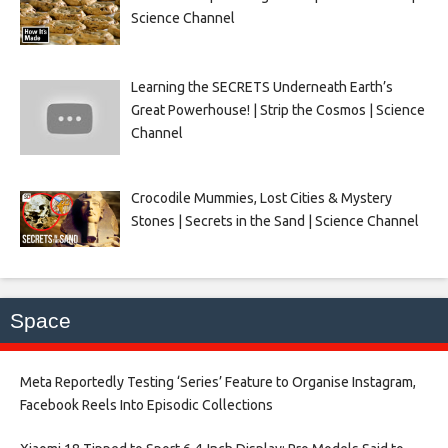
Science Channel
Learning the SECRETS Underneath Earth’s
Great Powerhouse! | Strip the Cosmos | Science
Channel
Crocodile Mummies, Lost Cities & Mystery
Stones | Secrets in the Sand | Science Channel
Space
Meta Reportedly Testing ‘Series’ Feature to Organise Instagram,
Facebook Reels Into Episodic Collections​