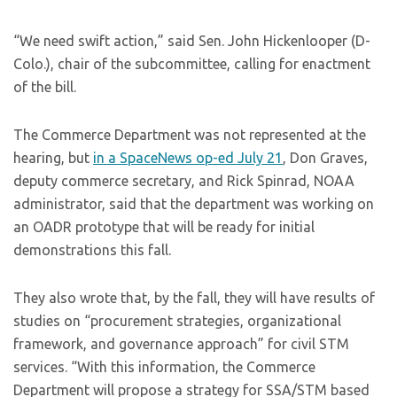
“We need swift action,” said Sen. John Hickenlooper (D-
Colo.), chair of the subcommittee, calling for enactment
of the bill.
The Commerce Department was not represented at the
hearing, but
in a SpaceNews op-ed July 21
, Don Graves,
deputy commerce secretary, and Rick Spinrad, NOAA
administrator, said that the department was working on
an OADR prototype that will be ready for initial
demonstrations this fall.
They also wrote that, by the fall, they will have results of
studies on “procurement strategies, organizational
framework, and governance approach” for civil STM
services. “With this information, the Commerce
Department will propose a strategy for SSA/STM based