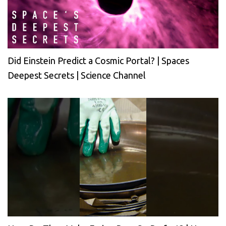
Did Einstein Predict a Cosmic Portal? | Spaces
Deepest Secrets | Science Channel