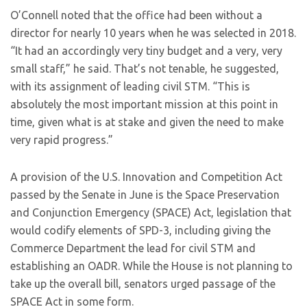
O’Connell noted that the office had been without a
director for nearly 10 years when he was selected in 2018.
“It had an accordingly very tiny budget and a very, very
small staff,” he said. That’s not tenable, he suggested,
with its assignment of leading civil STM. “This is
absolutely the most important mission at this point in
time, given what is at stake and given the need to make
very rapid progress.”
A provision of the U.S. Innovation and Competition Act
passed by the Senate in June is the Space Preservation
and Conjunction Emergency (SPACE) Act, legislation that
would codify elements of SPD-3, including giving the
Commerce Department the lead for civil STM and
establishing an OADR. While the House is not planning to
take up the overall bill, senators urged passage of the
SPACE Act in some form.