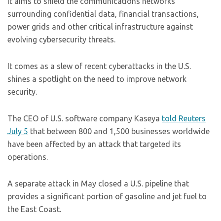
It aims to shield the communications networks
surrounding confidential data, financial transactions,
power grids and other critical infrastructure against
evolving cybersecurity threats.
It comes as a slew of recent cyberattacks in the U.S.
shines a spotlight on the need to improve network
security.
The CEO of U.S. software company Kaseya
told Reuters
July 5
that between 800 and 1,500 businesses worldwide
have been affected by an attack that targeted its
operations.
A separate attack in May closed a U.S. pipeline that
provides a significant portion of gasoline and jet fuel to
the East Coast.