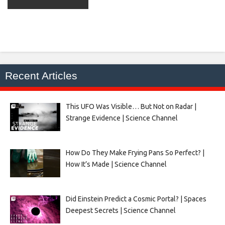
Recent Articles
This UFO Was Visible… But Not on Radar |
Strange Evidence | Science Channel
How Do They Make Frying Pans So Perfect? |
How It’s Made | Science Channel
Did Einstein Predict a Cosmic Portal? | Spaces
Deepest Secrets | Science Channel