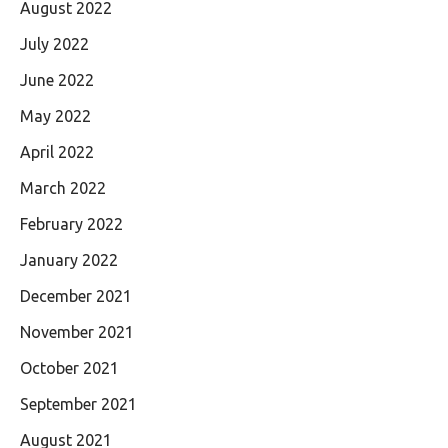
August 2022
July 2022
June 2022
May 2022
April 2022
March 2022
February 2022
January 2022
December 2021
November 2021
October 2021
September 2021
August 2021