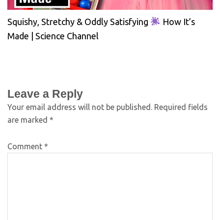
Squishy, Stretchy & Oddly Satisfying
How It’s
Made | Science Channel
Leave a Reply
Your email address will not be published.
Required fields
are marked
*
Comment
*