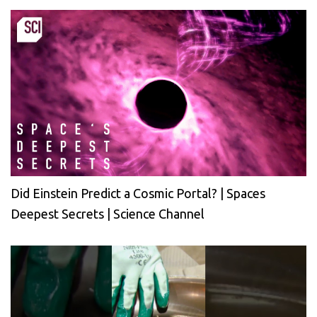
Did Einstein Predict a Cosmic Portal? | Spaces
Deepest Secrets | Science Channel