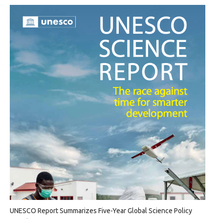
UNESCO Report Summarizes Five-Year Global Science Policy