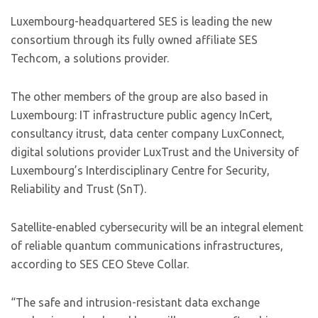
Luxembourg-headquartered SES is leading the new
consortium through its fully owned affiliate SES
Techcom, a solutions provider.
The other members of the group are also based in
Luxembourg: IT infrastructure public agency InCert,
consultancy itrust, data center company LuxConnect,
digital solutions provider LuxTrust and the University of
Luxembourg’s Interdisciplinary Centre for Security,
Reliability and Trust (SnT).
Satellite-enabled cybersecurity will be an integral element
of reliable quantum communications infrastructures,
according to SES CEO Steve Collar.
“The safe and intrusion-resistant data exchange