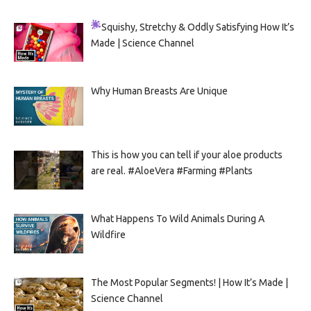
Squishy, Stretchy & Oddly Satisfying
How It’s
Made | Science Channel
Why Human Breasts Are Unique
This is how you can tell if your aloe products
are real. #AloeVera #Farming #Plants
What Happens To Wild Animals During A
Wildfire
The Most Popular Segments! | How It’s Made |
Science Channel