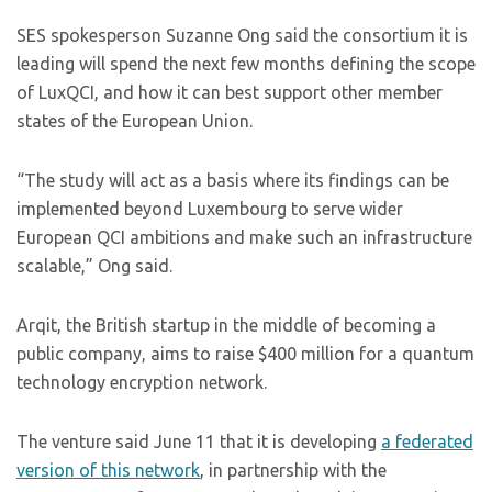
SES spokesperson Suzanne Ong said the consortium it is
leading will spend the next few months defining the scope
of LuxQCI, and how it can best support other member
states of the European Union.
“The study will act as a basis where its findings can be
implemented beyond Luxembourg to serve wider
European QCI ambitions and make such an infrastructure
scalable,” Ong said.
Arqit, the British startup in the middle of becoming a
public company, aims to raise $400 million for a quantum
technology encryption network.
The venture said June 11 that it is developing
a federated
version of this network
, in partnership with the