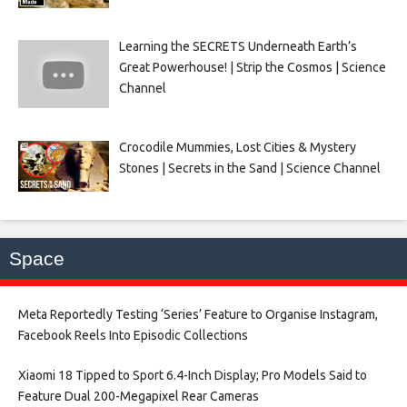
Learning the SECRETS Underneath Earth’s
Great Powerhouse! | Strip the Cosmos | Science
Channel
Crocodile Mummies, Lost Cities & Mystery
Stones | Secrets in the Sand | Science Channel
Space
Meta Reportedly Testing ‘Series’ Feature to Organise Instagram,
Facebook Reels Into Episodic Collections​
Xiaomi 18 Tipped to Sport 6.4-Inch Display; Pro Models Said to
Feature Dual 200-Megapixel Rear Cameras​