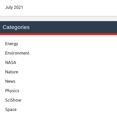
July 2021
Categories
Energy
Environment
NASA
Nature
News
Physics
SciShow
Space