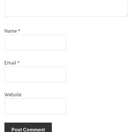
Name
*
Email
*
Website