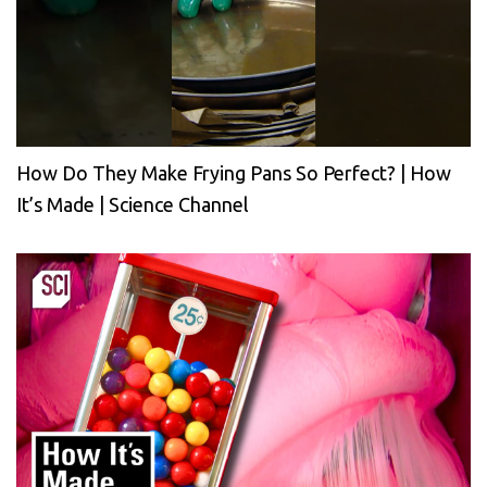
How Do They Make Frying Pans So Perfect? | How
It’s Made | Science Channel