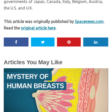
governments of Japan, Canada, Italy, Belgium, Austria,
the U.S. and U.K.
This article was originally published by
Spacenews.com
.
Read the
original article here
.
Articles You May Like