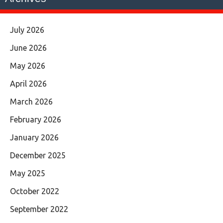
July 2026
June 2026
May 2026
April 2026
March 2026
February 2026
January 2026
December 2025
May 2025
October 2022
September 2022