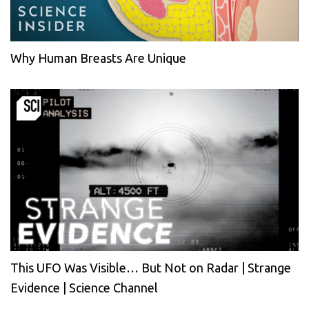
Why Human Breasts Are Unique
This UFO Was Visible… But Not on Radar | Strange
Evidence | Science Channel