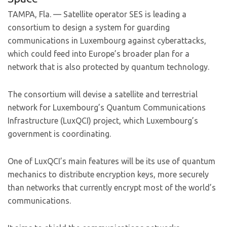
TAMPA, Fla. — Satellite operator SES is leading a
consortium to design a system for guarding
communications in Luxembourg against cyberattacks,
which could feed into Europe’s broader plan for a
network that is also protected by quantum technology.
The consortium will devise a satellite and terrestrial
network for Luxembourg’s Quantum Communications
Infrastructure (LuxQCI) project, which Luxembourg’s
government is coordinating.
One of LuxQCI’s main features will be its use of quantum
mechanics to distribute encryption keys, more securely
than networks that currently encrypt most of the world’s
communications.