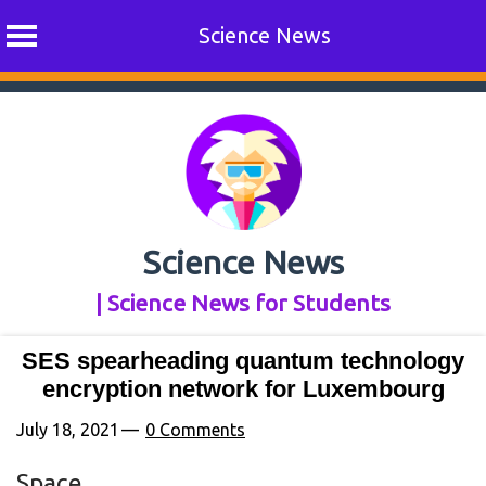
Science News
Skip
to
content
Science News
| Science News for Students
SES spearheading quantum technology
encryption network for Luxembourg
July 18, 2021
0 Comments
Space