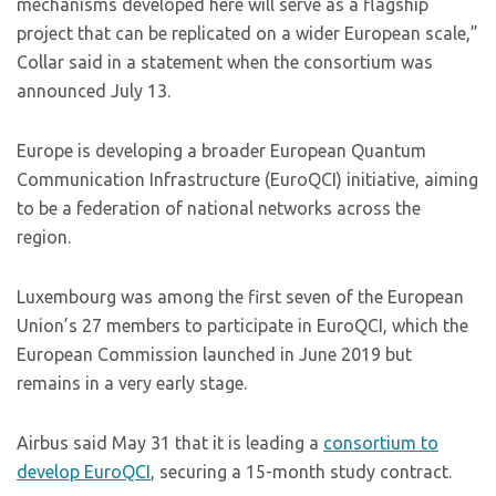
mechanisms developed here will serve as a flagship
project that can be replicated on a wider European scale,”
Collar said in a statement when the consortium was
announced July 13.
Europe is developing a broader European Quantum
Communication Infrastructure (EuroQCI) initiative, aiming
to be a federation of national networks across the
region.
Luxembourg was among the first seven of the European
Union’s 27 members to participate in EuroQCI, which the
European Commission launched in June 2019 but
remains in a very early stage.
Airbus said May 31 that it is leading a
consortium to
develop EuroQCI
, securing a 15-month study contract.