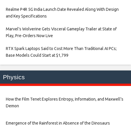
Realme P4R 5G India Launch Date Revealed Along With Design
and Key Specifications​
Marvel’s Wolverine Gets Visceral Gameplay Trailer at State of
Play, Pre-Orders Now Live​
RTX Spark Laptops Said to Cost More Than Traditional AI PCs;
Base Models Could Start at $1,799​
Physics
How the Film Tenet Explores Entropy, Information, and Maxwell’s
Demon
Emergence of the Rainforest in Absence of the Dinosaurs