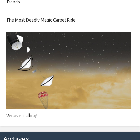
Trends
The Most Deadly Magic Carpet Ride
Venus is calling!
Archives