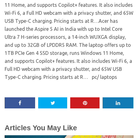
11 Home, and supports Copilot+ features. It also includes
Wi-Fi 6, a Full HD webcam with a privacy shutter, and 65W
USB Type-C charging. Pricing starts at R…​Acer has
launched the Aspire 5 AI in India with up to Intel Core
Ultra 7 H-series processors, a 14-inch WUXGA display,
and up to 32GB of LPDDR5 RAM. The laptop offers up to
1TB PCIe Gen 4 SSD storage, runs Windows 11 Home,
and supports Copilot+ features. It also includes Wi-Fi 6, a
Full HD webcam with a privacy shutter, and 65W USB
Type-C charging. Pricing starts at R… ​ pc/ laptops
Articles You May Like