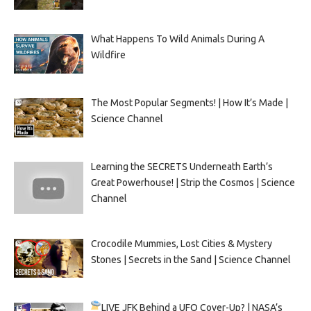
What Happens To Wild Animals During A
Wildfire
The Most Popular Segments! | How It’s Made |
Science Channel
Learning the SECRETS Underneath Earth’s
Great Powerhouse! | Strip the Cosmos | Science
Channel
Crocodile Mummies, Lost Cities & Mystery
Stones | Secrets in the Sand | Science Channel
LIVE
JFK Behind a UFO Cover-Up? | NASA’s