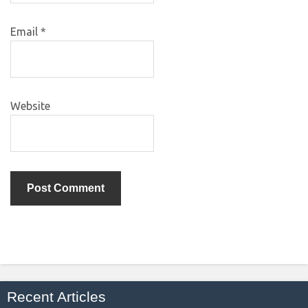
Email
*
Website
Recent Articles