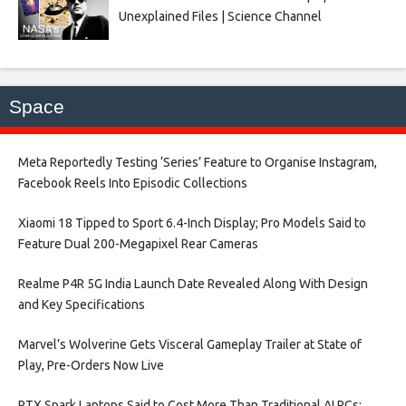
Unexplained Files | Science Channel
Space
Meta Reportedly Testing ‘Series’ Feature to Organise Instagram,
Facebook Reels Into Episodic Collections​
Xiaomi 18 Tipped to Sport 6.4-Inch Display; Pro Models Said to
Feature Dual 200-Megapixel Rear Cameras​
Realme P4R 5G India Launch Date Revealed Along With Design
and Key Specifications​
Marvel’s Wolverine Gets Visceral Gameplay Trailer at State of
Play, Pre-Orders Now Live​
RTX Spark Laptops Said to Cost More Than Traditional AI PCs;