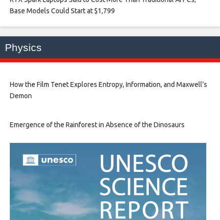
Base Models Could Start at $1,799​
Physics
How the Film Tenet Explores Entropy, Information, and Maxwell’s
Demon
Emergence of the Rainforest in Absence of the Dinosaurs