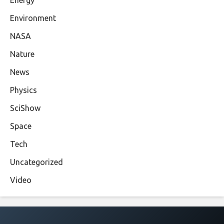
Environment
NASA
Nature
News
Physics
SciShow
Space
Tech
Uncategorized
Video