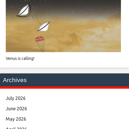
Venus is calling!
Archives
July 2026
June 2026
May 2026