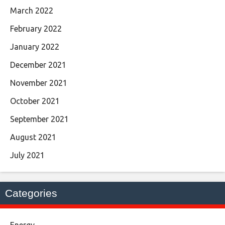
March 2022
February 2022
January 2022
December 2021
November 2021
October 2021
September 2021
August 2021
July 2021
Categories
Energy