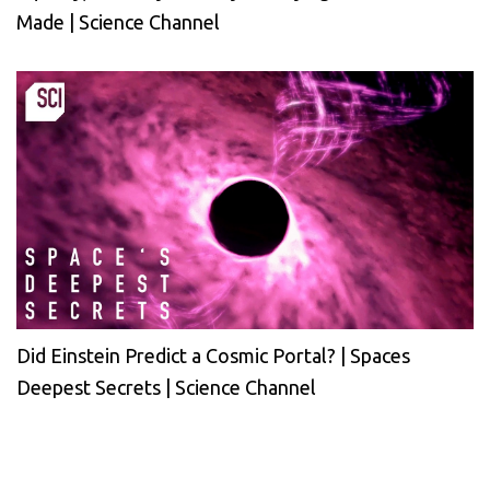
Made | Science Channel
Did Einstein Predict a Cosmic Portal? | Spaces
Deepest Secrets | Science Channel