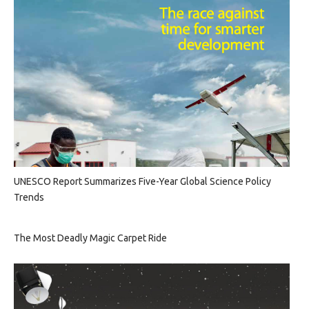
UNESCO Report Summarizes Five-Year Global Science Policy
Trends
The Most Deadly Magic Carpet Ride