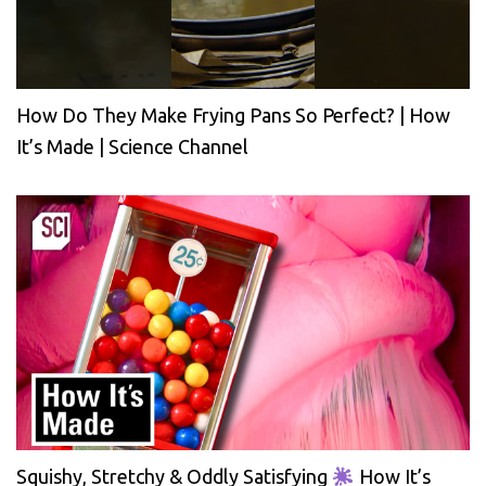
How Do They Make Frying Pans So Perfect? | How
It’s Made | Science Channel
Squishy, Stretchy & Oddly Satisfying
How It’s