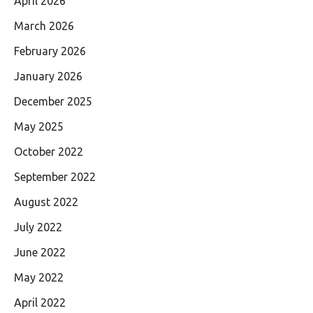
April 2026
March 2026
February 2026
January 2026
December 2025
May 2025
October 2022
September 2022
August 2022
July 2022
June 2022
May 2022
April 2022