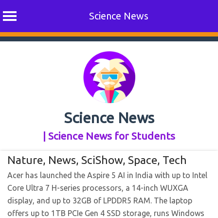
Science News
Skip
to
content
Science News
| Science News for Students
Nature
,
News
,
SciShow
,
Space
,
Tech
Acer has launched the Aspire 5 AI in India with up to Intel
Core Ultra 7 H-series processors, a 14-inch WUXGA
display, and up to 32GB of LPDDR5 RAM. The laptop
offers up to 1TB PCIe Gen 4 SSD storage, runs Windows