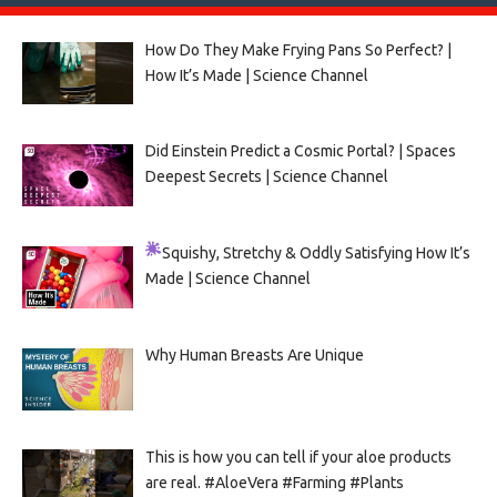
How Do They Make Frying Pans So Perfect? |
How It’s Made | Science Channel
Did Einstein Predict a Cosmic Portal? | Spaces
Deepest Secrets | Science Channel
Squishy, Stretchy & Oddly Satisfying
How It’s
Made | Science Channel
Why Human Breasts Are Unique
This is how you can tell if your aloe products
are real. #AloeVera #Farming #Plants