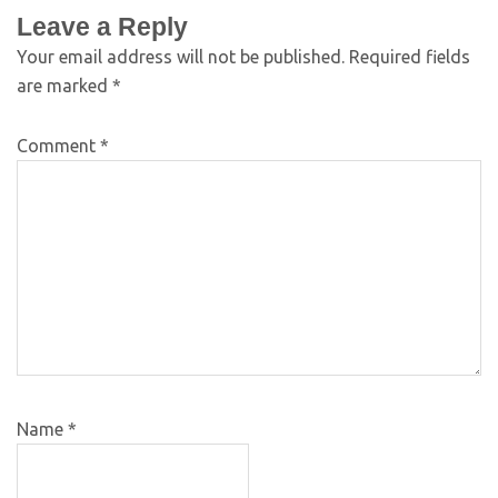
Leave a Reply
Your email address will not be published.
Required fields
are marked
*
Comment
*
Name
*