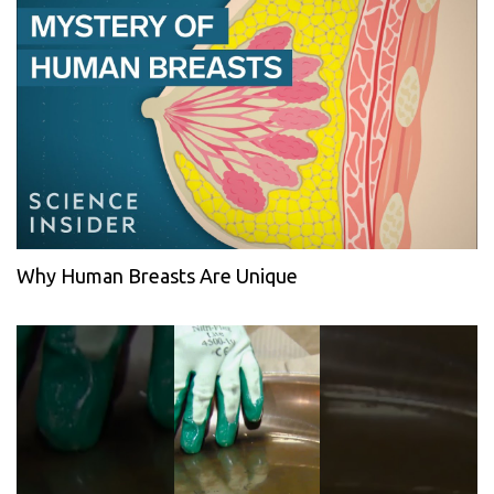
Why Human Breasts Are Unique