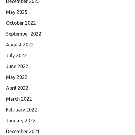
December 2025
May 2025
October 2022
September 2022
August 2022
July 2022
June 2022
May 2022
April 2022
March 2022
February 2022
January 2022
December 2021