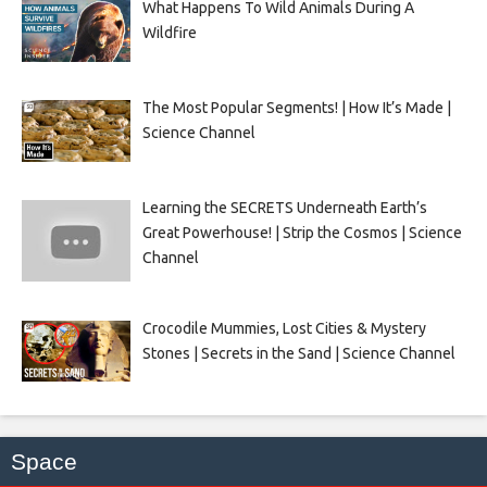
What Happens To Wild Animals During A
Wildfire
The Most Popular Segments! | How It’s Made |
Science Channel
Learning the SECRETS Underneath Earth’s
Great Powerhouse! | Strip the Cosmos | Science
Channel
Crocodile Mummies, Lost Cities & Mystery
Stones | Secrets in the Sand | Science Channel
Space