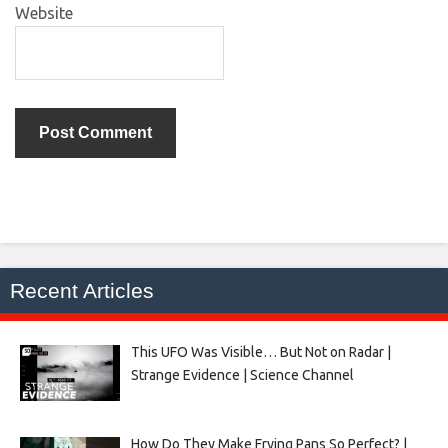
Website
Recent Articles
This UFO Was Visible… But Not on Radar |
Strange Evidence | Science Channel
How Do They Make Frying Pans So Perfect? |