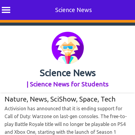
Science News
Skip
to
content
Science News
| Science News for Students
Nature
,
News
,
SciShow
,
Space
,
Tech
Activision has announced that it is ending support for
Call of Duty: Warzone on last-gen consoles. The free-to-
play Battle Royale title will no longer be playable on PS4
and Xbox One, starting with the launch of Season 1