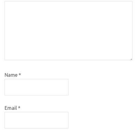
Name
*
Email
*