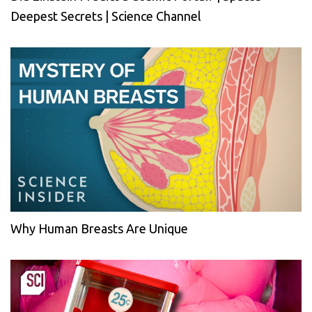
Deepest Secrets | Science Channel
Why Human Breasts Are Unique