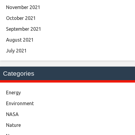
November 2021
October 2021
September 2021
August 2021
July 2021
Categories
Energy
Environment
NASA
Nature