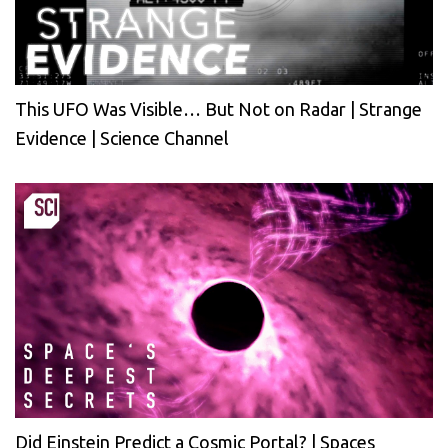
This UFO Was Visible… But Not on Radar | Strange
Evidence | Science Channel
Did Einstein Predict a Cosmic Portal? | Spaces