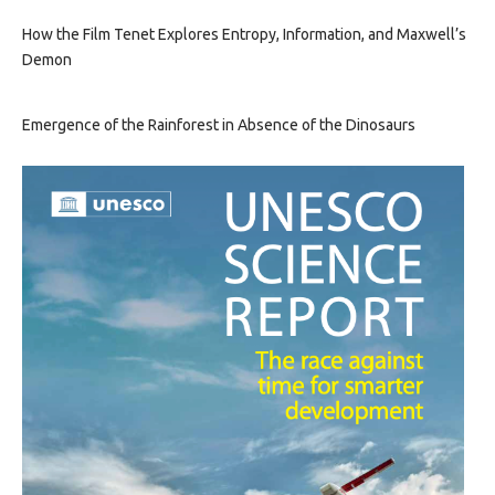
How the Film Tenet Explores Entropy, Information, and Maxwell’s
Demon
Emergence of the Rainforest in Absence of the Dinosaurs