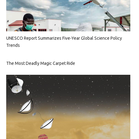
UNESCO Report Summarizes Five-Year Global Science Policy
Trends
The Most Deadly Magic Carpet Ride