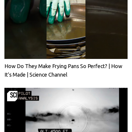
How Do They Make Frying Pans So Perfect? | How
It’s Made | Science Channel