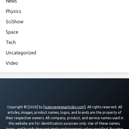
News
Physics
SciShow
Space
Tech
Uncategorized
Video
Copyright © [2026] by
[sciencenewsarticles.com]
. All rights reserved. All
articles, images, product names, logos, and brands are the property of
their respective owners. All company, product, and service names used in
this website are for identification purposes only. Use of these names,
logos, and brands does not imply endorsement unless specified. By using