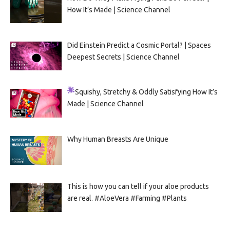
How It’s Made | Science Channel
Did Einstein Predict a Cosmic Portal? | Spaces
Deepest Secrets | Science Channel
Squishy, Stretchy & Oddly Satisfying
How It’s
Made | Science Channel
Why Human Breasts Are Unique
This is how you can tell if your aloe products
are real. #AloeVera #Farming #Plants