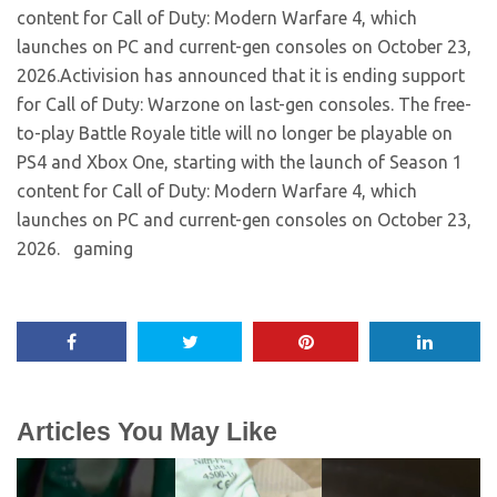
content for Call of Duty: Modern Warfare 4, which
launches on PC and current-gen consoles on October 23,
2026.​Activision has announced that it is ending support
for Call of Duty: Warzone on last-gen consoles. The free-
to-play Battle Royale title will no longer be playable on
PS4 and Xbox One, starting with the launch of Season 1
content for Call of Duty: Modern Warfare 4, which
launches on PC and current-gen consoles on October 23,
2026. ​ gaming
Articles You May Like