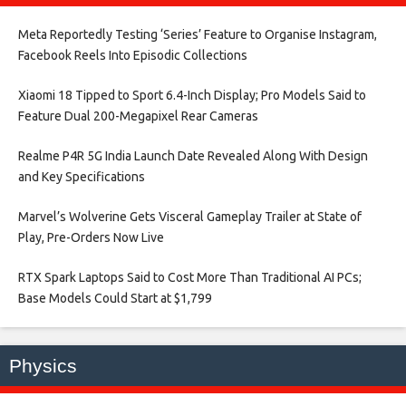
Meta Reportedly Testing ‘Series’ Feature to Organise Instagram,
Facebook Reels Into Episodic Collections​
Xiaomi 18 Tipped to Sport 6.4-Inch Display; Pro Models Said to
Feature Dual 200-Megapixel Rear Cameras​
Realme P4R 5G India Launch Date Revealed Along With Design
and Key Specifications​
Marvel’s Wolverine Gets Visceral Gameplay Trailer at State of
Play, Pre-Orders Now Live​
RTX Spark Laptops Said to Cost More Than Traditional AI PCs;
Base Models Could Start at $1,799​
Physics