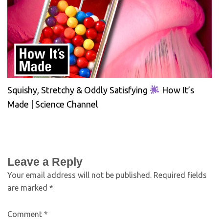
Squishy, Stretchy & Oddly Satisfying
How It’s
Made | Science Channel
Leave a Reply
Your email address will not be published.
Required fields
are marked
*
Comment
*