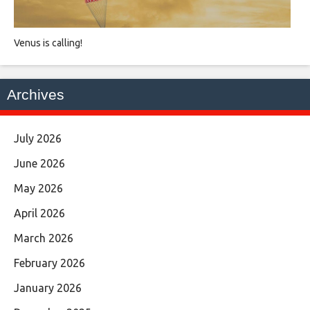
Venus is calling!
Archives
July 2026
June 2026
May 2026
April 2026
March 2026
February 2026
January 2026