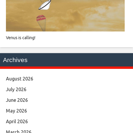
Venus is calling!
Archives
August 2026
July 2026
June 2026
May 2026
April 2026
March 2026