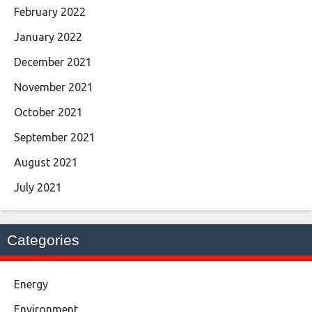
February 2022
January 2022
December 2021
November 2021
October 2021
September 2021
August 2021
July 2021
Categories
Energy
Environment