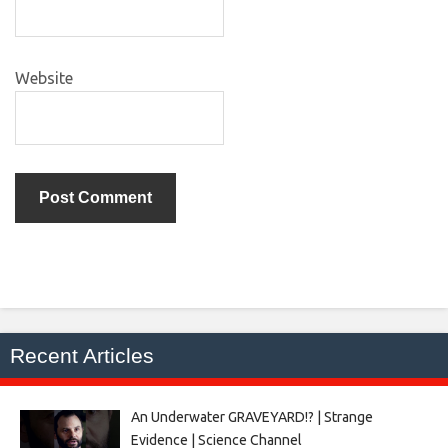
Website
Recent Articles
An Underwater GRAVEYARD!? | Strange
Evidence | Science Channel