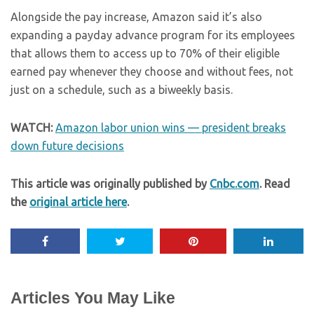
Alongside the pay increase, Amazon said it’s also
expanding a payday advance program for its employees
that allows them to access up to 70% of their eligible
earned pay whenever they choose and without fees, not
just on a schedule, such as a biweekly basis.
WATCH:
Amazon labor union wins — president breaks
down future decisions
This article was originally published by
Cnbc.com
. Read
the
original article here
.
Articles You May Like