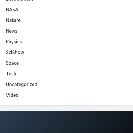
NASA
Nature
News
Physics
SciShow
Space
Tech
Uncategorized
Video