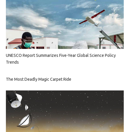
UNESCO Report Summarizes Five-Year Global Science Policy
Trends
The Most Deadly Magic Carpet Ride