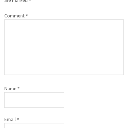
are marked
*
Comment
*
Name
*
Email
*