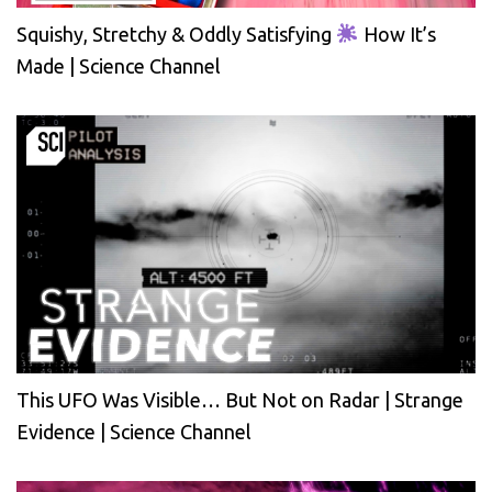
Squishy, Stretchy & Oddly Satisfying
How It’s
Made | Science Channel
This UFO Was Visible… But Not on Radar | Strange
Evidence | Science Channel