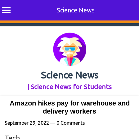
Science News
Skip
to
content
Science News
| Science News for Students
Amazon hikes pay for warehouse and
delivery workers
September 29, 2022
0 Comments
Tech