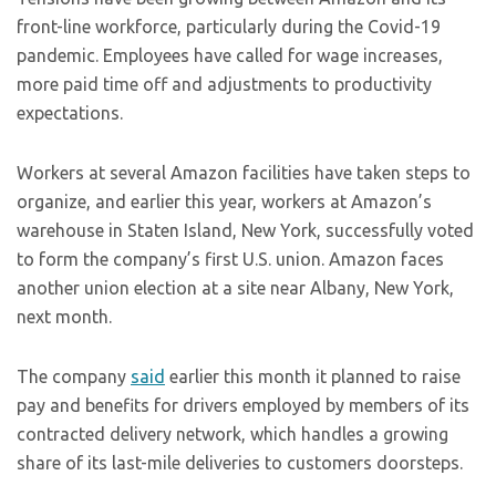
front-line workforce, particularly during the Covid-19
pandemic. Employees have called for wage increases,
more paid time off and adjustments to productivity
expectations.
Workers at several Amazon facilities have taken steps to
organize, and earlier this year, workers at Amazon’s
warehouse in Staten Island, New York, successfully voted
to form the company’s first U.S. union. Amazon faces
another union election at a site near Albany, New York,
next month.
The company
said
earlier this month it planned to raise
pay and benefits for drivers employed by members of its
contracted delivery network, which handles a growing
share of its last-mile deliveries to customers doorsteps.