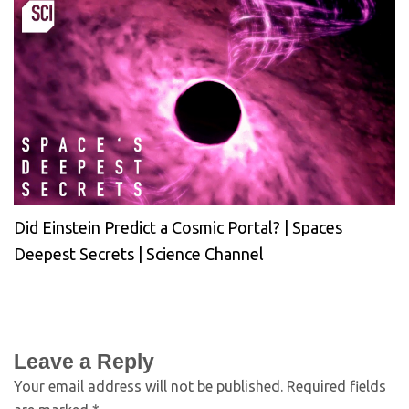
Did Einstein Predict a Cosmic Portal? | Spaces
Deepest Secrets | Science Channel
Leave a Reply
Your email address will not be published.
Required fields