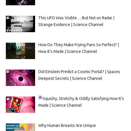
This UFO Was Visible… But Not on Radar |
Strange Evidence | Science Channel
How Do They Make Frying Pans So Perfect? |
How It’s Made | Science Channel
Did Einstein Predict a Cosmic Portal? | Spaces
Deepest Secrets | Science Channel
Squishy, Stretchy & Oddly Satisfying
How It’s
Made | Science Channel
Why Human Breasts Are Unique