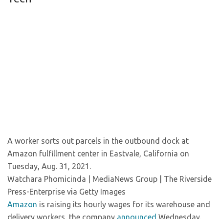
A worker sorts out parcels in the outbound dock at
Amazon fulfillment center in Eastvale, California on
Tuesday, Aug. 31, 2021.
Watchara Phomicinda | MediaNews Group | The Riverside
Press-Enterprise via Getty Images
Amazon
is raising its hourly wages for its warehouse and
delivery workers, the company
announced
Wednesday.