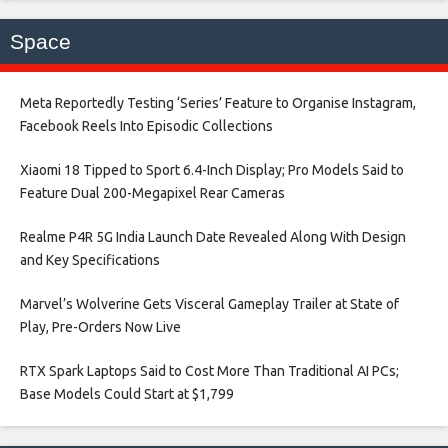
Space
Meta Reportedly Testing ‘Series’ Feature to Organise Instagram,
Facebook Reels Into Episodic Collections​
Xiaomi 18 Tipped to Sport 6.4-Inch Display; Pro Models Said to
Feature Dual 200-Megapixel Rear Cameras​
Realme P4R 5G India Launch Date Revealed Along With Design
and Key Specifications​
Marvel’s Wolverine Gets Visceral Gameplay Trailer at State of
Play, Pre-Orders Now Live​
RTX Spark Laptops Said to Cost More Than Traditional AI PCs;
Base Models Could Start at $1,799​