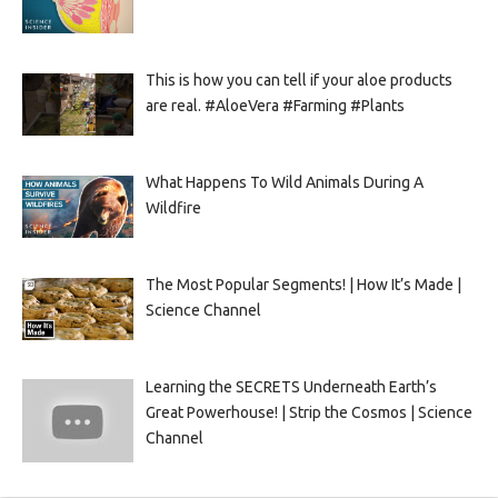
This is how you can tell if your aloe products
are real. #AloeVera #Farming #Plants
What Happens To Wild Animals During A
Wildfire
The Most Popular Segments! | How It’s Made |
Science Channel
Learning the SECRETS Underneath Earth’s
Great Powerhouse! | Strip the Cosmos | Science
Channel