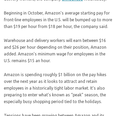
Beginning in October, Amazon’s average starting pay for
front-line employees in the U.S. will be bumped up to more
than $19 per hour from $18 per hour, the company said.
Warehouse and delivery workers will earn between $16
and $26 per hour depending on their position, Amazon
added. Amazon’s minimum wage for employees in the
U.S. remains $15 an hour.
Amazon is spending roughly $1 billion on the pay hikes
over the next year as it looks to attract and retain
employees in a historically tight labor market. It’s also
preparing to enter what’s known as “peak” season, the
especially busy shopping period tied to the holidays.
Tensions have been growing between Amazon and its