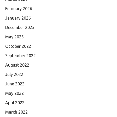
February 2026
January 2026
December 2025
May 2025
October 2022
September 2022
August 2022
July 2022
June 2022
May 2022
April 2022
March 2022