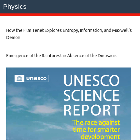
Physics
How the Film Tenet Explores Entropy, Information, and Maxwell’s
Demon
Emergence of the Rainforest in Absence of the Dinosaurs