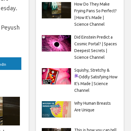
How Do They Make
uesday.
Frying Pans So Perfect?
| How It’s Made |
Science Channel
e Peyush
Did Einstein Predict a
Cosmic Portal? | Spaces
Deepest Secrets |
Science Channel
edIn
Squishy, Stretchy &
Oddly Satisfying
How
It’s Made | Science
Channel
Why Human Breasts
Are Unique
This is how you can tell