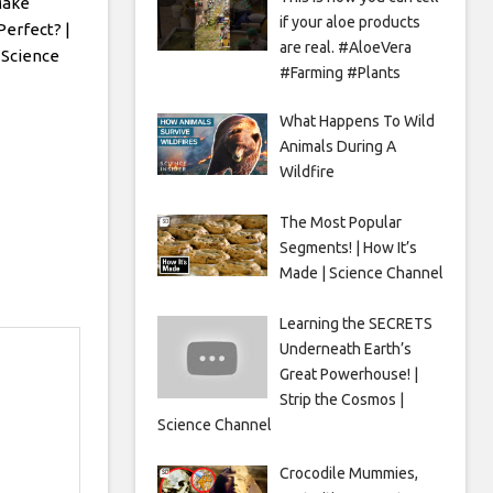
Make
if your aloe products
Perfect? |
are real. #AloeVera
 Science
#Farming #Plants
What Happens To Wild
Animals During A
Wildfire
The Most Popular
Segments! | How It’s
Made | Science Channel
Learning the SECRETS
Underneath Earth’s
Great Powerhouse! |
Strip the Cosmos |
Science Channel
Crocodile Mummies,