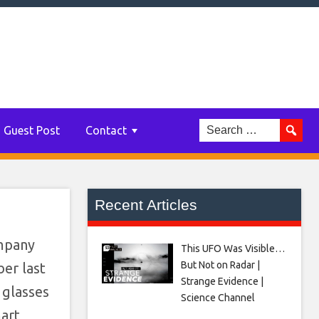
Guest Post
Contact
Recent Articles
ompany
This UFO Was Visible…
But Not on Radar |
er last
Strange Evidence |
 glasses
Science Channel
mart