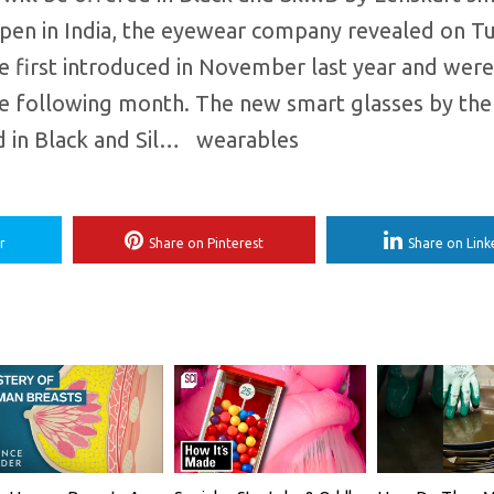
 open in India, the eyewear company revealed on T
 first introduced in November last year and were
the following month. The new smart glasses by th
 in Black and Sil… ​ wearables
r
Share on Pinterest
Share on Link