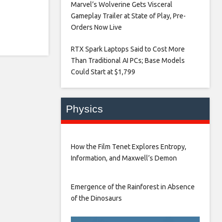
Marvel’s Wolverine Gets Visceral
Gameplay Trailer at State of Play, Pre-
Orders Now Live​
RTX Spark Laptops Said to Cost More
Than Traditional AI PCs; Base Models
Could Start at $1,799​
Physics
How the Film Tenet Explores Entropy,
Information, and Maxwell’s Demon
Emergence of the Rainforest in Absence
of the Dinosaurs