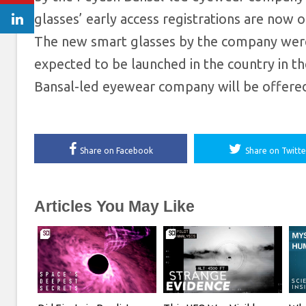
glasses’ early access registrations are now
The new smart glasses by the company were
expected to be launched in the country in 
Bansal-led eyewear company will be offered
Share on Facebook
Share on Twitte
Articles You May Like