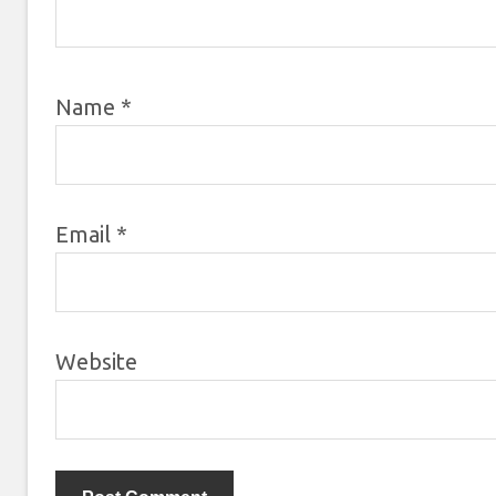
Name
*
Email
*
Website