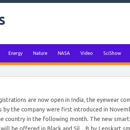
s
Energy
Nature
NASA
Video
SciShow
egistrations are now open in India, the eyewear c
s by the company were first introduced in Novemb
he country in the following month. The new smart
ill be offered in Black and Sil…​B by Lenskart s