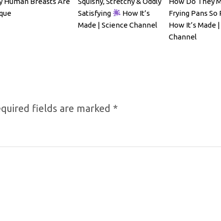
 Human Breasts Are
Squishy, Stretchy & Oddly
How Do They 
que
Satisfying
How It’s
Frying Pans So 
Made | Science Channel
How It’s Made |
Channel
quired fields are marked
*