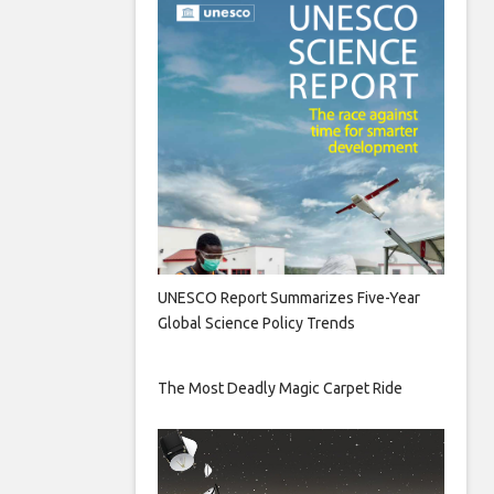
UNESCO Report Summarizes Five-Year
Global Science Policy Trends
The Most Deadly Magic Carpet Ride