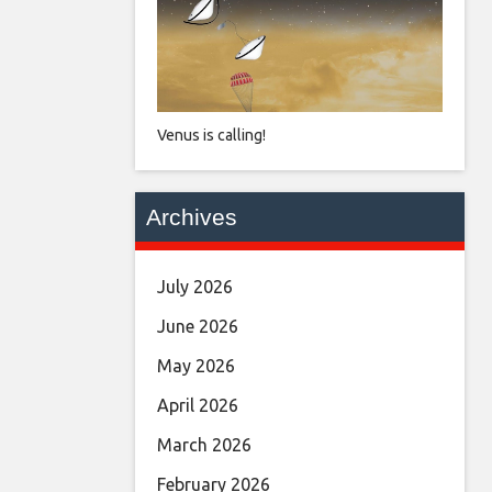
Venus is calling!
Archives
July 2026
June 2026
May 2026
April 2026
March 2026
February 2026