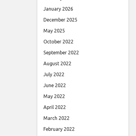
January 2026
December 2025
May 2025
October 2022
September 2022
August 2022
July 2022
June 2022
May 2022
April 2022
March 2022
February 2022