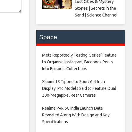
Lost Cities & Mystery
Stones | Secrets in the
Sand | Science Channel
Space
Meta Reportedly Testing ‘Series’ Feature
to Organise Instagram, Facebook Reels
Into Episodic Collections​
Xiaomi 18 Tipped to Sport 6.4-Inch
Display; Pro Models Said to Feature Dual
200-Megapixel Rear Cameras​
Realme P4R 5G India Launch Date
Revealed Along With Design and Key
Specifications​