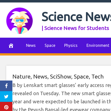
Skip
to
Science New
content
| Science News for Students
News
Space
Physics
Environment
Nature
,
News
,
SciShow
,
Space
,
Tech
B by Lenskart smart glasses’ early access r
revealed on Tuesday. The new smart glasse
year and were expected to be launched in t
by the Peyush Bansal-led eyewear company w