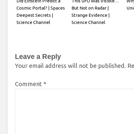
Did Einstein Predict a
This UFO Was Visible…
Why
Cosmic Portal? | Spaces
But Not on Radar |
Uni
Deepest Secrets |
Strange Evidence |
Science Channel
Science Channel
Leave a Reply
Your email address will not be published.
Re
Comment
*