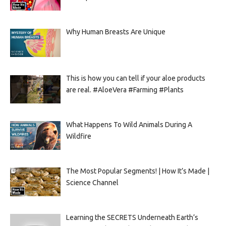
Why Human Breasts Are Unique
This is how you can tell if your aloe products
are real. #AloeVera #Farming #Plants
What Happens To Wild Animals During A
Wildfire
The Most Popular Segments! | How It’s Made |
Science Channel
Learning the SECRETS Underneath Earth’s