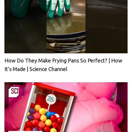
How Do They Make Frying Pans So Perfect? | How
It’s Made | Science Channel