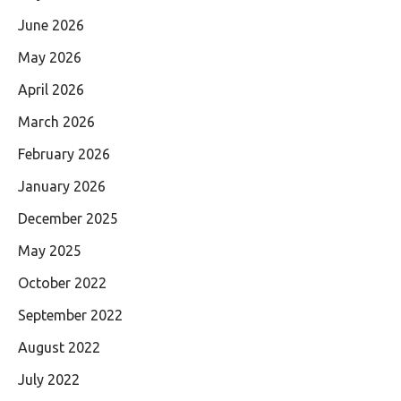
June 2026
May 2026
April 2026
March 2026
February 2026
January 2026
December 2025
May 2025
October 2022
September 2022
August 2022
July 2022