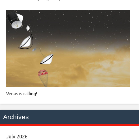
Venus is calling!
Archives
July 2026