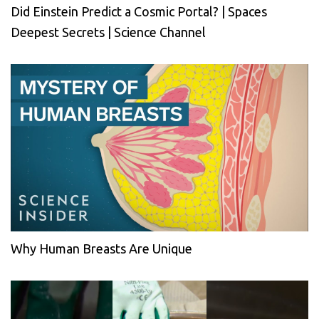
Did Einstein Predict a Cosmic Portal? | Spaces
Deepest Secrets | Science Channel
Why Human Breasts Are Unique