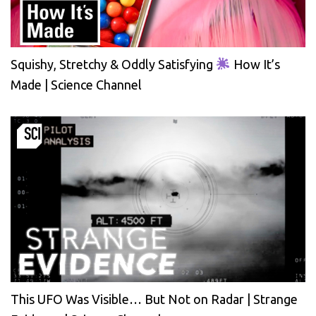
Squishy, Stretchy & Oddly Satisfying
How It’s
Made | Science Channel
This UFO Was Visible… But Not on Radar | Strange