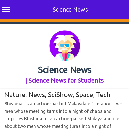
Science News
Skip
to
content
Science News
| Science News for Students
Nature
,
News
,
SciShow
,
Space
,
Tech
Bhishmar is an action-packed Malayalam film about two
men whose meeting turns into a night of chaos and
surprises.​Bhishmar is an action-packed Malayalam film
about two men whose meeting turns into a night of