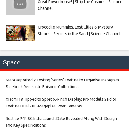
Great Powerhouse! | Strip the Cosmos | Science
Channel
Crocodile Mummies, Lost Cities & Mystery
Stones | Secrets in the Sand | Science Channel
Space
Meta Reportedly Testing ‘Series’ Feature to Organise Instagram,
Facebook Reels Into Episodic Collections​
Xiaomi 18 Tipped to Sport 6.4-Inch Display; Pro Models Said to
Feature Dual 200-Megapixel Rear Cameras​
Realme P4R 5G India Launch Date Revealed Along With Design
and Key Specifications​