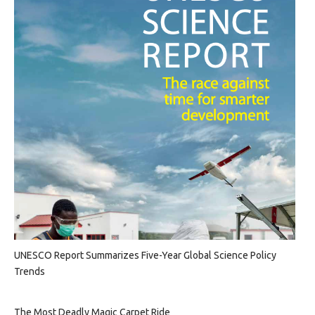
UNESCO Report Summarizes Five-Year Global Science Policy
Trends
The Most Deadly Magic Carpet Ride