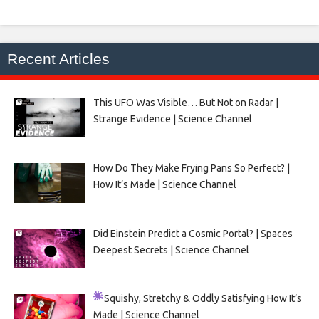
Recent Articles
This UFO Was Visible… But Not on Radar |
Strange Evidence | Science Channel
How Do They Make Frying Pans So Perfect? |
How It’s Made | Science Channel
Did Einstein Predict a Cosmic Portal? | Spaces
Deepest Secrets | Science Channel
Squishy, Stretchy & Oddly Satisfying
How It’s
Made | Science Channel