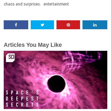
chaos and surprises. ​ entertainment
Articles You May Like