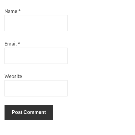
Name
*
Email
*
Website