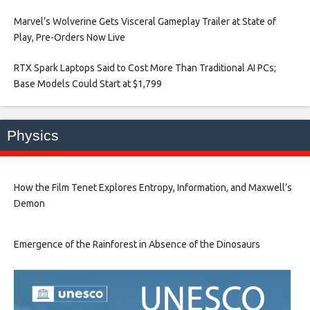
Marvel’s Wolverine Gets Visceral Gameplay Trailer at State of
Play, Pre-Orders Now Live​
RTX Spark Laptops Said to Cost More Than Traditional AI PCs;
Base Models Could Start at $1,799​
Physics
How the Film Tenet Explores Entropy, Information, and Maxwell’s
Demon
Emergence of the Rainforest in Absence of the Dinosaurs