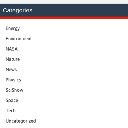
Categories
Energy
Environment
NASA
Nature
News
Physics
SciShow
Space
Tech
Uncategorized