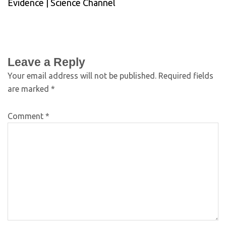
Evidence | Science Channel
Leave a Reply
Your email address will not be published.
Required fields
are marked
*
Comment
*