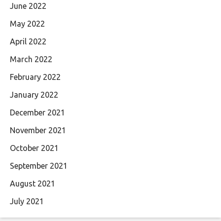
June 2022
May 2022
April 2022
March 2022
February 2022
January 2022
December 2021
November 2021
October 2021
September 2021
August 2021
July 2021