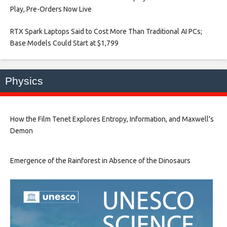
Play, Pre-Orders Now Live​
RTX Spark Laptops Said to Cost More Than Traditional AI PCs;
Base Models Could Start at $1,799​
Physics
How the Film Tenet Explores Entropy, Information, and Maxwell’s
Demon
Emergence of the Rainforest in Absence of the Dinosaurs