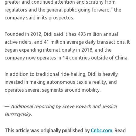
greater and continued attention and scrutiny from
regulators and the general public going forward,” the
company said in its prospectus.
Founded in 2012, Didi said it has 493 million annual
active riders, and 41 million average daily transactions. It
began expanding internationally in 2018, and the
company now operates in 14 countries outside of China.
In addition to traditional ride-hailing, Didi is heavily
invested in making autonomous taxis a reality, and
operates several segments around mobility.
—
Additional reporting by Steve Kovach and Jessica
Bursztynsky.
This article was originally published by
Cnbc.com
. Read