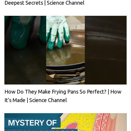
Deepest Secrets | Science Channel
How Do They Make Frying Pans So Perfect? | How
It’s Made | Science Channel