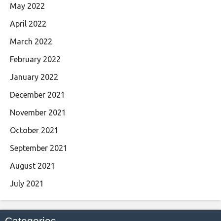
May 2022
April 2022
March 2022
February 2022
January 2022
December 2021
November 2021
October 2021
September 2021
August 2021
July 2021
Categories