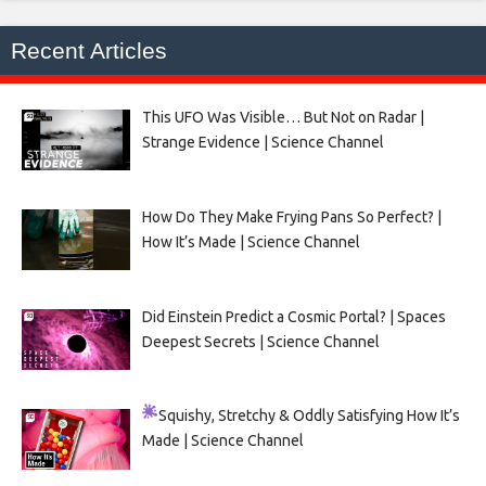
Recent Articles
This UFO Was Visible… But Not on Radar |
Strange Evidence | Science Channel
How Do They Make Frying Pans So Perfect? |
How It’s Made | Science Channel
Did Einstein Predict a Cosmic Portal? | Spaces
Deepest Secrets | Science Channel
Squishy, Stretchy & Oddly Satisfying
How It’s
Made | Science Channel