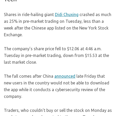
Shares in ride-hailing giant
Didi Chuxing
crashed as much
as 25% in pre-market trading on Tuesday, less than a
week after the Chinese app listed on the New York Stock
Exchange.
The company’s share price fell to $12.06 at 4:46 a.m.
Tuesday in pre-market trading, down from $15.53 at the
last market close.
The fall comes after China
announced
late Friday that
new users in the country would not be able to download
the app while it conducts a cybersecurity review of the
company.
Traders, who couldn’t buy or sell the stock on Monday as