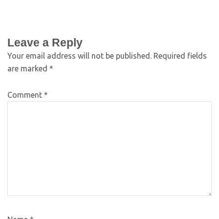
Leave a Reply
Your email address will not be published.
Required fields
are marked
*
Comment
*