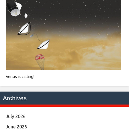
Venus is calling!
Archives
July 2026
June 2026