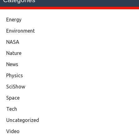
Energy
Environment
NASA
Nature
News
Physics
SciShow
Space
Tech
Uncategorized
Video