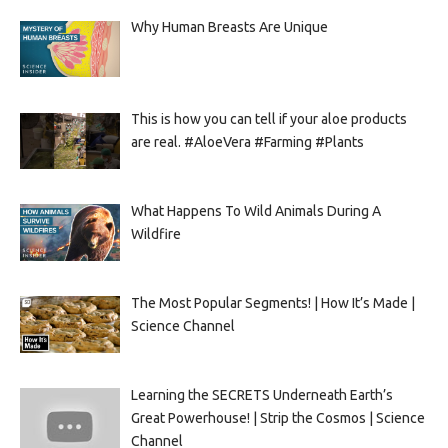
Why Human Breasts Are Unique
This is how you can tell if your aloe products
are real. #AloeVera #Farming #Plants
What Happens To Wild Animals During A
Wildfire
The Most Popular Segments! | How It’s Made |
Science Channel
Learning the SECRETS Underneath Earth’s
Great Powerhouse! | Strip the Cosmos | Science
Channel