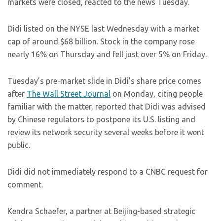
markets were closed, reacted to the news Tuesday.
Didi listed on the NYSE last Wednesday with a market
cap of around $68 billion. Stock in the company rose
nearly 16% on Thursday and fell just over 5% on Friday.
Tuesday’s pre-market slide in Didi’s share price comes
after
The Wall Street Journal
on Monday, citing people
familiar with the matter, reported that Didi was advised
by Chinese regulators to postpone its U.S. listing and
review its network security several weeks before it went
public.
Didi did not immediately respond to a CNBC request for
comment.
Kendra Schaefer, a partner at Beijing-based strategic