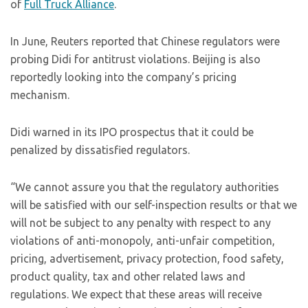
of
Full Truck Alliance
.
In June, Reuters reported that Chinese regulators were
probing Didi for antitrust violations. Beijing is also
reportedly looking into the company’s pricing
mechanism.
Didi warned in its IPO prospectus that it could be
penalized by dissatisfied regulators.
“We cannot assure you that the regulatory authorities
will be satisfied with our self-inspection results or that we
will not be subject to any penalty with respect to any
violations of anti-monopoly, anti-unfair competition,
pricing, advertisement, privacy protection, food safety,
product quality, tax and other related laws and
regulations. We expect that these areas will receive