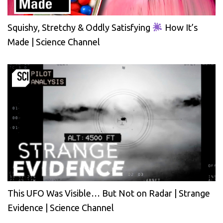
Squishy, Stretchy & Oddly Satisfying
How It’s
Made | Science Channel
This UFO Was Visible… But Not on Radar | Strange
Evidence | Science Channel