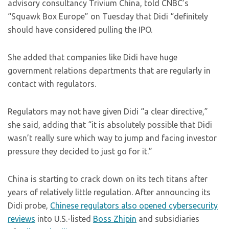
advisory consultancy Trivium China, told CNBC’s
“Squawk Box Europe” on Tuesday that Didi “definitely
should have considered pulling the IPO.
She added that companies like Didi have huge
government relations departments that are regularly in
contact with regulators.
Regulators may not have given Didi “a clear directive,”
she said, adding that “it is absolutely possible that Didi
wasn’t really sure which way to jump and facing investor
pressure they decided to just go for it.”
China is starting to crack down on its tech titans after
years of relatively little regulation. After announcing its
Didi probe,
Chinese regulators also opened cybersecurity
reviews
into U.S.-listed
Boss Zhipin
and subsidiaries