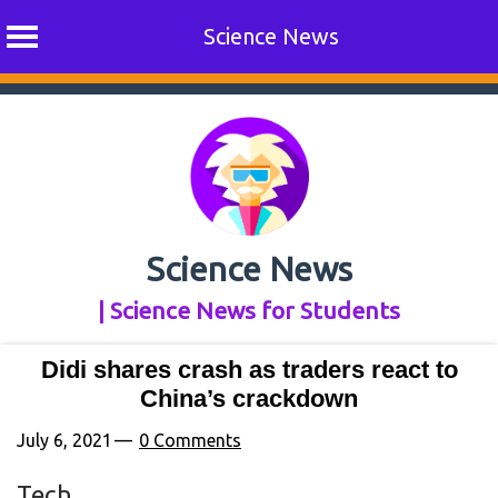
Science News
Skip
to
content
Science News
| Science News for Students
Didi shares crash as traders react to
China’s crackdown
July 6, 2021
0 Comments
Tech