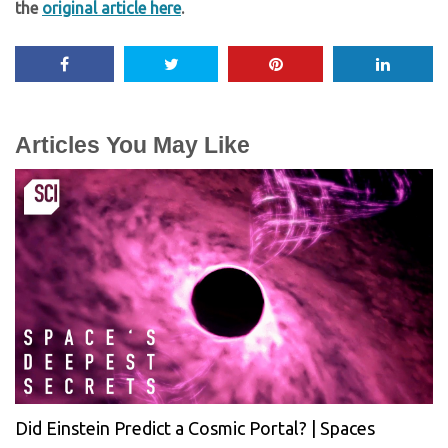
the
original article here
.
Articles You May Like
Did Einstein Predict a Cosmic Portal? | Spaces