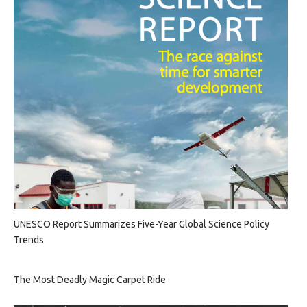
UNESCO Report Summarizes Five-Year Global Science Policy
Trends
The Most Deadly Magic Carpet Ride