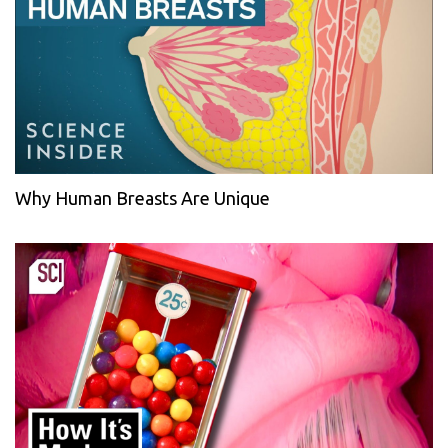
Why Human Breasts Are Unique