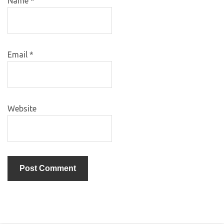
Name
*
Email
*
Website