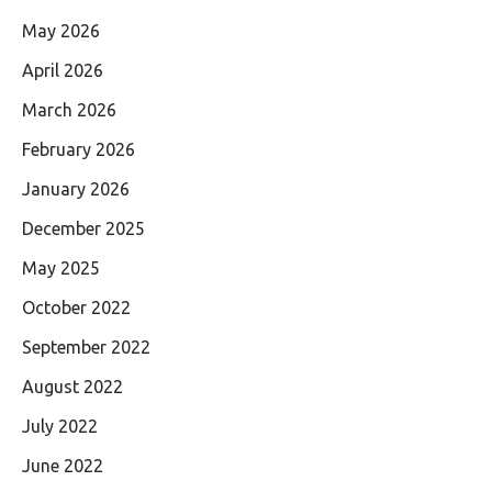
May 2026
April 2026
March 2026
February 2026
January 2026
December 2025
May 2025
October 2022
September 2022
August 2022
July 2022
June 2022