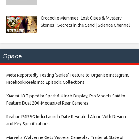
Crocodile Mummies, Lost Cities & Mystery
Stones | Secrets in the Sand | Science Channel
Space
Meta Reportedly Testing ‘Series’ Feature to Organise Instagram,
Facebook Reels Into Episodic Collections​
Xiaomi 18 Tipped to Sport 6.4-Inch Display; Pro Models Said to
Feature Dual 200-Megapixel Rear Cameras​
Realme P4R 5G India Launch Date Revealed Along With Design
and Key Specifications​
Marvel’s Wolverine Gets Visceral Gameplay Trailer at State of