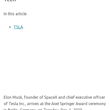
In this article
TSLA
Elon Musk, founder of SpaceX and chief executive officer
of Tesla Inc., arrives at the Axel Springer Award ceremony