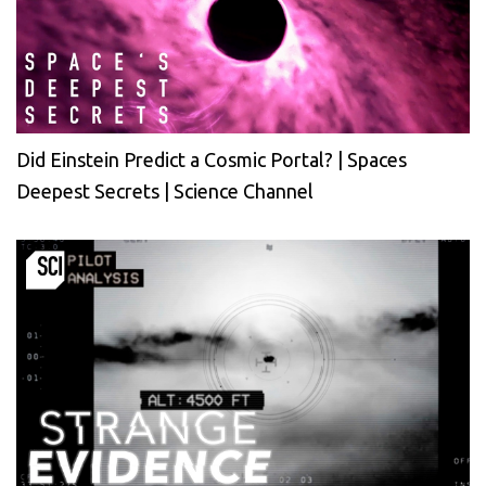
Did Einstein Predict a Cosmic Portal? | Spaces
Deepest Secrets | Science Channel