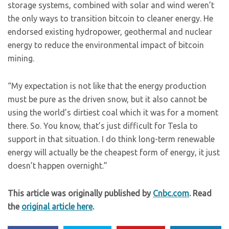
storage systems, combined with solar and wind weren’t
the only ways to transition bitcoin to cleaner energy. He
endorsed existing hydropower, geothermal and nuclear
energy to reduce the environmental impact of bitcoin
mining.
“My expectation is not like that the energy production
must be pure as the driven snow, but it also cannot be
using the world’s dirtiest coal which it was for a moment
there. So. You know, that’s just difficult for Tesla to
support in that situation. I do think long-term renewable
energy will actually be the cheapest form of energy, it just
doesn’t happen overnight.”
This article was originally published by
Cnbc.com
. Read
the
original article here
.