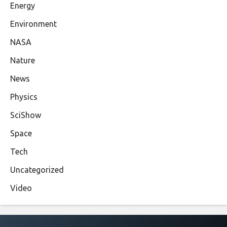
Energy
Environment
NASA
Nature
News
Physics
SciShow
Space
Tech
Uncategorized
Video