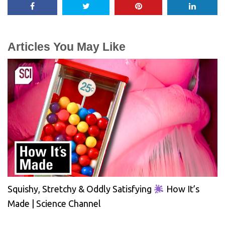
Articles You May Like
Squishy, Stretchy & Oddly Satisfying
How It’s
Made | Science Channel