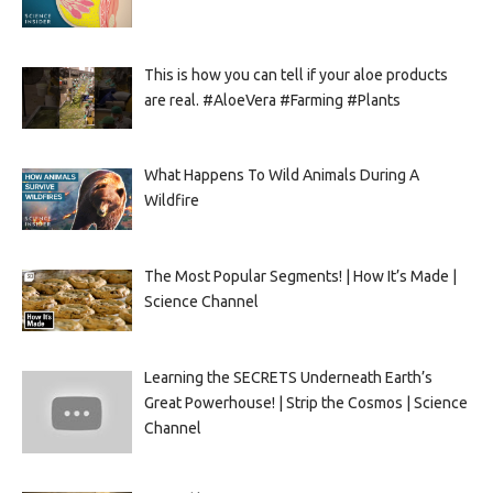
This is how you can tell if your aloe products
are real. #AloeVera #Farming #Plants
What Happens To Wild Animals During A
Wildfire
The Most Popular Segments! | How It’s Made |
Science Channel
Learning the SECRETS Underneath Earth’s
Great Powerhouse! | Strip the Cosmos | Science
Channel