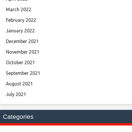
March 2022
February 2022
January 2022
December 2021
November 2021
October 2021
September 2021
August 2021
July 2021
Categories