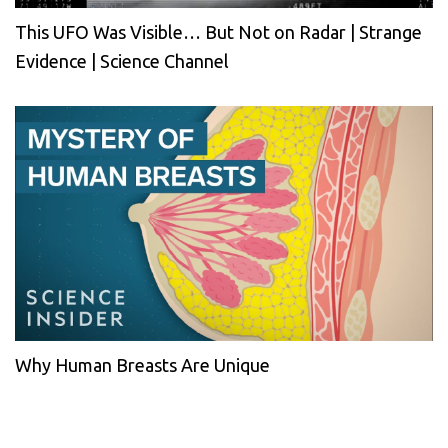
This UFO Was Visible… But Not on Radar | Strange
Evidence | Science Channel
Why Human Breasts Are Unique