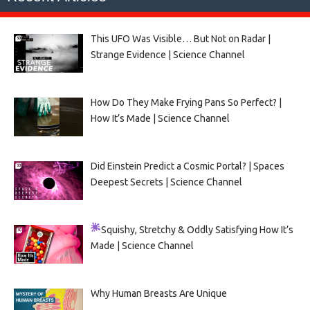
This UFO Was Visible… But Not on Radar |
Strange Evidence | Science Channel
How Do They Make Frying Pans So Perfect? |
How It’s Made | Science Channel
Did Einstein Predict a Cosmic Portal? | Spaces
Deepest Secrets | Science Channel
Squishy, Stretchy & Oddly Satisfying
How It’s
Made | Science Channel
Why Human Breasts Are Unique