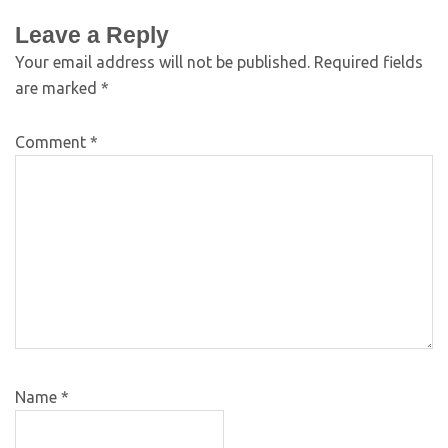
Leave a Reply
Your email address will not be published.
Required fields
are marked
*
Comment
*
Name
*