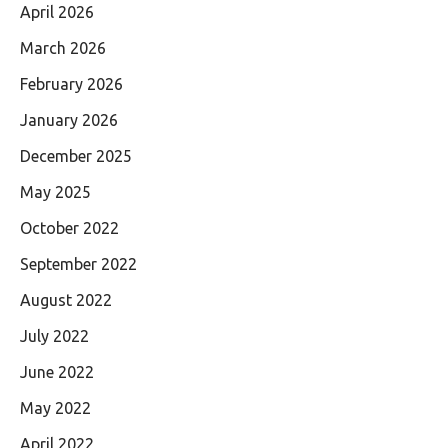
April 2026
March 2026
February 2026
January 2026
December 2025
May 2025
October 2022
September 2022
August 2022
July 2022
June 2022
May 2022
April 2022