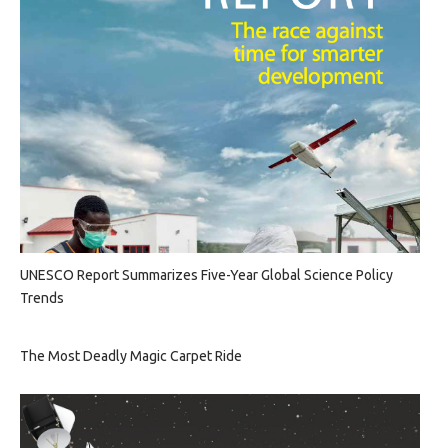
UNESCO Report Summarizes Five-Year Global Science Policy
Trends
The Most Deadly Magic Carpet Ride