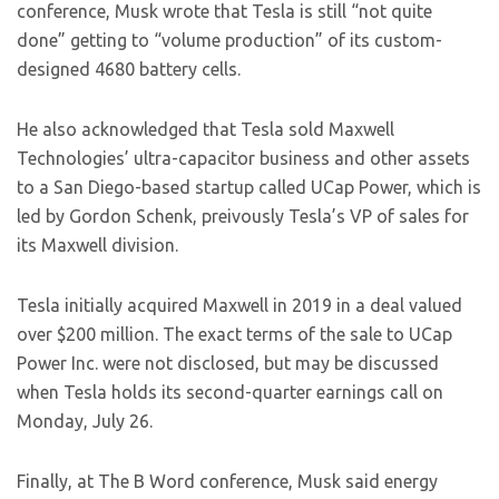
conference, Musk wrote that Tesla is still “not quite
done” getting to “volume production” of its custom-
designed 4680 battery cells.
He also acknowledged that Tesla sold Maxwell
Technologies’ ultra-capacitor business and other assets
to a San Diego-based startup called UCap Power, which is
led by Gordon Schenk, preivously Tesla’s VP of sales for
its Maxwell division.
Tesla initially acquired Maxwell in 2019 in a deal valued
over $200 million. The exact terms of the sale to UCap
Power Inc. were not disclosed, but may be discussed
when Tesla holds its second-quarter earnings call on
Monday, July 26.
Finally, at The B Word conference, Musk said energy