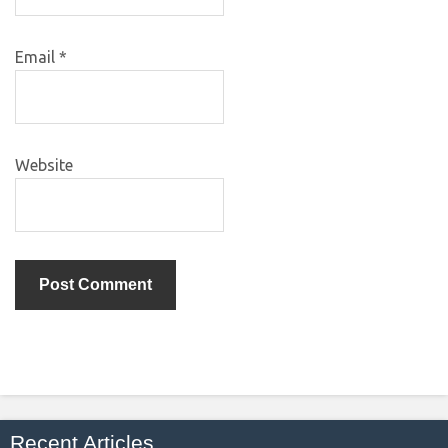
Email
*
Website
Recent Articles