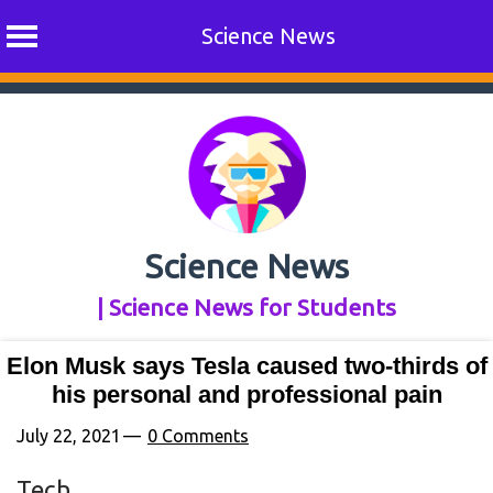
Science News
Skip
to
content
Science News
| Science News for Students
Elon Musk says Tesla caused two-thirds of
his personal and professional pain
July 22, 2021
0 Comments
Tech