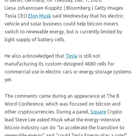
in Berlin, Germany, on Tuesday, Dec. 1, 2020.
Liesa Johannssen-Koppitz | Bloomberg | Getty Images
Tesla CEO
Elon Musk
said Wednesday that his electric
vehicle and solar business could help bitcoin miners
switch to renewable energy, but is currently limited by
tight supply of battery cells.
He also acknowledged that
Tesla
is still not
manufacturing its custom-designed 4680 cells for
commercial use in electric cars or energy storage systems
yet.
The comments came during an appearance at The B
Word Conference, which was focused on bitcoin and
other cryptocurrencies. During a panel,
Square
Crypto
lead Steve Lee asked Musk what the energy-intensive
bitcoin industry can do “to accelerate the transition to
renewable energy” and “could Tesla Energy play a role?”