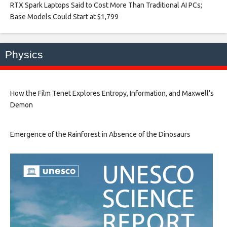
RTX Spark Laptops Said to Cost More Than Traditional AI PCs;
Base Models Could Start at $1,799​
Physics
How the Film Tenet Explores Entropy, Information, and Maxwell’s
Demon
Emergence of the Rainforest in Absence of the Dinosaurs