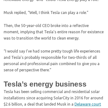
Musk replied, “Well, I think Tesla can play a role.”
Then, the 50-year-old CEO broke into a reflective
moment, implying that Tesla’s entire reason for existence
was to transition the world to clean energy.
“I would say I’ve had some pretty tough life experiences
and Tesla’s probably responsible for two-thirds of all
personal and professional pain combined to give you a
sense of perspective there.”
Tesla’s energy business
Tesla has been selling commercial and residential solar
installations since acquiring SolarCity in 2016 for around
$2.6 billion, a deal that landed Musk in a
Delaware court