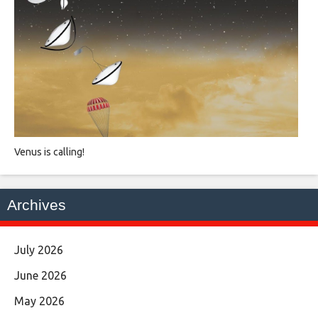
Venus is calling!
Archives
July 2026
June 2026
May 2026