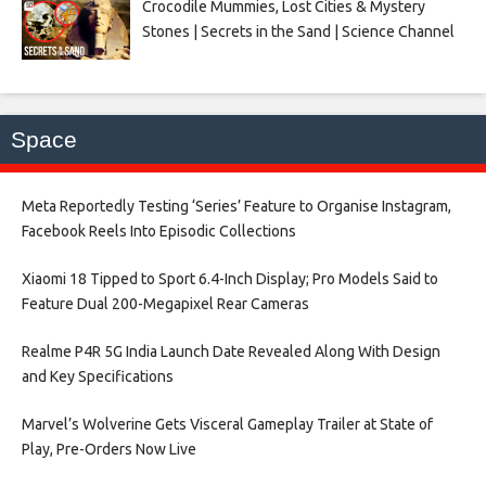
Crocodile Mummies, Lost Cities & Mystery
Stones | Secrets in the Sand | Science Channel
Space
Meta Reportedly Testing ‘Series’ Feature to Organise Instagram,
Facebook Reels Into Episodic Collections​
Xiaomi 18 Tipped to Sport 6.4-Inch Display; Pro Models Said to
Feature Dual 200-Megapixel Rear Cameras​
Realme P4R 5G India Launch Date Revealed Along With Design
and Key Specifications​
Marvel’s Wolverine Gets Visceral Gameplay Trailer at State of
Play, Pre-Orders Now Live​