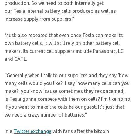
production. So we need to both internally get
our Tesla internal battery cells produced as well as
increase supply from suppliers.”
Musk also repeated that even once Tesla can make its
own battery cells, it will still rely on other battery cell
makers. Its current cell suppliers include Panasonic, LG
and CATL.
“Generally when I talk to our suppliers and they say ‘how
many cells would you like?’ I say ‘how many cells can you
make?’ you know ’cause sometimes they’re concerned,
is Tesla gonna compete with them on cells? I’m like no no,
if you want to make the cells be our guest. It’s just that
we need a crazy number of batteries.”
In a
Twitter exchange
with fans after the bitcoin