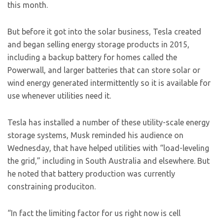
this month.
But before it got into the solar business, Tesla created
and began selling energy storage products in 2015,
including a backup battery for homes called the
Powerwall, and larger batteries that can store solar or
wind energy generated intermittently so it is available for
use whenever utilities need it.
Tesla has installed a number of these utility-scale energy
storage systems, Musk reminded his audience on
Wednesday, that have helped utilities with “load-leveling
the grid,” including in South Australia and elsewhere. But
he noted that battery production was currently
constraining produciton.
“In fact the limiting factor for us right now is cell