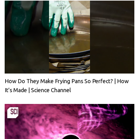
How Do They Make Frying Pans So Perfect? | How
It’s Made | Science Channel