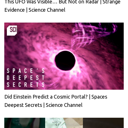
This UFO Was Visible… But Not on Radar | Strange
Evidence | Science Channel
Did Einstein Predict a Cosmic Portal? | Spaces
Deepest Secrets | Science Channel