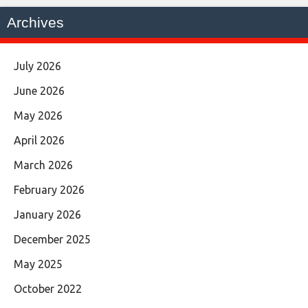
Archives
July 2026
June 2026
May 2026
April 2026
March 2026
February 2026
January 2026
December 2025
May 2025
October 2022