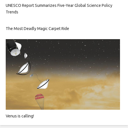
UNESCO Report Summarizes Five-Year Global Science Policy
Trends
The Most Deadly Magic Carpet Ride
Venus is calling!