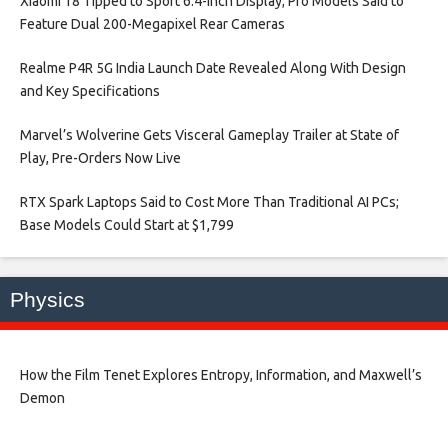
Xiaomi 18 Tipped to Sport 6.4-Inch Display; Pro Models Said to
Feature Dual 200-Megapixel Rear Cameras​
Realme P4R 5G India Launch Date Revealed Along With Design
and Key Specifications​
Marvel’s Wolverine Gets Visceral Gameplay Trailer at State of
Play, Pre-Orders Now Live​
RTX Spark Laptops Said to Cost More Than Traditional AI PCs;
Base Models Could Start at $1,799​
Physics
How the Film Tenet Explores Entropy, Information, and Maxwell’s
Demon