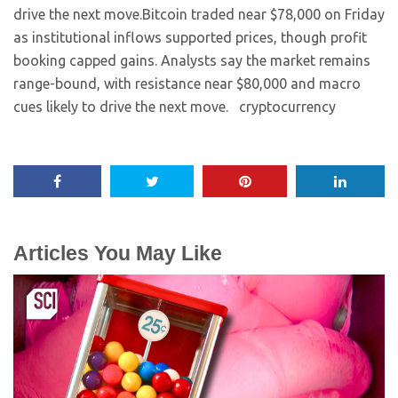
drive the next move.​Bitcoin traded near $78,000 on Friday
as institutional inflows supported prices, though profit
booking capped gains. Analysts say the market remains
range-bound, with resistance near $80,000 and macro
cues likely to drive the next move. ​ cryptocurrency
Articles You May Like