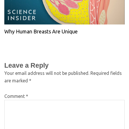
Why Human Breasts Are Unique
Leave a Reply
Your email address will not be published.
Required fields
are marked
*
Comment
*