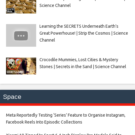
Science Channel
Learning the SECRETS Underneath Earth’s
Great Powerhouse! | Strip the Cosmos | Science
Channel
Crocodile Mummies, Lost Cities & Mystery
Stones | Secrets in the Sand | Science Channel
Space
Meta Reportedly Testing ‘Series’ Feature to Organise Instagram,
Facebook Reels Into Episodic Collections​