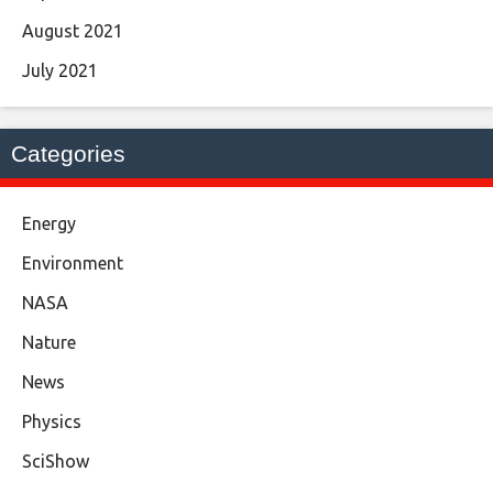
August 2021
July 2021
Categories
Energy
Environment
NASA
Nature
News
Physics
SciShow