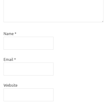
Name
*
Email
*
Website