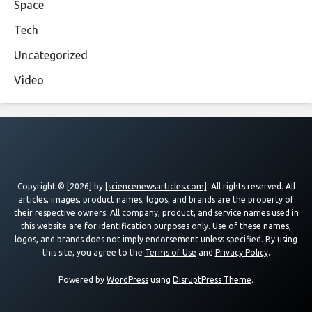
Space
Tech
Uncategorized
Video
Copyright © [2026] by
[sciencenewsarticles.com]
. All rights reserved. All
articles, images, product names, logos, and brands are the property of
their respective owners. All company, product, and service names used in
this website are for identification purposes only. Use of these names,
logos, and brands does not imply endorsement unless specified. By using
this site, you agree to the
Terms of Use
and
Privacy Policy
.
Powered by
WordPress
using
DisruptPress Theme
.