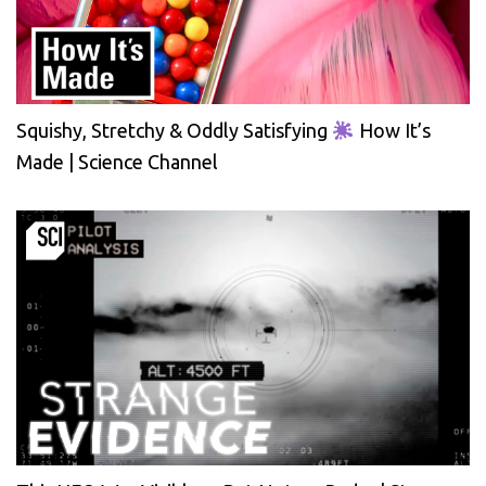
Squishy, Stretchy & Oddly Satisfying
How It’s
Made | Science Channel