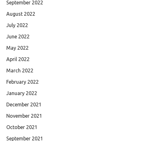
September 2022
August 2022
July 2022
June 2022
May 2022
April 2022
March 2022
February 2022
January 2022
December 2021
November 2021
October 2021
September 2021