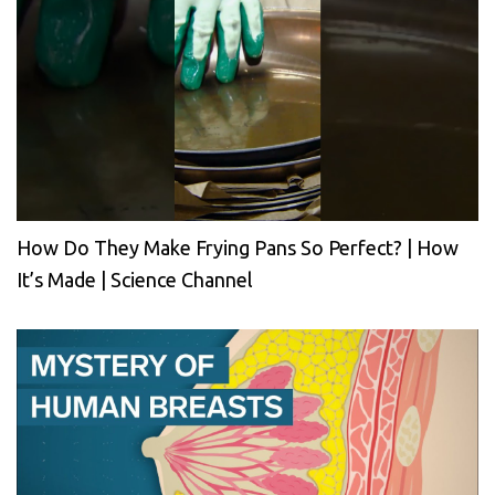
How Do They Make Frying Pans So Perfect? | How
It’s Made | Science Channel