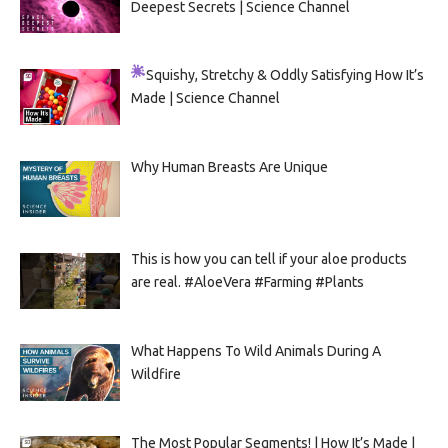
Deepest Secrets | Science Channel
Squishy, Stretchy & Oddly Satisfying
How It’s
Made | Science Channel
Why Human Breasts Are Unique
This is how you can tell if your aloe products
are real. #AloeVera #Farming #Plants
What Happens To Wild Animals During A
Wildfire
The Most Popular Segments! | How It’s Made |