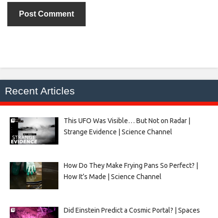
Recent Articles
This UFO Was Visible… But Not on Radar |
Strange Evidence | Science Channel
How Do They Make Frying Pans So Perfect? |
How It’s Made | Science Channel
Did Einstein Predict a Cosmic Portal? | Spaces