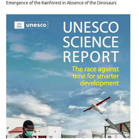
Emergence of the Rainforest in Absence of the Dinosaurs