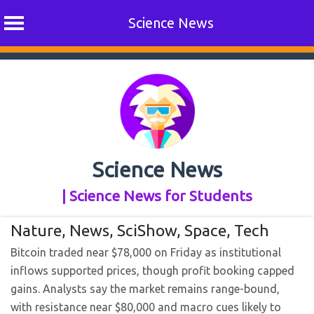
Science News
Skip
to
content
Science News
| Science News for Students
Nature
,
News
,
SciShow
,
Space
,
Tech
Bitcoin traded near $78,000 on Friday as institutional
inflows supported prices, though profit booking capped
gains. Analysts say the market remains range-bound,
with resistance near $80,000 and macro cues likely to