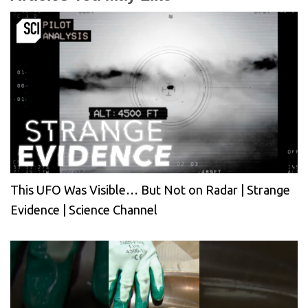
This UFO Was Visible… But Not on Radar | Strange
Evidence | Science Channel