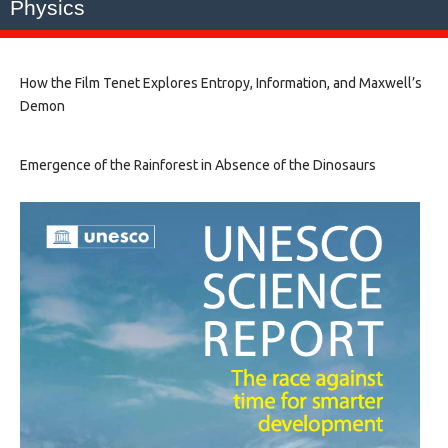
Physics
How the Film Tenet Explores Entropy, Information, and Maxwell’s
Demon
Emergence of the Rainforest in Absence of the Dinosaurs