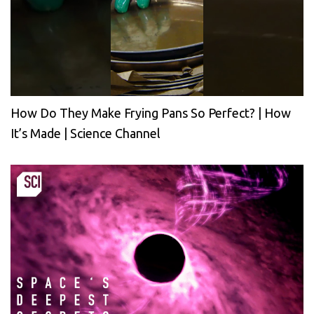
How Do They Make Frying Pans So Perfect? | How
It’s Made | Science Channel