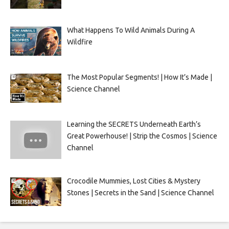
What Happens To Wild Animals During A
Wildfire
The Most Popular Segments! | How It’s Made |
Science Channel
Learning the SECRETS Underneath Earth’s
Great Powerhouse! | Strip the Cosmos | Science
Channel
Crocodile Mummies, Lost Cities & Mystery
Stones | Secrets in the Sand | Science Channel