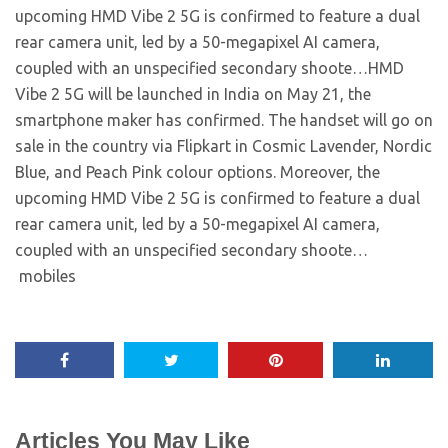
upcoming HMD Vibe 2 5G is confirmed to feature a dual
rear camera unit, led by a 50-megapixel AI camera,
coupled with an unspecified secondary shoote…​HMD
Vibe 2 5G will be launched in India on May 21, the
smartphone maker has confirmed. The handset will go on
sale in the country via Flipkart in Cosmic Lavender, Nordic
Blue, and Peach Pink colour options. Moreover, the
upcoming HMD Vibe 2 5G is confirmed to feature a dual
rear camera unit, led by a 50-megapixel AI camera,
coupled with an unspecified secondary shoote… ​
mobiles
Articles You May Like