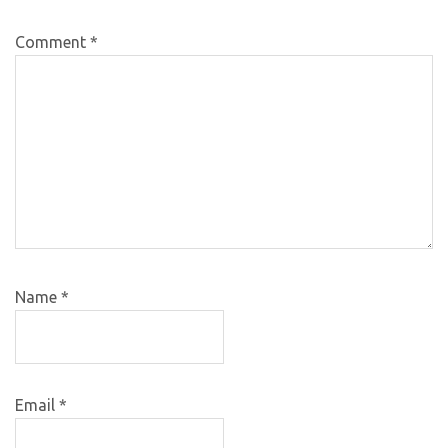
Comment
*
Name
*
Email
*