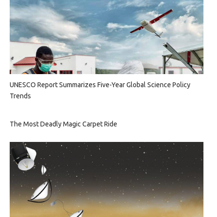
UNESCO Report Summarizes Five-Year Global Science Policy
Trends
The Most Deadly Magic Carpet Ride