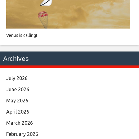
Venus is calling!
Archives
July 2026
June 2026
May 2026
April 2026
March 2026
February 2026