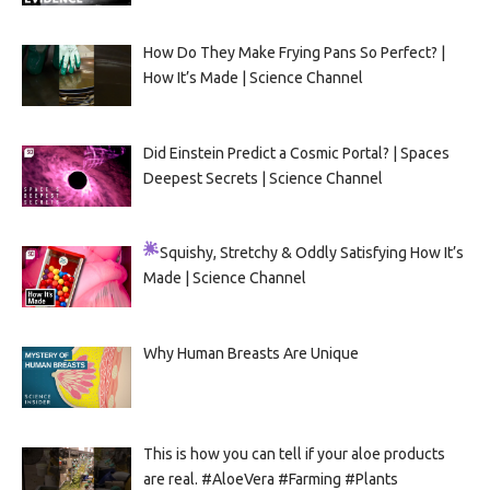
How Do They Make Frying Pans So Perfect? |
How It’s Made | Science Channel
Did Einstein Predict a Cosmic Portal? | Spaces
Deepest Secrets | Science Channel
Squishy, Stretchy & Oddly Satisfying
How It’s
Made | Science Channel
Why Human Breasts Are Unique
This is how you can tell if your aloe products
are real. #AloeVera #Farming #Plants