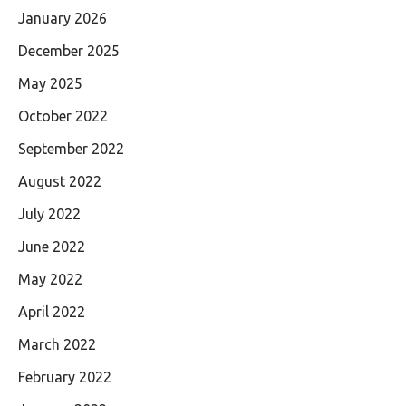
January 2026
December 2025
May 2025
October 2022
September 2022
August 2022
July 2022
June 2022
May 2022
April 2022
March 2022
February 2022