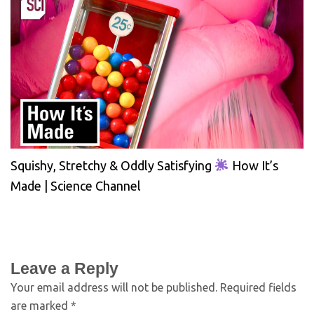
Squishy, Stretchy & Oddly Satisfying
How It’s
Made | Science Channel
Leave a Reply
Your email address will not be published.
Required fields
are marked
*