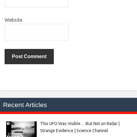
Website
Recent Articles
This UFO Was Visible… But Not on Radar |
Strange Evidence | Science Channel