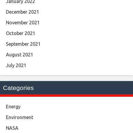
January 2022
December 2021
November 2021
October 2021
September 2021
August 2021
July 2021
Categories
Energy
Environment
NASA