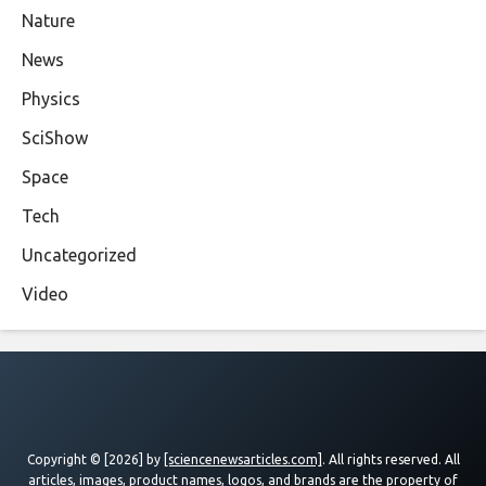
Nature
News
Physics
SciShow
Space
Tech
Uncategorized
Video
Copyright © [2026] by
[sciencenewsarticles.com]
. All rights reserved. All
articles, images, product names, logos, and brands are the property of