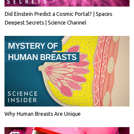
Did Einstein Predict a Cosmic Portal? | Spaces
Deepest Secrets | Science Channel
Why Human Breasts Are Unique