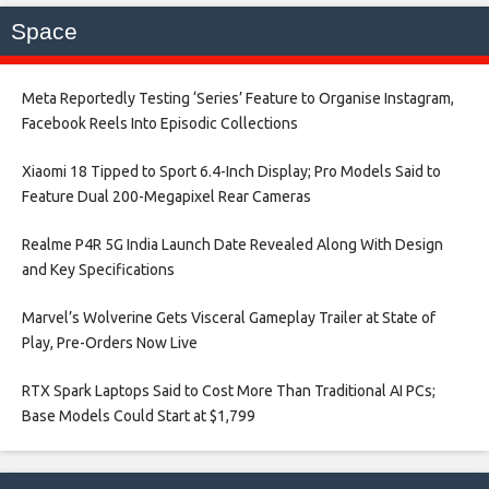
Space
Meta Reportedly Testing ‘Series’ Feature to Organise Instagram,
Facebook Reels Into Episodic Collections​
Xiaomi 18 Tipped to Sport 6.4-Inch Display; Pro Models Said to
Feature Dual 200-Megapixel Rear Cameras​
Realme P4R 5G India Launch Date Revealed Along With Design
and Key Specifications​
Marvel’s Wolverine Gets Visceral Gameplay Trailer at State of
Play, Pre-Orders Now Live​
RTX Spark Laptops Said to Cost More Than Traditional AI PCs;
Base Models Could Start at $1,799​