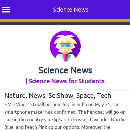
Science News
Skip
to
content
Science News
| Science News for Students
Nature
,
News
,
SciShow
,
Space
,
Tech
HMD Vibe 2 5G will be launched in India on May 21, the
smartphone maker has confirmed. The handset will go on
sale in the country via Flipkart in Cosmic Lavender, Nordic
Blue, and Peach Pink colour options. Moreover, the