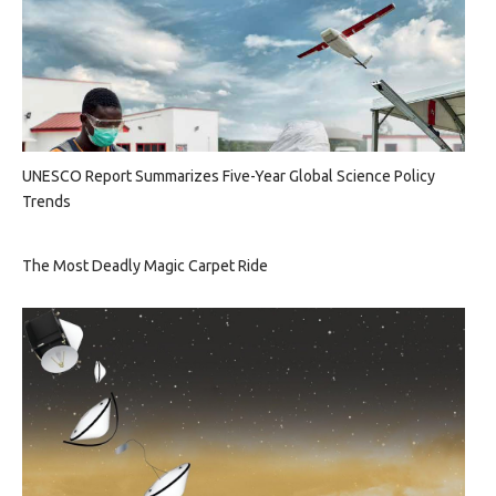
UNESCO Report Summarizes Five-Year Global Science Policy
Trends
The Most Deadly Magic Carpet Ride