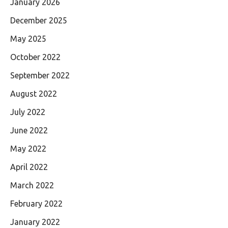
January 2026
December 2025
May 2025
October 2022
September 2022
August 2022
July 2022
June 2022
May 2022
April 2022
March 2022
February 2022
January 2022