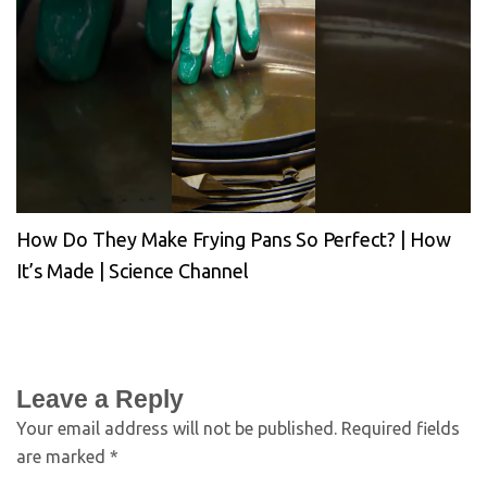
How Do They Make Frying Pans So Perfect? | How
It’s Made | Science Channel
Leave a Reply
Your email address will not be published.
Required fields
are marked
*