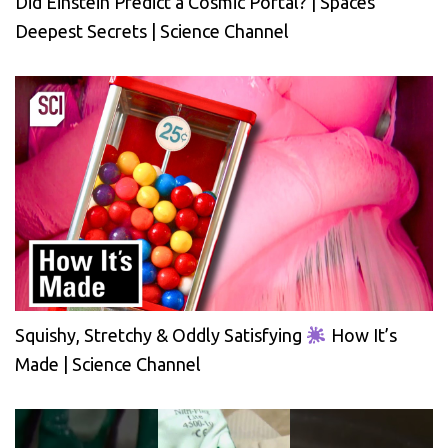
Did Einstein Predict a Cosmic Portal? | Spaces
Deepest Secrets | Science Channel
Squishy, Stretchy & Oddly Satisfying
How It’s
Made | Science Channel