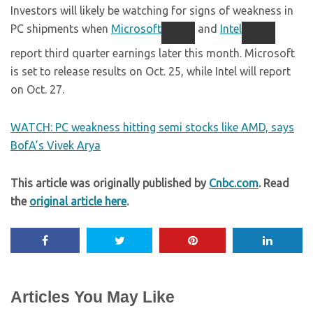
Investors will likely be watching for signs of weakness in
PC shipments when
Microsoft
and
Intel
report third quarter earnings later this month. Microsoft
is set to release results on Oct. 25, while Intel will report
on Oct. 27.
WATCH: PC weakness hitting semi stocks like AMD, says
BofA’s Vivek Arya
This article was originally published by
Cnbc.com
. Read
the
original article here
.
Articles You May Like