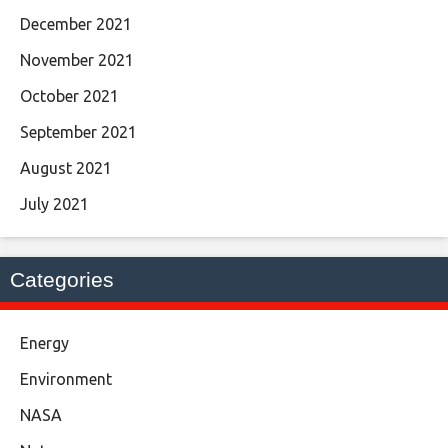
December 2021
November 2021
October 2021
September 2021
August 2021
July 2021
Categories
Energy
Environment
NASA