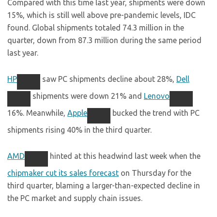
Compared with this time last year, shipments were down
15%, which is still well above pre-pandemic levels, IDC
found. Global shipments totaled 74.3 million in the
quarter, down from 87.3 million during the same period
last year.
HP
saw PC shipments decline about 28%,
Dell
shipments were down 21% and
Lenovo
16%. Meanwhile,
Apple
bucked the trend with PC
shipments rising 40% in the third quarter.
AMD
hinted at this headwind last week when the
chipmaker cut its sales forecast
on Thursday for the
third quarter, blaming a larger-than-expected decline in
the PC market and supply chain issues.