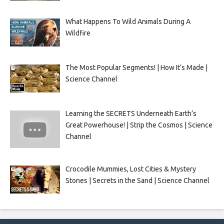
What Happens To Wild Animals During A
Wildfire
The Most Popular Segments! | How It’s Made |
Science Channel
Learning the SECRETS Underneath Earth’s
Great Powerhouse! | Strip the Cosmos | Science
Channel
Crocodile Mummies, Lost Cities & Mystery
Stones | Secrets in the Sand | Science Channel