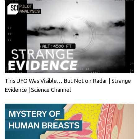
This UFO Was Visible… But Not on Radar | Strange
Evidence | Science Channel