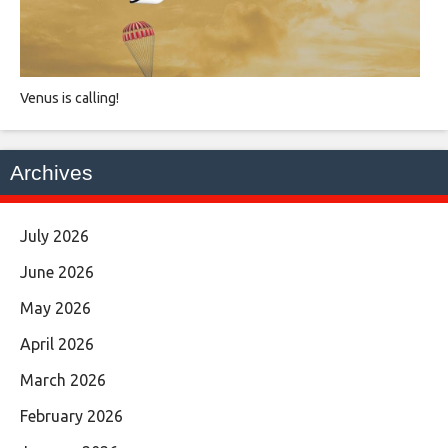
Venus is calling!
Archives
July 2026
June 2026
May 2026
April 2026
March 2026
February 2026