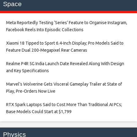
Space
Meta Reportedly Testing ‘Series’ Feature to Organise Instagram,
Facebook Reels Into Episodic Collections​
Xiaomi 18 Tipped to Sport 6.4-Inch Display; Pro Models Said to
Feature Dual 200-Megapixel Rear Cameras​
Realme P4R 5G India Launch Date Revealed Along With Design
and Key Specifications​
Marvel’s Wolverine Gets Visceral Gameplay Trailer at State of
Play, Pre-Orders Now Live​
RTX Spark Laptops Said to Cost More Than Traditional AI PCs;
Base Models Could Start at $1,799​
Physics