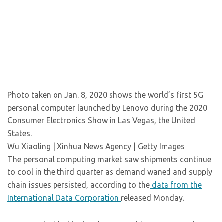
Photo taken on Jan. 8, 2020 shows the world’s first 5G
personal computer launched by Lenovo during the 2020
Consumer Electronics Show in Las Vegas, the United
States.
Wu Xiaoling | Xinhua News Agency | Getty Images
The personal computing market saw shipments continue
to cool in the third quarter as demand waned and supply
chain issues persisted, according to the
data from the
International Data Corporation
released Monday.