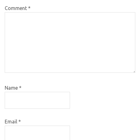
Comment
*
Name
*
Email
*