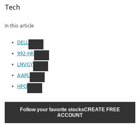
Tech
In this article
DELL
992-HK
LNVGY
AAPL
HPQ
Follow your favorite stocks
CREATE FREE
ACCOUNT