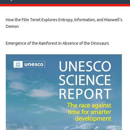
How the Film Tenet Explores Entropy, Information, and Maxwell’s
Demon
Emergence of the Rainforest in Absence of the Dinosaurs