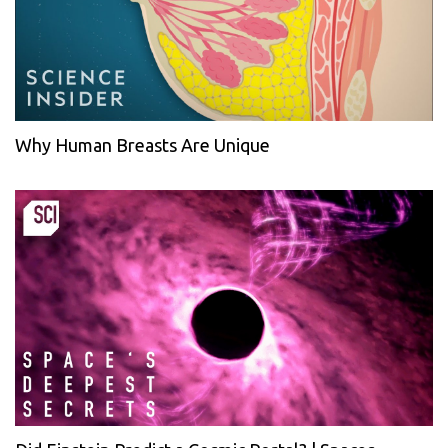
Why Human Breasts Are Unique