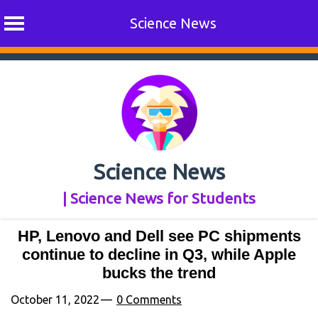
Science News
Skip
to
content
Science News
| Science News for Students
HP, Lenovo and Dell see PC shipments
continue to decline in Q3, while Apple
bucks the trend
October 11, 2022
0 Comments