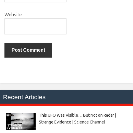
Website
Recent Articles
This UFO Was Visible… But Not on Radar |
Strange Evidence | Science Channel