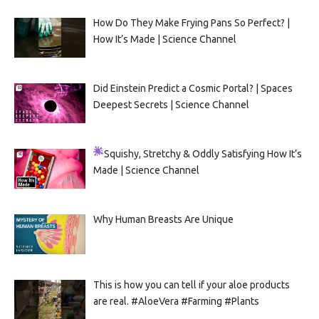
How Do They Make Frying Pans So Perfect? |
How It’s Made | Science Channel
Did Einstein Predict a Cosmic Portal? | Spaces
Deepest Secrets | Science Channel
Squishy, Stretchy & Oddly Satisfying
How It’s
Made | Science Channel
Why Human Breasts Are Unique
This is how you can tell if your aloe products
are real. #AloeVera #Farming #Plants