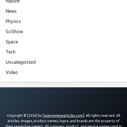
Nature
News
Physics
SciShow
Space
Tech
Uncategorized
Video
Copyright © [2026] by
[sciencenewsarticles.com]
. All rights reserved. All
articles, images, product names, logos, and brands are the property of
their respective owners. All company, product, and service names used in