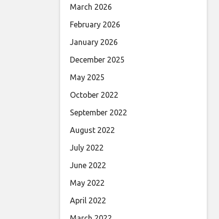
March 2026
February 2026
January 2026
December 2025
May 2025
October 2022
September 2022
August 2022
July 2022
June 2022
May 2022
April 2022
March 2022