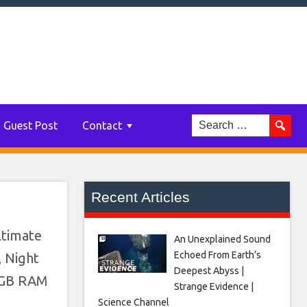
Guest Post
Contact
Recent Articles
ltimate
An Unexplained Sound
Echoed From Earth’s
, Night
Deepest Abyss |
 8GB RAM
Strange Evidence |
Science Channel