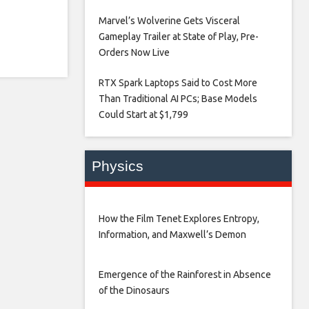
Marvel’s Wolverine Gets Visceral
Gameplay Trailer at State of Play, Pre-
Orders Now Live​
RTX Spark Laptops Said to Cost More
Than Traditional AI PCs; Base Models
Could Start at $1,799​
Physics
How the Film Tenet Explores Entropy,
Information, and Maxwell’s Demon
Emergence of the Rainforest in Absence
of the Dinosaurs