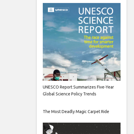
UNESCO Report Summarizes Five-Year
Global Science Policy Trends
The Most Deadly Magic Carpet Ride