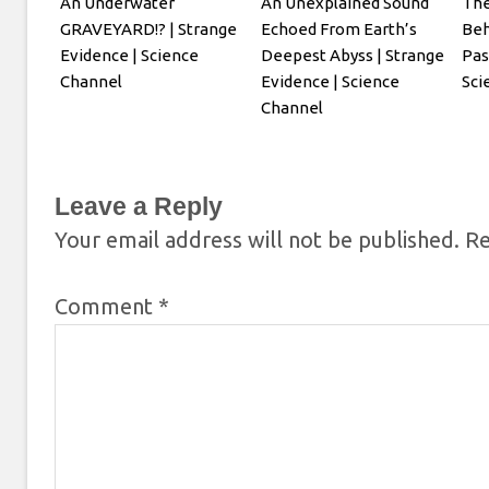
An Underwater
An Unexplained Sound
The
GRAVEYARD!? | Strange
Echoed From Earth’s
Beh
Evidence | Science
Deepest Abyss | Strange
Pas
Channel
Evidence | Science
Sci
Channel
Leave a Reply
Your email address will not be published.
Re
Comment
*