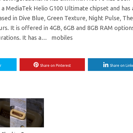
on a MediaTek Helio G100 Ultimate chipset and has 
eased in Dive Blue, Green Texture, Night Pulse, T
ours. It is offered in 4GB, 6GB and 8GB RAM option
ations. It has a… ​ mobiles
r
Share on Pinterest
Share on Link