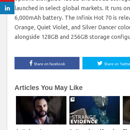
launched in select global markets. It runs 
6,000mAh battery. The Infinix Hot 70 is rel
Orange, Quiet Violet, and Silver Dancer col
alongside 128GB and 256GB storage configur
Share on Facebook
Share on Twitte
Articles You May Like