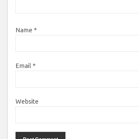
Name
*
Email
*
Website