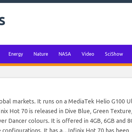
s
Energy
Nature
NASA
Video
SciShow
global markets. It runs on a MediaTek Helio G100 U
nix Hot 70 is released in Dive Blue, Green Texture
ver Dancer colours. It is offered in 4GB, 6GB and
onfigurations. It has a…​Infinix Hot 70 has been