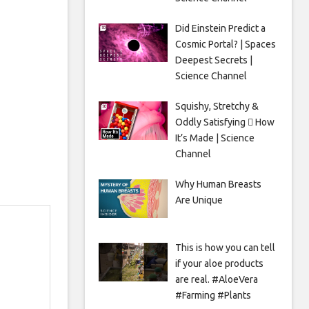
Did Einstein Predict a
Cosmic Portal? | Spaces
Deepest Secrets |
Science Channel
Squishy, Stretchy &
Oddly Satisfying 🫟 How
It’s Made | Science
Channel
Why Human Breasts
Are Unique
This is how you can tell
if your aloe products
are real. #AloeVera
#Farming #Plants