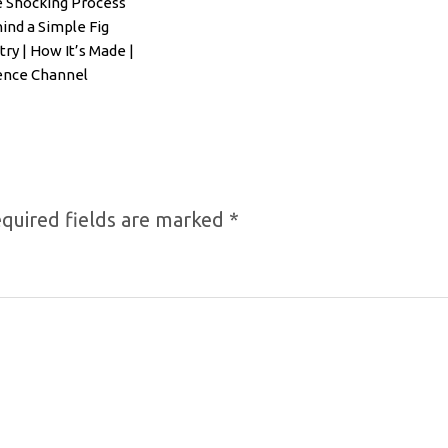
 Shocking Process
ind a Simple Fig
try | How It’s Made |
ence Channel
quired fields are marked
*