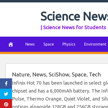
Skip
to
Science New
content
| Science News for Students
News
Space
Physics
Environment
Nature
,
News
,
SciShow
,
Space
,
Tech
Infinix Hot 70 has been launched in select 
chipset and has a 6,000mAh battery. The Infi
Pulse, Thermo Orange, Quiet Violet, and Sil
options alongside 128GB and 256GB storage c