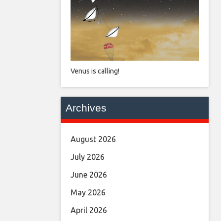
Venus is calling!
Archives
August 2026
July 2026
June 2026
May 2026
April 2026