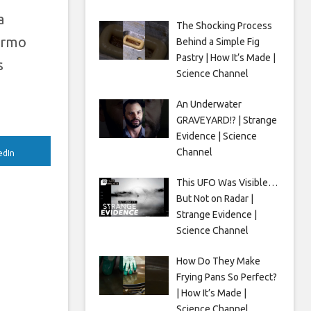
a
The Shocking Process
hermo
Behind a Simple Fig
Pastry | How It’s Made |
s
Science Channel
An Underwater
GRAVEYARD!? | Strange
Evidence | Science
Channel
edIn
This UFO Was Visible…
But Not on Radar |
Strange Evidence |
Science Channel
How Do They Make
Frying Pans So Perfect?
| How It’s Made |
Science Channel