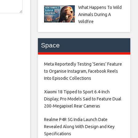
What Happens To Wild
Animals During A
Wildfire
Space
Meta Reportedly Testing ‘Series’ Feature
to Organise Instagram, Facebook Reels
Into Episodic Collections​
Xiaomi 18 Tipped to Sport 6.4-Inch
Display; Pro Models Said to Feature Dual
200-Megapixel Rear Cameras​
Realme P4R 5G India Launch Date
Revealed Along With Design and Key
Specifications​