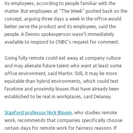
its employees, according to people familiar with the
matter. But employees at “The Week” pushed back on the
concept, arguing three days a week in the office would
better serve the product and its employees, said the
people. A Dennis spokesperson wasn’t immediately
available to respond to CNBC’s request for comment.
Going fully remote could eat away at company culture
and may alienate future talent who want at least some
office environment, said Martin. Still, it may be more
equitable than hybrid environments, which could test
facetime and proximity biases that have already been
established to be real in workplaces, said Delaney.
Stanford professor Nick Bloom
, who studies remote
work, recommends that companies specifically choose
certain days for remote work for fairness reasons. If