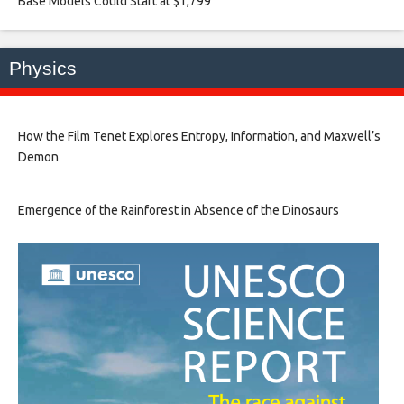
Base Models Could Start at $1,799​
Physics
How the Film Tenet Explores Entropy, Information, and Maxwell’s
Demon
Emergence of the Rainforest in Absence of the Dinosaurs