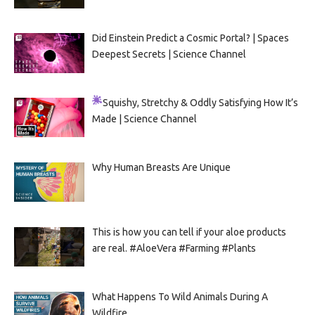
Did Einstein Predict a Cosmic Portal? | Spaces
Deepest Secrets | Science Channel
Squishy, Stretchy & Oddly Satisfying
How It’s
Made | Science Channel
Why Human Breasts Are Unique
This is how you can tell if your aloe products
are real. #AloeVera #Farming #Plants
What Happens To Wild Animals During A
Wildfire