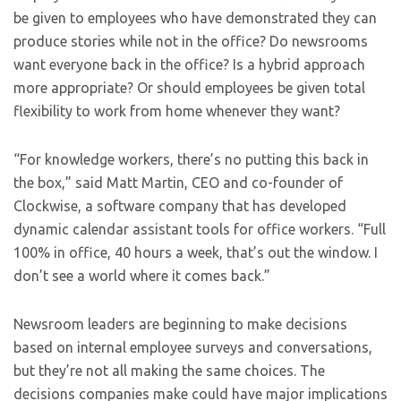
be given to employees who have demonstrated they can
produce stories while not in the office? Do newsrooms
want everyone back in the office? Is a hybrid approach
more appropriate? Or should employees be given total
flexibility to work from home whenever they want?
“For knowledge workers, there’s no putting this back in
the box,” said Matt Martin, CEO and co-founder of
Clockwise, a software company that has developed
dynamic calendar assistant tools for office workers. “Full
100% in office, 40 hours a week, that’s out the window. I
don’t see a world where it comes back.”
Newsroom leaders are beginning to make decisions
based on internal employee surveys and conversations,
but they’re not all making the same choices. The
decisions companies make could have major implications