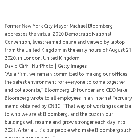
Former New York City Mayor Michael Bloomberg
addresses the virtual 2020 Democratic National
Convention, livestreamed online and viewed by laptop
from the United Kingdom in the early hours of August 21,
2020, in London, United Kingdom.
David Cliff | NurPhoto | Getty Images
“As a firm, we remain committed to making our offices
the safest environment for everyone to come together
and collaborate,” Bloomberg LP founder and CEO Mike
Bloomberg wrote to all employees in an internal February
memo obtained by CNBC. “That way of working is central
to who we are at Bloomberg, and the buzz in our
buildings will resume and grow stronger each day into
2021. After all, it’s our people who make Bloomberg such