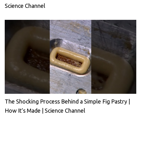
Science Channel
The Shocking Process Behind a Simple Fig Pastry |
How It’s Made | Science Channel