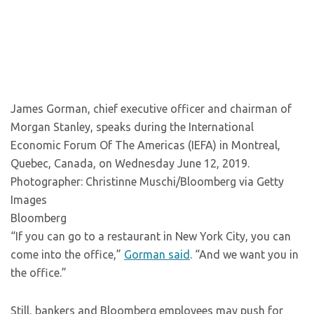
James Gorman, chief executive officer and chairman of
Morgan Stanley, speaks during the International
Economic Forum Of The Americas (IEFA) in Montreal,
Quebec, Canada, on Wednesday June 12, 2019.
Photographer: Christinne Muschi/Bloomberg via Getty
Images
Bloomberg
“If you can go to a restaurant in New York City, you can
come into the office,”
Gorman said
. “And we want you in
the office.”
Still, bankers and Bloomberg employees may push for