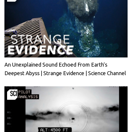
An Unexplained Sound Echoed From Earth’s
Deepest Abyss | Strange Evidence | Science Channel