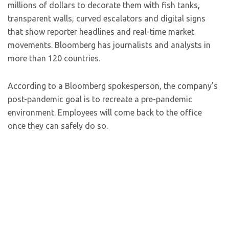
millions of dollars to decorate them with fish tanks,
transparent walls, curved escalators and digital signs
that show reporter headlines and real-time market
movements. Bloomberg has journalists and analysts in
more than 120 countries.
According to a Bloomberg spokesperson, the company’s
post-pandemic goal is to recreate a pre-pandemic
environment. Employees will come back to the office
once they can safely do so.