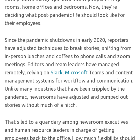
rooms, home offices and bedrooms. Now, they’re
deciding what post-pandemic life should look like for
their employees.
Since the pandemic shutdowns in early 2020, reporters
have adjusted techniques to break stories, shifting from
in-person lunches and coffees to phone calls and zoom
meetings. Editors and team leaders have managed
remotely, relying on
Slack
,
Microsoft
Teams and content
management systems for workflow and communication.
Unlike many industries that have been crippled by the
pandemic, newsrooms have adjusted and pumped out
stories without much of a hitch.
That’s led to a quandary among newsroom executives
and human resource leaders in charge of getting
employees back to the office. How much flexibility should