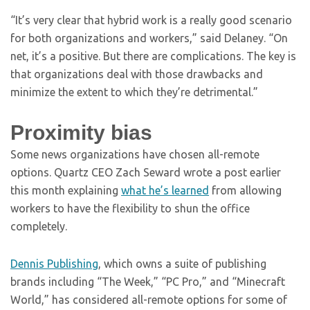
“It’s very clear that hybrid work is a really good scenario
for both organizations and workers,” said Delaney. “On
net, it’s a positive. But there are complications. The key is
that organizations deal with those drawbacks and
minimize the extent to which they’re detrimental.”
Proximity bias
Some news organizations have chosen all-remote
options. Quartz CEO Zach Seward wrote a post earlier
this month explaining
what he’s learned
from allowing
workers to have the flexibility to shun the office
completely.
Dennis Publishing
, which owns a suite of publishing
brands including “The Week,” “PC Pro,” and “Minecraft
World,” has considered all-remote options for some of