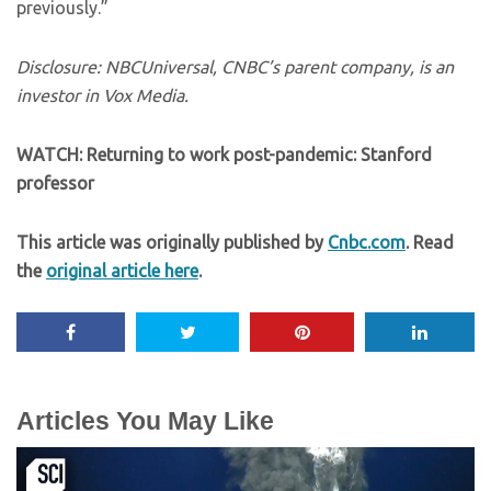
previously.”
Disclosure: NBCUniversal, CNBC’s parent company, is an
investor in Vox Media.
WATCH: Returning to work post-pandemic: Stanford
professor
This article was originally published by
Cnbc.com
. Read
the
original article here
.
Articles You May Like