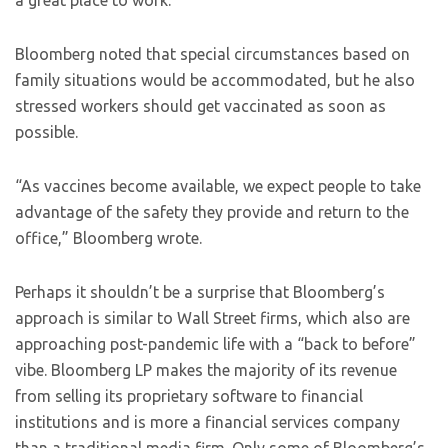
a great place to work.”
Bloomberg noted that special circumstances based on
family situations would be accommodated, but he also
stressed workers should get vaccinated as soon as
possible.
“As vaccines become available, we expect people to take
advantage of the safety they provide and return to the
office,” Bloomberg wrote.
Perhaps it shouldn’t be a surprise that Bloomberg’s
approach is similar to Wall Street firms, which also are
approaching post-pandemic life with a “back to before”
vibe. Bloomberg LP makes the majority of its revenue
from selling its proprietary software to financial
institutions and is more a financial services company