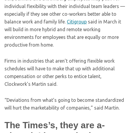
individual flexibility with their individual team leaders —
especially if they see other co-workers better able to
balance work and family life.
Citigroup
said in March it
will build in more hybrid and remote working
environments for employees that are equally or more
productive from home.
Firms in industries that aren’t offering flexible work
schedules will have to make that up with additional
compensation or other perks to entice talent,
Clockwork’s Martin said.
“Deviations from what’s going to become standardized
will hurt the marketability of companies,” said Martin.
The Times’s, they are a-