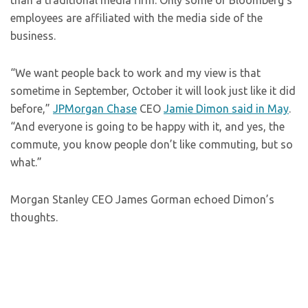
than a traditional media firm. Only some of Bloomberg’s
employees are affiliated with the media side of the
business.
“We want people back to work and my view is that
sometime in September, October it will look just like it did
before,”
JPMorgan Chase
CEO
Jamie Dimon said in May
.
“And everyone is going to be happy with it, and yes, the
commute, you know people don’t like commuting, but so
what.”
Morgan Stanley CEO James Gorman echoed Dimon’s
thoughts.