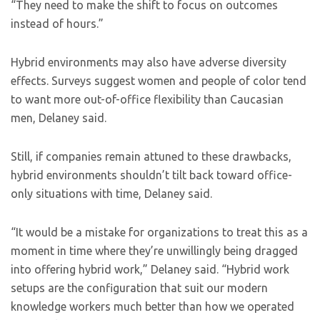
“They need to make the shift to focus on outcomes
instead of hours.”
Hybrid environments may also have adverse diversity
effects. Surveys suggest women and people of color tend
to want more out-of-office flexibility than Caucasian
men, Delaney said.
Still, if companies remain attuned to these drawbacks,
hybrid environments shouldn’t tilt back toward office-
only situations with time, Delaney said.
“It would be a mistake for organizations to treat this as a
moment in time where they’re unwillingly being dragged
into offering hybrid work,” Delaney said. “Hybrid work
setups are the configuration that suit our modern
knowledge workers much better than how we operated