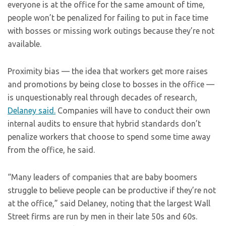
everyone is at the office for the same amount of time,
people won’t be penalized for failing to put in face time
with bosses or missing work outings because they’re not
available.
Proximity bias — the idea that workers get more raises
and promotions by being close to bosses in the office —
is unquestionably real through decades of research,
Delaney said.
Companies will have to conduct their own
internal audits to ensure that hybrid standards don’t
penalize workers that choose to spend some time away
from the office, he said.
“Many leaders of companies that are baby boomers
struggle to believe people can be productive if they’re not
at the office,” said Delaney, noting that the largest Wall
Street firms are run by men in their late 50s and 60s.