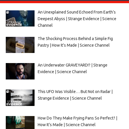
An Unexplained Sound Echoed From Earth’s
Deepest Abyss | Strange Evidence | Science
Channel
The Shocking Process Behind a Simple Fig
Pastry | How It’s Made | Science Channel
An Underwater GRAVEYARD!? | Strange
Evidence | Science Channel
This UFO Was Visible… But Not on Radar |
Strange Evidence | Science Channel
How Do They Make Frying Pans So Perfect? |
How It’s Made | Science Channel