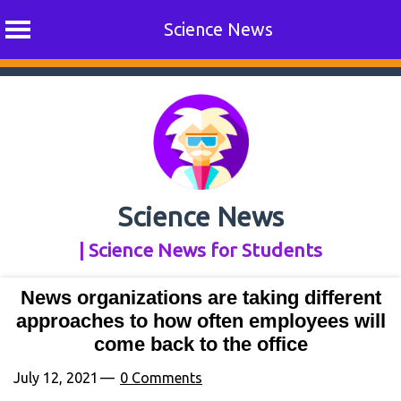
Science News
Skip
to
content
Science News
| Science News for Students
News organizations are taking different
approaches to how often employees will
come back to the office
July 12, 2021
0 Comments