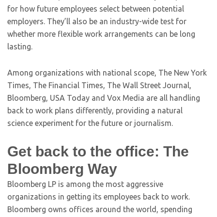
for how future employees select between potential
employers. They’ll also be an industry-wide test for
whether more flexible work arrangements can be long
lasting.
Among organizations with national scope, The New York
Times, The Financial Times, The Wall Street Journal,
Bloomberg, USA Today and Vox Media are all handling
back to work plans differently, providing a natural
science experiment for the future or journalism.
Get back to the office: The
Bloomberg Way
Bloomberg LP is among the most aggressive
organizations in getting its employees back to work.
Bloomberg owns offices around the world, spending