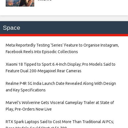
Space
Meta Reportedly Testing ‘Series’ Feature to Organise Instagram,
Facebook Reels Into Episodic Collections​
Xiaomi 18 Tipped to Sport 6.4-Inch Display; Pro Models Said to
Feature Dual 200-Megapixel Rear Cameras​
Realme P4R 5G India Launch Date Revealed Along With Design
and Key Specifications​
Marvel’s Wolverine Gets Visceral Gameplay Trailer at State of
Play, Pre-Orders Now Live​
RTX Spark Laptops Said to Cost More Than Traditional AI PCs;