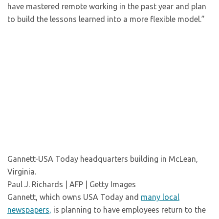
have mastered remote working in the past year and plan
to build the lessons learned into a more flexible model.”
Gannett-USA Today headquarters building in McLean,
Virginia.
Paul J. Richards | AFP | Getty Images
Gannett, which owns USA Today and
many local
newspapers,
is planning to have employees return to the