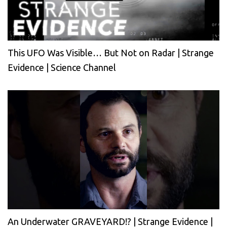
This UFO Was Visible… But Not on Radar | Strange
Evidence | Science Channel
An Underwater GRAVEYARD!? | Strange Evidence |