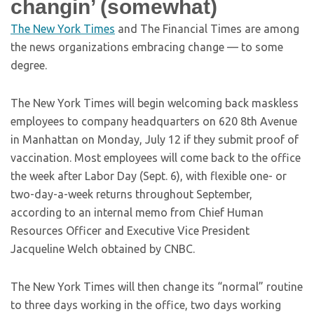
changin’ (somewhat)
The New York Times
and The Financial Times are among
the news organizations embracing change — to some
degree.
The New York Times will begin welcoming back maskless
employees to company headquarters on 620 8th Avenue
in Manhattan on Monday, July 12 if they submit proof of
vaccination. Most employees will come back to the office
the week after Labor Day (Sept. 6), with flexible one- or
two-day-a-week returns throughout September,
according to an internal memo from Chief Human
Resources Officer and Executive Vice President
Jacqueline Welch obtained by CNBC.
The New York Times will then change its “normal” routine
to three days working in the office, two days working