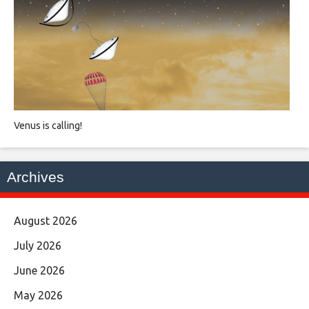
Venus is calling!
Archives
August 2026
July 2026
June 2026
May 2026