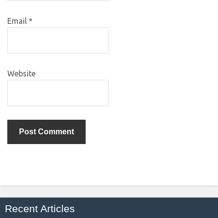
Email
*
Website
Recent Articles