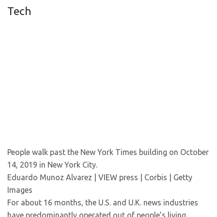
Tech
People walk past the New York Times building on October
14, 2019 in New York City.
Eduardo Munoz Alvarez | VIEW press | Corbis | Getty
Images
For about 16 months, the U.S. and U.K. news industries
have predominantly operated out of people’s living