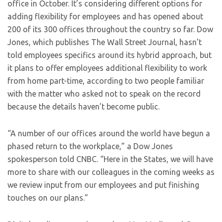
office in October. It’s considering different options for
adding flexibility for employees and has opened about
200 of its 300 offices throughout the country so far. Dow
Jones, which publishes The Wall Street Journal, hasn’t
told employees specifics around its hybrid approach, but
it plans to offer employees additional flexibility to work
from home part-time, according to two people familiar
with the matter who asked not to speak on the record
because the details haven’t become public.
“A number of our offices around the world have begun a
phased return to the workplace,” a Dow Jones
spokesperson told CNBC. “Here in the States, we will have
more to share with our colleagues in the coming weeks as
we review input from our employees and put finishing
touches on our plans.”