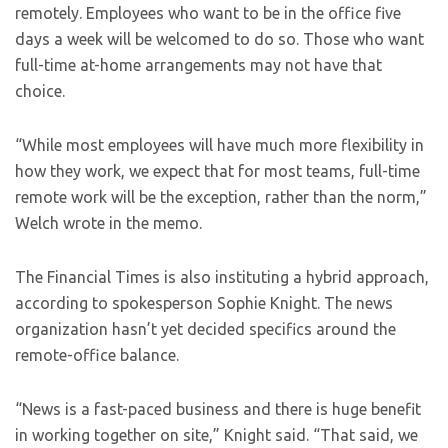
remotely. Employees who want to be in the office five
days a week will be welcomed to do so. Those who want
full-time at-home arrangements may not have that
choice.
“While most employees will have much more flexibility in
how they work, we expect that for most teams, full-time
remote work will be the exception, rather than the norm,”
Welch wrote in the memo.
The Financial Times is also instituting a hybrid approach,
according to spokesperson Sophie Knight. The news
organization hasn’t yet decided specifics around the
remote-office balance.
“News is a fast-paced business and there is huge benefit
in working together on site,” Knight said. “That said, we