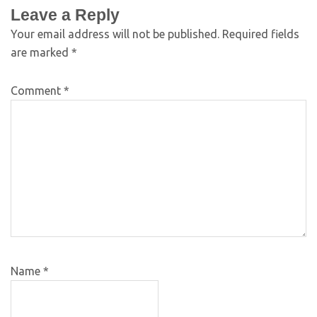
Leave a Reply
Your email address will not be published.
Required fields
are marked
*
Comment
*
Name
*