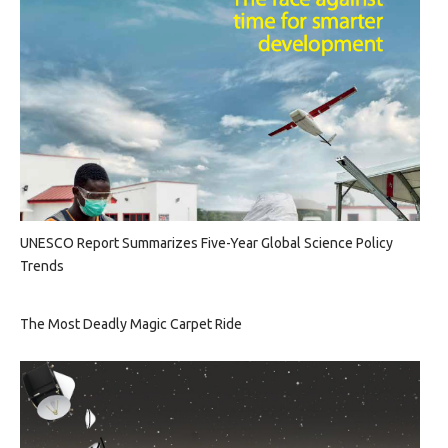
UNESCO Report Summarizes Five-Year Global Science Policy
Trends
The Most Deadly Magic Carpet Ride