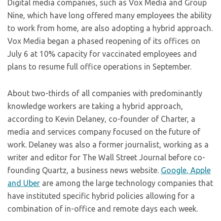
Digital media companies, such as Vox Media and Group
Nine, which have long offered many employees the ability
to work from home, are also adopting a hybrid approach.
Vox Media began a phased reopening of its offices on
July 6 at 10% capacity for vaccinated employees and
plans to resume full office operations in September.
About two-thirds of all companies with predominantly
knowledge workers are taking a hybrid approach,
according to Kevin Delaney, co-founder of Charter, a
media and services company focused on the future of
work. Delaney was also a former journalist, working as a
writer and editor for The Wall Street Journal before co-
founding Quartz, a business news website.
Google, Apple
and Uber
are among the large technology companies that
have instituted specific hybrid policies allowing for a
combination of in-office and remote days each week.