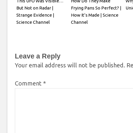
This UFO Was Visible…
How Do They Make
Why
But Not on Radar |
Frying Pans So Perfect? |
Uni
Strange Evidence |
How It’s Made | Science
Science Channel
Channel
Leave a Reply
Your email address will not be published.
Re
Comment
*