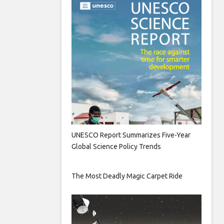
UNESCO Report Summarizes Five-Year
Global Science Policy Trends
The Most Deadly Magic Carpet Ride