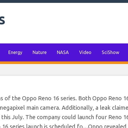
s
Energy
Nature
NASA
Video
SciShow
ns of the Oppo Reno 16 series. Both Oppo Reno 1
egapixel main camera. Additionally, a leak claim
a this July. The company could launch four Reno 16
 16 series launch is scheduled fo…​Oppo revealed 