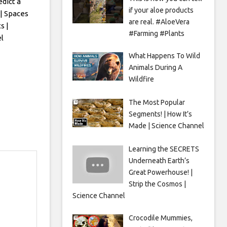
edict a
if your aloe products
| Spaces
are real. #AloeVera
s |
#Farming #Plants
l
What Happens To Wild
Animals During A
Wildfire
The Most Popular
Segments! | How It’s
Made | Science Channel
Learning the SECRETS
Underneath Earth’s
Great Powerhouse! |
Strip the Cosmos |
Science Channel
Crocodile Mummies,