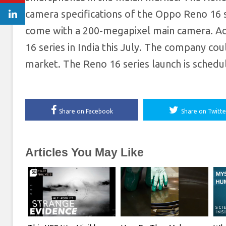
camera specifications of the Oppo Reno 16 
come with a 200-megapixel main camera. Addi
16 series in India this July. The company co
market. The Reno 16 series launch is sched
Share on Facebook
Share on Twitte
Articles You May Like