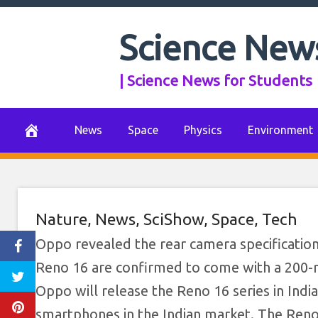
Skip
to
Science New
content
| Science News for Students
News
Space
Physics
Environment
Nature
,
News
,
SciShow
,
Space
,
Tech
Oppo revealed the rear camera specificatio
Reno 16 are confirmed to come with a 200-m
Oppo will release the Reno 16 series in Indi
smartphones in the Indian market. The Reno