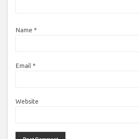
Name
*
Email
*
Website