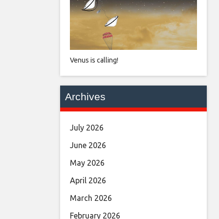
Venus is calling!
Archives
July 2026
June 2026
May 2026
April 2026
March 2026
February 2026