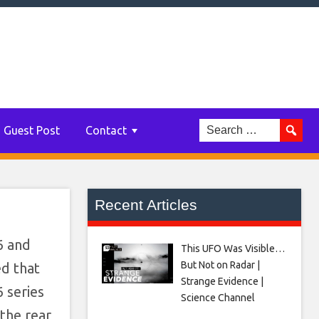
Guest Post
Contact
Recent Articles
6 and
This UFO Was Visible…
But Not on Radar |
ed that
Strange Evidence |
 series
Science Channel
the rear