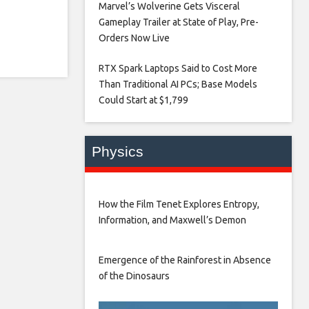
Marvel’s Wolverine Gets Visceral
Gameplay Trailer at State of Play, Pre-
Orders Now Live​
RTX Spark Laptops Said to Cost More
Than Traditional AI PCs; Base Models
Could Start at $1,799​
Physics
How the Film Tenet Explores Entropy,
Information, and Maxwell’s Demon
Emergence of the Rainforest in Absence
of the Dinosaurs