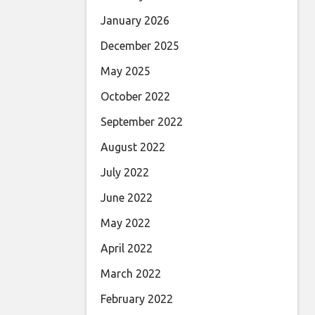
January 2026
December 2025
May 2025
October 2022
September 2022
August 2022
July 2022
June 2022
May 2022
April 2022
March 2022
February 2022