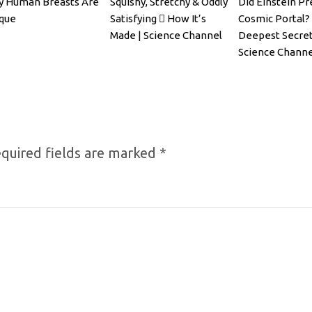
 Human Breasts Are
Squishy, Stretchy & Oddly
Did Einstein Pr
que
Satisfying 🫟 How It’s
Cosmic Portal? 
Made | Science Channel
Deepest Secret
Science Channe
quired fields are marked
*