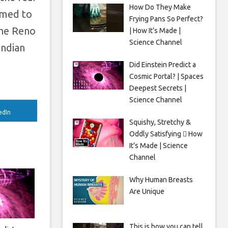
How Do They Make
rmed to
Frying Pans So Perfect?
the Reno
| How It’s Made |
Science Channel
Indian
Did Einstein Predict a
Cosmic Portal? | Spaces
Deepest Secrets |
Science Channel
edIn
Squishy, Stretchy &
Oddly Satisfying 🫟 How
It’s Made | Science
Channel
Why Human Breasts
Are Unique
This is how you can tell