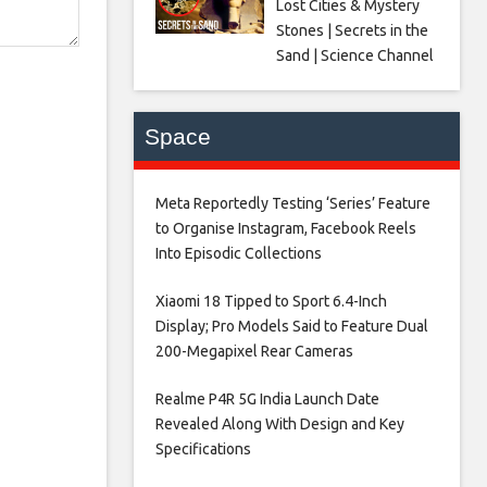
Lost Cities & Mystery
Stones | Secrets in the
Sand | Science Channel
Space
Meta Reportedly Testing ‘Series’ Feature
to Organise Instagram, Facebook Reels
Into Episodic Collections​
Xiaomi 18 Tipped to Sport 6.4-Inch
Display; Pro Models Said to Feature Dual
200-Megapixel Rear Cameras​
Realme P4R 5G India Launch Date
Revealed Along With Design and Key
Specifications​