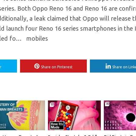
series. Both Oppo Reno 16 and Reno 16 are confi
tionally, a leak claimed that Oppo will release 
uld launch four Reno 16 series smartphones in the 
uled fo… ​ mobiles
r
Share on Pinterest
Share on Link