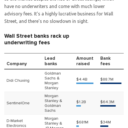
have no underwriters and come with much lower
advisory fees. It’s a highly lucrative business for Wall
Street, and there’s no slowdown in sight.