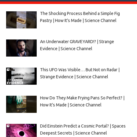
The Shocking Process Behind a Simple Fig
Pastry | How It’s Made | Science Channel
An Underwater GRAVEYARD!? | Strange
Evidence | Science Channel
This UFO Was Visible… But Not on Radar |
Strange Evidence | Science Channel
How Do They Make Frying Pans So Perfect? |
How It’s Made | Science Channel
Did Einstein Predict a Cosmic Portal? | Spaces
Deepest Secrets | Science Channel