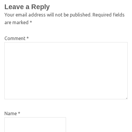
Leave a Reply
Your email address will not be published.
Required fields
are marked
*
Comment
*
Name
*