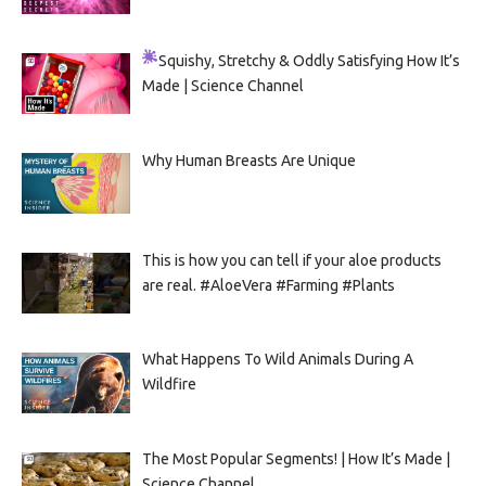
Squishy, Stretchy & Oddly Satisfying
How It’s
Made | Science Channel
Why Human Breasts Are Unique
This is how you can tell if your aloe products
are real. #AloeVera #Farming #Plants
What Happens To Wild Animals During A
Wildfire
The Most Popular Segments! | How It’s Made |
Science Channel