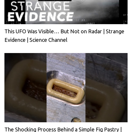
This UFO Was Visible… But Not on Radar | Strange
Evidence | Science Channel
The Shocking Process Behind a Simple Fig Pastry |