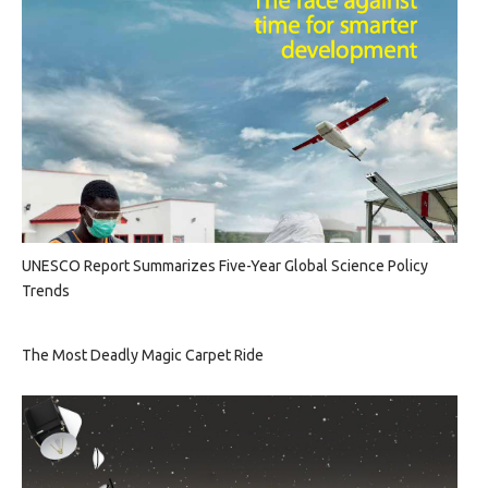
UNESCO Report Summarizes Five-Year Global Science Policy
Trends
The Most Deadly Magic Carpet Ride