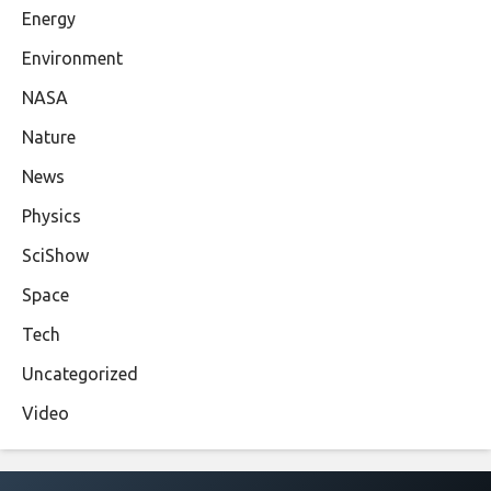
Energy
Environment
NASA
Nature
News
Physics
SciShow
Space
Tech
Uncategorized
Video