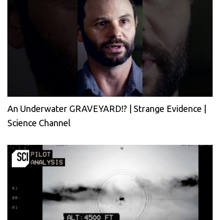
An Underwater GRAVEYARD!? | Strange Evidence |
Science Channel