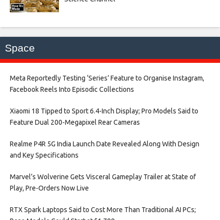
Space
Meta Reportedly Testing ‘Series’ Feature to Organise Instagram,
Facebook Reels Into Episodic Collections​
Xiaomi 18 Tipped to Sport 6.4-Inch Display; Pro Models Said to
Feature Dual 200-Megapixel Rear Cameras​
Realme P4R 5G India Launch Date Revealed Along With Design
and Key Specifications​
Marvel’s Wolverine Gets Visceral Gameplay Trailer at State of
Play, Pre-Orders Now Live​
RTX Spark Laptops Said to Cost More Than Traditional AI PCs;