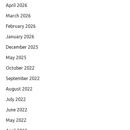
April 2026
March 2026
February 2026
January 2026
December 2025
May 2025
October 2022
September 2022
August 2022
July 2022
June 2022
May 2022