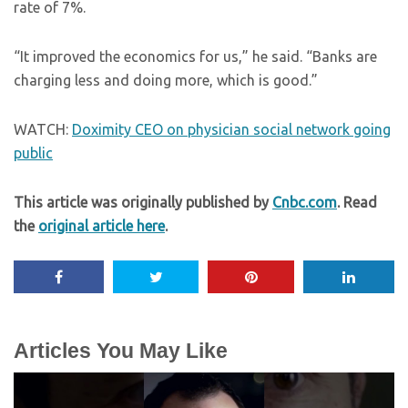
rate of 7%.
“It improved the economics for us,” he said. “Banks are
charging less and doing more, which is good.”
WATCH:
Doximity CEO on physician social network going
public
This article was originally published by
Cnbc.com
. Read
the
original article here
.
Articles You May Like