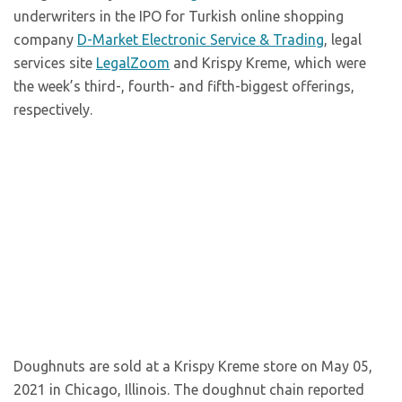
underwriters in the IPO for Turkish online shopping
company
D-Market Electronic Service & Trading
, legal
services site
LegalZoom
and Krispy Kreme, which were
the week’s third-, fourth- and fifth-biggest offerings,
respectively.
Doughnuts are sold at a Krispy Kreme store on May 05,
2021 in Chicago, Illinois. The doughnut chain reported