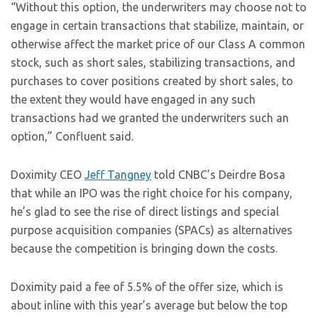
“Without this option, the underwriters may choose not to
engage in certain transactions that stabilize, maintain, or
otherwise affect the market price of our Class A common
stock, such as short sales, stabilizing transactions, and
purchases to cover positions created by short sales, to
the extent they would have engaged in any such
transactions had we granted the underwriters such an
option,” Confluent said.
Doximity CEO
Jeff Tangney
told CNBC’s Deirdre Bosa
that while an IPO was the right choice for his company,
he’s glad to see the rise of direct listings and special
purpose acquisition companies (SPACs) as alternatives
because the competition is bringing down the costs.
Doximity paid a fee of 5.5% of the offer size, which is
about inline with this year’s average but below the top