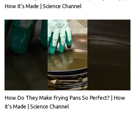
How It’s Made | Science Channel
How Do They Make Frying Pans So Perfect? | How
It’s Made | Science Channel