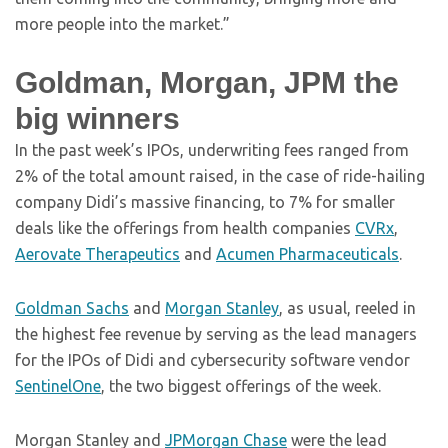
more people into the market.”
Goldman, Morgan, JPM the
big winners
In the past week’s IPOs, underwriting fees ranged from
2% of the total amount raised, in the case of ride-hailing
company Didi’s massive financing, to 7% for smaller
deals like the offerings from health companies
CVRx
,
Aerovate Therapeutics
and
Acumen Pharmaceuticals
.
Goldman Sachs
and
Morgan Stanley
, as usual, reeled in
the highest fee revenue by serving as the lead managers
for the IPOs of Didi and cybersecurity software vendor
SentinelOne
, the two biggest offerings of the week.
Morgan Stanley and
JPMorgan Chase
were the lead