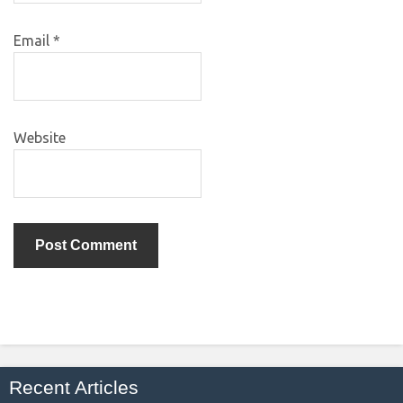
Email
*
Website
Recent Articles