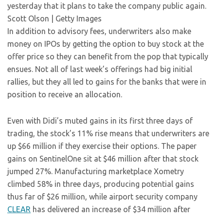
yesterday that it plans to take the company public again.
Scott Olson | Getty Images
In addition to advisory fees, underwriters also make
money on IPOs by getting the option to buy stock at the
offer price so they can benefit from the pop that typically
ensues. Not all of last week’s offerings had big initial
rallies, but they all led to gains for the banks that were in
position to receive an allocation.
Even with Didi’s muted gains in its first three days of
trading, the stock’s 11% rise means that underwriters are
up $66 million if they exercise their options. The paper
gains on SentinelOne sit at $46 million after that stock
jumped 27%. Manufacturing marketplace Xometry
climbed 58% in three days, producing potential gains
thus far of $26 million, while airport security company
CLEAR
has delivered an increase of $34 million after