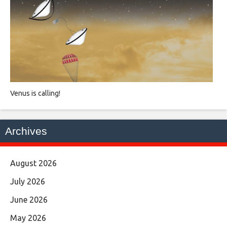
Venus is calling!
Archives
August 2026
July 2026
June 2026
May 2026