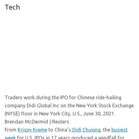
Tech
Traders work during the IPO for Chinese ride-hailing
company Didi Global Inc on the New York Stock Exchange
(NYSE) floor in New York City, U.S., June 30, 2021.
Brendan McDermid | Reuters
From
Krispy Kreme
to China’s
Didi Chuxing
, the
busiest
week
for U.S. IPOs in 17 years produced a windfall for