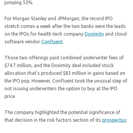
jumping 53%.
For Morgan Stanley and JPMorgan, the record IPO
stretch comes a week after the two banks were the leads
on the IPOs for health-tech company
Doximity
and cloud
software vendor
Confluent
.
Those two offerings paid combined underwriter fees of
$74.7 million, and the Doximity deal included stock
allocation that’s produced $83 million in gains based on
the IPO pop. However, Confluent took the unusual step of
not issuing underwriters the option to buy at the IPO
price.
The company highlighted the potential significance of
that decision in the risk factors section of its
prospectus
: