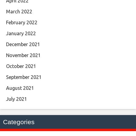
April 2022
March 2022
February 2022
January 2022
December 2021
November 2021
October 2021
September 2021
August 2021
July 2021
Categories