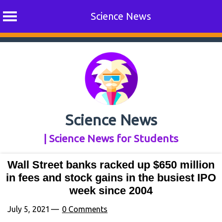
Science News
Skip
to
content
Science News
| Science News for Students
Wall Street banks racked up $650 million
in fees and stock gains in the busiest IPO
week since 2004
July 5, 2021
0 Comments