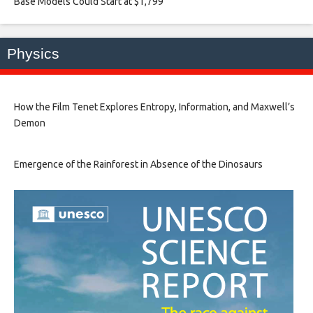
Base Models Could Start at $1,799​
Physics
How the Film Tenet Explores Entropy, Information, and Maxwell’s
Demon
Emergence of the Rainforest in Absence of the Dinosaurs