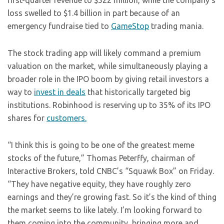
first-quarter revenue to $522 million, while the company’s
loss swelled to $1.4 billion in part because of an
emergency fundraise tied to
GameStop
trading mania.
The stock trading app will likely command a premium
valuation on the market, while simultaneously playing a
broader role in the IPO boom by giving retail investors a
way to
invest in deals
that historically targeted big
institutions. Robinhood is reserving up to 35% of its IPO
shares for
customers.
“I think this is going to be one of the greatest meme
stocks of the future,” Thomas Peterffy, chairman of
Interactive Brokers, told CNBC’s “Squawk Box” on Friday.
“They have negative equity, they have roughly zero
earnings and they’re growing fast. So it’s the kind of thing
the market seems to like lately. I’m looking forward to
them coming into the community, bringing more and