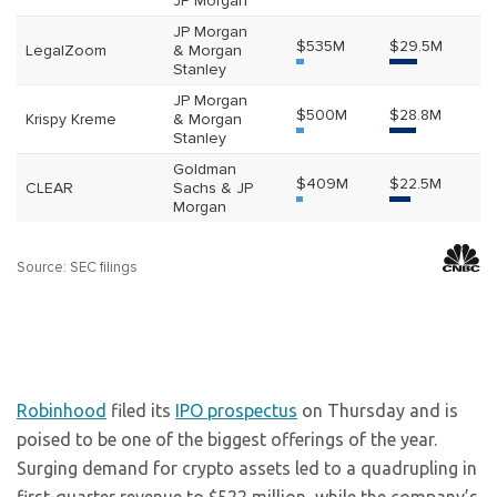
Robinhood
filed its
IPO prospectus
on Thursday and is
poised to be one of the biggest offerings of the year.
Surging demand for crypto assets led to a quadrupling in