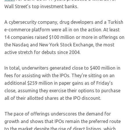
Wall Street’s top investment banks.
A cybersecurity company, drug developers and a Turkish
e-commerce platform were all in on the action. At least
14 companies raised $100 million or more in offerings on
the Nasdaq and New York Stock Exchange, the most
active stretch for debuts since 2004.
In total, underwriters generated close to $400 million in
fees for assisting with the IPOs. They’re sitting on an
additional $259 million in paper gains as of Friday’s
close, assuming they exercise their options to purchase
all of their allotted shares at the IPO discount.
The pace of offerings underscores the demand for
growth and shows that IPOs remain the preferred route
to the market despite the rise of direct listings, which