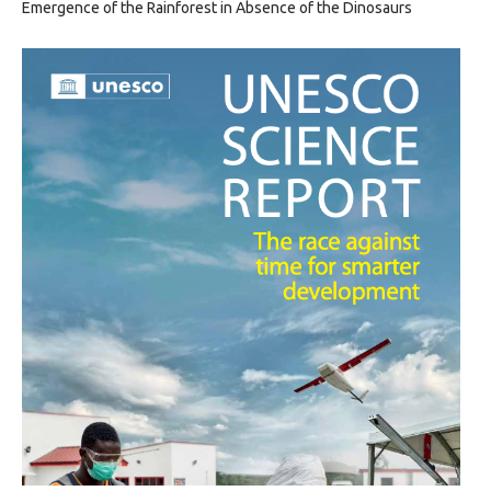
Emergence of the Rainforest in Absence of the Dinosaurs