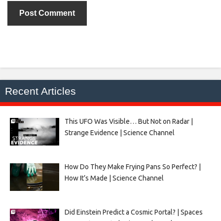
Recent Articles
This UFO Was Visible… But Not on Radar |
Strange Evidence | Science Channel
How Do They Make Frying Pans So Perfect? |
How It’s Made | Science Channel
Did Einstein Predict a Cosmic Portal? | Spaces