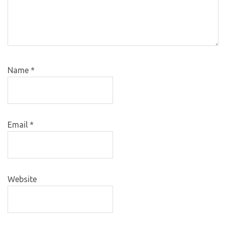
Name
*
Email
*
Website