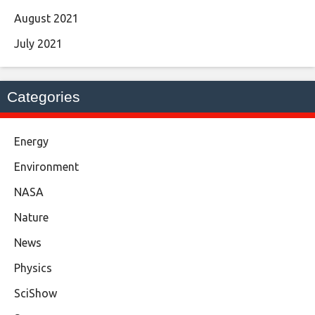
August 2021
July 2021
Categories
Energy
Environment
NASA
Nature
News
Physics
SciShow