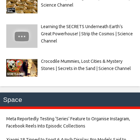
Science Channel
Learning the SECRETS Underneath Earth’s
Great Powerhouse! | Strip the Cosmos | Science
Channel
Crocodile Mummies, Lost Cities & Mystery
Stones | Secrets in the Sand | Science Channel
Space
Meta Reportedly Testing ‘Series’ Feature to Organise Instagram,
Facebook Reels Into Episodic Collections​
Xiaomi 18 Tipped to Sport 6.4-Inch Display; Pro Models Said to