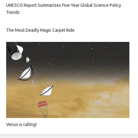
UNESCO Report Summarizes Five-Year Global Science Policy
Trends
The Most Deadly Magic Carpet Ride
Venus is calling!