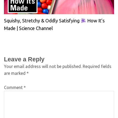
Squishy, Stretchy & Oddly Satisfying
How It’s
Made | Science Channel
Leave a Reply
Your email address will not be published.
Required fields
are marked
*
Comment
*