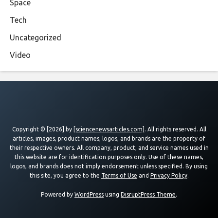
Space
Tech
Uncategorized
Video
Copyright © [2026] by
[sciencenewsarticles.com]
. All rights reserved. All
articles, images, product names, logos, and brands are the property of
their respective owners. All company, product, and service names used in
this website are for identification purposes only. Use of these names,
logos, and brands does not imply endorsement unless specified. By using
this site, you agree to the
Terms of Use
and
Privacy Policy
.
Powered by
WordPress
using
DisruptPress Theme
.