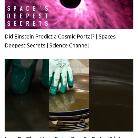
Did Einstein Predict a Cosmic Portal? | Spaces
Deepest Secrets | Science Channel