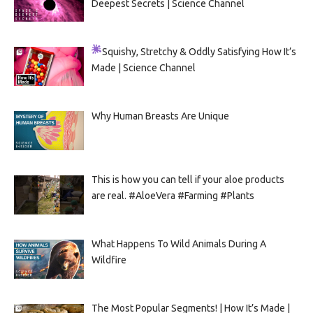
Deepest Secrets | Science Channel
Squishy, Stretchy & Oddly Satisfying
How It’s
Made | Science Channel
Why Human Breasts Are Unique
This is how you can tell if your aloe products
are real. #AloeVera #Farming #Plants
What Happens To Wild Animals During A
Wildfire
The Most Popular Segments! | How It’s Made |