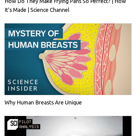
How Do They Make Frying Pans So Perfect? | How
It’s Made | Science Channel
Why Human Breasts Are Unique