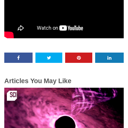
Articles You May Like