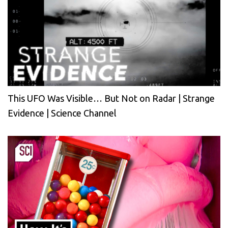
This UFO Was Visible… But Not on Radar | Strange
Evidence | Science Channel