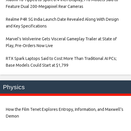
Feature Dual 200-Megapixel Rear Cameras​
Realme P4R 5G India Launch Date Revealed Along With Design
and Key Specifications​
Marvel’s Wolverine Gets Visceral Gameplay Trailer at State of
Play, Pre-Orders Now Live​
RTX Spark Laptops Said to Cost More Than Traditional AI PCs;
Base Models Could Start at $1,799​
Physics
How the Film Tenet Explores Entropy, Information, and Maxwell’s
Demon