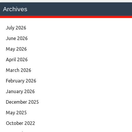
Archives
July 2026
June 2026
May 2026
April 2026
March 2026
February 2026
January 2026
December 2025
May 2025
October 2022