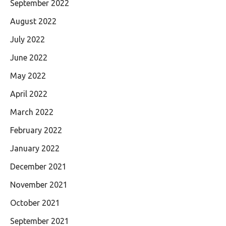
September 2022
August 2022
July 2022
June 2022
May 2022
April 2022
March 2022
February 2022
January 2022
December 2021
November 2021
October 2021
September 2021