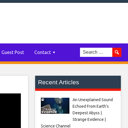
Guest Post
Contact
Recent Articles
An Unexplained Sound
Echoed From Earth’s
Deepest Abyss |
Strange Evidence |
Science Channel