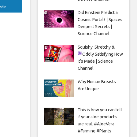
edIn
Did Einstein Predict a
Cosmic Portal? | Spaces
Deepest Secrets |
Science Channel
Squishy, Stretchy &
Oddly Satisfying
How
It’s Made | Science
Channel
Why Human Breasts
Are Unique
This is how you can tell
if your aloe products
are real. #AloeVera
#Farming #Plants