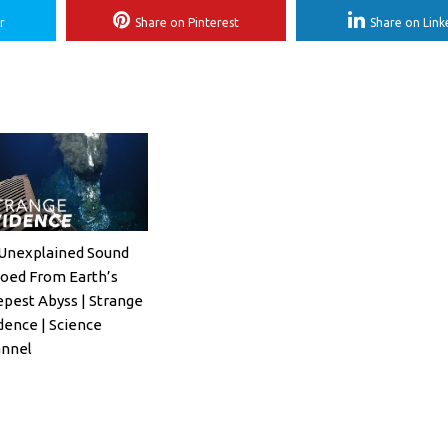
r
Share on Pinterest
Share on Link
Unexplained Sound
oed From Earth’s
pest Abyss | Strange
dence | Science
nnel