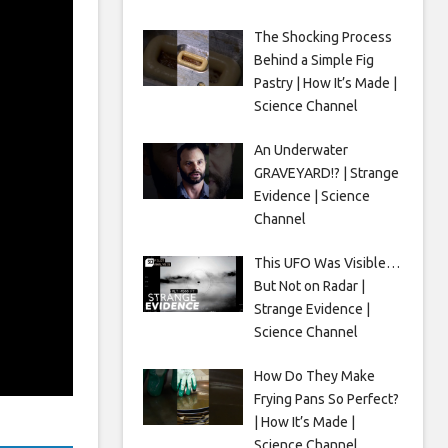
The Shocking Process
Behind a Simple Fig
Pastry | How It’s Made |
Science Channel
An Underwater
GRAVEYARD!? | Strange
Evidence | Science
Channel
This UFO Was Visible…
But Not on Radar |
Strange Evidence |
Science Channel
How Do They Make
Frying Pans So Perfect?
| How It’s Made |
Science Channel