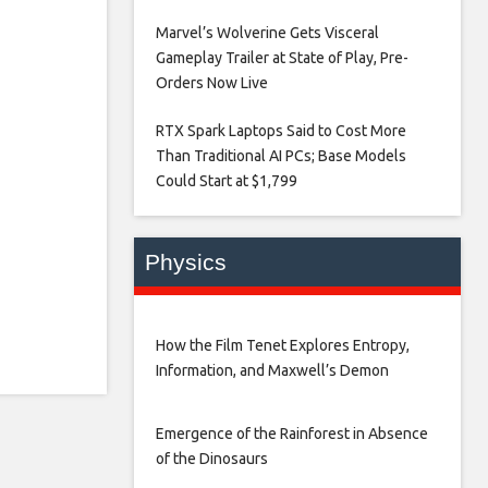
Marvel’s Wolverine Gets Visceral
Gameplay Trailer at State of Play, Pre-
Orders Now Live​
RTX Spark Laptops Said to Cost More
Than Traditional AI PCs; Base Models
Could Start at $1,799​
Physics
How the Film Tenet Explores Entropy,
Information, and Maxwell’s Demon
Emergence of the Rainforest in Absence
of the Dinosaurs