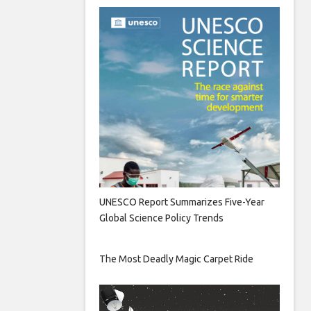
UNESCO Report Summarizes Five-Year
Global Science Policy Trends
The Most Deadly Magic Carpet Ride