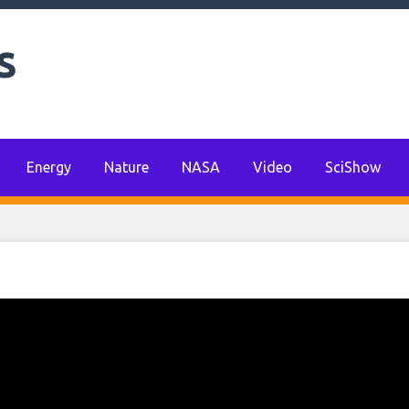
s
Energy
Nature
NASA
Video
SciShow