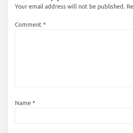
Your email address will not be published.
Re
Comment
*
Name
*