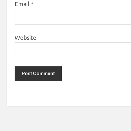
Email
*
Website