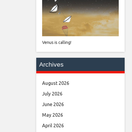
Venus is calling!
Archives
August 2026
July 2026
June 2026
May 2026
April 2026