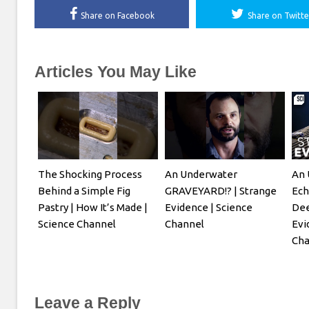
Share on Facebook
Share on Twitte
Articles You May Like
The Shocking Process
An Underwater
An 
Behind a Simple Fig
GRAVEYARD!? | Strange
Ech
Pastry | How It’s Made |
Evidence | Science
Dee
Science Channel
Channel
Evi
Cha
Leave a Reply