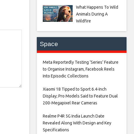
What Happens To Wild
Animals During A
Wildfire
Space
Meta Reportedly Testing ‘Series’ Feature
to Organise Instagram, Facebook Reels
Into Episodic Collections​
Xiaomi 18 Tipped to Sport 6.4-Inch
Display; Pro Models Said to Feature Dual
200-Megapixel Rear Cameras​
Realme P4R 5G India Launch Date
Revealed Along With Design and Key
Specifications​