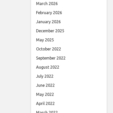
March 2026
February 2026
January 2026
December 2025
May 2025
October 2022
September 2022
August 2022
July 2022
June 2022
May 2022
April 2022
March 2022