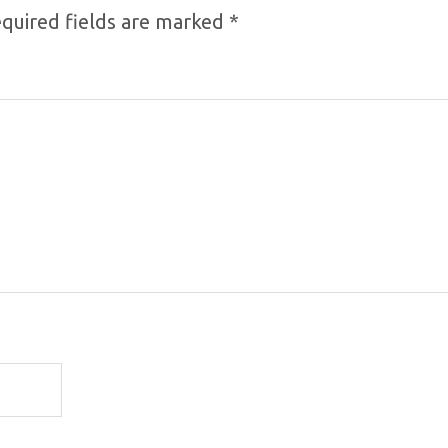
quired fields are marked
*