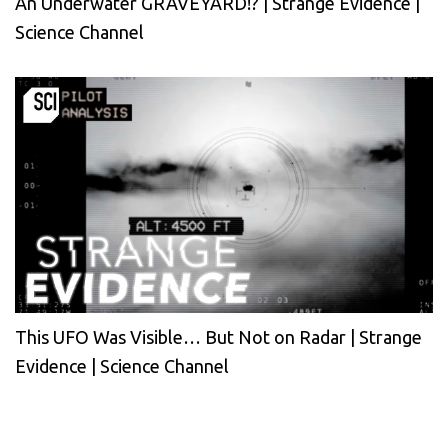
An Underwater GRAVEYARD!? | Strange Evidence |
Science Channel
This UFO Was Visible… But Not on Radar | Strange
Evidence | Science Channel