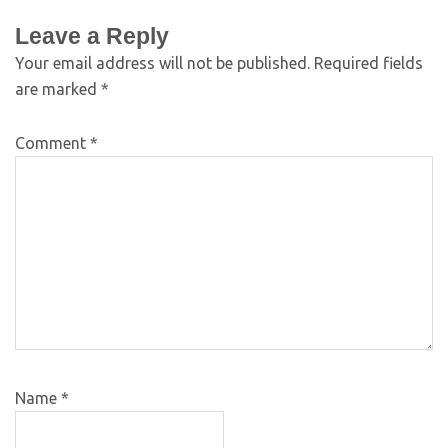
Leave a Reply
Your email address will not be published.
Required fields
are marked
*
Comment
*
Name
*