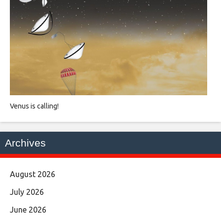
Venus is calling!
Archives
August 2026
July 2026
June 2026