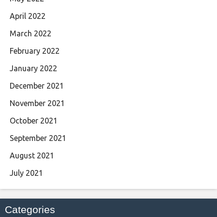
April 2022
March 2022
February 2022
January 2022
December 2021
November 2021
October 2021
September 2021
August 2021
July 2021
Categories