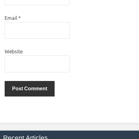
Email
*
Website
Recent Articles