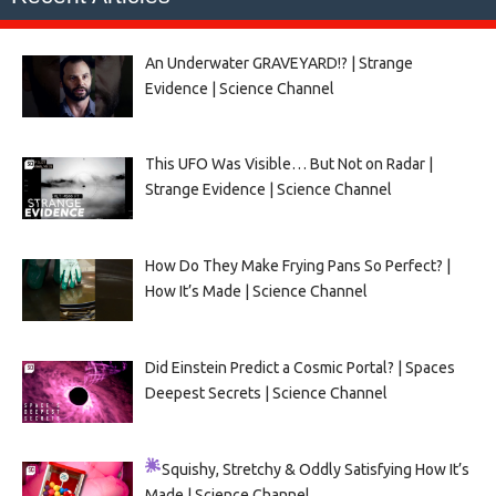
An Underwater GRAVEYARD!? | Strange
Evidence | Science Channel
This UFO Was Visible… But Not on Radar |
Strange Evidence | Science Channel
How Do They Make Frying Pans So Perfect? |
How It’s Made | Science Channel
Did Einstein Predict a Cosmic Portal? | Spaces
Deepest Secrets | Science Channel
Squishy, Stretchy & Oddly Satisfying
How It’s
Made | Science Channel