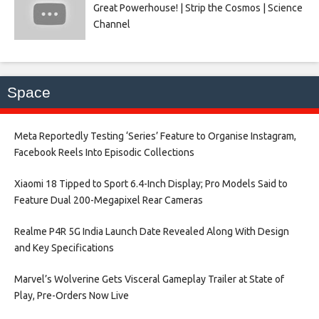
Great Powerhouse! | Strip the Cosmos | Science
Channel
Space
Meta Reportedly Testing ‘Series’ Feature to Organise Instagram,
Facebook Reels Into Episodic Collections​
Xiaomi 18 Tipped to Sport 6.4-Inch Display; Pro Models Said to
Feature Dual 200-Megapixel Rear Cameras​
Realme P4R 5G India Launch Date Revealed Along With Design
and Key Specifications​
Marvel’s Wolverine Gets Visceral Gameplay Trailer at State of
Play, Pre-Orders Now Live​