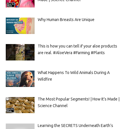
Why Human Breasts Are Unique
This is how you can tell if your aloe products
are real. #AloeVera #Farming #Plants
What Happens To Wild Animals During A
Wildfire
The Most Popular Segments! | How It’s Made |
Science Channel
Learning the SECRETS Underneath Earth’s