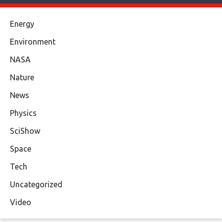
Energy
Environment
NASA
Nature
News
Physics
SciShow
Space
Tech
Uncategorized
Video