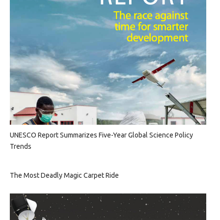
UNESCO Report Summarizes Five-Year Global Science Policy
Trends
The Most Deadly Magic Carpet Ride