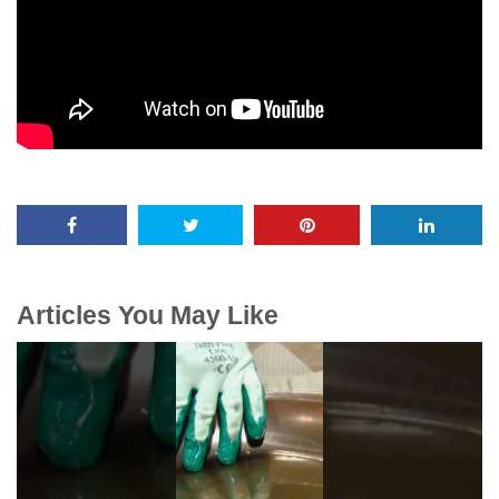
Articles You May Like