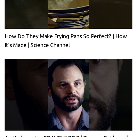
How Do They Make Frying Pans So Perfect? | How
It’s Made | Science Channel