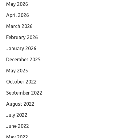
May 2026
April 2026
March 2026
February 2026
January 2026
December 2025
May 2025
October 2022
September 2022
August 2022
July 2022
June 2022
May 2022