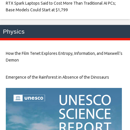
RTX Spark Laptops Said to Cost More Than Traditional AI PCs;
Base Models Could Start at $1,799​
Physics
How the Film Tenet Explores Entropy, Information, and Maxwell’s
Demon
Emergence of the Rainforest in Absence of the Dinosaurs