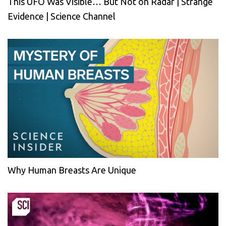
This UFO Was Visible… But Not on Radar | Strange
Evidence | Science Channel
Why Human Breasts Are Unique