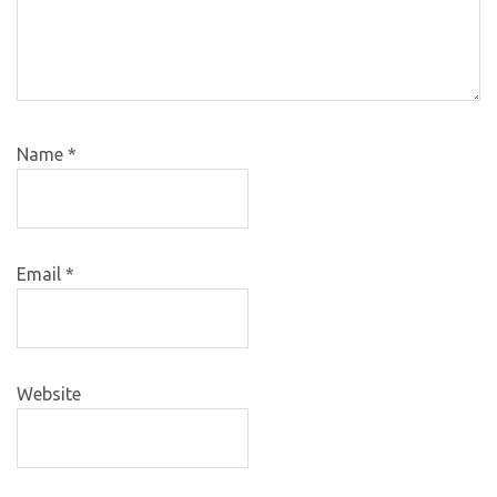
Name
*
Email
*
Website