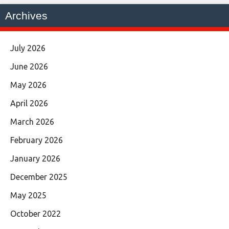
Archives
July 2026
June 2026
May 2026
April 2026
March 2026
February 2026
January 2026
December 2025
May 2025
October 2022