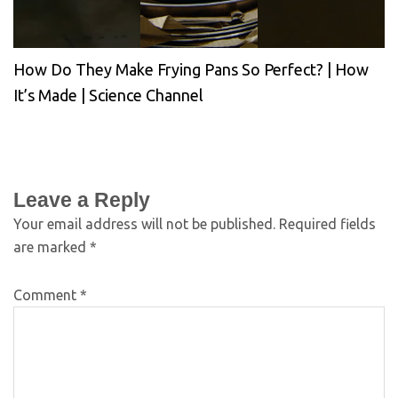
How Do They Make Frying Pans So Perfect? | How
It’s Made | Science Channel
Leave a Reply
Your email address will not be published.
Required fields
are marked
*
Comment
*