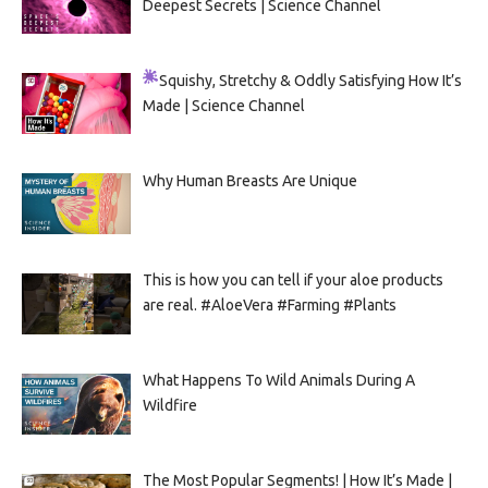
Deepest Secrets | Science Channel
Squishy, Stretchy & Oddly Satisfying
How It’s
Made | Science Channel
Why Human Breasts Are Unique
This is how you can tell if your aloe products
are real. #AloeVera #Farming #Plants
What Happens To Wild Animals During A
Wildfire
The Most Popular Segments! | How It’s Made |