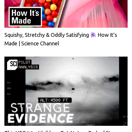
Squishy, Stretchy & Oddly Satisfying
How It’s
Made | Science Channel