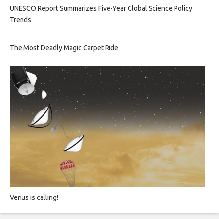
UNESCO Report Summarizes Five-Year Global Science Policy
Trends
The Most Deadly Magic Carpet Ride
Venus is calling!