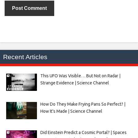
Recent Articles
This UFO Was Visible… But Not on Radar |
Strange Evidence | Science Channel
How Do They Make Frying Pans So Perfect? |
How It’s Made | Science Channel
Did Einstein Predict a Cosmic Portal? | Spaces