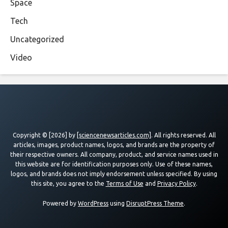
Space
Tech
Uncategorized
Video
Copyright © [2026] by
[sciencenewsarticles.com]
. All rights reserved. All
articles, images, product names, logos, and brands are the property of
their respective owners. All company, product, and service names used in
this website are for identification purposes only. Use of these names,
logos, and brands does not imply endorsement unless specified. By using
this site, you agree to the
Terms of Use
and
Privacy Policy
.
Powered by
WordPress
using
DisruptPress Theme
.