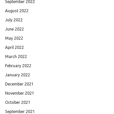
September 2022
August 2022
July 2022
June 2022
May 2022
April 2022
March 2022
February 2022
January 2022
December 2021
November 2021
October 2021
September 2021