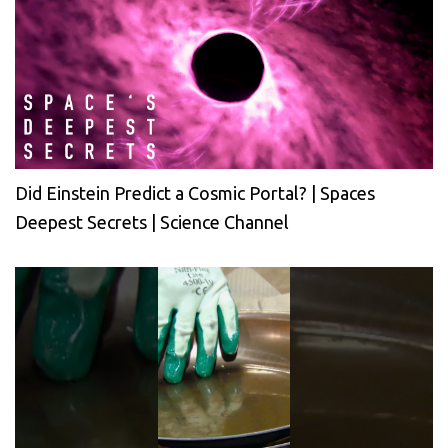
Did Einstein Predict a Cosmic Portal? | Spaces
Deepest Secrets | Science Channel