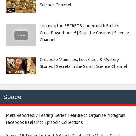
Science Channel
Learning the SECRETS Underneath Earth’s
Great Powerhouse! | Strip the Cosmos | Science
Channel
Crocodile Mummies, Lost Cities & Mystery
Stones | Secrets in the Sand | Science Channel
Space
Meta Reportedly Testing ‘Series’ Feature to Organise Instagram,
Facebook Reels Into Episodic Collections​
Xiaomi 18 Tipped to Sport 6.4-Inch Display; Pro Models Said to