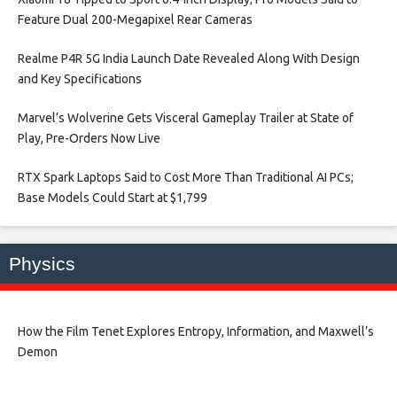
Feature Dual 200-Megapixel Rear Cameras​
Realme P4R 5G India Launch Date Revealed Along With Design
and Key Specifications​
Marvel’s Wolverine Gets Visceral Gameplay Trailer at State of
Play, Pre-Orders Now Live​
RTX Spark Laptops Said to Cost More Than Traditional AI PCs;
Base Models Could Start at $1,799​
Physics
How the Film Tenet Explores Entropy, Information, and Maxwell’s
Demon