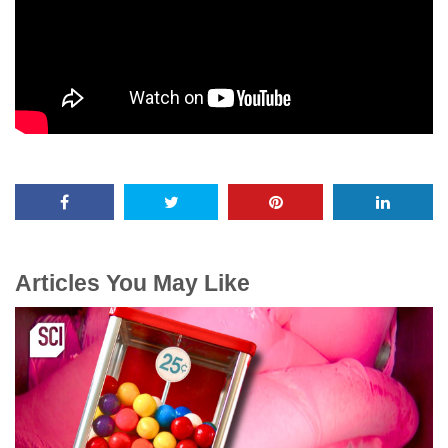
Articles You May Like