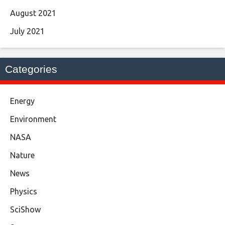
August 2021
July 2021
Categories
Energy
Environment
NASA
Nature
News
Physics
SciShow