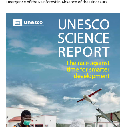
Emergence of the Rainforest in Absence of the Dinosaurs